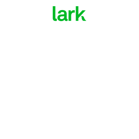
Join Lark for $0 through your health plan
Manage diabetes with
digital health coaching
Enroll Now