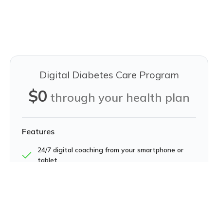
Digital Diabetes Care Program
$0
through your health plan
Features
24/7 digital coaching from your smartphone or
tablet
A complimentary smart scale and glucometer
with testing supplies
26 educational lessons on activity, nutrition,
stress, sleep, and more to get manage diabetes