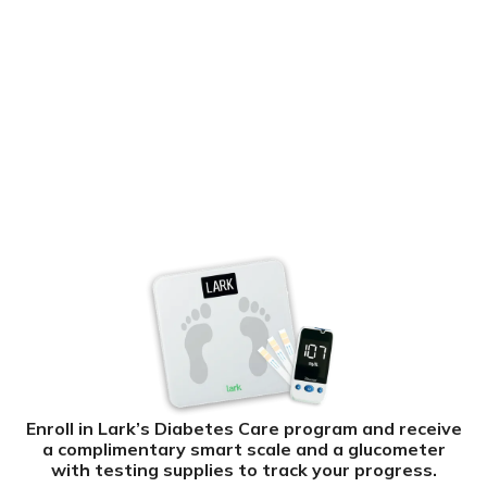
Enroll in Lark’s Diabetes Care program and receive
a complimentary smart scale and a glucometer
with testing supplies to track your progress.