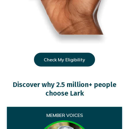
Check My Eligibility
Discover why 2.5 million+ people
choose Lark
MEMBER VOICES