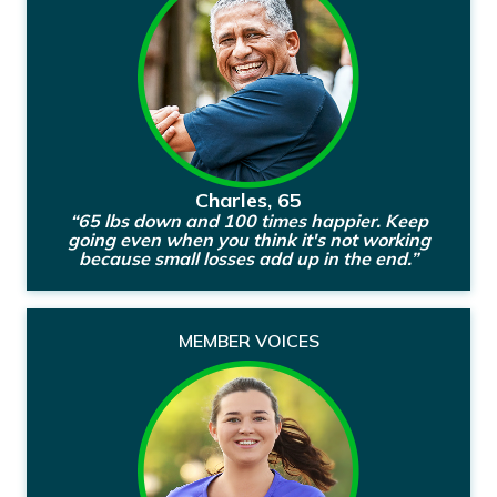
Charles, 65
“65 lbs down and 100 times happier. Keep
going even when you think it's not working
because small losses add up in the end.”
MEMBER VOICES