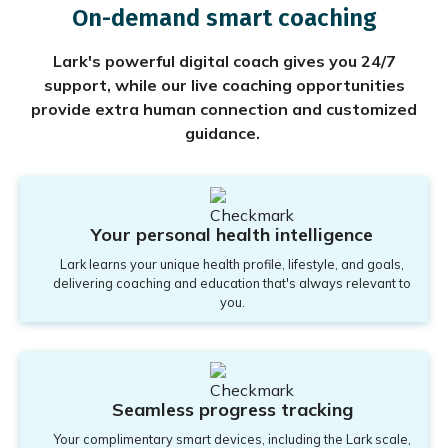
On-demand smart coaching
Lark's powerful digital coach gives you 24/7
support, while our live coaching opportunities
provide extra human connection and customized
guidance.
Your personal health intelligence
Lark learns your unique health profile, lifestyle, and goals,
delivering coaching and education that's always relevant to
you.
Seamless progress tracking
Your complimentary smart devices, including the Lark scale,