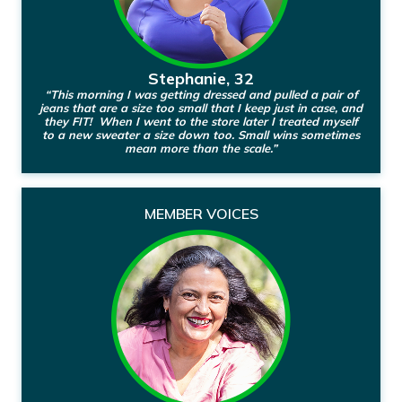
Stephanie, 32
“This morning I was getting dressed and pulled a pair of
jeans that are a size too small that I keep just in case, and
they FIT! When I went to the store later I treated myself
to a new sweater a size down too. Small wins sometimes
mean more than the scale.”
MEMBER VOICES