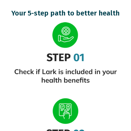
Your 5-step path to better health