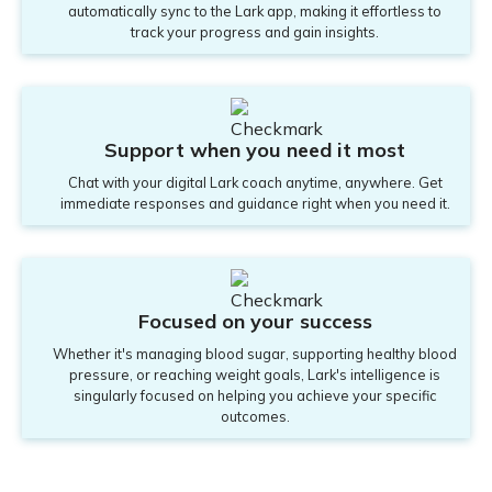
automatically sync to the Lark app, making it effortless to
track your progress and gain insights.
Support when you need it most
Chat with your digital Lark coach anytime, anywhere. Get
immediate responses and guidance right when you need it.
Focused on your success
Whether it's managing blood sugar, supporting healthy blood
pressure, or reaching weight goals, Lark's intelligence is
singularly focused on helping you achieve your specific
outcomes.