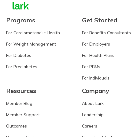
Programs
Get Started
For Cardiometabolic Health
For Benefits Consultants
For Weight Management
For Employers
For Diabetes
For Health Plans
For Prediabetes
For PBMs
For Individuals
Resources
Company
Member Blog
About Lark
Member Support
Leadership
Outcomes
Careers