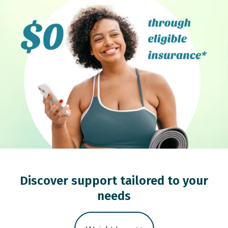
Discover support tailored to your
needs