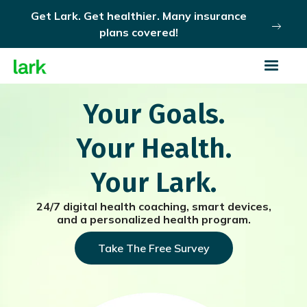
Get Lark. Get healthier. Many insurance
plans covered!
Your Goals.
Your Health.
Your Lark.
24/7 digital health coaching, smart devices,
and a personalized health program.
Take The Free Survey