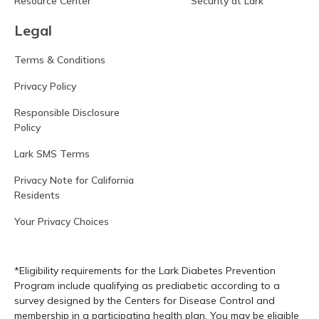
Resource Center
Security at Lark
Legal
Terms & Conditions
Privacy Policy
Responsible Disclosure
Policy
Lark SMS Terms
Privacy Note for California
Residents
Your Privacy Choices
*Eligibility requirements for the Lark Diabetes Prevention
Program include qualifying as prediabetic according to a
survey designed by the Centers for Disease Control and
membership in a participating health plan. You may be eligible