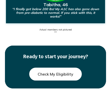
Tabitha, 46
“I finally got below 200 lbs! My A1C has also gone down
from pre-diabetic to normal. If you stick with this, it
works!”
Actual members not pictured
**
Ready to start your journey?
Check My Eligibility