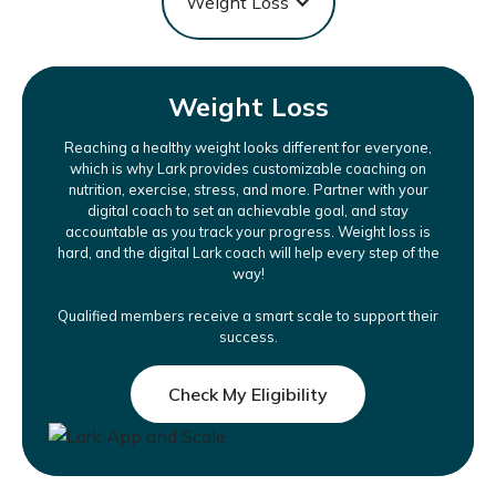
Weight Loss
Weight Loss
Reaching a healthy weight looks different for everyone,
which is why Lark provides customizable coaching on
nutrition, exercise, stress, and more. Partner with your
digital coach to set an achievable goal, and stay
accountable as you track your progress. Weight loss is
hard, and the digital Lark coach will help every step of the
way!
Qualified members receive a smart scale to support their
success.
Check My Eligibility