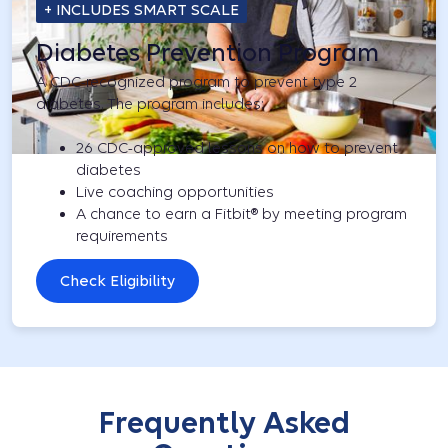
+ INCLUDES SMART SCALE
Diabetes Prevention Program
A CDC-recognized program to prevent type 2
diabetes. The program includes:
26 CDC-approved lessons on how to prevent
diabetes
Live coaching opportunities
A chance to earn a Fitbit® by meeting program
requirements
Check Eligibility
Frequently Asked