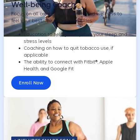
Well-being Coach
Focus on all areas of your health and wellness to
feel your best. The program includes:
Education to help you improve your sleep and
stress levels
Coaching on how to quit tobacco use, if
applicable
The ability to connect with Fitbit®, Apple
Health, and Google Fit
Enroll Now