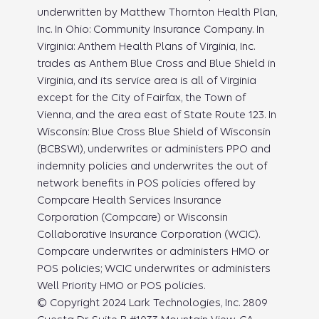
underwritten by Matthew Thornton Health Plan,
Inc. In Ohio: Community Insurance Company. In
Virginia: Anthem Health Plans of Virginia, Inc.
trades as Anthem Blue Cross and Blue Shield in
Virginia, and its service area is all of Virginia
except for the City of Fairfax, the Town of
Vienna, and the area east of State Route 123. In
Wisconsin: Blue Cross Blue Shield of Wisconsin
(BCBSWI), underwrites or administers PPO and
indemnity policies and underwrites the out of
network benefits in POS policies offered by
Compcare Health Services Insurance
Corporation (Compcare) or Wisconsin
Collaborative Insurance Corporation (WCIC).
Compcare underwrites or administers HMO or
POS policies; WCIC underwrites or administers
Well Priority HMO or POS policies.
© Copyright 2024 Lark Technologies, Inc. 2809