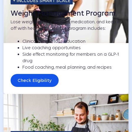
+ INCLUDES SMART SCALE
Weight Management Program
Lose weight, with or without medication, and keep it
off with healthy habits. The program includes:
Clinical weight loss education
Live coaching opportunities
Side effect monitoring for members on a GLP-1
drug
Food coaching, meal planning, and recipes
Check Eligibility