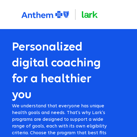
Personalized
digital coaching
for a healthier
you
We understand that everyone has unique
health goals and needs. That's why Lark's
programs are designed to support a wide
range of goals, each with its own eligibility
criteria. Choose the program that best fits