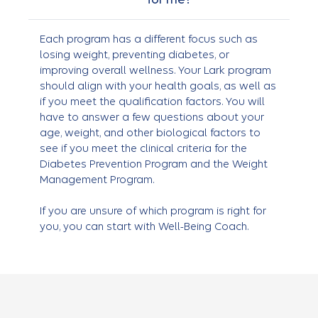
Each program has a different focus such as
losing weight, preventing diabetes, or
improving overall wellness. Your Lark program
should align with your health goals, as well as
if you meet the qualification factors. You will
have to answer a few questions about your
age, weight, and other biological factors to
see if you meet the clinical criteria for the
Diabetes Prevention Program and the Weight
Management Program.
If you are unsure of which program is right for
you, you can start with Well-Being Coach.