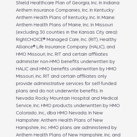
Shield Healthcare Plan of Georgia, Inc. In Indiana:
Anthem Insurance Companies, Inc. In Kentucky:
Anthem Health Plans of Kentucky, Inc. In Maine:
Anthem Health Plans of Maine, Inc. In Missouri
(excluding 30 counties in the Kansas City area):
RightCHOICE® Managed Care, Inc. (RIT), Healthy
Alliance® Life Insurance Company (HALIC), and
HMO Missouri, Inc. RIT and certain affiliates
administer non-HMO benefits underwritten by
HALIC and HMO benefits underwritten by HMO
Missouri, Inc. RIT and certain affiliates only
provide administrative services for self-funded
plans and do not underwrite benefits. In
Nevada: Rocky Mountain Hospital and Medical
Service, Inc. HMO products underwritten by HMO
Colorado, Inc., dba HMO Nevada. In New
Hampshire: Anthem Health Plans of New
Hampshire, Inc. HMO plans are administered by
Anthem Health Plans of New Hampshire, Inc. and