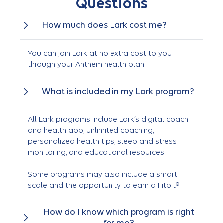
Questions
How much does Lark cost me?
You can join Lark at no extra cost to you
through your Anthem health plan.
What is included in my Lark program?
All Lark programs include Lark’s digital coach
and health app, unlimited coaching,
personalized health tips, sleep and stress
monitoring, and educational resources.
Some programs may also include a smart
scale and the opportunity to earn a Fitbit®.
How do I know which program is right
for me?