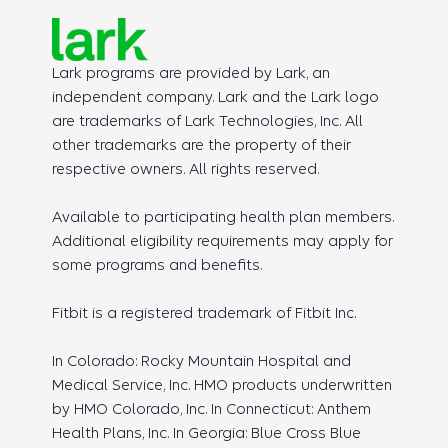
Lark programs are provided by Lark, an
independent company. Lark and the Lark logo
are trademarks of Lark Technologies, Inc. All
other trademarks are the property of their
respective owners. All rights reserved.
Available to participating health plan members.
Additional eligibility requirements may apply for
some programs and benefits.
Fitbit is a registered trademark of Fitbit Inc.
In Colorado: Rocky Mountain Hospital and
Medical Service, Inc. HMO products underwritten
by HMO Colorado, Inc. In Connecticut: Anthem
Health Plans, Inc. In Georgia: Blue Cross Blue