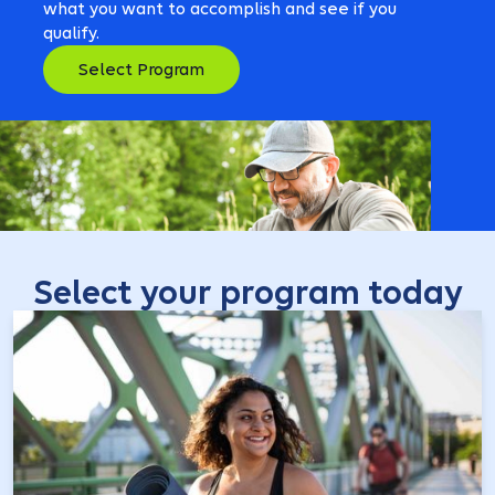
what you want to accomplish and see if you
qualify.
Select Program
Select your program today