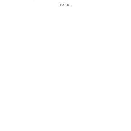
issue.