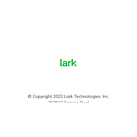
© Copyright 2022 Lark Technologies, Inc.
2570 El Camino Real
Mountain View, CA, 94040
Privacy Policy
Terms and Conditions