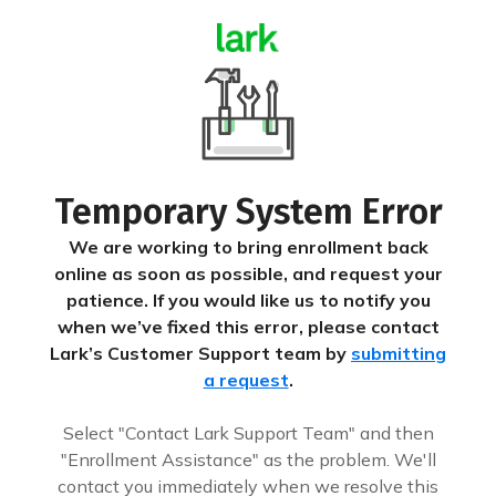
Temporary System Error
We are working to bring enrollment back
online as soon as possible, and request your
patience. If you would like us to notify you
when we’ve fixed this error, please contact
Lark’s Customer Support team by
submitting
a request
.
Select "Contact Lark Support Team" and then
"Enrollment Assistance" as the problem. We'll
contact you immediately when we resolve this