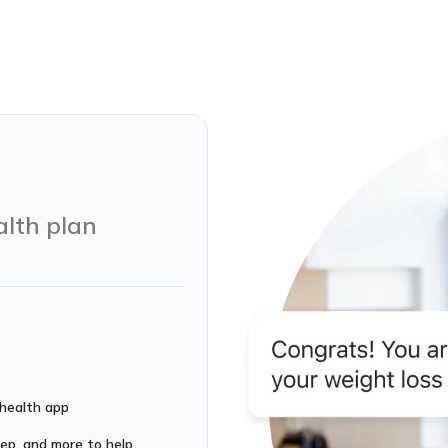
alth plan
 health app
leep, and more to help