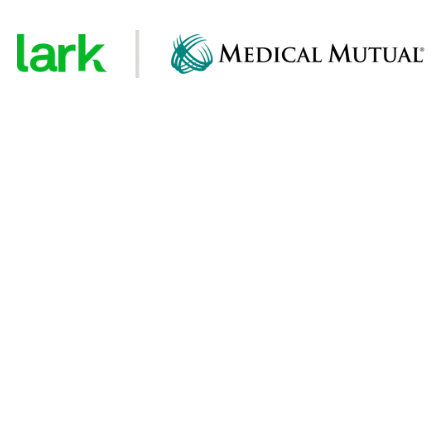
ical Mutual health
tes
ealth