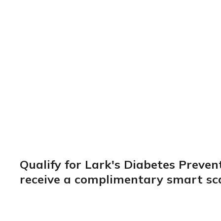
coaching
Check My Eligibility
Qualify for Lark's Diabetes Preve
receive a complimentary smart sca