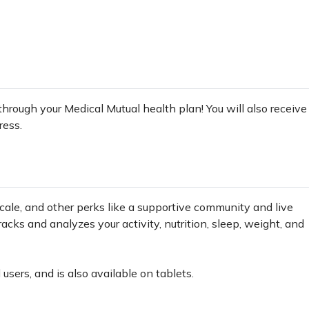
 through your Medical Mutual health plan! You will also receive
ress.
cale, and other perks like a supportive community and live
cks and analyzes your activity, nutrition, sleep, weight, and
users, and is also available on tablets.