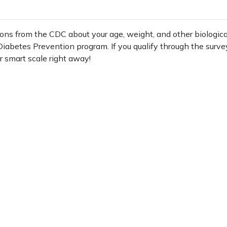
ons from the CDC about your age, weight, and other biologica
e Diabetes Prevention program. If you qualify through the surve
r smart scale right away!
iz to see if you