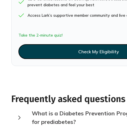
prevent diabetes and feel your best
Access Lark’s supportive member community and live 
Take the 2-minute quiz!
Check My Eligibility
Frequently asked questions
What is a Diabetes Prevention Prog
for prediabetes?