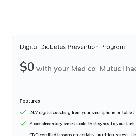
Digital Diabetes Prevention Program
$0
with your Medical Mutual he
Features
24/7 digital coaching from your smartphone or tablet
A complimentary smart scale that syncs to your Lark
CDC-certified lessons on activity, nutrition, stress, s