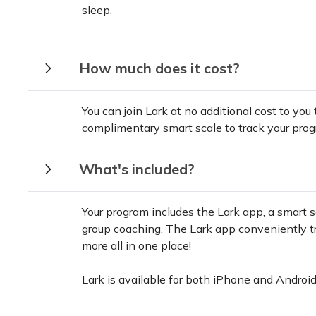
sleep.
How much does it cost?
You can join Lark at no additional cost to you
complimentary smart scale to track your prog
What's included?
Your program includes the Lark app, a smart s
group coaching. The Lark app conveniently tra
more all in one place!
Lark is available for both iPhone and Android 