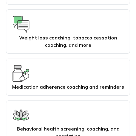
Weight loss coaching, tobacco cessation
coaching, and more
Medication adherence coaching and reminders
Behavioral health screening, coaching, and
escalation