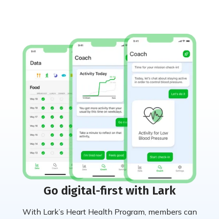
Go digital-first with Lark
With Lark’s Heart Health Program, members can