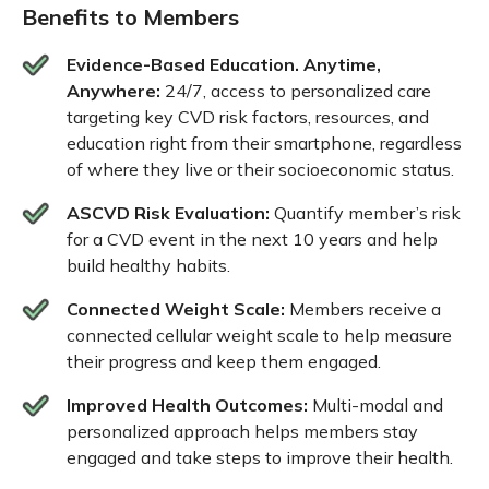
Benefits to Members
Evidence-Based Education. Anytime,
Anywhere:
24/7, access to personalized care
targeting key CVD risk factors, resources, and
education right from their smartphone, regardless
of where they live or their socioeconomic status.
ASCVD Risk Evaluation:
Quantify member’s risk
for a CVD event in the next 10 years and help
build healthy habits.
Connected Weight Scale:
Members receive a
connected cellular weight scale to help measure
their progress and keep them engaged.
Improved Health Outcomes:
Multi-modal and
personalized approach helps members stay
engaged and take steps to improve their health.