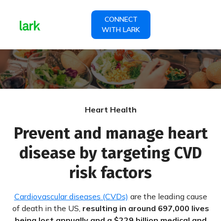
CONNECT
WITH LARK
Heart Health
Prevent and manage heart
disease by targeting CVD
risk factors
Cardiovascular diseases (CVDs)
are the leading cause
of death in the US,
resulting in around 697,000 lives
being lost annually and a $229 billion medical and