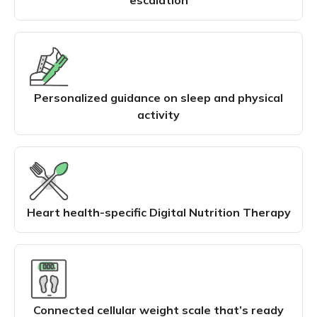
Personalized guidance on sleep and physical
activity
Heart health-specific Digital Nutrition Therapy
Connected cellular weight scale that’s ready