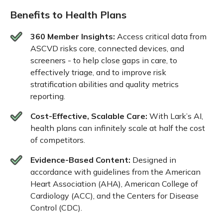
Benefits to Health Plans
360 Member Insights:
Access critical data from
ASCVD risks core, connected devices, and
screeners - to help close gaps in care, to
effectively triage, and to improve risk
stratification abilities and quality metrics
reporting.
Cost-Effective, Scalable Care:
With Lark’s AI,
health plans can infinitely scale at half the cost
of competitors.
Evidence-Based Content:
Designed in
accordance with guidelines from the American
Heart Association (AHA), American College of
Cardiology (ACC), and the Centers for Disease
Control (CDC).