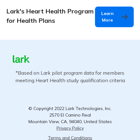
Lark's Heart Health Program
Learn
for Health Plans
More
*Based on Lark pilot program data for members
meeting Heart Health study qualification criteria
© Copyright 2022 Lark Technologies, Inc.
2570 El Camino Real
Mountain View, CA, 94040, United States
Privacy Policy
Terms and Conditions