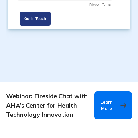
Webinar: Fireside Chat with
Learn
AHA’s Center for Health
More
Technology Innovation