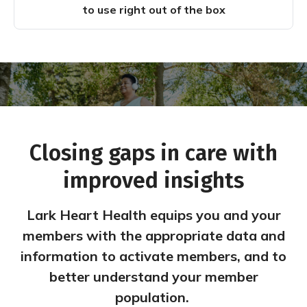
to use right out of the box
Closing gaps in care with
improved insights
Lark Heart Health equips you and your
members with the appropriate data and
information to activate members, and to
better understand your member
population.