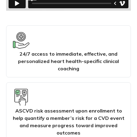
24/7 access to immediate, effective, and
personalized heart health-specific clinical
coaching
ASCVD risk assessment upon enrollment to
help quantify a member’s risk for a CVD event
and measure progress toward improved
outcomes