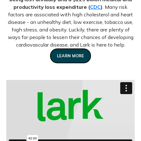
productivity loss expenditure (
CDC
)
. Many risk
factors are associated with high cholesterol and heart
disease - an unhealthy diet, low exercise, tobacco use,
high stress, and obesity. Luckily, there are plenty of
ways for people to lessen their chances of developing
cardiovascular disease, and Lark is here to help.
LEARN MORE