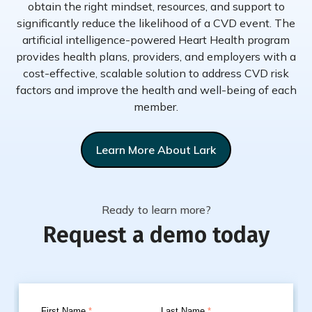
obtain the right mindset, resources, and support to
significantly reduce the likelihood of a CVD event. The
artificial intelligence-powered Heart Health program
provides health plans, providers, and employers with a
cost-effective, scalable solution to address CVD risk
factors and improve the health and well-being of each
member.
Learn More About Lark
Ready to learn more?
Request a demo today