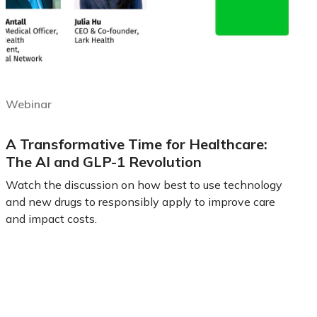
Webinar
A Transformative Time for Healthcare:
The AI and GLP-1 Revolution
Watch the discussion on how best to use technology
and new drugs to responsibly apply to improve care
and impact costs.
Learn more