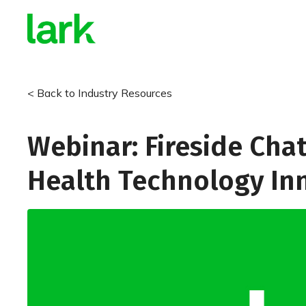
< Back to Industry Resources
Webinar: Fireside Chat
Health Technology In