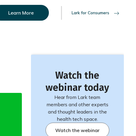
Learn More
Lark for Consumers
Watch the
webinar today
Hear from Lark team
members and other experts
and thought leaders in the
health tech space.
Watch the webinar