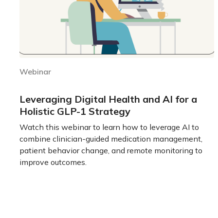
Webinar
Leveraging Digital Health and AI for a
Holistic GLP-1 Strategy
Watch this webinar to learn how to leverage AI to
combine clinician-guided medication management,
patient behavior change, and remote monitoring to
improve outcomes.
Learn more