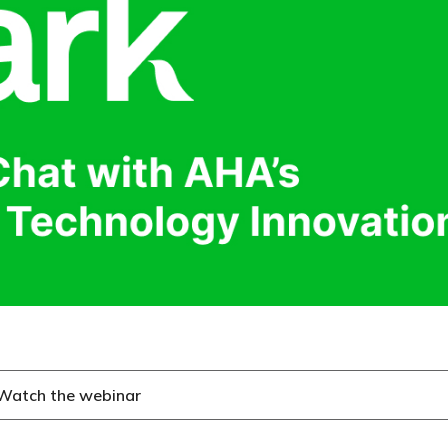
Watch the webinar