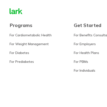
Programs
Get Started
For Cardiometabolic Health
For Benefits Consult
For Weight Management
For Employers
For Diabetes
For Health Plans
For Prediabetes
For PBMs
For Individuals