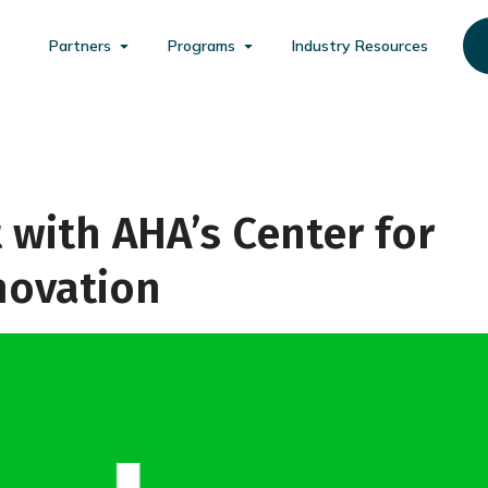
Partners
Programs
Industry Resources
 with AHA’s Center for
novation