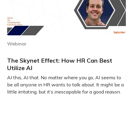
Webinar
The Skynet Effect: How HR Can Best
Utilize AI
AI this, AI that. No matter where you go, AI seems to
be all anyone in HR wants to talk about. It might be a
little irritating, but it’s inescapable for a good reason.
Learn more