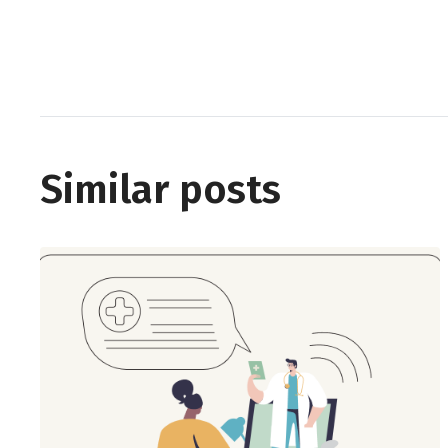
Similar posts