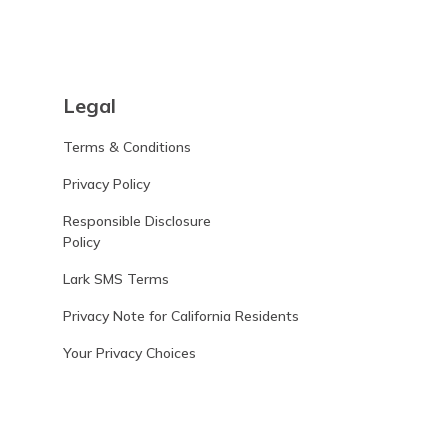
Legal
Terms & Conditions
Privacy Policy
Responsible Disclosure
Policy
Lark SMS Terms
Privacy Note for California Residents
Your Privacy Choices