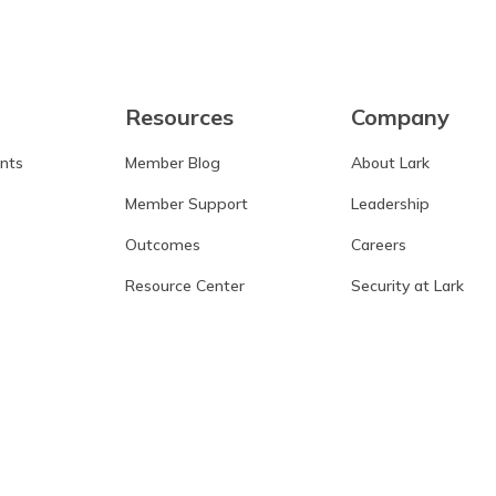
Resources
Company
ants
Member Blog
About Lark
Member Support
Leadership
Outcomes
Careers
Resource Center
Security at Lark