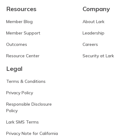
Resources
Company
Member Blog
About Lark
Member Support
Leadership
Outcomes
Careers
Resource Center
Security at Lark
Legal
Terms & Conditions
Privacy Policy
Responsible Disclosure
Policy
Lark SMS Terms
Privacy Note for California