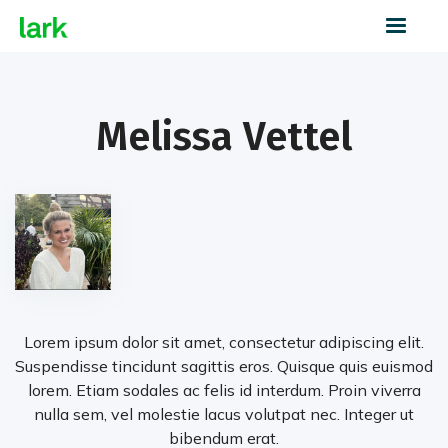
Melissa Vettel
Lorem ipsum dolor sit amet, consectetur adipiscing elit.
Suspendisse tincidunt sagittis eros. Quisque quis euismod
lorem. Etiam sodales ac felis id interdum. Proin viverra
nulla sem, vel molestie lacus volutpat nec. Integer ut
bibendum erat.