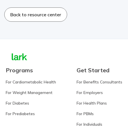
Back to resource center
Programs
Get Started
For Cardiometabolic Health
For Benefits Consultants
For Weight Management
For Employers
For Diabetes
For Health Plans
For Prediabetes
For PBMs
For Individuals