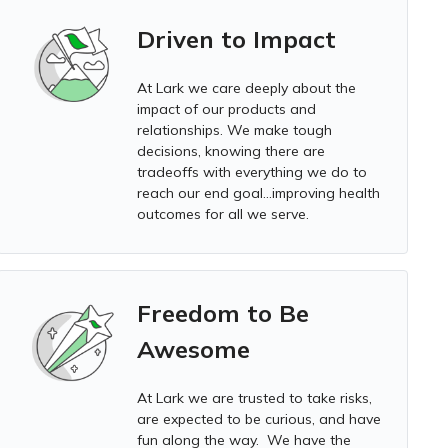
Driven to Impact
At Lark we
care deeply about the
impact of our products and
relationships. We make tough
decisions, knowing there are
tradeoffs with everything we do to
reach our end goal…improving health
outcomes for all we serve.
Freedom to Be
Awesome
At Lark we
are trusted to take risks,
are expected to be curious, and have
fun along the way. We have the