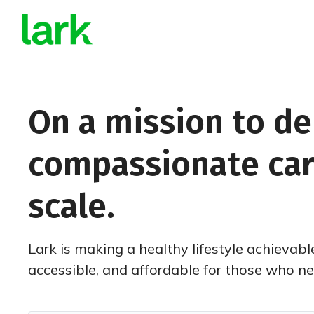
On a mission to de
compassionate car
scale.
Lark is making a healthy lifestyle achievabl
accessible, and affordable for those who nee