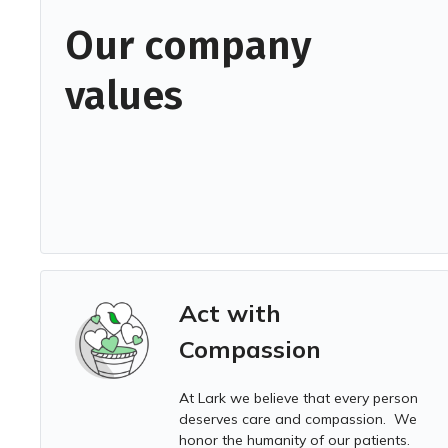
Our company
values
Act with
Compassion
At Lark we
believe that every person
deserves care and compassion. We
honor the humanity of our patients.