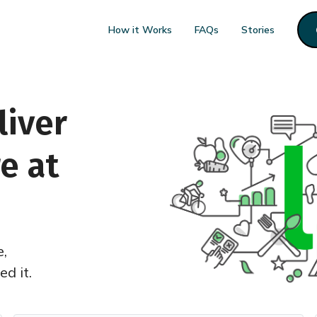
How it Works
FAQs
Stories
liver
e at
e,
d it.