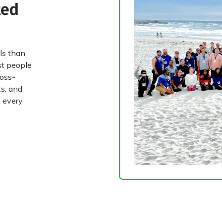
ted
ls than
st people
ross-
ts, and
 every