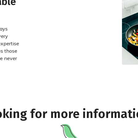
able
ways
very
expertise
es those
we never
king for more informat