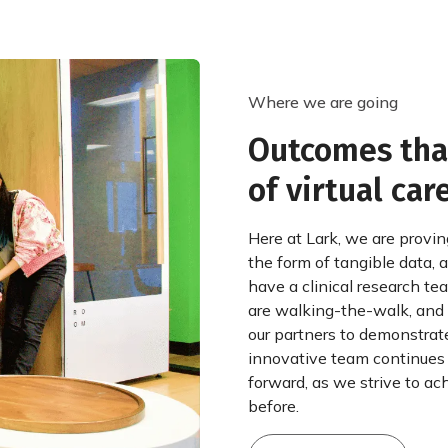
Where we are going
Outcomes that
of virtual care
Here at Lark, we are provin
the form of tangible data,
have a clinical research t
are walking-the-walk, and 
our partners to demonstrate
innovative team continues
forward, as we strive to ach
before.