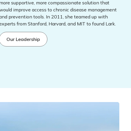
more supportive, more compassionate solution that
would improve access to chronic disease management
and prevention tools. In 2011, she teamed up with
experts from Stanford, Harvard, and MIT to found Lark.
Our Leadership