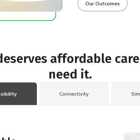
Our Outcomes
deserves affordable car
need it.
sibility
Connectivity
Sim