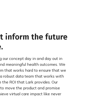
 inform the future
.
g our concept day in and day out in
 and meaningful health outcomes. We
eam that works hard to ensure that we
a robust data team that works with
 the ROI that Lark provides. Our
 to move the product and promise
ieve virtual care impact like never