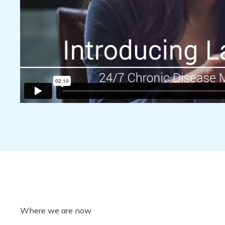
Where we are now