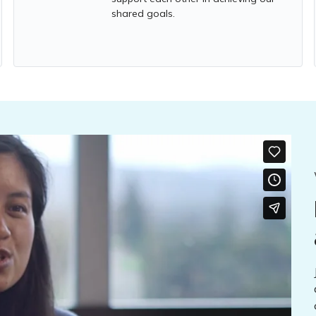
shared goals.