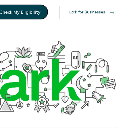
Check My Eligibility
Lark for Businesses