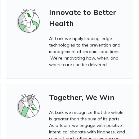
Innovate to Better
Health
At Lark we apply leading-edge
technologies to the prevention and
management of chronic conditions.
We’re innovating how, when, and
where care can be delivered.
Together, We Win
At Lark we
recognize that the whole
is greater than the sum of its parts.
As a team, we engage with positive
intent, collaborate with kindness, and
support each other in achieving our