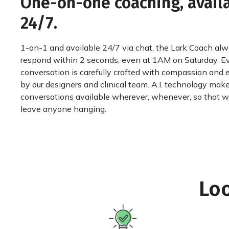
One-on-one coaching, avail
24/7.
1-on-1 and available 24/7 via chat, the Lark Coach al
respond within 2 seconds, even at 1AM on Saturday. E
conversation is carefully crafted with compassion and 
by our designers and clinical team. A.I. technology mak
conversations available wherever, whenever, so that 
leave anyone hanging.
Loo