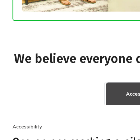
We believe everyone 
Acces
Accessibility