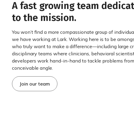
A fast growing team dedica
to the mission.
You won’t find a more compassionate group of individua
we have working at Lark. Working here is to be among
who truly want to make a difference—including large c
disciplinary teams where clinicians, behavioral scientis
developers work hand-in-hand to tackle problems from
conceivable angle.
Join our team