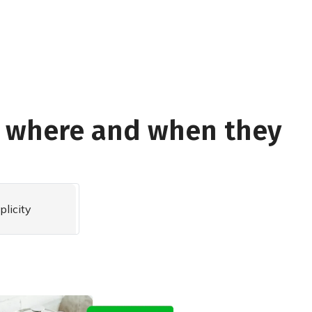
e where and when they
plicity