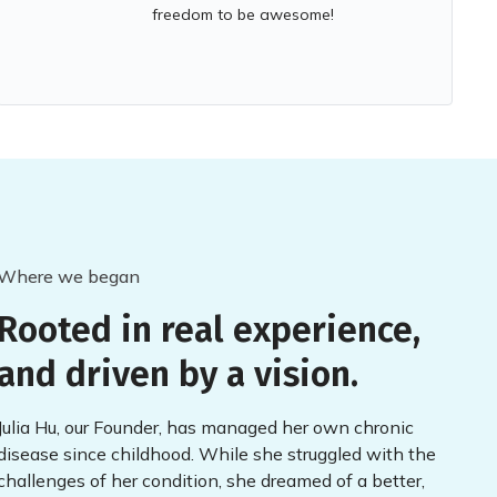
freedom to be awesome!
Where we began
Rooted in real experience,
and driven by a vision.
Julia Hu, our Founder, has managed her own chronic
disease since childhood. While she struggled with the
challenges of her condition, she dreamed of a better,