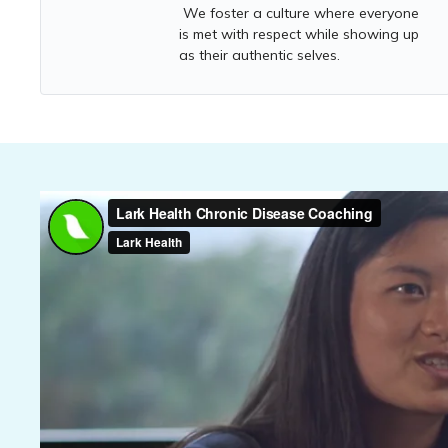
We foster a culture where everyone
is met with respect while showing up
as their authentic selves.