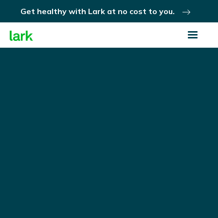
Get healthy with Lark at no cost to you.