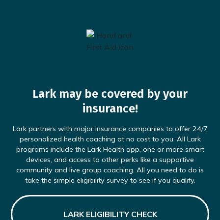
Lark may be covered by your
insurance!
Lark partners with major insurance companies to offer 24/7
personalized health coaching at no cost to you. All Lark
programs include the Lark Health app, one or more smart
devices, and access to other perks like a supportive
community and live group coaching. All you need to do is
take the simple eligibility survey to see if you qualify.
LARK ELIGIBILITY CHECK