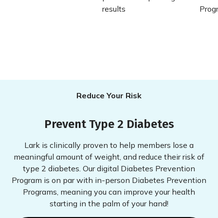
Reduce Your Risk
Prevent Type 2 Diabetes
Lark is clinically proven to help members lose a
meaningful amount of weight, and reduce their risk of
type 2 diabetes. Our digital Diabetes Prevention
Program is on par with in-person Diabetes Prevention
Programs, meaning you can improve your health
starting in the palm of your hand!