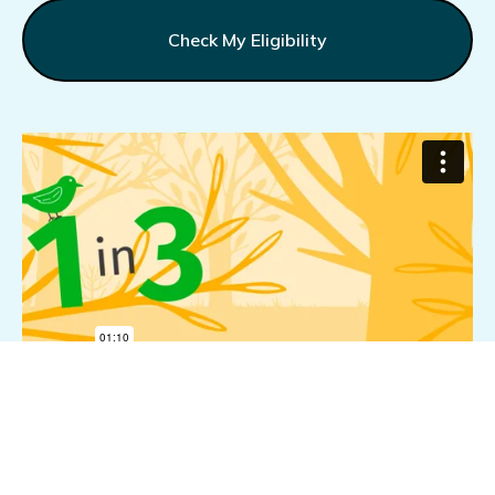
Check My Eligibility