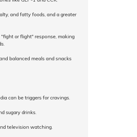
lty, and fatty foods, and a greater
 "fight or flight" response, making
ds.
t, and balanced meals and snacks
dia can be triggers for cravings.
nd sugary drinks.
and television watching.