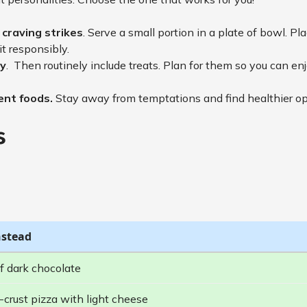
craving strikes
. Serve a small portion in a plate of bowl. Pl
it responsibly.
ly
. Then routinely include treats. Plan for them so you can e
ient foods.
Stay away from temptations and find healthier o
s
nstead
f dark chocolate
-crust pizza with light cheese