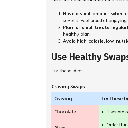
Have a small amount when a 
savor it. Feel proud of enjoying 
Plan for small treats regular
healthy plan.
Avoid high-calorie, low-nutr
Use Healthy Swap
Try these ideas.
Craving Swaps
Craving
Try These I
Chocolate
1 square o
Order thin