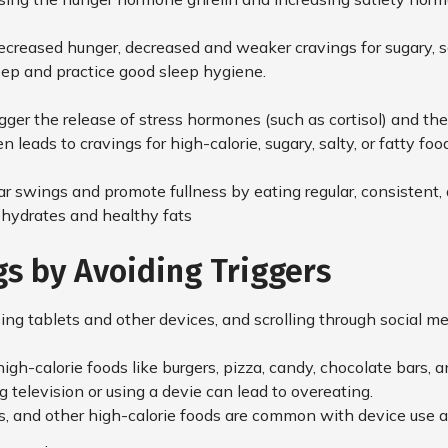
ecreased hunger, decreased and weaker cravings for sugary, sa
sleep and practice good sleep hygiene.
rigger the release of stress hormones (such as cortisol) and the
n leads to cravings for high-calorie, sugary, salty, or fatty foo
ar swings and promote fullness by eating regular, consisten
bohydrates and healthy fats
gs by Avoiding Triggers
sing tablets and other devices, and scrolling through social me
gh-calorie foods like burgers, pizza, candy, chocolate bars, a
television or using a devie can lead to overeating.
s, and other high-calorie foods are common with device use 