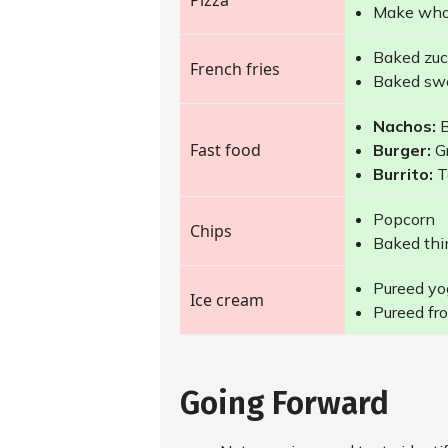
Pizza
Make whol
Baked zucc
French fries
Baked swe
Nachos:
B
Fast food
Burger:
Gr
Burrito:
T
Popcorn
Chips
Baked thin
Pureed yog
Ice cream
Pureed fro
Going Forward