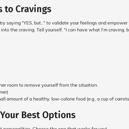
 to Cravings
 try saying "YES, but..." to validate your feelings and empowe
nto the craving. Tell yourself, "I can have what I'm craving, but
ther room to remove yourself from the situation.
mer)
ll amount of a healthy, low-calorie food (e.g., a cup of carrots 
 Your Best Options
nt personalities. Choose the one that works for you!