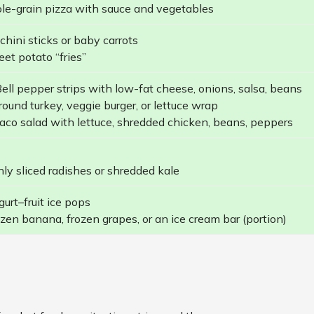
e-grain pizza with sauce and vegetables
hini sticks or baby carrots
et potato “fries”
ell pepper strips with low-fat cheese, onions, salsa, beans
ound turkey, veggie burger, or lettuce wrap
aco salad with lettuce, shredded chicken, beans, peppers
ly sliced radishes or shredded kale
urt–fruit ice pops
zen banana, frozen grapes, or an ice cream bar (portion)