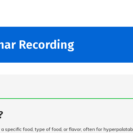
nar Recording
s?
 a specific food, type of food, or flavor, often for hyperpalatab