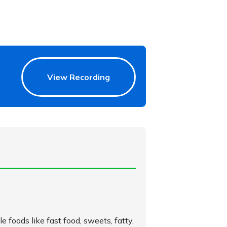
View Recording
le foods like fast food, sweets, fatty,