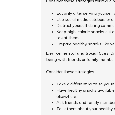
Consider these strategies for reducin
Eat only after serving yourself 
Use social media outdoors or on
Distract yourself during commer
Keep high-calorie snacks out of
to eat them.
Prepare healthy snacks like ve
Environmental and Social Cues
: D
being with friends or family member
Consider these strategies.
Take a different route so you’re
Have healthy snacks available s
elsewhere.
Ask friends and family members 
Tell others about your healthy 