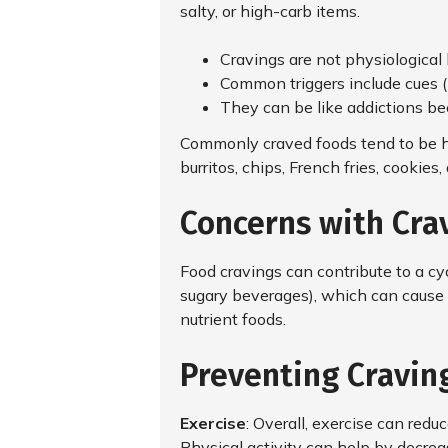
salty, or high-carb items.
Cravings are not physiological 
Common triggers include cues (l
They can be like addictions bec
Commonly craved foods tend to be hi
burritos, chips, French fries, cookie
Concerns with Cra
Food cravings can contribute to a cy
sugary beverages), which can cause 
nutrient foods.
Preventing Craving
Exercise
: Overall, exercise can redu
Physical activity can help by decre