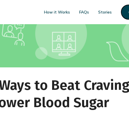
How it Works
FAQs
Stories
ays to Beat Craving
ower Blood Sugar