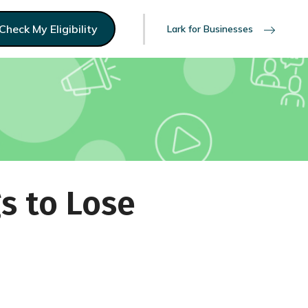
Check My Eligibility
Lark for Businesses
s to Lose