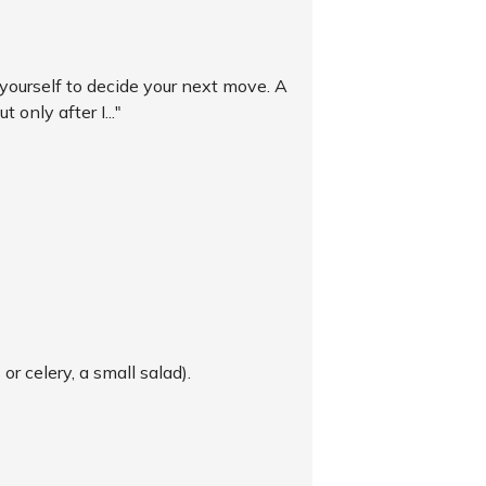
r yourself to decide your next move. A
 only after I..."
or celery, a small salad).