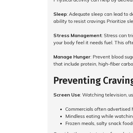
Sleep
: Adequate sleep can lead to d
ability to resist cravings Prioritize 
Stress Management
: Stress can t
your body feel it needs fuel. This ofte
Manage Hunger
: Prevent blood sug
that include protein, high-fiber car
Preventing Cravin
Screen Use
: Watching television, u
Commercials often advertised hi
Mindless eating while watching 
Frozen meals, salty snack food