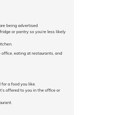
 are being advertised
idge or pantry so you’re less likely
itchen.
 office, eating at restaurants, and
for a food you like.
s offered to you in the office or
aurant.