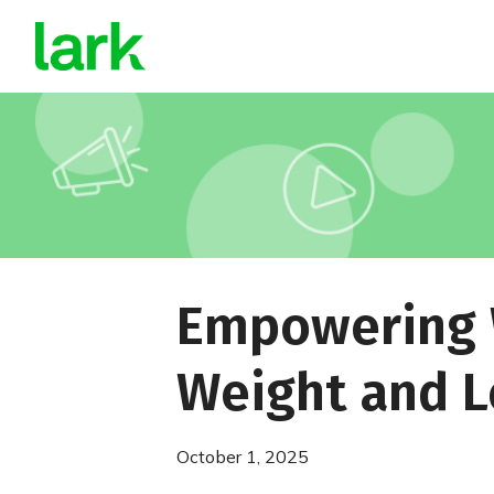
Empowering W
Weight and L
October 1, 2025