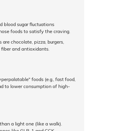
d blood sugar fluctuations
ose foods to satisfy the craving.
are chocolate, pizza, burgers,
e fiber and antioxidants.
erpalatable" foods (e.g., fast food,
ead to lower consumption of high-
han a light one (like a walk).
mones like GLP-1 and CCK.