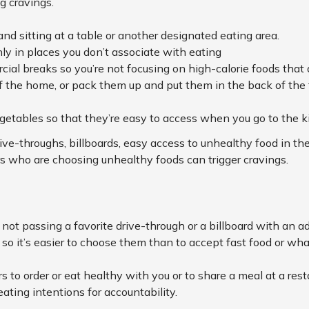
g cravings.
and sitting at a table or another designated eating area.
ly in places you don’t associate with eating
cial breaks so you’re not focusing on high-calorie foods that
 the home, or pack them up and put them in the back of the fr
getables so that they’re easy to access when you go to the k
rive-throughs, billboards, easy access to unhealthy food in the
s who are choosing unhealthy foods can trigger cravings.
 not passing a favorite drive-through or a billboard with an ad 
o it’s easier to choose them than to accept fast food or what’
to order or eat healthy with you or to share a meal at a rest
eating intentions for accountability.