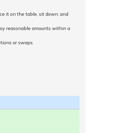
ace it on the table, sit down, and
njoy reasonable amounts within a
ptions or swaps.