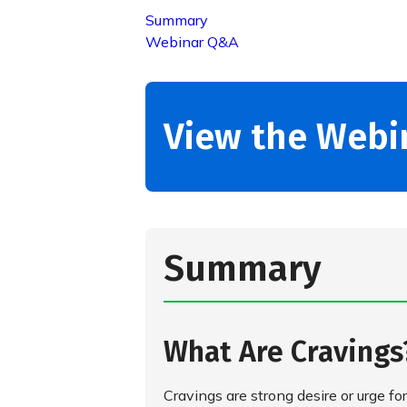
Summary
Webinar Q&A
View the Webi
Summary
What Are Craving
Cravings are strong desire or urge for