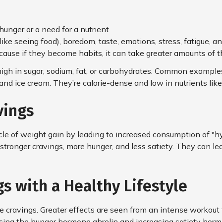
hunger or a need for a nutrient
ike seeing food), boredom, taste, emotions, stress, fatigue, an
ause if they become habits, it can take greater amounts of th
gh in sugar, sodium, fat, or carbohydrates. Common examples 
s, and ice cream. They’re calorie-dense and low in nutrients lik
vings
cle of weight gain by leading to increased consumption of "hyp
stronger cravings, more hunger, and less satiety. They can l
s with a Healthy Lifestyle
ce cravings. Greater effects are seen from an intense workout t
asing the hunger hormone ghrelin and increasing satiety hor