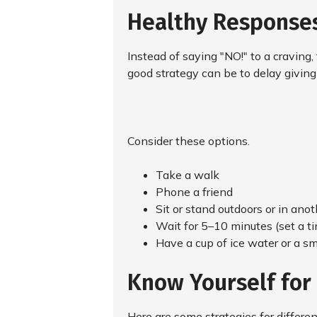
Healthy Responses
Instead of saying "NO!" to a craving,
good strategy can be to delay giving i
Consider these options.
Take a walk
Phone a friend
Sit or stand outdoors or in ano
Wait for 5–10 minutes (set a ti
Have a cup of ice water or a sma
Know Yourself for
Here are some strategies for differe