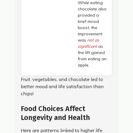
While eating
chocolate also
provided a
brief mood
boost, the
improvement
was
not as
significant
as
the lift gained
from eating an
apple.
Fruit, vegetables, and chocolate led to
better mood and life satisfaction than
chips!
Food Choices Affect
Longevity and Health
Here are patterns linked to higher life