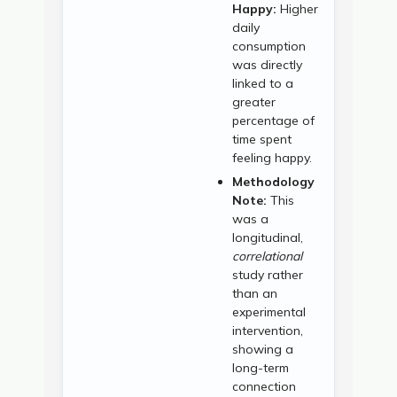
Happy:
Higher
daily
consumption
was directly
linked to a
greater
percentage of
time spent
feeling happy.
Methodology
Note:
This
was a
longitudinal,
correlational
study rather
than an
experimental
intervention,
showing a
long-term
connection