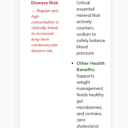
Disease Risk:
Critical
essential
→ Regular and
mineral that
high
actively
consumption is
clinically linked
counters
to increased
sodium to
long-term
safely balance
cardiovascular
blood
disease risk.
pressure.
Other Health
Benefits:
Supports
weight
management,
feeds healthy
gut
microbiomes,
and contains
zero
cholesterol.