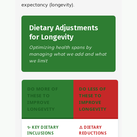
expectancy (longevity).
Dietary Adjustments
for Longevity
Optimizing health spans by
managing what we add and what
we limit
DO MORE OF
DO LESS OF
THESE TO
THESE TO
IMPROVE
IMPROVE
LONGEVITY
LONGEVITY
✨ KEY DIETARY
⚠️ DIETARY
INCLUSIONS
REDUCTIONS