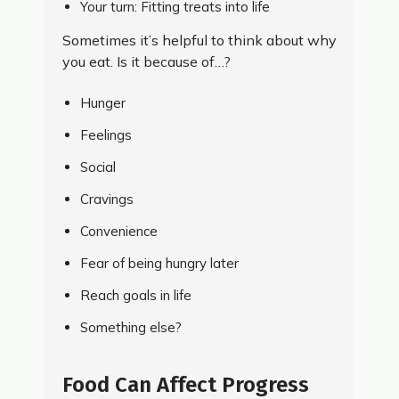
Your turn: Fitting treats into life
Sometimes it’s helpful to think about why
you eat. Is it because of…?
Hunger
Feelings
Social
Cravings
Convenience
Fear of being hungry later
Reach goals in life
Something else?
Food Can Affect Progress