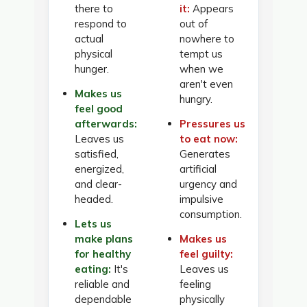
there to
it:
Appears
respond to
out of
actual
nowhere to
physical
tempt us
hunger.
when we
aren't even
Makes us
hungry.
feel good
afterwards:
Pressures us
Leaves us
to eat now:
satisfied,
Generates
energized,
artificial
and clear-
urgency and
headed.
impulsive
consumption.
Lets us
make plans
Makes us
for healthy
feel guilty:
eating:
It's
Leaves us
reliable and
feeling
dependable
physically