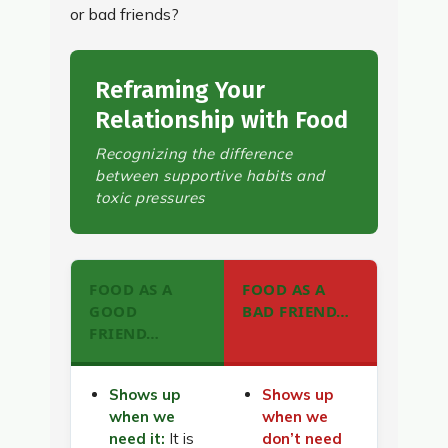
or bad friends?
Reframing Your
Relationship with Food
Recognizing the difference
between supportive habits and
toxic pressures
FOOD AS A
FOOD AS A
GOOD
BAD FRIEND…
FRIEND…
Shows up
Shows up
when we
when we
need it:
It is
don’t need