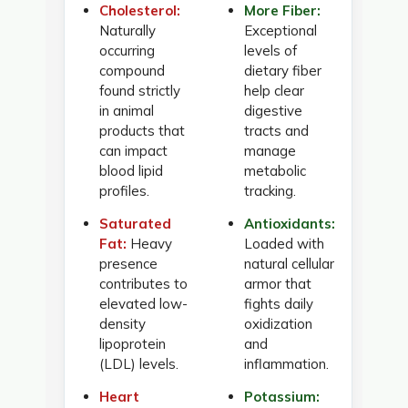
Cholesterol:
More Fiber:
Naturally
Exceptional
occurring
levels of
compound
dietary fiber
found strictly
help clear
in animal
digestive
products that
tracts and
can impact
manage
blood lipid
metabolic
profiles.
tracking.
Saturated
Antioxidants:
Fat:
Heavy
Loaded with
presence
natural cellular
contributes to
armor that
elevated low-
fights daily
density
oxidization
lipoprotein
and
(LDL) levels.
inflammation.
Heart
Potassium: