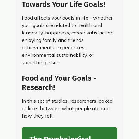
Towards Your Life Goals!
Food affects your goals in life - whether
your goals are related to health and
longevity, happiness, career satisfaction,
enjoying family and friends,
achievements, experiences,
environmental sustainability, or
something else!
Food and Your Goals -
Research!
In this set of studies, researchers looked
at links between what people ate and
how they felt.