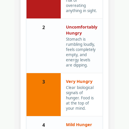
risk of
overeating
anything in sight.
Uncomfortably
2
Hungry
Stomach is
rumbling loudly,
feels completely
empty, and
energy levels
are dipping.
Very Hungry
3
Clear biological
signals of
hunger. Food is
at the top of
your mind.
Mild Hunger
4