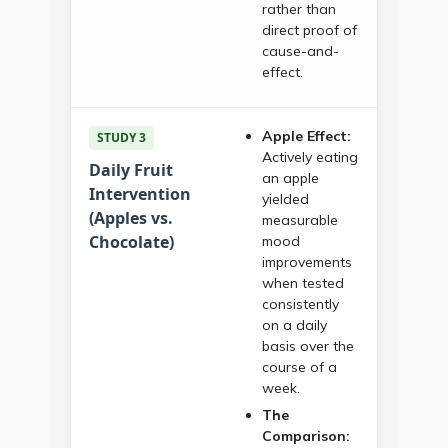
rather than
direct proof of
cause-and-
effect.
Apple Effect:
STUDY 3
Actively eating
Daily Fruit
an apple
Intervention
yielded
(Apples vs.
measurable
Chocolate)
mood
improvements
when tested
consistently
on a daily
basis over the
course of a
week.
The
Comparison: