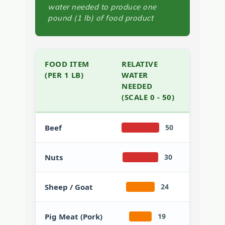
water needed to produce one
pound (1 lb) of food product
FOOD ITEM
RELATIVE
(PER 1 LB)
WATER
NEEDED
(SCALE 0 - 50)
Beef
50
Nuts
30
Sheep / Goat
24
Pig Meat (Pork)
19