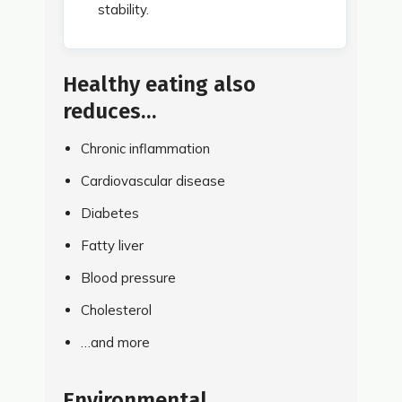
stability.
Healthy eating also
reduces…
Chronic inflammation
Cardiovascular disease
Diabetes
Fatty liver
Blood pressure
Cholesterol
…and more
Environmental