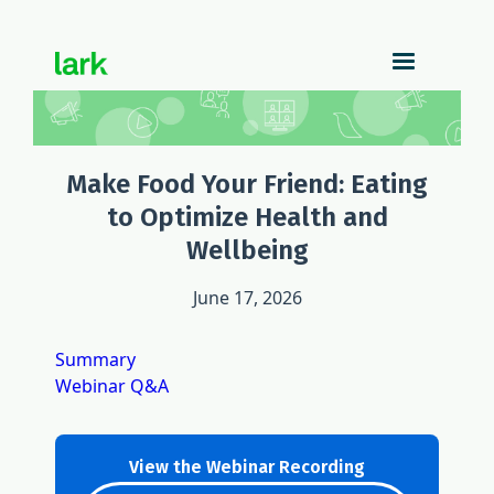
Make Food Your Friend: Eating
to Optimize Health and
Wellbeing
June 17, 2026
Summary
Webinar Q&A
View the Webinar Recording