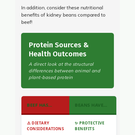
In addition, consider these nutritional
benefits of kidney beans compared to
beef!
Protein Sources &
Health Outcomes
A direct look at the structural
differences between animal and
plant-based protein
BEEF HAS…
BEANS HAVE…
⚠️ DIETARY
✨ PROTECTIVE
CONSIDERATIONS
BENEFITS