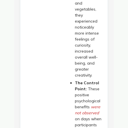
and
vegetables,
they
experienced
noticeably
more intense
feelings of
curiosity,
increased
overall well-
being, and
greater
creativity.
The Control
Point:
These
positive
psychological
benefits
were
not observed
on days when
participants