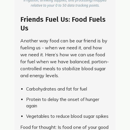
irrigation, drinking supplies, and processing) mapped
relative to your 0 to 50 data tracking points.
Friends Fuel Us: Food Fuels
Us
Another way food can be our friend is by
fueling us - when we need it, and how
we need it. Here’s how we can use food
for fuel when we have balanced, portion-
controlled meals to stabilize blood sugar
and energy levels.
Carbohydrates and fat for fuel
Protein to delay the onset of hunger
again
Vegetables to reduce blood sugar spikes
Food for thought: Is food one of your good