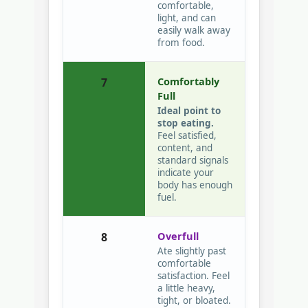
comfortable,
light, and can
easily walk away
from food.
Comfortably
7
Full
Ideal point to
stop eating.
Feel satisfied,
content, and
standard signals
indicate your
body has enough
fuel.
Overfull
8
Ate slightly past
comfortable
satisfaction. Feel
a little heavy,
tight, or bloated.