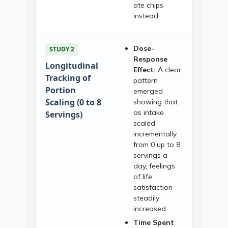
ate chips
instead.
Dose-
STUDY 2
Response
Longitudinal
Effect:
A clear
Tracking of
pattern
Portion
emerged
Scaling (0 to 8
showing that
as intake
Servings)
scaled
incrementally
from 0 up to 8
servings a
day, feelings
of life
satisfaction
steadily
increased.
Time Spent