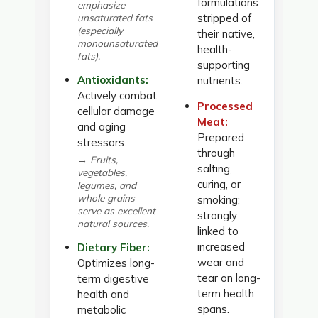
formulations
emphasize
unsaturated fats
stripped of
(especially
their native,
monounsaturated
health-
fats).
supporting
Antioxidants:
nutrients.
Actively combat
Processed
cellular damage
Meat:
and aging
Prepared
stressors.
through
→ Fruits,
salting,
vegetables,
curing, or
legumes, and
whole grains
smoking;
serve as excellent
strongly
natural sources.
linked to
increased
Dietary Fiber:
wear and
Optimizes long-
tear on long-
term digestive
term health
health and
spans.
metabolic