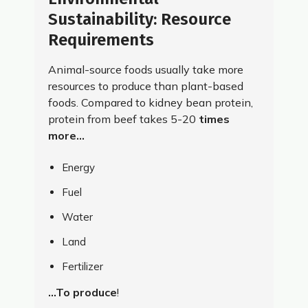
Sustainability: Resource
Requirements
Animal-source foods usually take more
resources to produce than plant-based
foods. Compared to kidney bean protein,
protein from beef takes 5-20
times
more…
Energy
Fuel
Water
Land
Fertilizer
…To produce
!