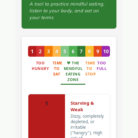
A tool to practice mindful eating,
listen to your body, and eat on
your terms
1
2
3
4
5
6
7
8
9
10
TOO
TIME
💚 THE
TIME
TOO
HUNGRY
TO
MINDFUL
TO
FULL
EAT
EATING
STOP
ZONE
Starving &
1
Weak
Dizzy, completely
depleted, or
irritable
("hangry"). High