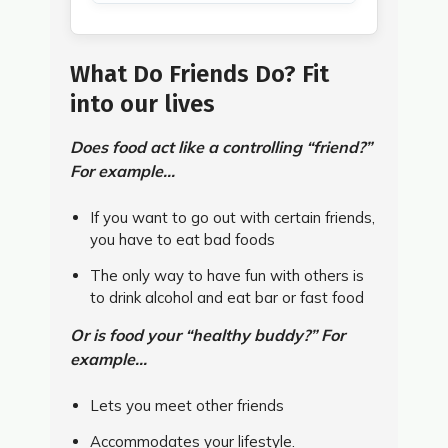
What Do Friends Do? Fit
into our lives
Does food act like a controlling “friend?”
For example...
If you want to go out with certain friends,
you have to eat bad foods
The only way to have fun with others is
to drink alcohol and eat bar or fast food
Or is food your “healthy buddy?” For
example...
Lets you meet other friends
Accommodates your lifestyle.