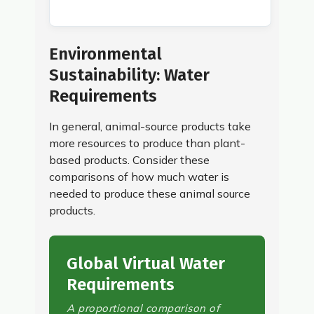
Environmental
Sustainability: Water
Requirements
In general, animal-source products take
more resources to produce than plant-
based products. Consider these
comparisons of how much water is
needed to produce these animal source
products.
Global Virtual Water
Requirements
A proportional comparison of