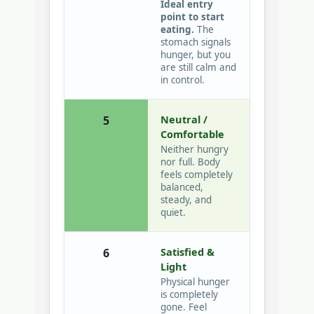
Ideal entry
point to start
eating.
The
stomach signals
hunger, but you
are still calm and
in control.
Neutral /
5
Comfortable
Neither hungry
nor full. Body
feels completely
balanced,
steady, and
quiet.
Satisfied &
6
Light
Physical hunger
is completely
gone. Feel