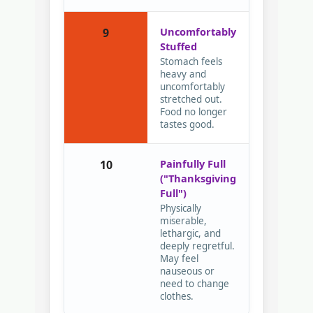
Uncomfortably
9
Stuffed
Stomach feels
heavy and
uncomfortably
stretched out.
Food no longer
tastes good.
Painfully Full
10
("Thanksgiving
Full")
Physically
miserable,
lethargic, and
deeply regretful.
May feel
nauseous or
need to change
clothes.