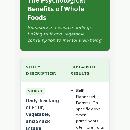
The Psychological
Benefits of Whole
Foods
Summary of research findings
linking fruit and vegetable
consumption to mental well-being
STUDY
EXPLAINED
DESCRIPTION
RESULTS
Self-
STUDY 1
Reported
Daily Tracking
Boosts:
On
of Fruit,
specific days
Vegetable,
when
and Snack
participants
ate more fruits
Intake