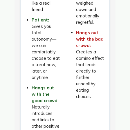
like a real
weighed
friend.
down and
emotionally
Patient:
regretful.
Gives you
total
Hangs out
autonomy—
with the bad
we can
crowd:
comfortably
Creates a
choose to eat
domino effect
a treat now,
that leads
later, or
directly to
anytime.
further
unhealthy
Hangs out
eating
with the
choices.
good crowd:
Naturally
introduces
and links to
other positive