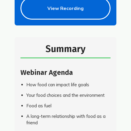
View Recording
Summary
Webinar Agenda
How food can impact life goals
Your food choices and the environment
Food as fuel
A long-term relationship with food as a
friend