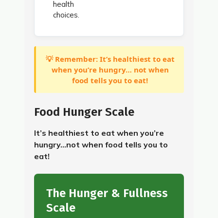
health
choices.
💡 Remember: It’s healthiest to eat
when you’re hungry… not when
food tells you to eat!
Food Hunger Scale
It’s healthiest to eat when you’re
hungry…not when food tells you to
eat!
The Hunger & Fullness
Scale