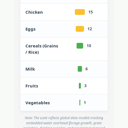
Chicken
15
Eggs
12
Cereals (Grains
10
/ Rice)
Milk
6
Fruits
3
Vegetables
1
Note: The scale reflects global data models tracking
embedded water overhead (forage growth, grain