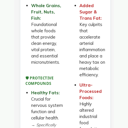
Whole Grains,
Added
Fruit, Nuts,
Sugar &
Fish:
Trans Fat:
Foundational
Key culprits
whole foods
that
that provide
accelerate
clean energy,
arterial
vital protein,
inflammation
and essential
and place a
micronutrients.
heavy tax on
metabolic
efficiency.
🛡️ PROTECTIVE
COMPOUNDS
Ultra-
Processed
Healthy Fats:
Foods:
Crucial for
Highly
nervous system
altered
function and
industrial
cellular health.
food
→ Specifically