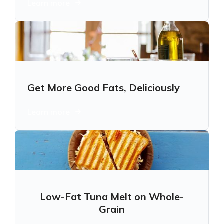
Learn more
Get More Good Fats, Deliciously
Learn more
Low-Fat Tuna Melt on Whole-
Grain