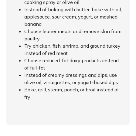
cooking spray or olive oil
Instead of baking with butter, bake with oil,
applesauce, sour cream, yogurt, or mashed
banana
Choose leaner meats and remove skin from
poultry
Try chicken, fish, shrimp, and ground turkey
instead of red meat
Choose reduced-fat dairy products instead
of full-fat
Instead of creamy dressings and dips, use
olive oil, vinaigrettes, or yogurt-based dips
Bake, grill, steam, poach, or broil instead of
fry