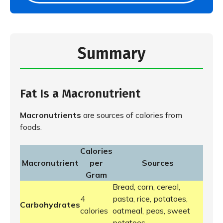
Summary
Fat Is a Macronutrient
Macronutrients
are sources of calories from
foods.
Calories
Macronutrient
per
Sources
Gram
Bread, corn, cereal,
4
pasta, rice, potatoes,
Carbohydrates
calories
oatmeal, peas, sweet
potatoes