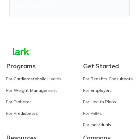
Learn more
Programs
Get Started
For Cardiometabolic Health
For Benefits Consultants
For Weight Management
For Employers
For Diabetes
For Health Plans
For Prediabetes
For PBMs
For Individuals
Resources
Company