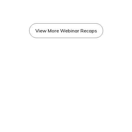
View More Webinar Recaps