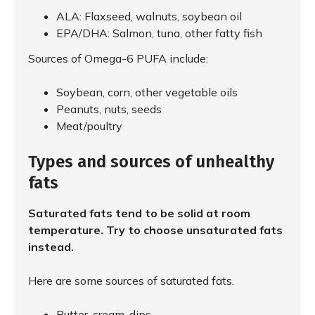
ALA: Flaxseed, walnuts, soybean oil
EPA/DHA: Salmon, tuna, other fatty fish
Sources of Omega-6 PUFA include:
Soybean, corn, other vegetable oils
Peanuts, nuts, seeds
Meat/poultry
Types and sources of unhealthy
fats
Saturated fats tend to be solid at room
temperature. Try to choose unsaturated fats
instead.
Here are some sources of saturated fats.
Butter, cream, dips