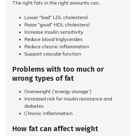
The right fats in the right amounts can...
Lower "bad" LDL cholesterol
Raise "good" HDL cholesterol
Increase insulin sensitivity
Reduce blood triglycerides
Reduce chronic inflammation
Support vascular function
Problems with too much or
wrong types of fat
Overweight (“energy storage”)
Increased risk for insulin resistance and
diabetes
Chronic inflammation
How fat can affect weight