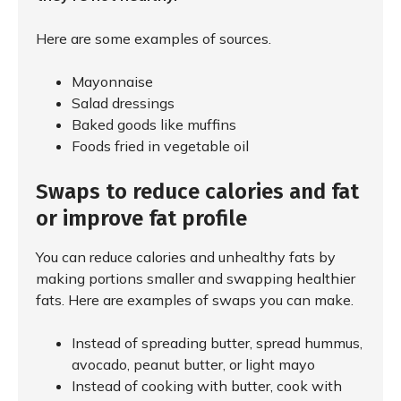
Here are some examples of sources.
Mayonnaise
Salad dressings
Baked goods like muffins
Foods fried in vegetable oil
Swaps to reduce calories and fat
or improve fat profile
You can reduce calories and unhealthy fats by
making portions smaller and swapping healthier
fats. Here are examples of swaps you can make.
Instead of spreading butter, spread hummus,
avocado, peanut butter, or light mayo
Instead of cooking with butter, cook with