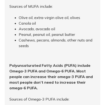
Sources of MUFA include:
Olive oil, extra-virgin olive oil, olives
Canola oil
Avocado, avocado oil
Peanut, peanut oil, peanut butter
Cashews, pecans, almonds, other nuts and
seeds
Polyunsaturated Fatty Acids (PUFA) include
Omega-3 PUFA and Omega-6 PUFA. Most
people can increase their omega-3 PUFA and
most people don’t need to increase their
omega-6 PUFA.
Sources of Omega-3 PUFA include: