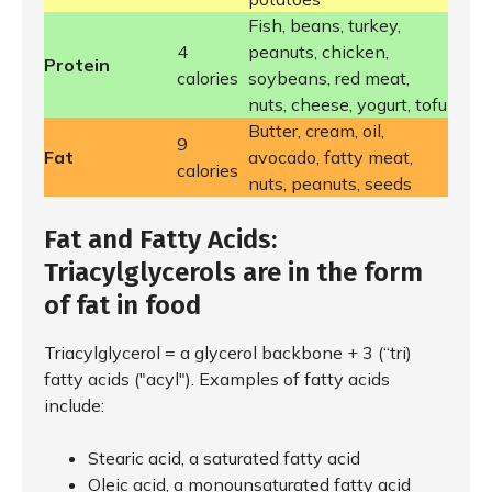
Fish, beans, turkey,
4
peanuts, chicken,
Protein
calories
soybeans, red meat,
nuts, cheese, yogurt, tofu
Butter, cream, oil,
9
Fat
avocado, fatty meat,
calories
nuts, peanuts, seeds
Fat and Fatty Acids:
Triacylglycerols are in the form
of fat in food
Triacylglycerol = a glycerol backbone + 3 (“tri)
fatty acids ("acyl"). Examples of fatty acids
include:
Stearic acid, a saturated fatty acid
Oleic acid, a monounsaturated fatty acid