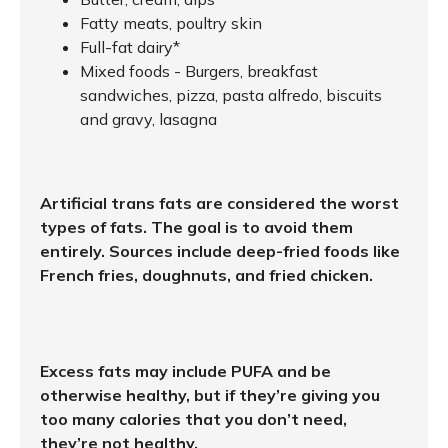
Fatty meats, poultry skin
Full-fat dairy*
Mixed foods - Burgers, breakfast
sandwiches, pizza, pasta alfredo, biscuits
and gravy, lasagna
Artificial trans fats are considered the worst
types of fats. The goal is to avoid them
entirely. Sources include deep-fried foods like
French fries, doughnuts, and fried chicken.
Excess fats may include PUFA and be
otherwise healthy, but if they’re giving you
too many calories that you don’t need,
they’re not healthy.