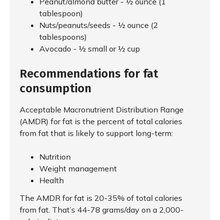
Peanut/almond butter - ½ ounce (1
tablespoon)
Nuts/peanuts/seeds - ½ ounce (2
tablespoons)
Avocado - ½ small or ½ cup
Recommendations for fat
consumption
Acceptable Macronutrient Distribution Range
(AMDR) for fat is the percent of total calories
from fat that is likely to support long-term:
Nutrition
Weight management
Health
The AMDR for fat is 20-35% of total calories
from fat. That’s 44-78 grams/day on a 2,000-