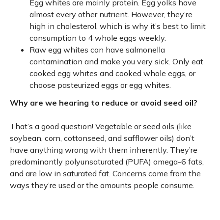
Egg whites are mainly protein. Egg yolks have
almost every other nutrient. However, they’re
high in cholesterol, which is why it’s best to limit
consumption to 4 whole eggs weekly.
Raw egg whites can have salmonella
contamination and make you very sick. Only eat
cooked egg whites and cooked whole eggs, or
choose pasteurized eggs or egg whites.
Why are we hearing to reduce or avoid seed oil?
That’s a good question! Vegetable or seed oils (like
soybean, corn, cottonseed, and safflower oils) don’t
have anything wrong with them inherently. They’re
predominantly polyunsaturated (PUFA) omega-6 fats,
and are low in saturated fat. Concerns come from the
ways they’re used or the amounts people consume.