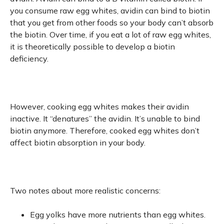
you consume raw egg whites, avidin can bind to biotin
that you get from other foods so your body can’t absorb
the biotin. Over time, if you eat a lot of raw egg whites,
it is theoretically possible to develop a biotin
deficiency.
However, cooking egg whites makes their avidin
inactive. It “denatures” the avidin. It’s unable to bind
biotin anymore. Therefore, cooked egg whites don’t
affect biotin absorption in your body.
Two notes about more realistic concerns:
Egg yolks have more nutrients than egg whites.