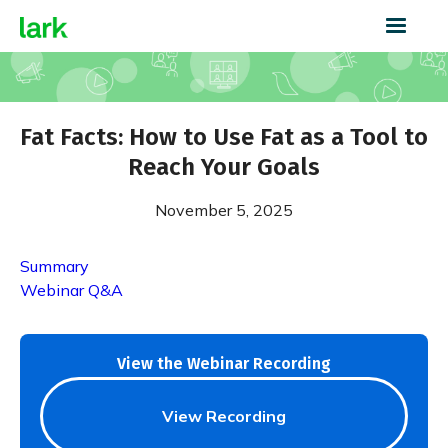
Fat Facts: How to Use Fat as a Tool to
Reach Your Goals
November 5, 2025
Summary
Webinar Q&A
View the Webinar Recording
View Recording