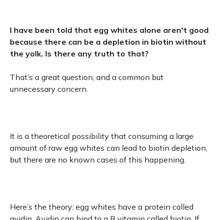
I have been told that egg whites alone aren't good
because there can be a depletion in biotin without
the yolk. Is there any truth to that?
That’s a great question, and a common but
unnecessary concern.
It is a theoretical possibility that consuming a large
amount of raw egg whites can lead to biotin depletion,
but there are no known cases of this happening.
Here’s the theory: egg whites have a protein called
avidin. Avidin can bind to a B vitamin called biotin. If