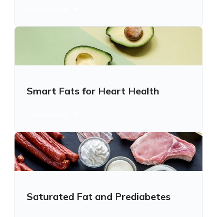
Learn more
Smart Fats for Heart Health
Learn more
Saturated Fat and Prediabetes