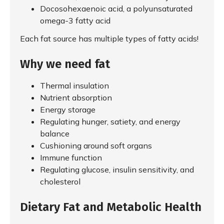
Docosohexaenoic acid, a polyunsaturated
omega-3 fatty acid
Each fat source has multiple types of fatty acids!
Why we need fat
Thermal insulation
Nutrient absorption
Energy storage
Regulating hunger, satiety, and energy
balance
Cushioning around soft organs
Immune function
Regulating glucose, insulin sensitivity, and
cholesterol
Dietary Fat and Metabolic Health