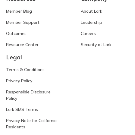
Member Blog
About Lark
Member Support
Leadership
Outcomes
Careers
Resource Center
Security at Lark
Legal
Terms & Conditions
Privacy Policy
Responsible Disclosure
Policy
Lark SMS Terms
Privacy Note for California
Residents