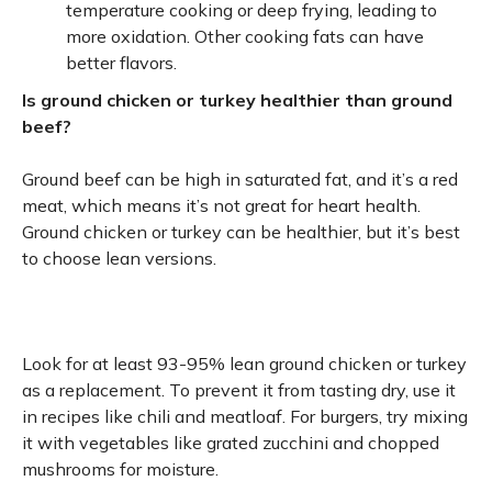
temperature cooking or deep frying, leading to
more oxidation. Other cooking fats can have
better flavors.
Is ground chicken or turkey healthier than ground
beef?
Ground beef can be high in saturated fat, and it’s a red
meat, which means it’s not great for heart health.
Ground chicken or turkey can be healthier, but it’s best
to choose lean versions.
Look for at least 93-95% lean ground chicken or turkey
as a replacement. To prevent it from tasting dry, use it
in recipes like chili and meatloaf. For burgers, try mixing
it with vegetables like grated zucchini and chopped
mushrooms for moisture.