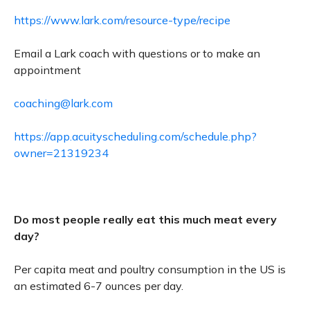
https://www.lark.com/resource-type/recipe
Email a Lark coach with questions or to make an
appointment
coaching@lark.com
https://app.acuityscheduling.com/schedule.php?
owner=21319234
Do most people really eat this much meat every
day?
Per capita meat and poultry consumption in the US is
an estimated 6-7 ounces per day.