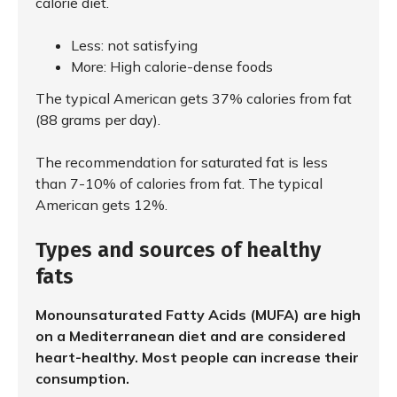
calorie diet.
Less: not satisfying
More: High calorie-dense foods
The typical American gets 37% calories from fat
(88 grams per day).
The recommendation for saturated fat is less
than 7-10% of calories from fat. The typical
American gets 12%.
Types and sources of healthy
fats
Monounsaturated Fatty Acids (MUFA) are high
on a Mediterranean diet and are considered
heart-healthy. Most people can increase their
consumption.