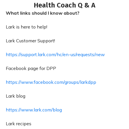
Health Coach Q & A
What links should I know about?
Lark is here to help!
Lark Customer Support!
https://support.lark.com/hc/en-us/requests/new
Facebook page for DPP
https://www.facebook.com/groups/larkdpp
Lark blog
https://www.lark.com/blog
Lark recipes