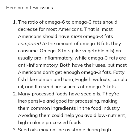
Here are a few issues.
The ratio of omega-6 to omega-3 fats should
decrease for most Americans. That is, most
Americans should have
more
omega-3 fats
compared to
the amount of omega-6 fats they
consume. Omega-6 fats (like vegetable oils) are
usually pro-inflammatory, while omega-3 fats are
anti-inflammatory. Both have their uses, but most
Americans don’t get enough omega-3 fats. Fatty
fish like salmon and tuna, English walnuts, canola
oil, and flaxseed are sources of omega-3 fats.
Many processed foods have seed oils. They’re
inexpensive and good for processing, making
them common ingredients in the food industry.
Avoiding them could help you avoid low-nutrient,
high-calorie processed foods.
Seed oils may not be as stable during high-