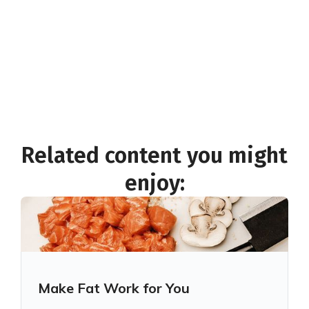
November 19, 2025 12:30 PM
See if you're eligible
for live webinar access and more
Related content you might
enjoy:
Make Fat Work for You