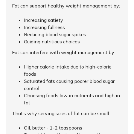
Fat can support healthy weight management by:
Increasing satiety
Increasing fullness
Reducing blood sugar spikes
Guiding nutritious choices
Fat can interfere with weight management by:
Higher calorie intake due to high-calorie
foods
Saturated fats causing poorer blood sugar
control
Choosing foods low in nutrients and high in
fat
That’s why serving sizes of fat can be small.
Oil, butter - 1-2 teaspoons