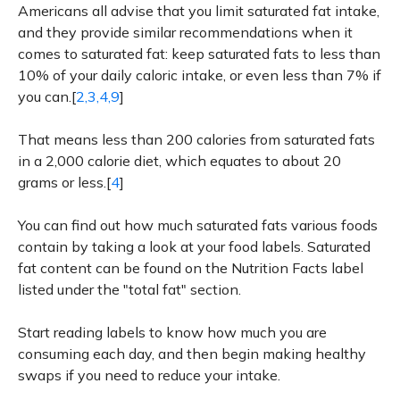
Americans all advise that you limit saturated fat intake,
and they provide similar recommendations when it
comes to saturated fat: keep saturated fats to less than
10% of your daily caloric intake, or even less than 7% if
you can.[
2,3,4,9
]
That means less than 200 calories from saturated fats
in a 2,000 calorie diet, which equates to about 20
grams or less.[
4
]
You can find out how much saturated fats various foods
contain by taking a look at your food labels. Saturated
fat content can be found on the Nutrition Facts label
listed under the "total fat" section.
Start reading labels to know how much you are
consuming each day, and then begin making healthy
swaps if you need to reduce your intake.