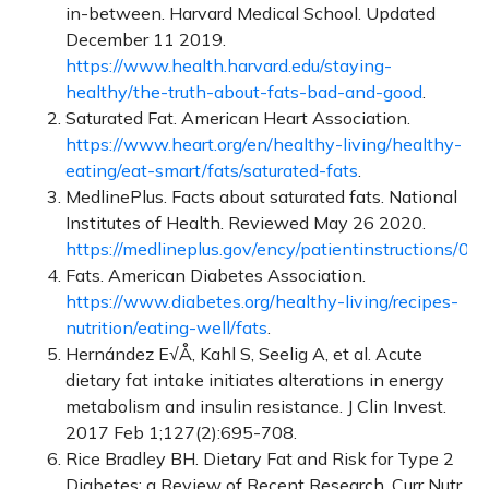
in-between. Harvard Medical School. Updated
December 11 2019.
https://www.health.harvard.edu/staying-
healthy/the-truth-about-fats-bad-and-good
.
Saturated Fat. American Heart Association.
https://www.heart.org/en/healthy-living/healthy-
eating/eat-smart/fats/saturated-fats
.
MedlinePlus. Facts about saturated fats. National
Institutes of Health. Reviewed May 26 2020.
https://medlineplus.gov/ency/patientinstructions/0
Fats. American Diabetes Association.
https://www.diabetes.org/healthy-living/recipes-
nutrition/eating-well/fats
.
Hernández E√Å, Kahl S, Seelig A, et al. Acute
dietary fat intake initiates alterations in energy
metabolism and insulin resistance. J Clin Invest.
2017 Feb 1;127(2):695-708.
Rice Bradley BH. Dietary Fat and Risk for Type 2
Diabetes: a Review of Recent Research. Curr Nutr