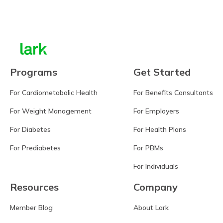
Learn more
Programs
Get Started
For Cardiometabolic Health
For Benefits Consultants
For Weight Management
For Employers
For Diabetes
For Health Plans
For Prediabetes
For PBMs
For Individuals
Resources
Company
Member Blog
About Lark