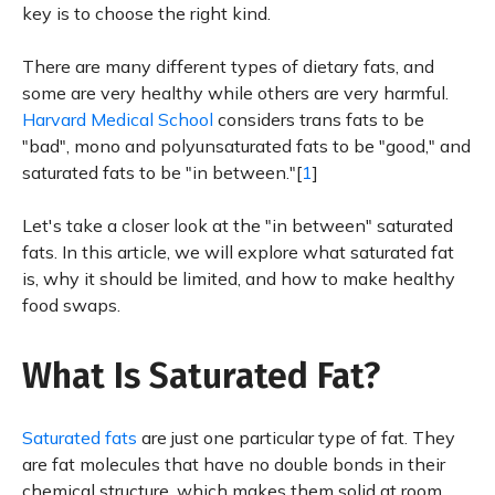
key is to choose the right kind.
There are many different types of dietary fats, and
some are very healthy while others are very harmful.
Harvard Medical School
considers trans fats to be
"bad", mono and polyunsaturated fats to be "good," and
saturated fats to be "in between."[
1
]
Let's take a closer look at the "in between" saturated
fats. In this article, we will explore what saturated fat
is, why it should be limited, and how to make healthy
food swaps.
What Is Saturated Fat?
Saturated fats
are just one particular type of fat. They
are fat molecules that have no double bonds in their
chemical structure, which makes them solid at room