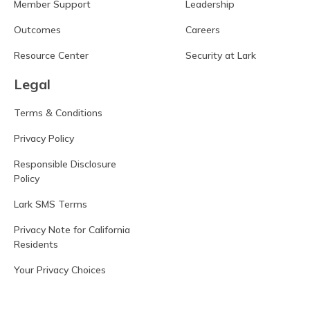
Member Support
Leadership
Outcomes
Careers
Resource Center
Security at Lark
Legal
Terms & Conditions
Privacy Policy
Responsible Disclosure
Policy
Lark SMS Terms
Privacy Note for California
Residents
Your Privacy Choices