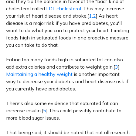
and they tip the balance in favor of the "bad" kind of
cholesterol called
LDL cholesterol
. This may increase
your risk of heart disease and stroke.[
1,2
] As heart
disease is a major risk if you have prediabetes, you'll
want to do what you can to protect your heart. Limiting
foods high in saturated foods in one proactive measure
you can take to do that.
Eating too many foods high in saturated fat can also
add extra calories and contribute to weight gain.[
3
]
Maintaining a healthy weight
is another important
way to decrease your diabetes and heart disease risk if
you currently have prediabetes.
There's also some evidence that saturated fat can
increase insulin.[
5
] This could possibly contribute to
more blood sugar issues.
That being said, it should be noted that not all research