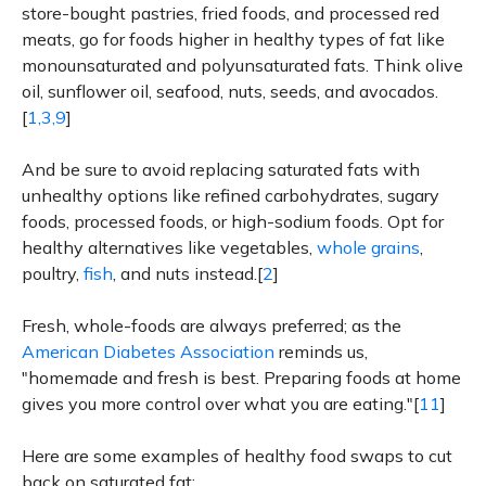
store-bought pastries, fried foods, and processed red
meats, go for foods higher in healthy types of fat like
monounsaturated and polyunsaturated fats. Think olive
oil, sunflower oil, seafood, nuts, seeds, and avocados.
[
1,3,9
]
And be sure to avoid replacing saturated fats with
unhealthy options like refined carbohydrates, sugary
foods, processed foods, or high-sodium foods. Opt for
healthy alternatives like vegetables,
whole grains
,
poultry,
fish
, and nuts instead.[
2
]
Fresh, whole-foods are always preferred; as the
American Diabetes Association
reminds us,
"homemade and fresh is best. Preparing foods at home
gives you more control over what you are eating."[
11
]
Here are some examples of healthy food swaps to cut
back on saturated fat: