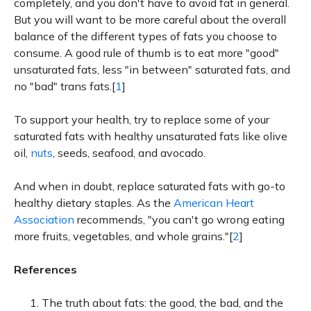
completely, and you don't have to avoid fat in general.
But you will want to be more careful about the overall
balance of the different types of fats you choose to
consume. A good rule of thumb is to eat more "good"
unsaturated fats, less "in between" saturated fats, and
no "bad" trans fats.[
1
]
To support your health, try to replace some of your
saturated fats with healthy unsaturated fats like olive
oil,
nuts
, seeds, seafood, and avocado.
And when in doubt, replace saturated fats with go-to
healthy dietary staples. As the
American Heart
Association
recommends, "you can't go wrong eating
more fruits, vegetables, and whole grains."[
2
]
References
The truth about fats: the good, the bad, and the