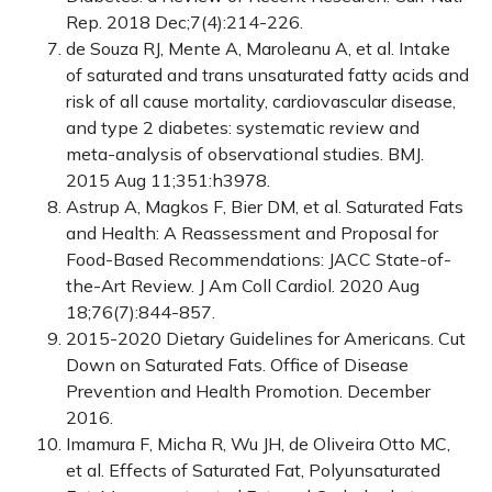
Rep. 2018 Dec;7(4):214-226.
de Souza RJ, Mente A, Maroleanu A, et al. Intake
of saturated and trans unsaturated fatty acids and
risk of all cause mortality, cardiovascular disease,
and type 2 diabetes: systematic review and
meta-analysis of observational studies. BMJ.
2015 Aug 11;351:h3978.
Astrup A, Magkos F, Bier DM, et al. Saturated Fats
and Health: A Reassessment and Proposal for
Food-Based Recommendations: JACC State-of-
the-Art Review. J Am Coll Cardiol. 2020 Aug
18;76(7):844-857.
2015-2020 Dietary Guidelines for Americans. Cut
Down on Saturated Fats. Office of Disease
Prevention and Health Promotion. December
2016.
Imamura F, Micha R, Wu JH, de Oliveira Otto MC,
et al. Effects of Saturated Fat, Polyunsaturated