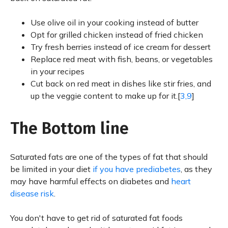
Use olive oil in your cooking instead of butter
Opt for grilled chicken instead of fried chicken
Try fresh berries instead of ice cream for dessert
Replace red meat with fish, beans, or vegetables
in your recipes
Cut back on red meat in dishes like stir fries, and
up the veggie content to make up for it.[
3,9
]
The Bottom line
Saturated fats are one of the types of fat that should
be limited in your diet
if you have prediabetes
, as they
may have harmful effects on diabetes and
heart
disease risk
.
You don't have to get rid of saturated fat foods