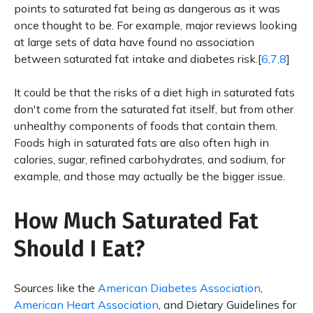
points to saturated fat being as dangerous as it was
once thought to be. For example, major reviews looking
at large sets of data have found no association
between saturated fat intake and diabetes risk.[
6,7,8
]
It could be that the risks of a diet high in saturated fats
don't come from the saturated fat itself, but from other
unhealthy components of foods that contain them.
Foods high in saturated fats are also often high in
calories, sugar, refined carbohydrates, and sodium, for
example, and those may actually be the bigger issue.
How Much Saturated Fat
Should I Eat?
Sources like the
American Diabetes Association
,
American Heart Association
, and Dietary Guidelines for