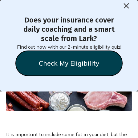
Does your insurance cover
< Back to Member Blog
daily coaching and a smart
scale from Lark?
Saturated Fat and
Find out now with our 2-minute eligibility quiz!
Prediabetes
Check My Eligibility
Chelsea
Clark
February 19, 2021
It is important to include some fat in your diet, but the