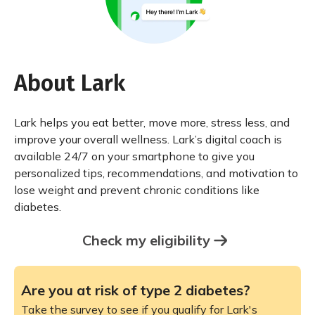
About Lark
Lark helps you eat better, move more, stress less, and
improve your overall wellness. Lark’s digital coach is
available 24/7 on your smartphone to give you
personalized tips, recommendations, and motivation to
lose weight and prevent chronic conditions like
diabetes.
Check my eligibility
Are you at risk of type 2 diabetes?
Take the survey to see if you qualify for Lark's