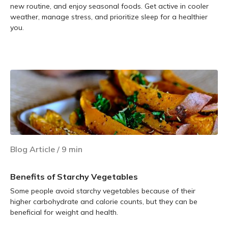
new routine, and enjoy seasonal foods. Get active in cooler
weather, manage stress, and prioritize sleep for a healthier
you.
Learn more
Blog Article
/
9
min
Benefits of Starchy Vegetables
Some people avoid starchy vegetables because of their
higher carbohydrate and calorie counts, but they can be
beneficial for weight and health.