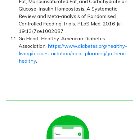
Fat, Monounsaturated Fat, and Carbohydrate on
Glucose-Insulin Homeostasis: A Systematic
Review and Meta-analysis of Randomised
Controlled Feeding Trials. PLoS Med. 2016 Jul
19;13(7):e1002087.
Go Heart-Healthy. American Diabetes
Association.
https://www.diabetes.org/healthy-
living/recipes-nutrition/meal-planning/go-heart-
healthy
.