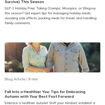
Survive) This Season
GLP-1 Holiday Prep: Taking Ozempic, Mounjaro, or Wegovy
this season? Get expert tips for managing holiday meals,
avoiding side effects, packing meds for travel, and handling
family comments.
Learn more
Blog Article
/
8
min
Fall Into a Healthier You: Tips for Embracing
Autumn with Your Best Foot Forward
Embrace a healthier autumn! Shift your mindset, establish a