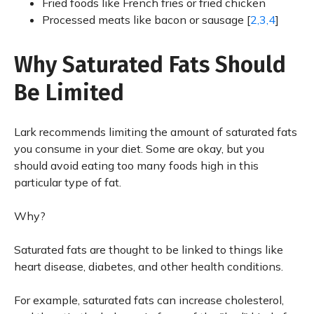
Fried foods like French fries or fried chicken
Processed meats like bacon or sausage [
2,3,4
]
Why Saturated Fats Should
Be Limited
Lark recommends limiting the amount of saturated fats
you consume in your diet. Some are okay, but you
should avoid eating too many foods high in this
particular type of fat.
Why?
Saturated fats are thought to be linked to things like
heart disease, diabetes, and other health conditions.
For example, saturated fats can increase cholesterol,