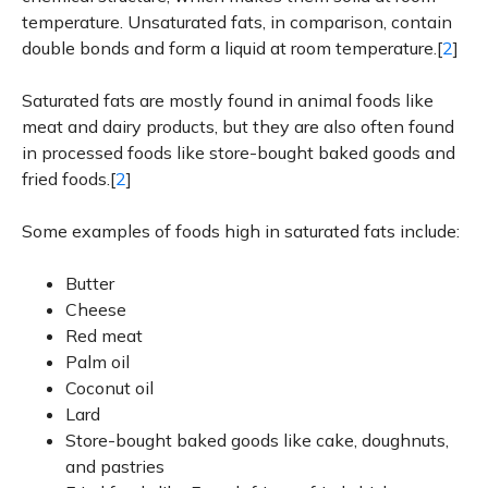
temperature. Unsaturated fats, in comparison, contain
double bonds and form a liquid at room temperature.[
2
]
Saturated fats are mostly found in animal foods like
meat and dairy products, but they are also often found
in processed foods like store-bought baked goods and
fried foods.[
2
]
Some examples of foods high in saturated fats include:
Butter
Cheese
Red meat
Palm oil
Coconut oil
Lard
Store-bought baked goods like cake, doughnuts,
and pastries