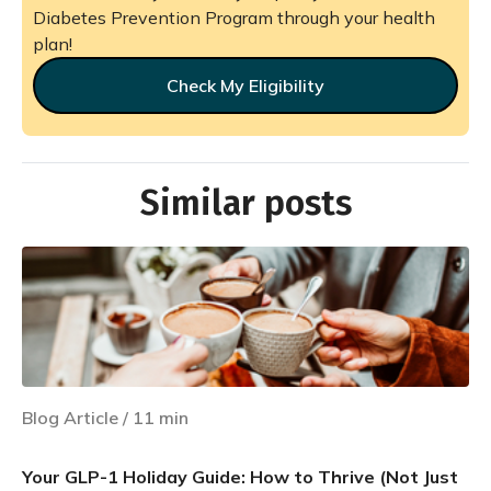
Diabetes Prevention Program through your health
plan!
Check My Eligibility
Similar posts
Blog Article
/
11
min
Your GLP-1 Holiday Guide: How to Thrive (Not Just