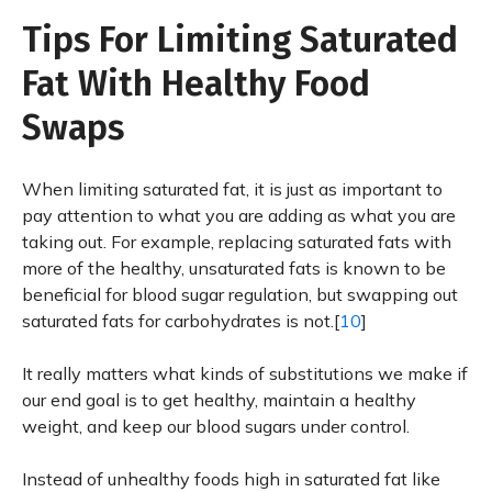
Tips For Limiting Saturated
Fat With Healthy Food
Swaps
When limiting saturated fat, it is just as important to
pay attention to what you are adding as what you are
taking out. For example, replacing saturated fats with
more of the healthy, unsaturated fats is known to be
beneficial for blood sugar regulation, but swapping out
saturated fats for carbohydrates is not.[
10
]
It really matters what kinds of substitutions we make if
our end goal is to get healthy, maintain a healthy
weight, and keep our blood sugars under control.
Instead of unhealthy foods high in saturated fat like