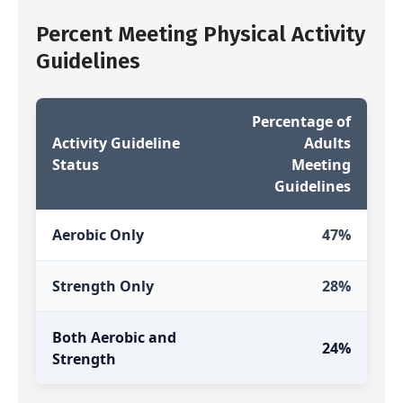
Percent Meeting Physical Activity
Guidelines
Percentage of
Activity Guideline
Adults
Status
Meeting
Guidelines
Aerobic Only
47%
Strength Only
28%
Both Aerobic and
24%
Strength