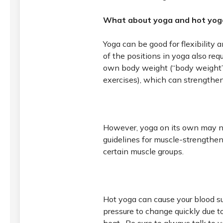
What about yoga and hot yog
Yoga can be good for flexibility
of the positions in yoga also req
own body weight (“body weight” 
exercises), which can strength
However, yoga on its own may n
guidelines for muscle-strengthen
certain muscle groups.
Hot yoga can cause your blood s
pressure to change quickly due t