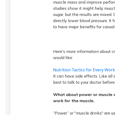
muscle mass and improve perfo
studies show it might help muscl
sugar, but the results are mixed.
directly lower blood pressure. I
to have major benefits for casual
Here's more information about cr
would like:
Nutrition Tactics for Every Wo
It can have side effects. Like all
best to talk to your doctor befor
What about power or muscle d
work for the muscle.
“Power” or "muscle drinks" are us