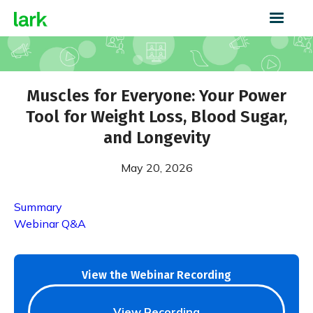
Muscles for Everyone: Your Power
Tool for Weight Loss, Blood Sugar,
and Longevity
May 20, 2026
Summary
Webinar Q&A
View the Webinar Recording
View Recording