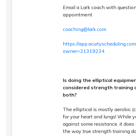
Email a Lark coach with questio
appointment
coaching@lark.com
https://app.acuityscheduling.co
owner=21319234
Is doing the elliptical equipm
considered strength training o
both?
The elliptical is mostly aerobic (ca
for your heart and lungs! While y
against some resistance, it does
the way true strength training d