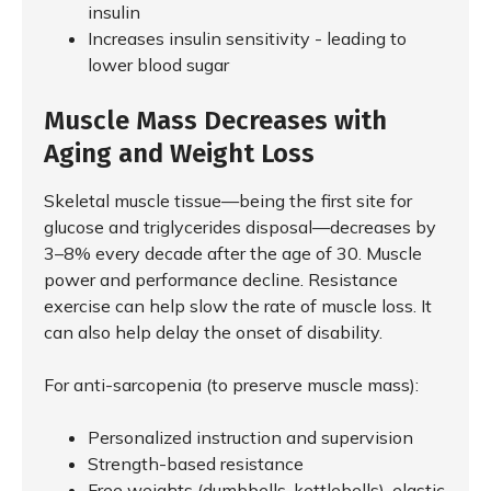
insulin
Increases insulin sensitivity - leading to
lower blood sugar
Muscle Mass Decreases with
Aging and Weight Loss
Skeletal muscle tissue—being the first site for
glucose and triglycerides disposal—decreases by
3–8% every decade after the age of 30. Muscle
power and performance decline. Resistance
exercise can help slow the rate of muscle loss. It
can also help delay the onset of disability.
For anti-sarcopenia (to preserve muscle mass):
Personalized instruction and supervision
Strength-based resistance
Free weights (dumbbells, kettlebells), elastic