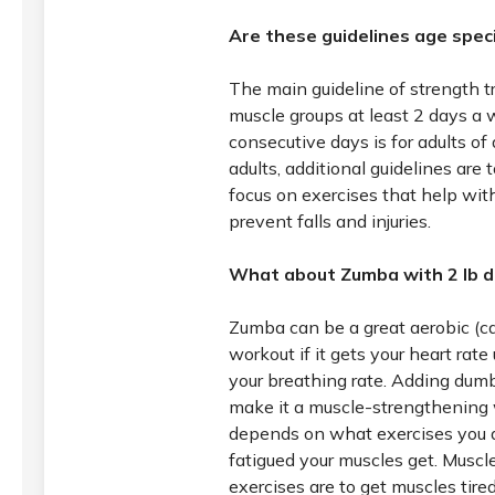
Are these guidelines age speci
The main guideline of strength t
muscle groups at least 2 days a
consecutive days is for adults of a
adults, additional guidelines are 
focus on exercises that help wit
prevent falls and injuries.
What about Zumba with 2 lb d
Zumba can be a great aerobic (ca
workout if it gets your heart rat
your breathing rate. Adding dum
make it a muscle-strengthening w
depends on what exercises you
fatigued your muscles get. Musc
exercises are to get muscles tired