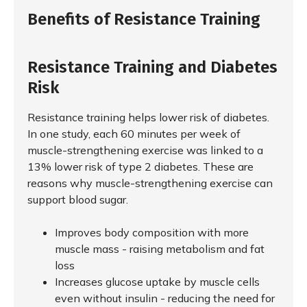
Benefits of Resistance Training
Resistance Training and Diabetes
Risk
Resistance training helps lower risk of diabetes.
In one study, each 60 minutes per week of
muscle-strengthening exercise was linked to a
13% lower risk of type 2 diabetes. These are
reasons why muscle-strengthening exercise can
support blood sugar.
Improves body composition with more
muscle mass - raising metabolism and fat
loss
Increases glucose uptake by muscle cells
even without insulin - reducing the need for