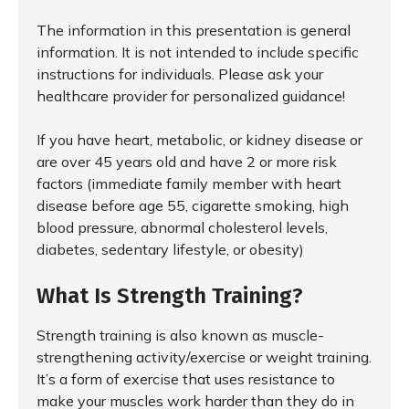
The information in this presentation is general
information. It is not intended to include specific
instructions for individuals. Please ask your
healthcare provider for personalized guidance!
If you have heart, metabolic, or kidney disease or
are over 45 years old and have 2 or more risk
factors (immediate family member with heart
disease before age 55, cigarette smoking, high
blood pressure, abnormal cholesterol levels,
diabetes, sedentary lifestyle, or obesity)
What Is Strength Training?
Strength training is also known as muscle-
strengthening activity/exercise or weight training.
It’s a form of exercise that uses resistance to
make your muscles work harder than they do in