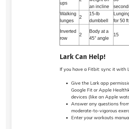
ups
an incline
second
Walking
15-lb
Lungin
2
lunges
dumbbell
for 50 ft
Inverted
Body at a
2
15
row
45° angle
Lark Can Help!
If you have a Fitbit: sync it with 
Give the Lark app permissi
Google Fit or Apple Healthki
devices (like an Apple wat
Answer any questions from
moderate-to-vigorous exer
Enter your workouts manual