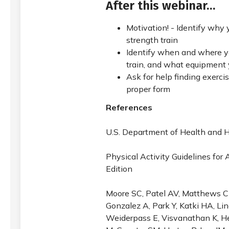
After this webinar…
Motivation! - Identify why
strength train
Identify when and where y
train, and what equipment 
Ask for help finding exerci
proper form
References
U.S. Department of Health and
Physical Activity Guidelines for
Edition
Moore SC, Patel AV, Matthews CE
Gonzalez A, Park Y, Katki HA, Li
Weiderpass E, Visvanathan K, He