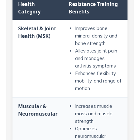
Health
Resistance Training
Category
Benefits
Skeletal & Joint
Improves bone
Health (MSK)
mineral density and
bone strength
Alleviates joint pain
and manages
arthritis symptoms
Enhances flexibility,
mobility, and range of
motion
Muscular &
Increases muscle
Neuromuscular
mass and muscle
strength
Optimizes
neuromuscular