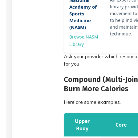
National
Academy of
library prov
Sports
movement tut
Medicine
to help indiv
(NASM)
and maintain
technique.
Browse NASM
Library →
Ask your provider which resource
for you
Compound (Multi-Joint
Burn More Calories
Here are some examples.
Upper
Core
Body