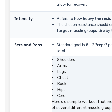
allow for recovery
Intensity
Refers to
how heavy the resis
The chosen resistance should e
target muscle groups tire
by 
Sets and Reps
Standard goal is
8-12 "reps"
pe
total
Shoulders
Arms
Legs
Chest
Back
Hips
Core
Here’s a sample workout that inc
of several different muscle group