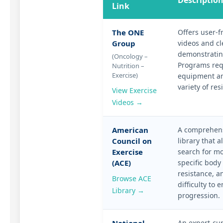
Descriptio
Link
The ONE
Offers user-f
Group
videos and cl
demonstratin
(Oncology –
Programs req
Nutrition –
Exercise)
equipment an
variety of res
View Exercise
Videos →
American
A comprehens
Council on
library that a
Exercise
search for m
(ACE)
specific body 
resistance, an
Browse ACE
difficulty to 
Library →
progression.
An expert-cur