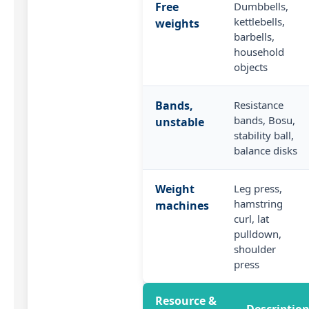
Free
Dumbbells,
kettlebells,
weights
barbells,
household
objects
Bands,
Resistance
bands, Bosu,
unstable
stability ball,
balance disks
Weight
Leg press,
hamstring
machines
curl, lat
pulldown,
shoulder
press
Resource &