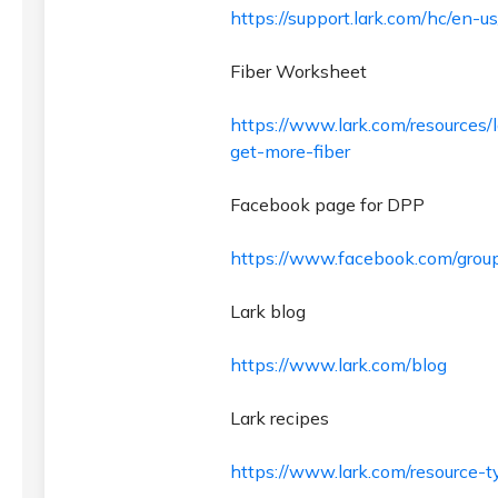
https://support.lark.com/hc/en-u
Fiber Worksheet
https://www.lark.com/resources/
get-more-fiber
Facebook page for DPP
https://www.facebook.com/grou
Lark blog
https://www.lark.com/blog
Lark recipes
https://www.lark.com/resource-t