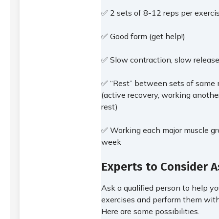
✅ 2 sets of 8-12 reps per exerc
✅ Good form (get help!)
✅ Slow contraction, slow release
✅ “Rest” between sets of same 
(active recovery, working anothe
rest)
✅ Working each major muscle gro
week
Experts to Consider A
Ask a qualified person to help y
exercises and perform them with
Here are some possibilities.