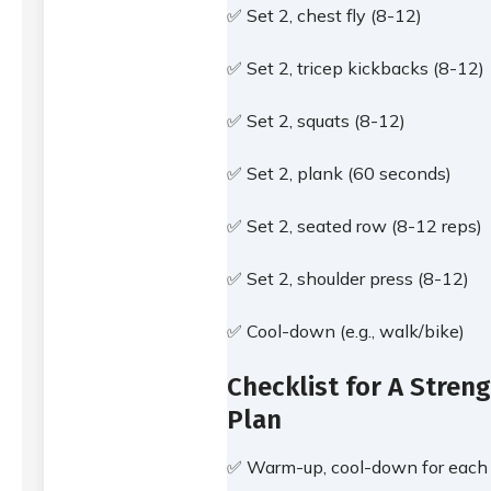
✅ Set 2, chest fly (8-12)
✅ Set 2, tricep kickbacks (8-12)
✅ Set 2, squats (8-12)
✅ Set 2, plank (60 seconds)
✅ Set 2, seated row (8-12 reps)
✅ Set 2, shoulder press (8-12)
✅ Cool-down (e.g., walk/bike)
Checklist for A Streng
Plan
✅ Warm-up, cool-down for each