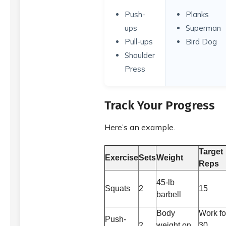
Push-
Planks
ups
Superman
Pull-ups
Bird Dog
Shoulder
Press
Track Your Progress
Here’s an example.
Target
Exercise
Sets
Weight
Reps
45-lb
Squats
2
15
barbell
Body
Work fo
Push-
2
weight on
30