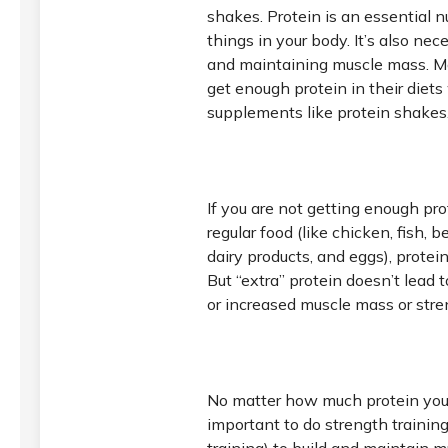
shakes. Protein is an essential n
things in your body. It’s also nec
and maintaining muscle mass. M
get enough protein in their diets
supplements like protein shakes
If you are not getting enough pro
regular food (like chicken, fish, 
dairy products, and eggs), protei
But “extra” protein doesn’t lead t
or increased muscle mass or str
No matter how much protein you 
important to do strength training