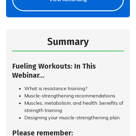
Summary
Fueling Workouts: In This
Webinar…
What is resistance training?
Muscle-strengthening recommendations
Muscles, metabolism, and health: benefits of
strength training
Designing your muscle-strengthening plan
Please remember: