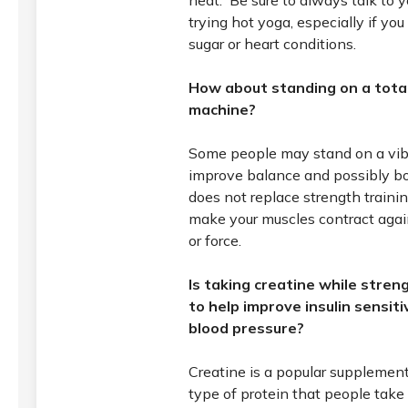
heat. Be sure to always talk to y
trying hot yoga, especially if yo
sugar or heart conditions.
How about standing on a total
machine?
Some people may stand on a vibr
improve balance and possibly bon
does not replace strength trainin
make your muscles contract agai
or force.
Is taking creatine while stren
to help improve insulin sensit
blood pressure?
Creatine is a popular supplement f
type of protein that people take