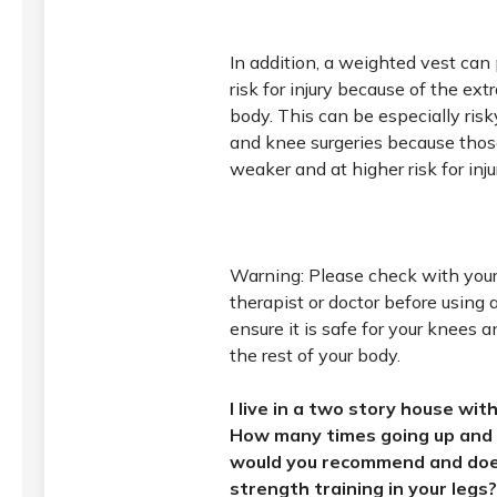
In addition, a weighted vest can 
risk for injury because of the ext
body. This can be especially risk
and knee surgeries because tho
weaker and at higher risk for inju
Warning: Please check with your
therapist or doctor before using 
ensure it is safe for your knees 
the rest of your body.
I live in a two story house wi
How many times going up and 
would you recommend and doe
strength training in your legs?