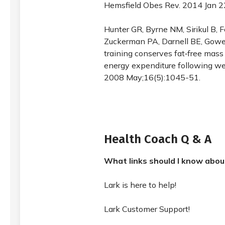
Hemsfield Obes Rev. 2014 Jan 
Hunter GR, Byrne NM, Sirikul B, 
Zuckerman PA, Darnell BE, Gowe
training conserves fat‐free mass
energy expenditure following wei
2008 May;16(5):1045-51.
Health Coach Q & A
What links should I know abo
Lark is here to help!
Lark Customer Support!