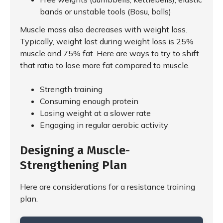
bands or unstable tools (Bosu, balls)
Muscle mass also decreases with weight loss.
Typically, weight lost during weight loss is 25%
muscle and 75% fat. Here are ways to try to shift
that ratio to lose more fat compared to muscle.
Strength training
Consuming enough protein
Losing weight at a slower rate
Engaging in regular aerobic activity
Designing a Muscle-
Strengthening Plan
Here are considerations for a resistance training
plan.