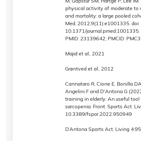
M, Gapstur SM, Hartge P, Lee IM.
physical activity of moderate to 
and mortality: a large pooled coh
Med. 2012;9(11):e1001335. doi:
10.1371/journal.pmed.1001335.
PMID: 23139642; PMCID: PMC3
Majid et al., 2021
Grøntved et al., 2012
Cannataro R, Cione E, Bonilla DA,
Angelini F and D'Antona G (202
training in elderly: An useful tool
sarcopenia. Front. Sports Act. Li
10.3389/fspor.2022.950949
D’Antona Sports Act. Living 4:9