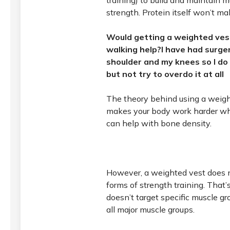
training) to build and maintain 
strength. Protein itself won’t m
Would getting a weighted ves
walking help?I have had surg
shoulder and my knees so I do 
but not try to overdo it at all
The theory behind using a weight
makes your body work harder wh
can help with bone density.
However, a weighted vest does 
forms of strength training. That’
doesn’t target specific muscle gr
all major muscle groups.