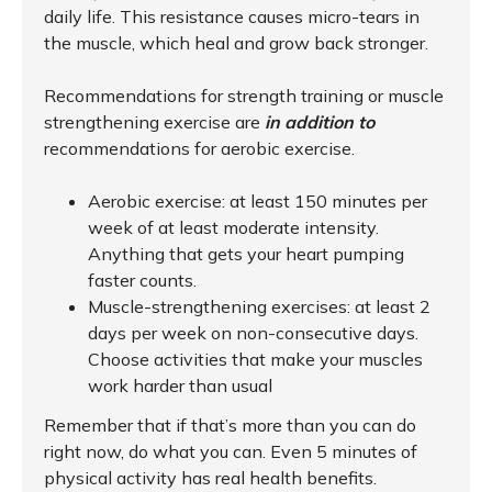
daily life. This resistance causes micro-tears in
the muscle, which heal and grow back stronger.
Recommendations for strength training or muscle
strengthening exercise are
in addition to
recommendations for aerobic exercise.
Aerobic exercise: at least 150 minutes per
week of at least moderate intensity.
Anything that gets your heart pumping
faster counts.
Muscle-strengthening exercises: at least 2
days per week on non-consecutive days.
Choose activities that make your muscles
work harder than usual
Remember that if that’s more than you can do
right now, do what you can. Even 5 minutes of
physical activity has real health benefits.