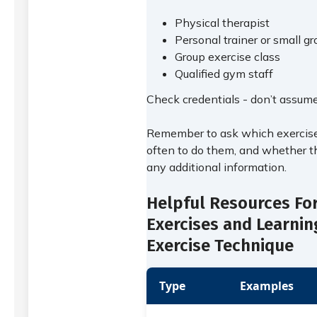
Physical therapist
Personal trainer or small gr
Group exercise class
Qualified gym staff
Check credentials - don’t assume
Remember to ask which exercise
often to do them, and whether t
any additional information.
Helpful Resources Fo
Exercises and Learnin
Exercise Technique
Type
Examples