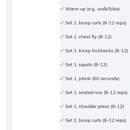
✅ Warm-up (e.g., walk/bike)
✅ Set 1, bicep curls (8-12 reps)
✅ Set 1, chest fly (8-12)
✅ Set 1, tricep kickbacks (8-12)
✅ Set 1, squats (8-12)
✅ Set 1, plank (60 seconds)
✅ Set 1, seated row (8-12 reps)
✅ Set 1, shoulder press (8-12)
✅ Set 2, bicep curls (8-12 reps)