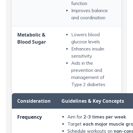
function
Improves balance
and coordination
Metabolic &
Lowers blood
Blood Sugar
glucose levels
Enhances insulin
sensitivity
Aids in the
prevention and
management of
Type 2 diabetes
Consideration
Guidelines & Key Concepts
Frequency
Aim for
2-3 times per week
Target
each major muscle gr
Schedule workouts on
non-cons