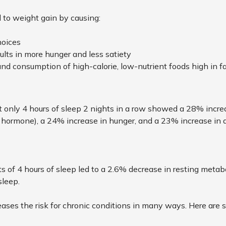
 to weight gain by causing:
hoices
lts in more hunger and less satiety
and consumption of high-calorie, low-nutrient foods high in f
 only 4 hours of sleep 2 nights in a row showed a 28% increa
y hormone), a 24% increase in hunger, and a 23% increase in 
ts of 4 hours of sleep led to a 2.6% decrease in resting meta
sleep.
ases the risk for chronic conditions in many ways. Here ar