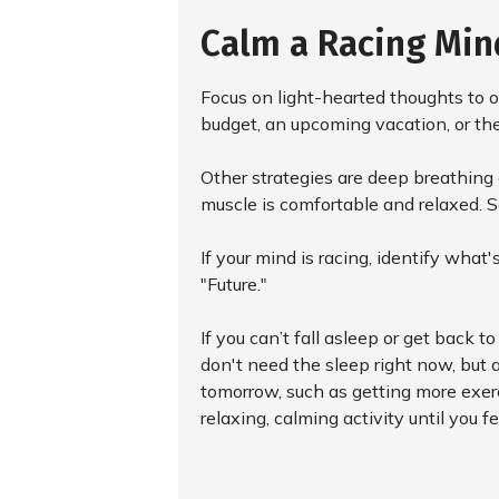
Calm a Racing Min
Focus on light-hearted thoughts to o
budget, an upcoming vacation, or the
Other strategies are deep breathing 
muscle is comfortable and relaxed. 
If your mind is racing, identify wha
"Future."
If you can’t fall asleep or get back t
don't need the sleep right now, but 
tomorrow, such as getting more exerci
relaxing, calming activity until you fee