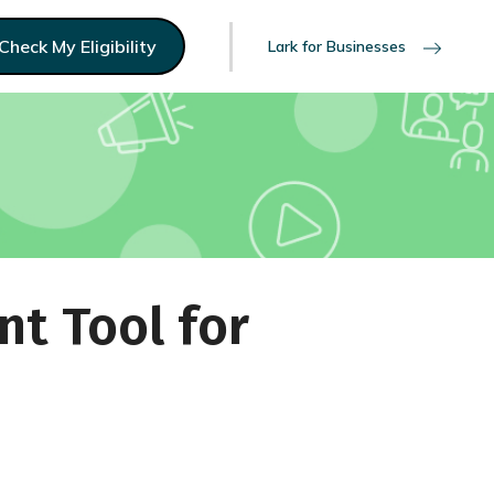
Check My Eligibility
Lark for Businesses
nt Tool for