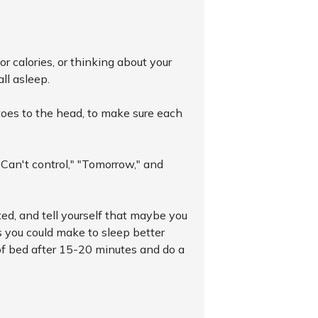
r calories, or thinking about your
all asleep.
toes to the head, to make sure each
"Can't control," "Tomorrow," and
cited, and tell yourself that maybe you
s you could make to sleep better
 of bed after 15-20 minutes and do a