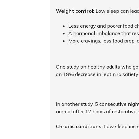
Weight control:
Low sleep can lead
Less energy and poorer food c
A hormonal imbalance that resu
More cravings, less food prep, 
One study on healthy adults who got
an 18% decrease in leptin (a satiet
In another study, 5 consecutive nigh
normal after 12 hours of restorative 
Chronic conditions:
Low sleep incre