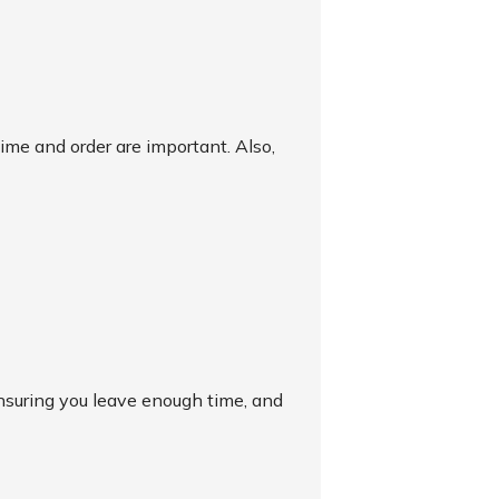
time and order are important. Also,
 ensuring you leave enough time, and