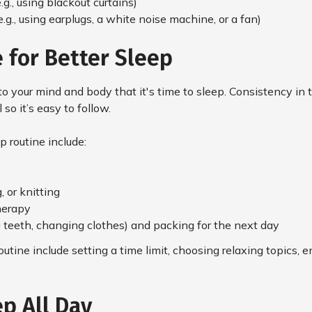
g., using blackout curtains)
.g., using earplugs, a white noise machine, or a fan)
 for Better Sleep
 to your mind and body that it's time to sleep. Consistency in 
so it’s easy to follow.
p routine include:
 or knitting
herapy
g teeth, changing clothes) and packing for the next day
utine include setting a time limit, choosing relaxing topics,
p All Day