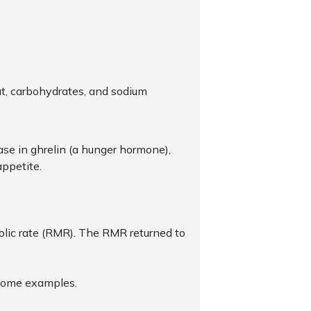
at, carbohydrates, and sodium
se in ghrelin (a hunger hormone),
appetite.
bolic rate (RMR). The RMR returned to
e some examples.