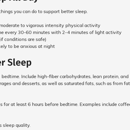
hings you can do to support better sleep.
 moderate to vigorous intensity physical activity
me every 30-60 minutes with 2-4 minutes of light activity
(if conditions are safe)
kely to be anxious at night
er Sleep
 bedtime. Include high-fiber carbohydrates, lean protein, and 
ges and desserts, as well as saturated fats, such as from fa
 for at least 6 hours before bedtime. Examples include coffee,
s sleep quality.