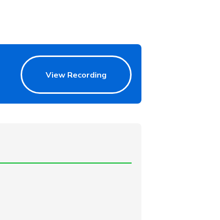
View Recording