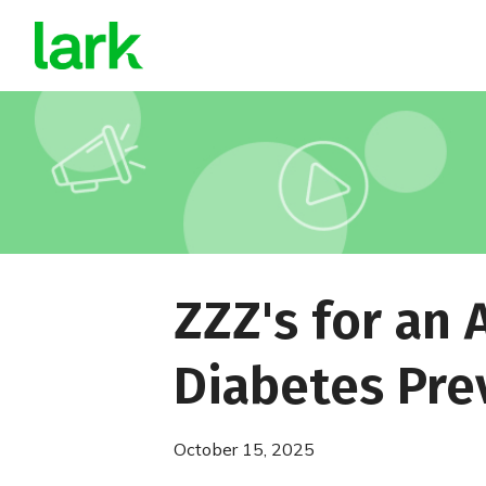
ZZZ's for an 
Diabetes Pre
October 15, 2025