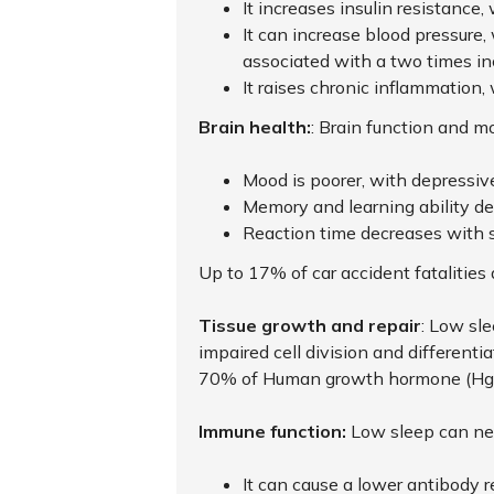
It increases insulin resistance,
It can increase blood pressure,
associated with a two times in
It raises chronic inflammation,
Brain health:
: Brain function and m
Mood is poorer, with depressive
Memory and learning ability d
Reaction time decreases with 
Up to 17% of car accident fatalities 
Tissue growth and repair
: Low sl
impaired cell division and differenti
70% of Human growth hormone (HgH)
Immune function:
Low sleep can ne
It can cause a lower antibody 