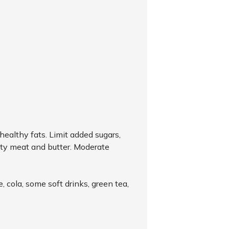
healthy fats. Limit added sugars,
tty meat and butter. Moderate
 cola, some soft drinks, green tea,