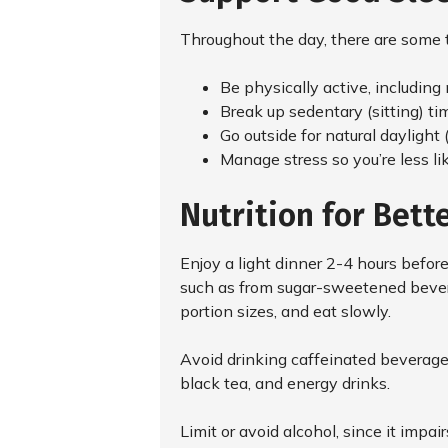
Throughout the day, there are some t
Be physically active, including
Break up sedentary (sitting) ti
Go outside for natural daylight 
Manage stress so you’re less li
Nutrition for Bett
Enjoy a light dinner 2-4 hours before
such as from sugar-sweetened bevera
portion sizes, and eat slowly.
Avoid drinking caffeinated beverages
black tea, and energy drinks.
Limit or avoid alcohol, since it impair