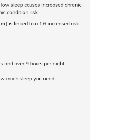
lly, low sleep causes increased chronic
ic condition risk
) is linked to a 1.6 increased risk
rs and over 9 hours per night.
 how much sleep you need.