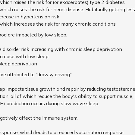
 which raises the risk for (or exacerbates) type 2 diabetes
 which
raises the risk for heart disease. Habitually getting les
crease in hypertension risk
 which increases the risk for many chronic conditions
ood are impacted by low sleep.
 disorder risk increasing with chronic sleep deprivation
ecrease with low sleep
sleep deprivation
are attributed to “drowsy driving”
eep impacts tissue growth and repair by reducing testoster
ation, all of which reduce the body's ability to support muscle,
 production occurs during slow wave sleep.
gatively affect the immune system.
response, which leads to a reduced vaccination response.