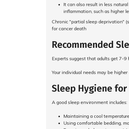
It can also result in less natura
inflammation, such as higher le
Chronic "partial sleep deprivation" (
for cancer death
Recommended Sle
Experts suggest that adults get 7-9 h
Your individual needs may be higher 
Sleep Hygiene for
A good sleep environment includes:
Maintaining a cool temperatur
Using comfortable bedding, mat