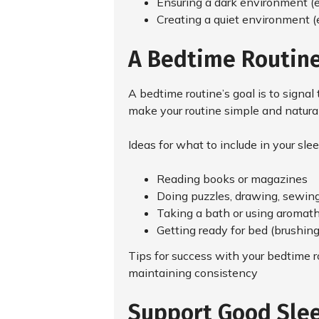
Ensuring a dark environment (e.
Creating a quiet environment (e
A Bedtime Routine
A bedtime routine’s goal is to signal
make your routine simple and natural 
Ideas for what to include in your slee
Reading books or magazines
Doing puzzles, drawing, sewing,
Taking a bath or using aromat
Getting ready for bed (brushin
Tips for success with your bedtime ro
maintaining consistency
Support Good Slee