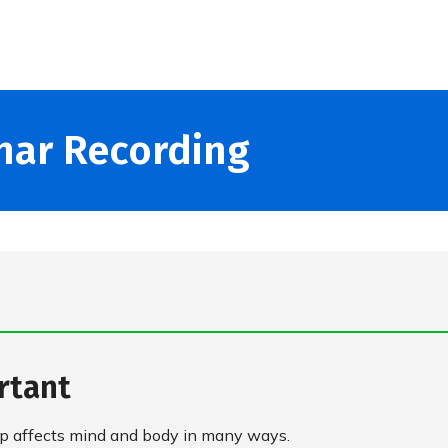
nar Recording
rtant
leep affects mind and body in many ways.