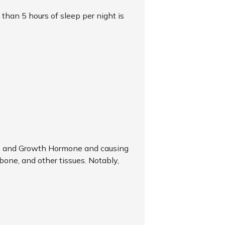
s than 5 hours of sleep per night is
one and Growth Hormone and causing
 bone, and other tissues. Notably,