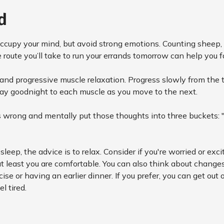
d
ccupy your mind, but avoid strong emotions. Counting sheep, o
 route you’ll take to run your errands tomorrow can help you f
and progressive muscle relaxation. Progress slowly from the 
Say goodnight to each muscle as you move to the next.
t's wrong and mentally put those thoughts into three buckets: 
o sleep, the advice is to relax. Consider if you're worried or ex
at least you are comfortable. You can also think about change
se or having an earlier dinner. If you prefer, you can get out
l tired.