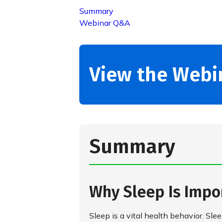
Summary
Webinar Q&A
View the Webi
Summary
Why Sleep Is Impo
Sleep is a vital health behavior. S