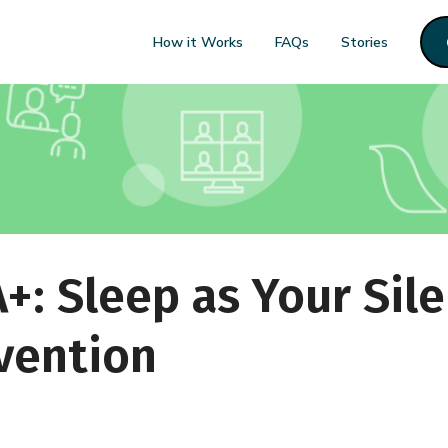
How it Works
FAQs
Stories
A+: Sleep as Your Sile
vention