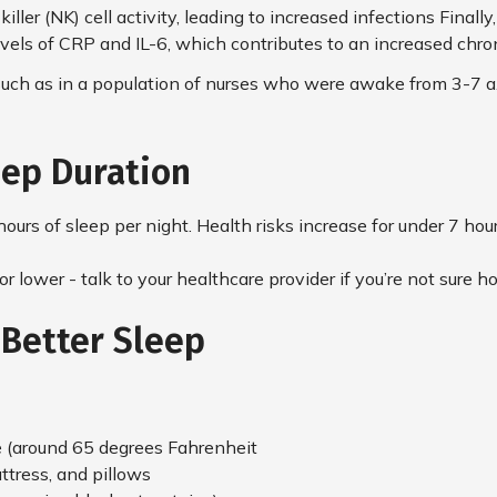
l killer (NK) cell activity, leading to increased infections Fina
vels of CRP and IL-6, which contributes to an increased chron
such as in a population of nurses who were awake from 3-7 a.m.
ep Duration
ours of sleep per night. Health risks increase for under 7 hou
or lower - talk to your healthcare provider if you’re not sure
 Better Sleep
e (around 65 degrees Fahrenheit
tress, and pillows