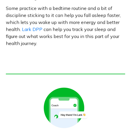
Some practice with a bedtime routine and a bit of
discipline sticking to it can help you fall asleep faster,
which lets you wake up with more energy and better
health.
Lark DPP
can help you track your sleep and
figure out what works best for you in this part of your
health journey.