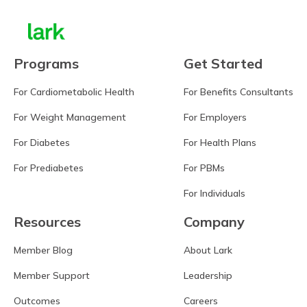
Programs
Get Started
For Cardiometabolic Health
For Benefits Consultants
For Weight Management
For Employers
For Diabetes
For Health Plans
For Prediabetes
For PBMs
For Individuals
Resources
Company
Member Blog
About Lark
Member Support
Leadership
Outcomes
Careers