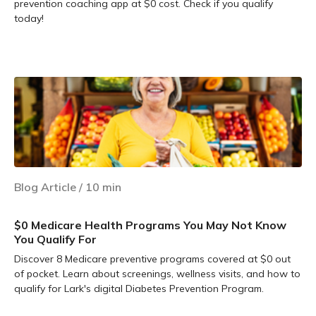
prevention coaching app at $0 cost. Check if you qualify
today!
Learn more
Blog Article
/
10
min
$0 Medicare Health Programs You May Not Know
You Qualify For
Discover 8 Medicare preventive programs covered at $0 out
of pocket. Learn about screenings, wellness visits, and how to
qualify for Lark's digital Diabetes Prevention Program.