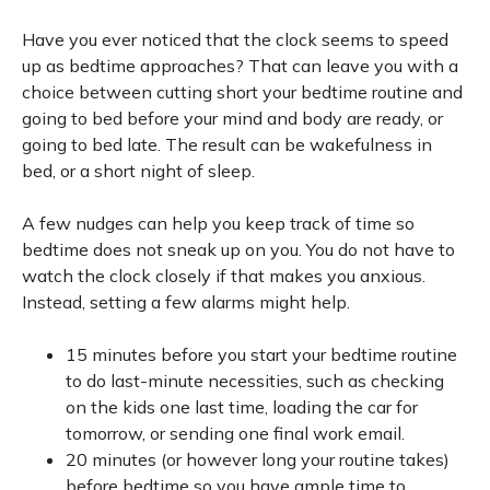
Have you ever noticed that the clock seems to speed
up as bedtime approaches? That can leave you with a
choice between cutting short your bedtime routine and
going to bed before your mind and body are ready, or
going to bed late. The result can be wakefulness in
bed, or a short night of sleep.
A few nudges can help you keep track of time so
bedtime does not sneak up on you. You do not have to
watch the clock closely if that makes you anxious.
Instead, setting a few alarms might help.
15 minutes before you start your bedtime routine
to do last-minute necessities, such as checking
on the kids one last time, loading the car for
tomorrow, or sending one final work email.
20 minutes (or however long your routine takes)
before bedtime so you have ample time to