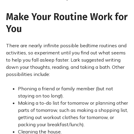
Make Your Routine Work for
You
There are nearly infinite possible bedtime routines and
activities, so experiment until you find out what seems
to help you fall asleep faster. Lark suggested writing
down your thoughts, reading, and taking a bath. Other
possibilities include:
Phoning a friend or family member (but not
staying on too long!).
Making a to-do list for tomorrow or planning other
parts of tomorrow, such as making a shopping list,
getting out workout clothes for tomorrow, or
packing your breakfast/lunch).
Cleaning the house.