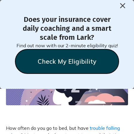
Does your insurance cover
< Back to Member Blog
daily coaching and a smart
scale from Lark?
Get to Sleep Faster!
Find out now with our 2-minute eligibility quiz!
Check My Eligibility
Natalie
Stein
September 22, 2022
How often do you go to bed, but have
trouble falling