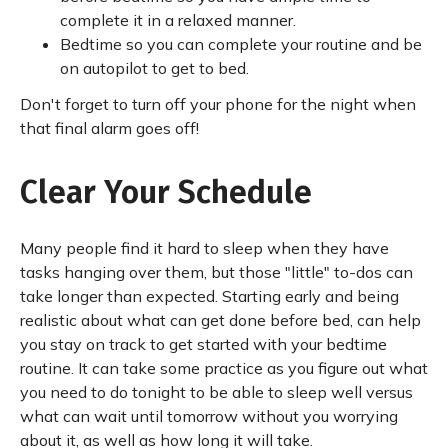
complete it in a relaxed manner.
Bedtime so you can complete your routine and be
on autopilot to get to bed.
Don't forget to turn off your phone for the night when
that final alarm goes off!
Clear Your Schedule
Many people find it hard to sleep when they have
tasks hanging over them, but those "little" to-dos can
take longer than expected. Starting early and being
realistic about what can get done before bed, can help
you stay on track to get started with your bedtime
routine. It can take some practice as you figure out what
you need to do tonight to be able to sleep well versus
what can wait until tomorrow without you worrying
about it, as well as how long it will take.