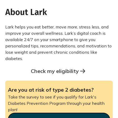
About Lark
Lark helps you eat better, move more, stress less, and
improve your overall wellness. Lark’s digital coach is
available 24/7 on your smartphone to give you
personalized tips, recommendations, and motivation to
lose weight and prevent chronic conditions like
diabetes.
Check my eligibility
Are you at risk of type 2 diabetes?
Take the survey to see if you qualify for Lark's
Diabetes Prevention Program through your health
plan!