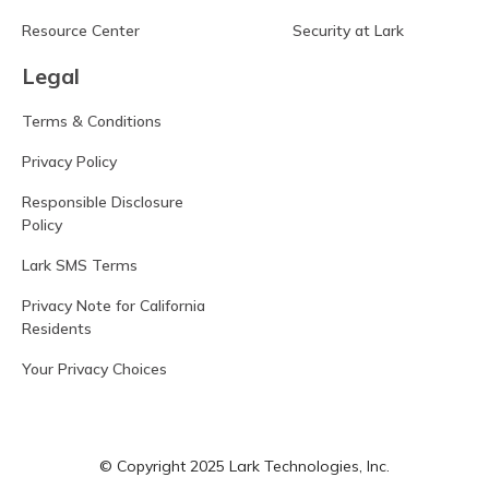
Resource Center
Security at Lark
Legal
Terms & Conditions
Privacy Policy
Responsible Disclosure
Policy
Lark SMS Terms
Privacy Note for California
Residents
Your Privacy Choices
© Copyright 2025 Lark Technologies, Inc.