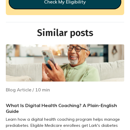
Check My Eligibility
Similar posts
Blog Article
/
10
min
What Is Digital Health Coaching? A Plain-English
Guide
Learn how a digital health coaching program helps manage
prediabetes. Eligible Medicare enrollees get Lark's diabetes