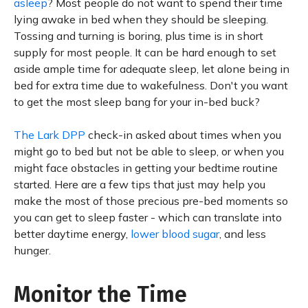
asleep
? Most people do not want to spend their time
lying awake in bed when they should be sleeping.
Tossing and turning is boring, plus time is in short
supply for most people. It can be hard enough to set
aside ample time for adequate sleep, let alone being in
bed for extra time due to wakefulness. Don't you want
to get the most sleep bang for your in-bed buck?
The Lark DPP
check-in asked about times when you
might go to bed but not be able to sleep, or when you
might face obstacles in getting your bedtime routine
started. Here are a few tips that just may help you
make the most of those precious pre-bed moments so
you can get to sleep faster - which can translate into
better daytime energy,
lower blood sugar
, and less
hunger.
Monitor the Time