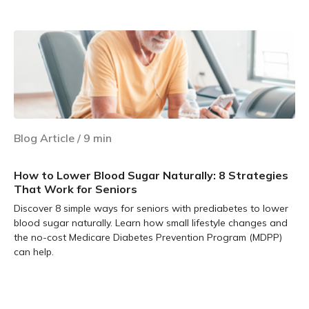
Learn more
Blog Article
/
9
min
How to Lower Blood Sugar Naturally: 8 Strategies
That Work for Seniors
Discover 8 simple ways for seniors with prediabetes to lower
blood sugar naturally. Learn how small lifestyle changes and
the no-cost Medicare Diabetes Prevention Program (MDPP)
can help.
Learn more