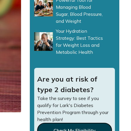
Powerful Tool for
Managing Blood
Sugar, Blood Pressure,
and Weight
Your Hydration
Strategy: Best Tactics
for Weight Loss and
Metabolic Health
Are you at risk of
type 2 diabetes?
Take the survey to see if you
qualify for Lark's Diabetes
Prevention Program through your
health plan!
Check My Eligibility