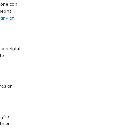
 one can
beans.
r
any of
lso helpful
to
hes or
ey’re
thier