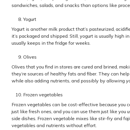
sandwiches, salads, and snacks than options like proc
Yogurt
Yogurt is another milk product that’s pasteurized, acidifie
it’s packaged and shipped. Still, yogurt is usually high in
usually keeps in the fridge for weeks.
Olives
Olives that you find in stores are cured and brined, mak
they’re sources of healthy fats and fiber. They can hel
while also adding nutrients, and possibly by allowing yo
Frozen vegetables
Frozen vegetables can be cost-effective because you ca
just like fresh ones, and you can use them just like you
side dishes. Frozen vegetable mixes like stir-fry and faj
vegetables and nutrients without effort.