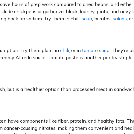
 save hours of prep work compared to dried beans, and either
nclude chickpeas or garbanzo, black, kidney, pinto, and navy 
ng back on sodium. Try them in chili,
soup
, burritos,
salads
, o
umption. Try them plain, in
chili
, or in
tomato soup
. They’re a
 creamy Alfredo sauce. Tomato paste is another pantry staple 
sh, but is a healthier option than processed meat in sandwic
en have components like fiber, protein, and healthy fats. Th
from cancer-causing nitrates, making them convenient and heal