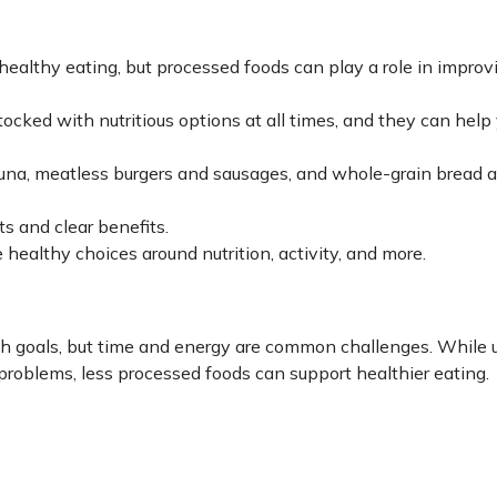
ealthy eating, but processed foods can play a role in improv
ocked with nutritious options at all times, and they can help
una, meatless burgers and sausages, and whole-grain bread a
ts and clear benefits.
 healthy choices around nutrition, activity, and more.
h goals, but time and energy are common challenges. While u
problems, less processed foods can support healthier eating.