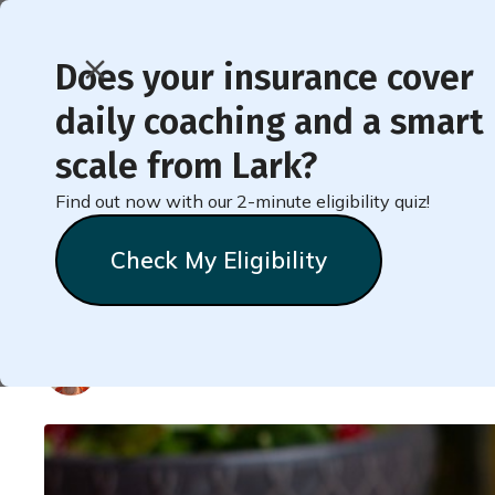
Does your insurance cover
daily coaching and a smart
< Back to Member Blog
scale from Lark?
Find out now with our 2-minute eligibility quiz!
20 Processed Foods T
Check My Eligibility
Healthier
Natalie
Stein
May 20, 2025