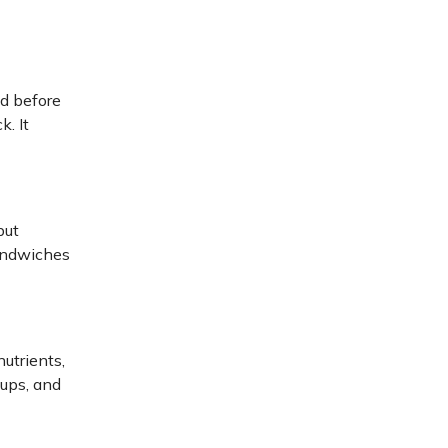
ed before
k. It
but
sandwiches
utrients,
oups, and