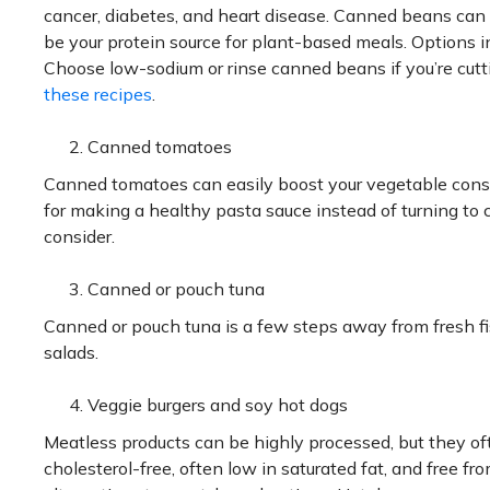
cancer, diabetes, and heart disease. Canned beans can
be your protein source for plant-based meals. Options i
Choose low-sodium or rinse canned beans if you’re cutti
these recipes
.
Canned tomatoes
Canned tomatoes can easily boost your vegetable cons
for making a healthy pasta sauce instead of turning to
consider.
Canned or pouch tuna
Canned or pouch tuna is a few steps away from fresh fi
salads.
Veggie burgers and soy hot dogs
Meatless products can be highly processed, but they oft
cholesterol-free, often low in saturated fat, and free 