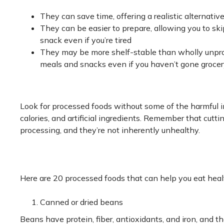
They can save time, offering a realistic alternativ
They can be easier to prepare, allowing you to ski
snack even if you’re tired
They may be more shelf-stable than wholly unproc
meals and snacks even if you haven’t gone groce
Look for processed foods without some of the harmful in
calories, and artificial ingredients. Remember that cutt
processing, and they’re not inherently unhealthy.
Here are 20 processed foods that can help you eat heal
Canned or dried beans
Beans have protein, fiber, antioxidants, and iron, and the