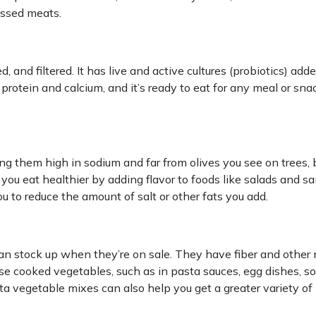
essed meats.
d, and filtered. It has live and active cultures (probiotics) add
 protein and calcium, and it’s ready to eat for any meal or snac
ing them high in sodium and far from olives you see on trees, 
p you eat healthier by adding flavor to foods like salads and 
u to reduce the amount of salt or other fats you add.
n stock up when they’re on sale. They have fiber and other n
 use cooked vegetables, such as in pasta sauces, egg dishes, s
ita vegetable mixes can also help you get a greater variety of