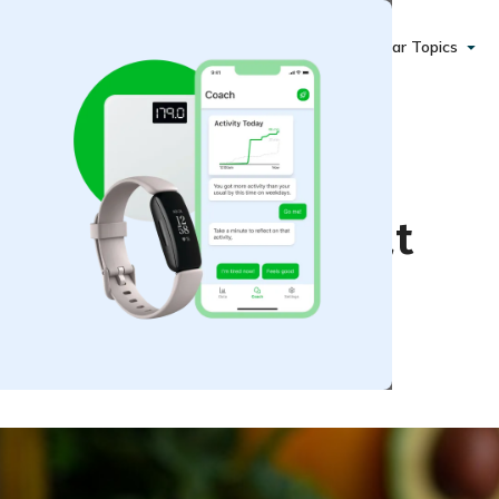
Popular Topics
hat Can Help You Eat