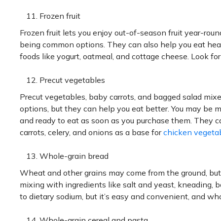
Frozen fruit
Frozen fruit lets you enjoy out-of-season fruit year-ro
being common options. They can also help you eat healt
foods like yogurt, oatmeal, and cottage cheese. Look for
Precut vegetables
Precut vegetables, baby carrots, and bagged salad mix
options, but they can help you eat better. You may be m
and ready to eat as soon as you purchase them. They ca
carrots, celery, and onions as a base for
chicken vegeta
Whole-grain bread
Wheat and other grains may come from the ground, but be
mixing with ingredients like salt and yeast, kneading, b
to dietary sodium, but it’s easy and convenient, and who
Whole-grain cereal and pasta