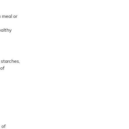
a meal or
ealthy
 starches,
 of
 of