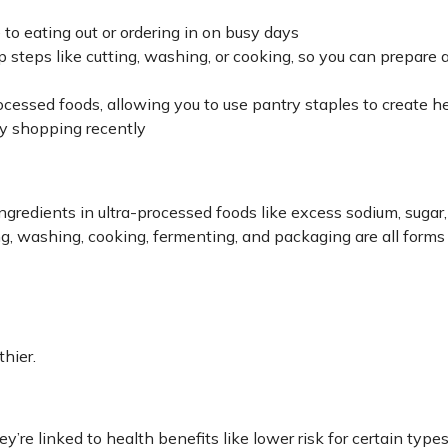
e to eating out or ordering in on busy days
p steps like cutting, washing, or cooking, so you can prepare 
essed foods, allowing you to use pantry staples to create h
ry shopping recently
gredients in ultra-processed foods like excess sodium, sugar,
ing, washing, cooking, fermenting, and packaging are all forms
thier.
y’re linked to health benefits like lower risk for certain types