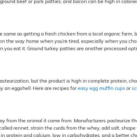
ground beef or pork patties, and bacon can be high in calorie
e same as getting a fresh chicken from a local organic farm, bu
n on the way home when you’re tired, especially when you ch
en you eat it. Ground turkey patties are another processed opt
asteurization, but the product is high in complete protein, cho
y an eggshell. Here are recipes for
easy egg muffin cups
or
sc
way from the animal it came from. Manufacturers pasteurize th
t called rennet, strain the curds from the whey, add salt, shape
h in protein and calcium, low in carbohydrates, and a better ch