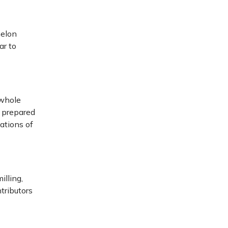
melon
ar to
 whole
e prepared
ations of
illing,
tributors