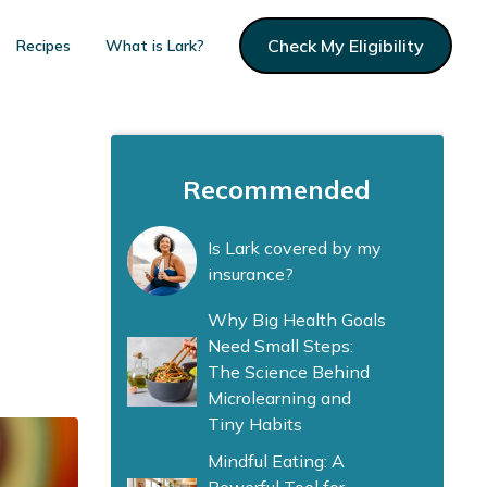
Check My Eligibility
Recipes
What is Lark?
Recommended
Is Lark covered by my
insurance?
Why Big Health Goals
Need Small Steps:
The Science Behind
Microlearning and
Tiny Habits
Mindful Eating: A