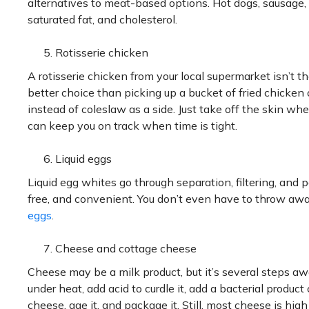
alternatives to meat-based options. Hot dogs, sausage, 
saturated fat, and cholesterol.
Rotisserie chicken
A rotisserie chicken from your local supermarket isn’t th
better choice than picking up a bucket of fried chicke
instead of coleslaw as a side. Just take off the skin wh
can keep you on track when time is tight.
Liquid eggs
Liquid egg whites go through separation, filtering, and p
free, and convenient. You don’t even have to throw awa
eggs
.
Cheese and cottage cheese
Cheese may be a milk product, but it’s several steps a
under heat, add acid to curdle it, add a bacterial produc
cheese, age it, and package it. Still, most cheese is hig