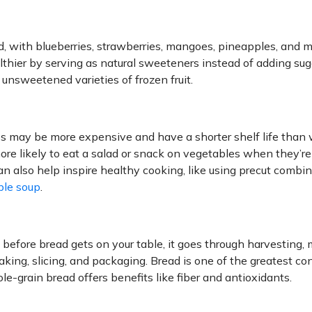
und, with blueberries, strawberries, mangoes, pineapples, and 
hier by serving as natural sweeteners instead of adding sug
 unsweetened varieties of frozen fruit.
es may be more expensive and have a shorter shelf life than
ore likely to eat a salad or snack on vegetables when they’r
n also help inspire healthy cooking, like using precut combin
ble soup
.
fore bread gets on your table, it goes through harvesting, m
aking, slicing, and packaging. Bread is one of the greatest con
le-grain bread offers benefits like fiber and antioxidants.