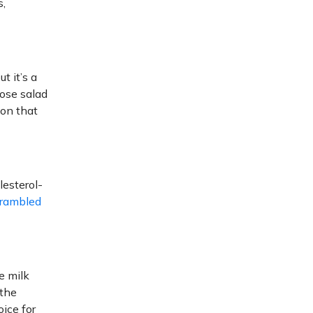
s,
t it’s a
oose salad
ion that
lesterol-
rambled
e milk
 the
oice for