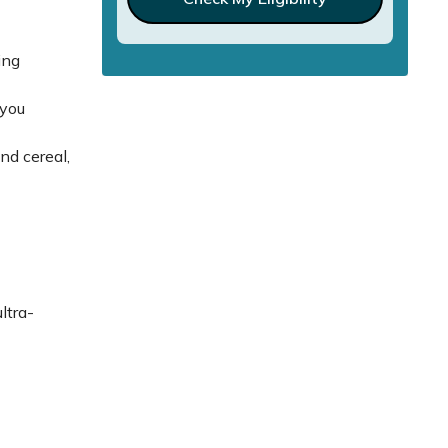
ing
 you
nd cereal,
ltra-