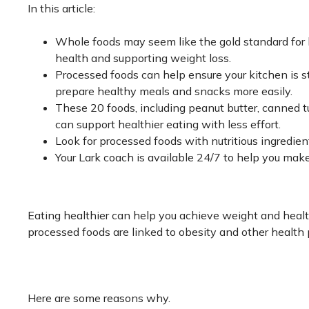
In this article:
Whole foods may seem like the gold standard for h
health and supporting weight loss.
Processed foods can help ensure your kitchen is st
prepare healthy meals and snacks more easily.
These 20 foods, including peanut butter, canned t
can support healthier eating with less effort.
Look for processed foods with nutritious ingredien
Your Lark coach is available 24/7 to help you make
Eating healthier can help you achieve weight and healt
processed foods are linked to obesity and other health 
Here are some reasons why.