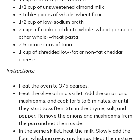
1/2 cup of unsweetened almond milk
3 tablespoons of whole-wheat flour
1/2 cup of low-sodium broth
2 cups of cooked al dente whole-wheat penne or
other whole-wheat pasta
2 5-ounce cans of tuna
1 cup of shredded low-fat or non-fat cheddar
cheese
Instructions:
Heat the oven to 375 degrees.
Heat the olive oil in a skillet. Add the onion and
mushrooms, and cook for 5 to 6 minutes, or until
they start to soften. Stir in the thyme, salt, and
pepper. Remove the onions and mushrooms from
the pan and set them aside.
In the same skillet, heat the milk. Slowly add the
flour, whisking away any lumps. Heat the mixture