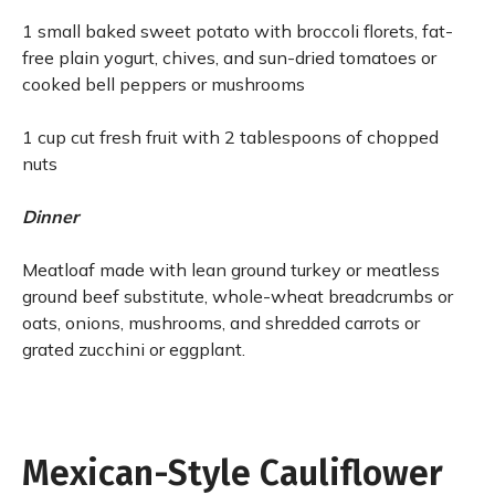
1 small baked sweet potato with broccoli florets, fat-
free plain yogurt, chives, and sun-dried tomatoes or
cooked bell peppers or mushrooms
1 cup cut fresh fruit with 2 tablespoons of chopped
nuts
Dinner
Meatloaf made with lean ground turkey or meatless
ground beef substitute, whole-wheat breadcrumbs or
oats, onions, mushrooms, and shredded carrots or
grated zucchini or eggplant.
Mexican-Style Cauliflower