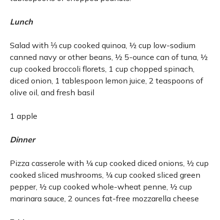
Lunch
Salad with ⅓ cup cooked quinoa, ½ cup low-sodium
canned navy or other beans, ½ 5-ounce can of tuna, ½
cup cooked broccoli florets, 1 cup chopped spinach,
diced onion, 1 tablespoon lemon juice, 2 teaspoons of
olive oil, and fresh basil
1 apple
Dinner
Pizza casserole with ¼ cup cooked diced onions, ½ cup
cooked sliced mushrooms, ¼ cup cooked sliced green
pepper, ½ cup cooked whole-wheat penne, ½ cup
marinara sauce, 2 ounces fat-free mozzarella cheese