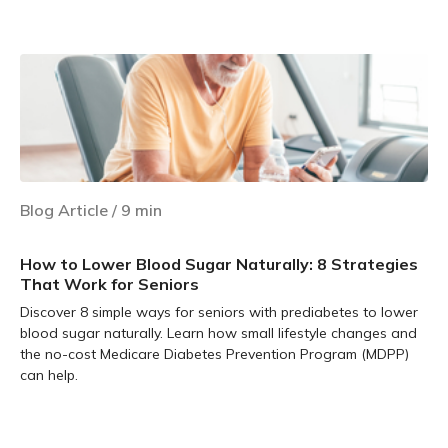
Learn more
Blog Article
/
9
min
How to Lower Blood Sugar Naturally: 8 Strategies
That Work for Seniors
Discover 8 simple ways for seniors with prediabetes to lower
blood sugar naturally. Learn how small lifestyle changes and
the no-cost Medicare Diabetes Prevention Program (MDPP)
can help.
Learn more