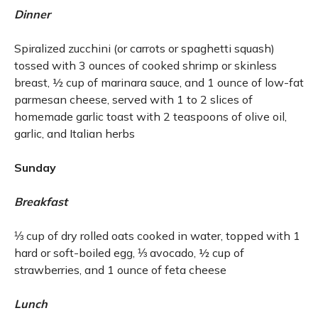
Dinner
Spiralized zucchini (or carrots or spaghetti squash)
tossed with 3 ounces of cooked shrimp or skinless
breast, ½ cup of marinara sauce, and 1 ounce of low-fat
parmesan cheese, served with 1 to 2 slices of
homemade garlic toast with 2 teaspoons of olive oil,
garlic, and Italian herbs
Sunday
Breakfast
⅓ cup of dry rolled oats cooked in water, topped with 1
hard or soft-boiled egg, ⅓ avocado, ½ cup of
strawberries, and 1 ounce of feta cheese
Lunch