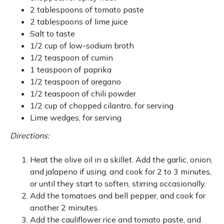
2 tablespoons of tomato paste
2 tablespoons of lime juice
Salt to taste
1/2 cup of low-sodium broth
1/2 teaspoon of cumin
1 teaspoon of paprika
1/2 teaspoon of oregano
1/2 teaspoon of chili powder
1/2 cup of chopped cilantro, for serving
Lime wedges, for serving
Directions:
Heat the olive oil in a skillet. Add the garlic, onion,
and jalapeno if using, and cook for 2 to 3 minutes,
or until they start to soften, stirring occasionally.
Add the tomatoes and bell pepper, and cook for
another 2 minutes.
Add the cauliflower rice and tomato paste, and