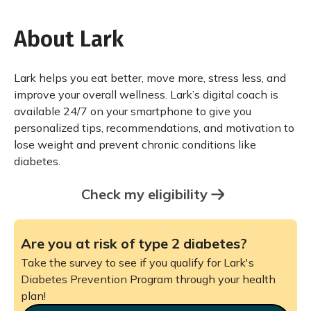
About Lark
Lark helps you eat better, move more, stress less, and
improve your overall wellness. Lark’s digital coach is
available 24/7 on your smartphone to give you
personalized tips, recommendations, and motivation to
lose weight and prevent chronic conditions like
diabetes.
Check my eligibility
Are you at risk of type 2 diabetes?
Take the survey to see if you qualify for Lark's
Diabetes Prevention Program through your health
plan!