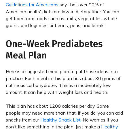
Guidelines for Americans
say that over 90% of
American adults' diets are low in dietary fiber. You can
get fiber from foods such as fruits, vegetables, whole
grains, and legumes, or beans, peas, and lentils.
One-Week Prediabetes
Meal Plan
Here is a suggested meal plan to put those ideas into
practice. Each meal in this plan has about 30 grams of
nutritious carbohydrates. This is a moderately low
amount. It can help with weight loss and health.
This plan has about 1200 calories per day. Some
people may need more than that. If you do, you can add
snacks from our
Healthy Snack List
. No worries if you
don't like something in the plan. Just make a
Healthy