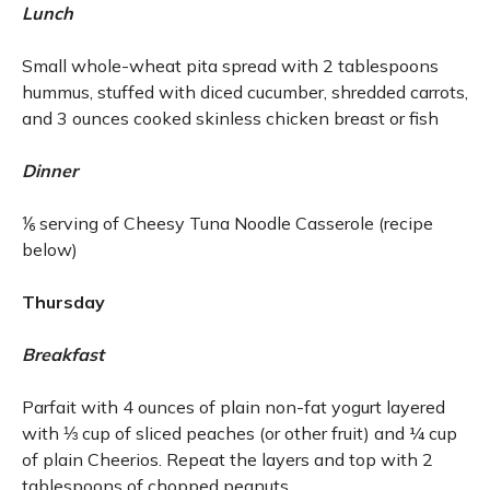
Lunch
Small whole-wheat pita spread with 2 tablespoons
hummus, stuffed with diced cucumber, shredded carrots,
and 3 ounces cooked skinless chicken breast or fish
Dinner
⅙ serving of Cheesy Tuna Noodle Casserole (recipe
below)
Thursday
Breakfast
Parfait with 4 ounces of plain non-fat yogurt layered
with ⅓ cup of sliced peaches (or other fruit) and ¼ cup
of plain Cheerios. Repeat the layers and top with 2
tablespoons of chopped peanuts.