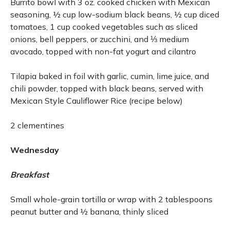
Burrito bowl with 3 oz. cooked chicken with Mexican
seasoning, ½ cup low-sodium black beans, ½ cup diced
tomatoes, 1 cup cooked vegetables such as sliced
onions, bell peppers, or zucchini, and ⅓ medium
avocado, topped with non-fat yogurt and cilantro
Tilapia baked in foil with garlic, cumin, lime juice, and
chili powder, topped with black beans, served with
Mexican Style Cauliflower Rice (recipe below)
2 clementines
Wednesday
Breakfast
Small whole-grain tortilla or wrap with 2 tablespoons
peanut butter and ½ banana, thinly sliced