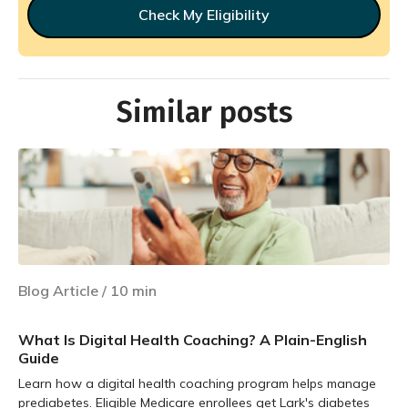
Check My Eligibility
Similar posts
Blog Article
/
10
min
What Is Digital Health Coaching? A Plain-English
Guide
Learn how a digital health coaching program helps manage
prediabetes. Eligible Medicare enrollees get Lark's diabetes