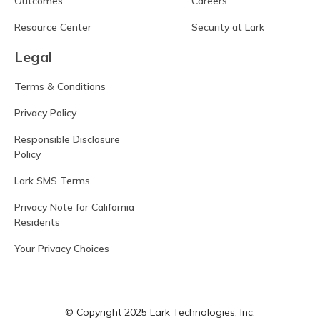
Outcomes
Careers
Resource Center
Security at Lark
Legal
Terms & Conditions
Privacy Policy
Responsible Disclosure
Policy
Lark SMS Terms
Privacy Note for California
Residents
Your Privacy Choices
© Copyright 2025 Lark Technologies, Inc.