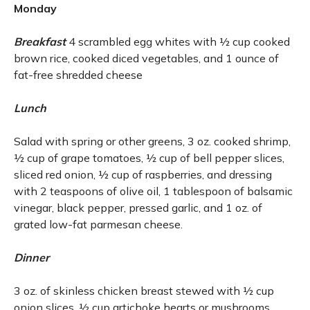
Monday
Breakfast
4 scrambled egg whites with ½ cup cooked
brown rice, cooked diced vegetables, and 1 ounce of
fat-free shredded cheese
Lunch
Salad with spring or other greens, 3 oz. cooked shrimp,
½ cup of grape tomatoes, ½ cup of bell pepper slices,
sliced red onion, ½ cup of raspberries, and dressing
with 2 teaspoons of olive oil, 1 tablespoon of balsamic
vinegar, black pepper, pressed garlic, and 1 oz. of
grated low-fat parmesan cheese.
Dinner
3 oz. of skinless chicken breast stewed with ½ cup
onion slices, ½ cup artichoke hearts or mushrooms,