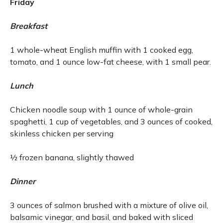
Friday
Breakfast
1 whole-wheat English muffin with 1 cooked egg,
tomato, and 1 ounce low-fat cheese, with 1 small pear.
Lunch
Chicken noodle soup with 1 ounce of whole-grain
spaghetti, 1 cup of vegetables, and 3 ounces of cooked,
skinless chicken per serving
½ frozen banana, slightly thawed
Dinner
3 ounces of salmon brushed with a mixture of olive oil,
balsamic vinegar, and basil, and baked with sliced