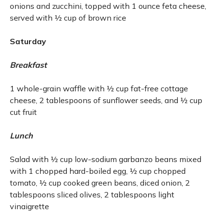
onions and zucchini, topped with 1 ounce feta cheese,
served with ½ cup of brown rice
Saturday
Breakfast
1 whole-grain waffle with ½ cup fat-free cottage
cheese, 2 tablespoons of sunflower seeds, and ½ cup
cut fruit
Lunch
Salad with ½ cup low-sodium garbanzo beans mixed
with 1 chopped hard-boiled egg, ½ cup chopped
tomato, ½ cup cooked green beans, diced onion, 2
tablespoons sliced olives, 2 tablespoons light
vinaigrette