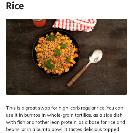
Rice
This is a great swap for high-carb regular rice. You can
use it in burritos in whole-grain tortillas, as a side dish
with fish or another lean protein, as a base for rice and
beans, or in a burrito bowl. It tastes delicious topped