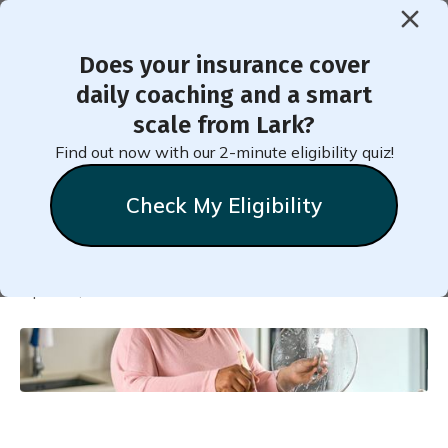
Does your insurance cover
< Back to Member Blog
daily coaching and a smart
scale from Lark?
Best Prediabetes Meal Plan
Find out now with our 2-minute eligibility quiz!
with Recipes
Check My Eligibility
Natalie
Stein
April 13, 2022