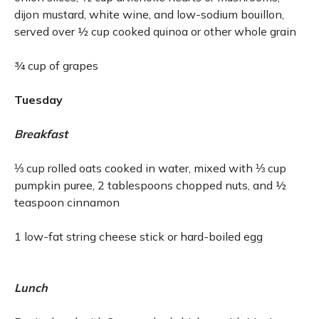
dijon mustard, white wine, and low-sodium bouillon,
served over ½ cup cooked quinoa or other whole grain
¾ cup of grapes
Tuesday
Breakfast
⅓ cup rolled oats cooked in water, mixed with ⅓ cup
pumpkin puree, 2 tablespoons chopped nuts, and ½
teaspoon cinnamon
1 low-fat string cheese stick or hard-boiled egg
Lunch