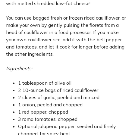
with melted shredded low-fat cheese!
You can use bagged fresh or frozen riced cauliflower, or
make your own by gently pulsing the florets from a
head of cauliflower in a food processor. If you make
your own cauliflower rice, add it with the bell pepper
and tomatoes, and let it cook for longer before adding
the other ingredients.
Ingredients:
1 tablespoon of olive oil
2 10-ounce bags of riced cauliflower
2 cloves of garlic, peeled and minced
1 onion, peeled and chopped
1 red pepper, chopped
3 roma tomatoes, chopped
Optional jalapeno pepper, seeded and finely
chopped, for spicy heat