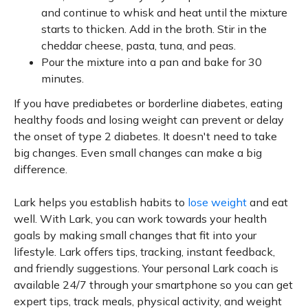
and continue to whisk and heat until the mixture
starts to thicken. Add in the broth. Stir in the
cheddar cheese, pasta, tuna, and peas.
Pour the mixture into a pan and bake for 30
minutes.
If you have prediabetes or borderline diabetes, eating
healthy foods and losing weight can prevent or delay
the onset of type 2 diabetes. It doesn't need to take
big changes. Even small changes can make a big
difference.
Lark helps you establish habits to
lose weight
and eat
well. With Lark, you can work towards your health
goals by making small changes that fit into your
lifestyle. Lark offers tips, tracking, instant feedback,
and friendly suggestions. Your personal Lark coach is
available 24/7 through your smartphone so you can get
expert tips, track meals, physical activity, and weight