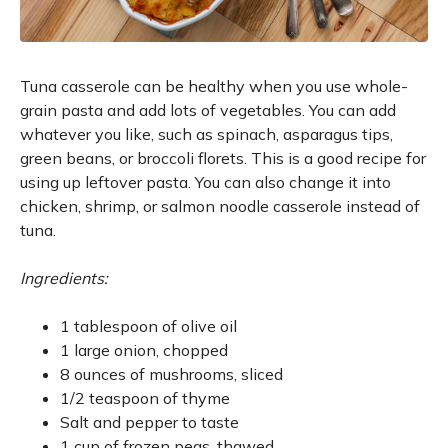
Tuna casserole can be healthy when you use whole-
grain pasta and add lots of vegetables. You can add
whatever you like, such as spinach, asparagus tips,
green beans, or broccoli florets. This is a good recipe for
using up leftover pasta. You can also change it into
chicken, shrimp, or salmon noodle casserole instead of
tuna.
Ingredients:
1 tablespoon of olive oil
1 large onion, chopped
8 ounces of mushrooms, sliced
1/2 teaspoon of thyme
Salt and pepper to taste
1 cup of frozen peas, thawed