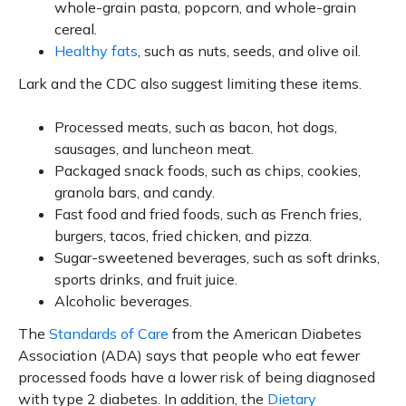
whole-grain pasta, popcorn, and whole-grain
cereal.
Healthy fats
, such as nuts, seeds, and olive oil.
Lark and the CDC also suggest limiting these items.
Processed meats, such as bacon, hot dogs,
sausages, and luncheon meat.
Packaged snack foods, such as chips, cookies,
granola bars, and candy.
Fast food and fried foods, such as French fries,
burgers, tacos, fried chicken, and pizza.
Sugar-sweetened beverages, such as soft drinks,
sports drinks, and fruit juice.
Alcoholic beverages.
The
Standards of Care
from the American Diabetes
Association (ADA) says that people who eat fewer
processed foods have a lower risk of being diagnosed
with type 2 diabetes. In addition, the
Dietary