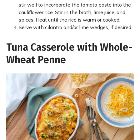
stir well to incorporate the tomato paste into the
cauliflower rice. Stir in the broth, lime juice, and
spices. Heat until the rice is warm or cooked.
Serve with cilantro and/or lime wedges, if desired.
Tuna Casserole with Whole-
Wheat Penne