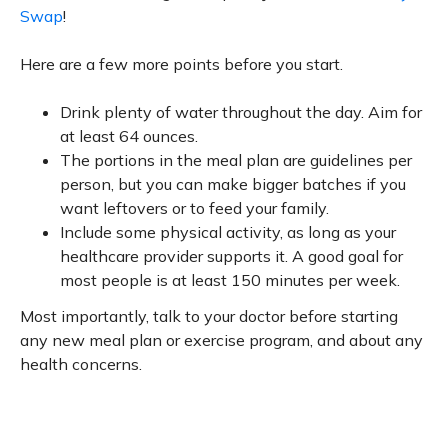
Swap
!
Here are a few more points before you start.
Drink plenty of water throughout the day. Aim for
at least 64 ounces.
The portions in the meal plan are guidelines per
person, but you can make bigger batches if you
want leftovers or to feed your family.
Include some physical activity, as long as your
healthcare provider supports it. A good goal for
most people is at least 150 minutes per week.
Most importantly, talk to your doctor before starting
any new meal plan or exercise program, and about any
health concerns.