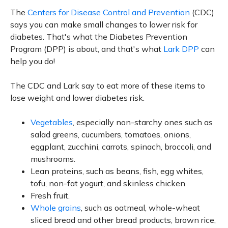
The
Centers for Disease Control and Prevention
(CDC)
says you can make small changes to lower risk for
diabetes. That's what the Diabetes Prevention
Program (DPP) is about, and that's what
Lark DPP
can
help you do!
The CDC and Lark say to eat more of these items to
lose weight and lower diabetes risk.
Vegetables
, especially non-starchy ones such as
salad greens, cucumbers, tomatoes, onions,
eggplant, zucchini, carrots, spinach, broccoli, and
mushrooms.
Lean proteins, such as beans, fish, egg whites,
tofu, non-fat yogurt, and skinless chicken.
Fresh fruit.
Whole grains
, such as oatmeal, whole-wheat
sliced bread and other bread products, brown rice,