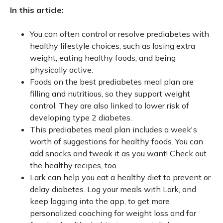
In this article:
You can often control or resolve prediabetes with
healthy lifestyle choices, such as losing extra
weight, eating healthy foods, and being
physically active.
Foods on the best prediabetes meal plan are
filling and nutritious, so they support weight
control. They are also linked to lower risk of
developing type 2 diabetes.
This prediabetes meal plan includes a week's
worth of suggestions for healthy foods. You can
add snacks and tweak it as you want! Check out
the healthy recipes, too.
Lark can help you eat a healthy diet to prevent or
delay diabetes. Log your meals with Lark, and
keep logging into the app, to get more
personalized coaching for weight loss and for