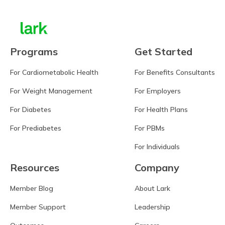
Programs
Get Started
For Cardiometabolic Health
For Benefits Consultants
For Weight Management
For Employers
For Diabetes
For Health Plans
For Prediabetes
For PBMs
For Individuals
Resources
Company
Member Blog
About Lark
Member Support
Leadership