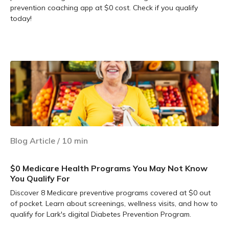
prevention coaching app at $0 cost. Check if you qualify
today!
Learn more
Blog Article
/
10
min
$0 Medicare Health Programs You May Not Know
You Qualify For
Discover 8 Medicare preventive programs covered at $0 out
of pocket. Learn about screenings, wellness visits, and how to
qualify for Lark's digital Diabetes Prevention Program.