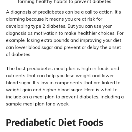
forming healthy habits to prevent diabetes.
A diagnosis of prediabetes can be a call to action. It's
alarming because it means you are at risk for
developing type 2 diabetes. But you can use your
diagnosis as motivation to make healthier choices. For
example, losing extra pounds and improving your diet
can lower blood sugar and prevent or delay the onset
of diabetes.
The best prediabetes meal plan is high in foods and
nutrients that can help you lose weight and lower
blood sugar. It's low in components that are linked to
weight gain and higher blood sugar. Here is what to
include on a meal plan to prevent diabetes, including a
sample meal plan for a week.
Prediabetic Diet Foods