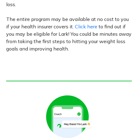
loss.
The entire program may be available at no cost to you
if your health insurer covers it.
Click here
to find out if
you may be eligible for Lark! You could be minutes away
from taking the first steps to hitting your weight loss
goals and improving health.