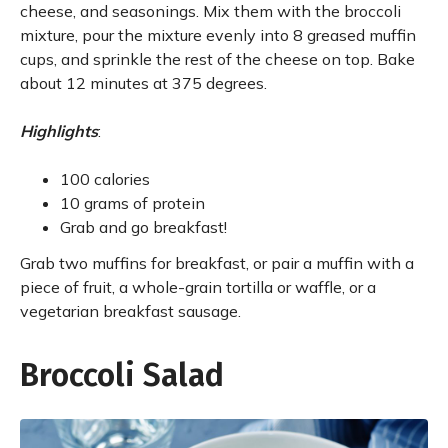
cheese, and seasonings. Mix them with the broccoli
mixture, pour the mixture evenly into 8 greased muffin
cups, and sprinkle the rest of the cheese on top. Bake
about 12 minutes at 375 degrees.
Highlights
:
100 calories
10 grams of protein
Grab and go breakfast!
Grab two muffins for breakfast, or pair a muffin with a
piece of fruit, a whole-grain tortilla or waffle, or a
vegetarian breakfast sausage.
Broccoli Salad