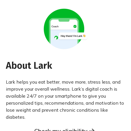
About Lark
Lark helps you eat better, move more, stress less, and
improve your overall wellness. Lark’s digital coach is
available 24/7 on your smartphone to give you
personalized tips, recommendations, and motivation to
lose weight and prevent chronic conditions like
diabetes.
Check my eligibility