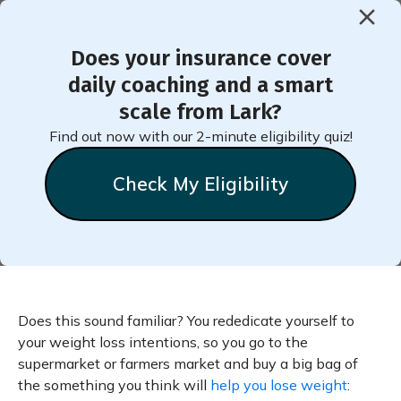
Does your insurance cover
< Back to Member Blog
daily coaching and a smart
scale from Lark?
What to Do With That Extra
Find out now with our 2-minute eligibility quiz!
Broccoli
Check My Eligibility
Does this sound familiar? You rededicate yourself to
your weight loss intentions, so you go to the
supermarket or farmers market and buy a big bag of
the something you think will
help you lose weight
: