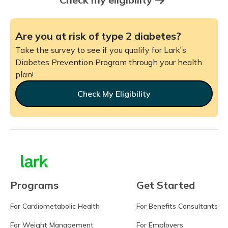
Are you at risk of type 2 diabetes?
Take the survey to see if you qualify for Lark's
Diabetes Prevention Program through your health
plan!
Check My Eligibility
Programs
Get Started
For Cardiometabolic Health
For Benefits Consultants
For Weight Management
For Employers