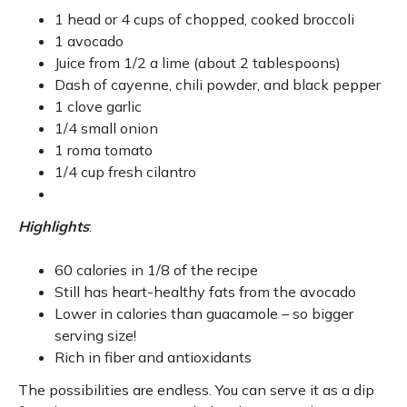
1 head or 4 cups of chopped, cooked broccoli
1 avocado
Juice from 1/2 a lime (about 2 tablespoons)
Dash of cayenne, chili powder, and black pepper
1 clove garlic
1/4 small onion
1 roma tomato
1/4 cup fresh cilantro
Highlights
:
60 calories in 1/8 of the recipe
Still has heart-healthy fats from the avocado
Lower in calories than guacamole – so bigger
serving size!
Rich in fiber and antioxidants
The possibilities are endless. You can serve it as a dip