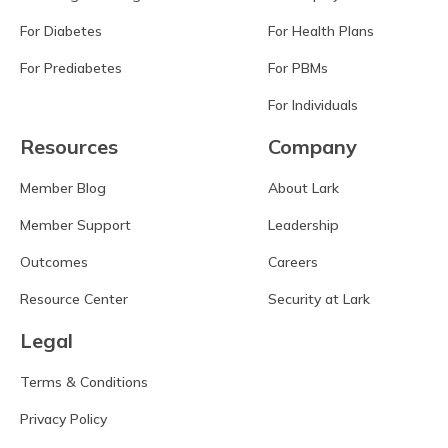
For Diabetes
For Health Plans
For Prediabetes
For PBMs
For Individuals
Resources
Company
Member Blog
About Lark
Member Support
Leadership
Outcomes
Careers
Resource Center
Security at Lark
Legal
Terms & Conditions
Privacy Policy