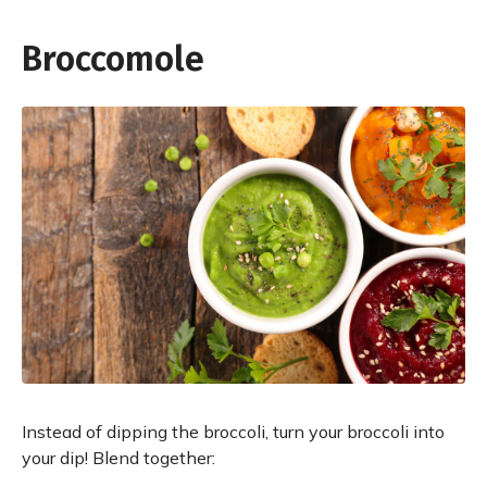
Broccomole
Instead of dipping the broccoli, turn your broccoli into
your dip! Blend together: