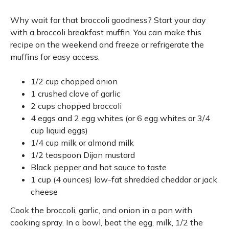
Why wait for that broccoli goodness? Start your day
with a broccoli breakfast muffin. You can make this
recipe on the weekend and freeze or refrigerate the
muffins for easy access.
1/2 cup chopped onion
1 crushed clove of garlic
2 cups chopped broccoli
4 eggs and 2 egg whites (or 6 egg whites or 3/4
cup liquid eggs)
1/4 cup milk or almond milk
1/2 teaspoon Dijon mustard
Black pepper and hot sauce to taste
1 cup (4 ounces) low-fat shredded cheddar or jack
cheese
Cook the broccoli, garlic, and onion in a pan with
cooking spray. In a bowl, beat the egg, milk, 1/2 the