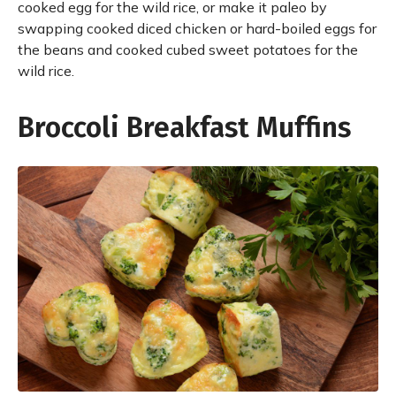
cooked egg for the wild rice, or make it paleo by
swapping cooked diced chicken or hard-boiled eggs for
the beans and cooked cubed sweet potatoes for the
wild rice.
Broccoli Breakfast Muffins