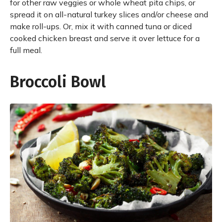
for other raw veggies or whole wheat pita chips, or
spread it on all-natural turkey slices and/or cheese and
make roll-ups. Or, mix it with canned tuna or diced
cooked chicken breast and serve it over lettuce for a
full meal.
Broccoli Bowl