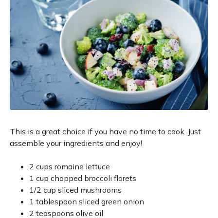
This is a great choice if you have no time to cook. Just
assemble your ingredients and enjoy!
2 cups romaine lettuce
1 cup chopped broccoli florets
1/2 cup sliced mushrooms
1 tablespoon sliced green onion
2 teaspoons olive oil