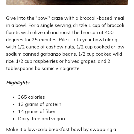
Give into the "bowl" craze with a broccoli-based meal
in a bowl. For a single serving, drizzle 1 cup of broccoli
florets with olive oil and roast the broccoli at 400
degrees for 25 minutes. Pile it into your bowl along
with 1/2 ounce of cashew nuts, 1/2 cup cooked or low-
sodium canned garbanzo beans, 1/2 cup cooked wild
rice, 1/2 cup raspberries or halved grapes, and 2
tablespoons balsamic vinaigrette.
Highlights
:
365 calories
13 grams of protein
14 grams of fiber
Dairy-free and vegan
Make it a low-carb breakfast bowl by swapping a