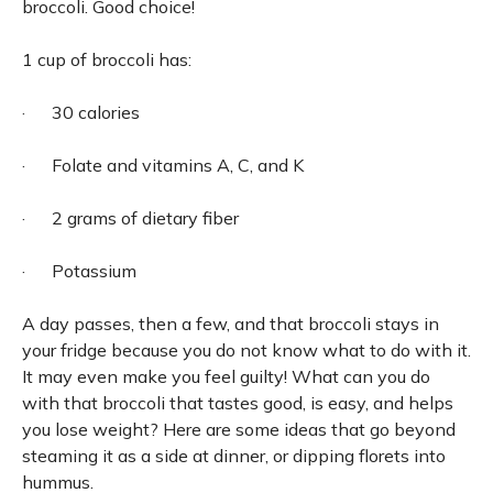
broccoli. Good choice!
1 cup of broccoli has:
· 30 calories
· Folate and vitamins A, C, and K
· 2 grams of dietary fiber
· Potassium
A day passes, then a few, and that broccoli stays in
your fridge because you do not know what to do with it.
It may even make you feel guilty! What can you do
with that broccoli that tastes good, is easy, and helps
you lose weight? Here are some ideas that go beyond
steaming it as a side at dinner, or dipping florets into
hummus.