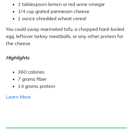
1 tablespoon lemon or red wine vinegar
1/4 cup grated parmesan cheese
1 ounce shredded wheat cereal
You could swap marinated tofu, a chopped hard-boiled
egg, leftover turkey meatballs, or any other protein for
the cheese.
Highlights
:
360 calories
7 grams fiber
14 grams protein
Learn More