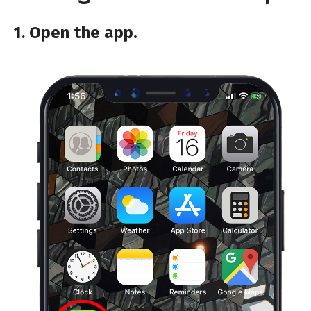
1.
Open the app.