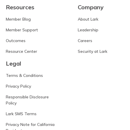
Resources
Company
Member Blog
About Lark
Member Support
Leadership
Outcomes
Careers
Resource Center
Security at Lark
Legal
Terms & Conditions
Privacy Policy
Responsible Disclosure
Policy
Lark SMS Terms
Privacy Note for California