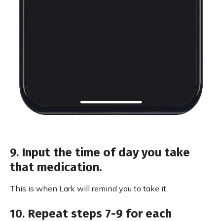
9.
Input the time of day you take
that medication.
This is when Lark will remind you to take it.
10.
Repeat steps 7-9 for each