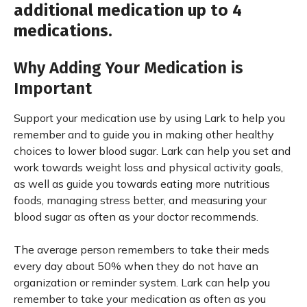
additional medication up to 4
medications.
Why Adding Your Medication is
Important
Support your medication use by using Lark to help you
remember and to guide you in making other healthy
choices to lower blood sugar. Lark can help you set and
work towards weight loss and physical activity goals,
as well as guide you towards eating more nutritious
foods, managing stress better, and measuring your
blood sugar as often as your doctor recommends.
The average person remembers to take their meds
every day about 50% when they do not have an
organization or reminder system. Lark can help you
remember to take your medication as often as you