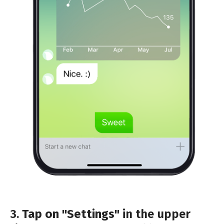
3.
Tap on "Settings"
in the upper