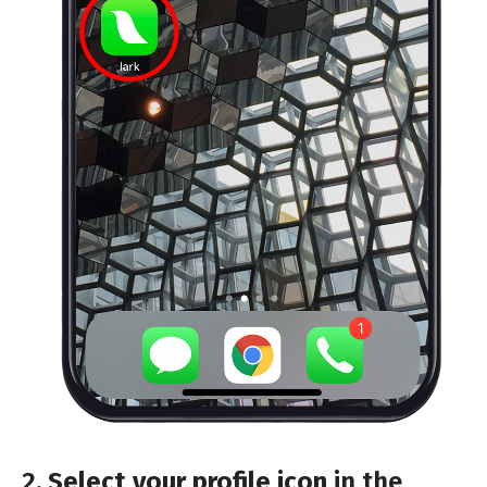
2.
Select your profile icon
in the