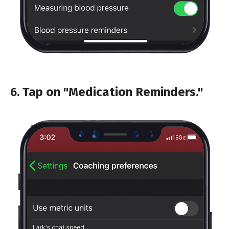
6.
Tap on "Medication Reminders."