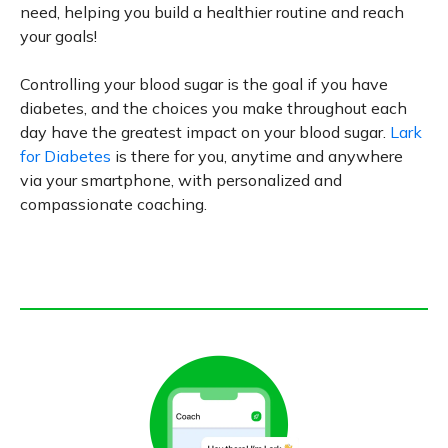
need, helping you build a healthier routine and reach
your goals!
Controlling your blood sugar is the goal if you have
diabetes, and the choices you make throughout each
day have the greatest impact on your blood sugar.
Lark
for Diabetes
is there for you, anytime and anywhere
via your smartphone, with personalized and
compassionate coaching.