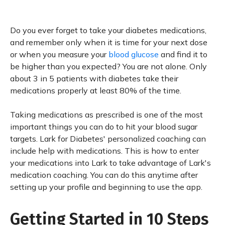
Do you ever forget to take your diabetes medications,
and remember only when it is time for your next dose
or when you measure your
blood glucose
and find it to
be higher than you expected? You are not alone. Only
about 3 in 5 patients with diabetes take their
medications properly at least 80% of the time.
Taking medications as prescribed is one of the most
important things you can do to hit your blood sugar
targets. Lark for Diabetes' personalized coaching can
include help with medications. This is how to enter
your medications into Lark to take advantage of Lark's
medication coaching. You can do this anytime after
setting up your profile and beginning to use the app.
Getting Started in 10 Steps