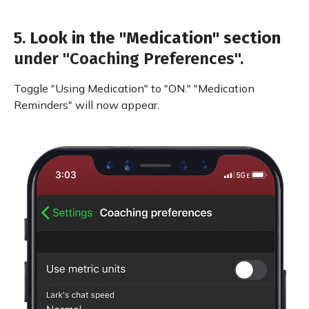
5.
Look in the "Medication" section
under "Coaching Preferences".
Toggle "Using Medication" to "ON." "Medication
Reminders" will now appear.