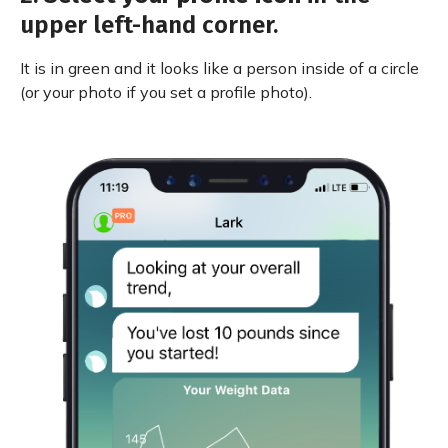
upper left-hand corner.
It is in green and it looks like a person inside of a circle
(or your photo if you set a profile photo).