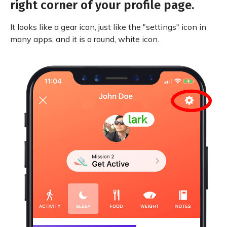
right corner of your profile page.
It looks like a gear icon, just like the "settings" icon in
many apps, and it is a round, white icon.