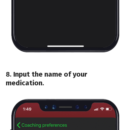
8.
Input the name of your
medication.