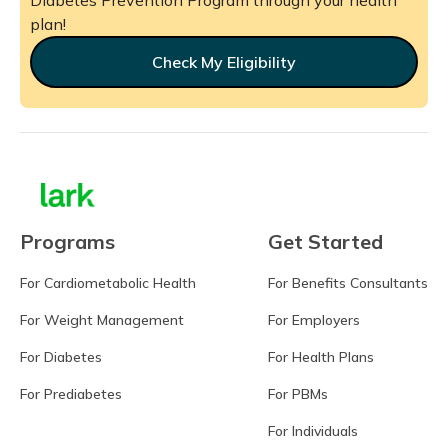
plan!
Check My Eligibility
Programs
Get Started
For Cardiometabolic Health
For Benefits Consultants
For Weight Management
For Employers
For Diabetes
For Health Plans
For Prediabetes
For PBMs
For Individuals