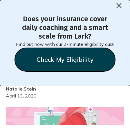
Does your insurance cover
< Back to Member Blog
daily coaching and a smart
scale from Lark?
How to Add Your
Find out now with our 2-minute eligibility quiz!
Medication into Lark for
Check My Eligibility
Diabetes
Natalie
Stein
April 13, 2020