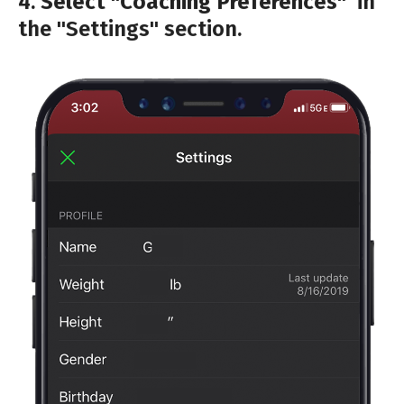
4.
Select "Coaching Preferences"
in
the "Settings" section.