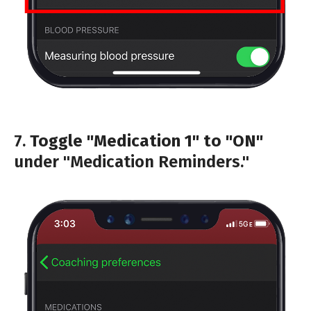
7.
Toggle "Medication 1" to "ON"
under "Medication Reminders."