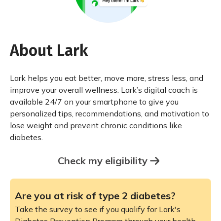
About Lark
Lark helps you eat better, move more, stress less, and
improve your overall wellness. Lark’s digital coach is
available 24/7 on your smartphone to give you
personalized tips, recommendations, and motivation to
lose weight and prevent chronic conditions like
diabetes.
Check my eligibility
Are you at risk of type 2 diabetes?
Take the survey to see if you qualify for Lark's
Diabetes Prevention Program through your health