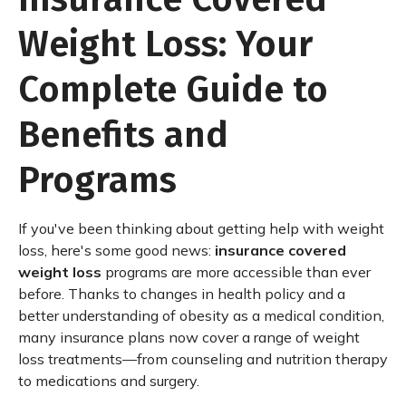
Weight Loss: Your
Complete Guide to
Benefits and
Programs
If you've been thinking about getting help with weight
loss, here's some good news:
insurance covered
weight loss
programs are more accessible than ever
before. Thanks to changes in health policy and a
better understanding of obesity as a medical condition,
many insurance plans now cover a range of weight
loss treatments—from counseling and nutrition therapy
to medications and surgery.