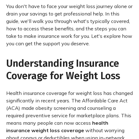
You don't have to face your weight loss journey alone or
drain your savings to get professional help. In this
guide, we'll walk you through what's typically covered,
how to access these benefits, and the steps you can
take to make insurance work for you. Let's explore how
you can get the support you deserve.
Understanding Insurance
Coverage for Weight Loss
Health insurance coverage for weight loss has changed
significantly in recent years. The Affordable Care Act
(ACA) made obesity screening and counseling a
required preventive service for marketplace plans. This
means many people can now access
health
insurance weight loss coverage
without worrying
about copays or deductibles when using in-network