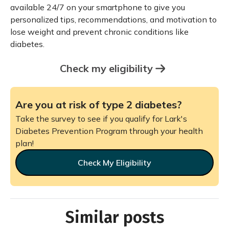
available 24/7 on your smartphone to give you
personalized tips, recommendations, and motivation to
lose weight and prevent chronic conditions like
diabetes.
Check my eligibility
Are you at risk of type 2 diabetes?
Take the survey to see if you qualify for Lark's
Diabetes Prevention Program through your health
plan!
Check My Eligibility
Similar posts