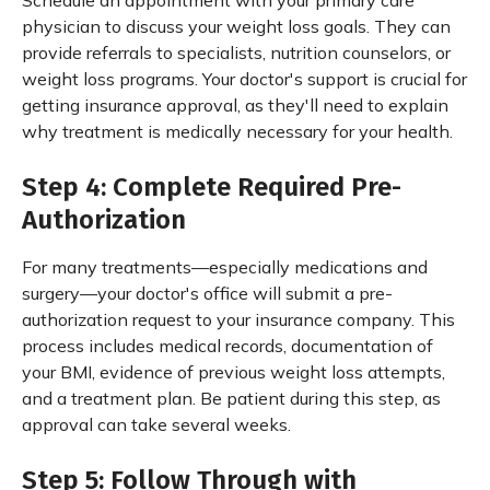
Schedule an appointment with your primary care
physician to discuss your weight loss goals. They can
provide referrals to specialists, nutrition counselors, or
weight loss programs. Your doctor's support is crucial for
getting insurance approval, as they'll need to explain
why treatment is medically necessary for your health.
Step 4: Complete Required Pre-
Authorization
For many treatments—especially medications and
surgery—your doctor's office will submit a pre-
authorization request to your insurance company. This
process includes medical records, documentation of
your BMI, evidence of previous weight loss attempts,
and a treatment plan. Be patient during this step, as
approval can take several weeks.
Step 5: Follow Through with