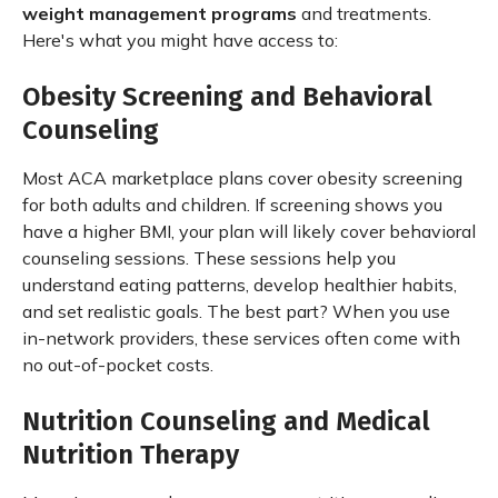
weight management programs
and treatments.
Here's what you might have access to:
Obesity Screening and Behavioral
Counseling
Most ACA marketplace plans cover obesity screening
for both adults and children. If screening shows you
have a higher BMI, your plan will likely cover behavioral
counseling sessions. These sessions help you
understand eating patterns, develop healthier habits,
and set realistic goals. The best part? When you use
in-network providers, these services often come with
no out-of-pocket costs.
Nutrition Counseling and Medical
Nutrition Therapy