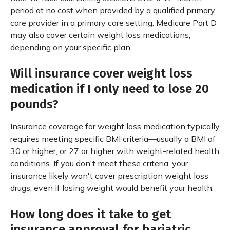
period at no cost when provided by a qualified primary
care provider in a primary care setting. Medicare Part D
may also cover certain weight loss medications,
depending on your specific plan.
Will insurance cover weight loss
medication if I only need to lose 20
pounds?
Insurance coverage for weight loss medication typically
requires meeting specific BMI criteria—usually a BMI of
30 or higher, or 27 or higher with weight-related health
conditions. If you don't meet these criteria, your
insurance likely won't cover prescription weight loss
drugs, even if losing weight would benefit your health.
How long does it take to get
insurance approval for bariatric