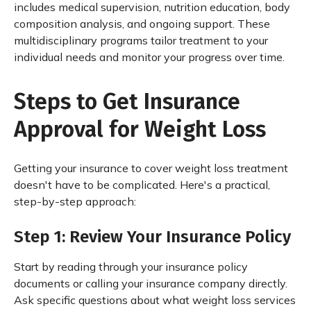
includes medical supervision, nutrition education, body
composition analysis, and ongoing support. These
multidisciplinary programs tailor treatment to your
individual needs and monitor your progress over time.
Steps to Get Insurance
Approval for Weight Loss
Getting your insurance to cover weight loss treatment
doesn't have to be complicated. Here's a practical,
step-by-step approach:
Step 1: Review Your Insurance Policy
Start by reading through your insurance policy
documents or calling your insurance company directly.
Ask specific questions about what weight loss services