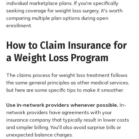
individual marketplace plans. If you're specifically
seeking coverage for weight loss surgery, it's worth
comparing multiple plan options during open
enrollment.
How to Claim Insurance for
a Weight Loss Program
The claims process for weight loss treatment follows
the same general principles as other medical services,
but here are some specific tips to make it smoother:
Use in-network providers whenever possible.
In-
network providers have agreements with your
insurance company that typically result in lower costs
and simpler billing. You'll also avoid surprise bills or
unexpected balance charges.