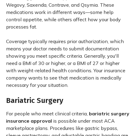
Wegovy, Saxenda, Contrave, and Qsymia. These
medications work in different ways—some help
control appetite, while others affect how your body
processes fat.
Coverage typically requires prior authorization, which
means your doctor needs to submit documentation
showing you meet specific criteria. Generally, you'll
need a BMI of 30 or higher, or a BMI of 27 or higher
with weight-related health conditions. Your insurance
company wants to see that medication is medically
necessary for your situation.
Bariatric Surgery
For people who meet clinical criteria,
bariatric surgery
insurance approval
is possible under most ACA
marketplace plans. Procedures like gastric bypass,
sleeve gastrectomy, and adjustable gastric banding are