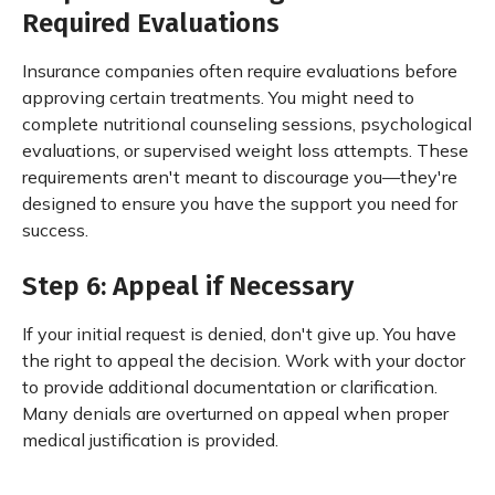
Required Evaluations
Insurance companies often require evaluations before
approving certain treatments. You might need to
complete nutritional counseling sessions, psychological
evaluations, or supervised weight loss attempts. These
requirements aren't meant to discourage you—they're
designed to ensure you have the support you need for
success.
Step 6: Appeal if Necessary
If your initial request is denied, don't give up. You have
the right to appeal the decision. Work with your doctor
to provide additional documentation or clarification.
Many denials are overturned on appeal when proper
medical justification is provided.