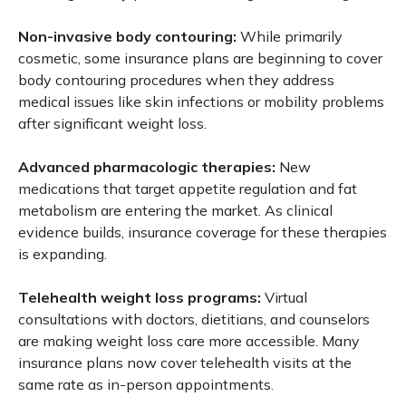
Non-invasive body contouring:
While primarily
cosmetic, some insurance plans are beginning to cover
body contouring procedures when they address
medical issues like skin infections or mobility problems
after significant weight loss.
Advanced pharmacologic therapies:
New
medications that target appetite regulation and fat
metabolism are entering the market. As clinical
evidence builds, insurance coverage for these therapies
is expanding.
Telehealth weight loss programs:
Virtual
consultations with doctors, dietitians, and counselors
are making weight loss care more accessible. Many
insurance plans now cover telehealth visits at the
same rate as in-person appointments.