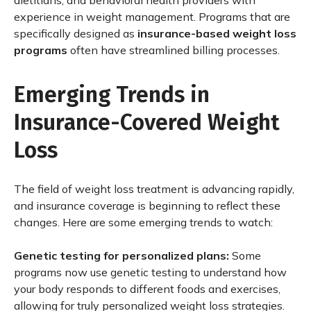
dietitians, and behavioral health providers with
experience in weight management. Programs that are
specifically designed as
insurance-based weight loss
programs
often have streamlined billing processes.
Emerging Trends in
Insurance-Covered Weight
Loss
The field of weight loss treatment is advancing rapidly,
and insurance coverage is beginning to reflect these
changes. Here are some emerging trends to watch:
Genetic testing for personalized plans:
Some
programs now use genetic testing to understand how
your body responds to different foods and exercises,
allowing for truly personalized weight loss strategies.