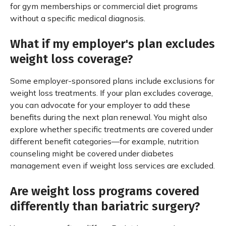
for gym memberships or commercial diet programs
without a specific medical diagnosis.
What if my employer's plan excludes
weight loss coverage?
Some employer-sponsored plans include exclusions for
weight loss treatments. If your plan excludes coverage,
you can advocate for your employer to add these
benefits during the next plan renewal. You might also
explore whether specific treatments are covered under
different benefit categories—for example, nutrition
counseling might be covered under diabetes
management even if weight loss services are excluded.
Are weight loss programs covered
differently than bariatric surgery?