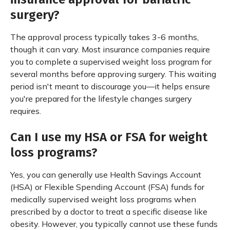
surgery?
The approval process typically takes 3-6 months,
though it can vary. Most insurance companies require
you to complete a supervised weight loss program for
several months before approving surgery. This waiting
period isn't meant to discourage you—it helps ensure
you're prepared for the lifestyle changes surgery
requires.
Can I use my HSA or FSA for weight
loss programs?
Yes, you can generally use Health Savings Account
(HSA) or Flexible Spending Account (FSA) funds for
medically supervised weight loss programs when
prescribed by a doctor to treat a specific disease like
obesity. However, you typically cannot use these funds