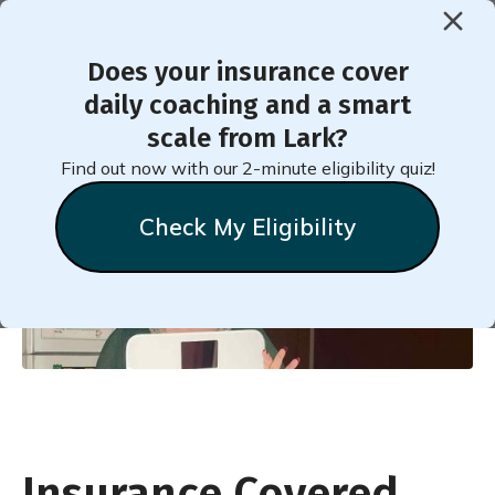
Does your insurance cover
daily coaching and a smart
Insurance Covered Weight
scale from Lark?
Loss: Your Guide to Success
Find out now with our 2-minute eligibility quiz!
Check My Eligibility
Lark
Team
Insurance Covered