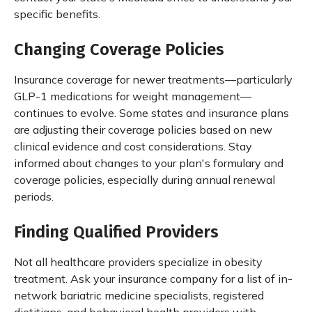
specific benefits.
Changing Coverage Policies
Insurance coverage for newer treatments—particularly
GLP-1 medications for weight management—
continues to evolve. Some states and insurance plans
are adjusting their coverage policies based on new
clinical evidence and cost considerations. Stay
informed about changes to your plan's formulary and
coverage policies, especially during annual renewal
periods.
Finding Qualified Providers
Not all healthcare providers specialize in obesity
treatment. Ask your insurance company for a list of in-
network bariatric medicine specialists, registered