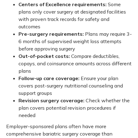
Centers of Excellence requirements:
Some
plans only cover surgery at designated facilities
with proven track records for safety and
outcomes
Pre-surgery requirements:
Plans may require 3-
6 months of supervised weight loss attempts
before approving surgery
Out-of-pocket costs:
Compare deductibles,
copays, and coinsurance amounts across different
plans
Follow-up care coverage:
Ensure your plan
covers post-surgery nutritional counseling and
support groups
Revision surgery coverage:
Check whether the
plan covers potential revision procedures if
needed
Employer-sponsored plans often have more
comprehensive bariatric surgery coverage than