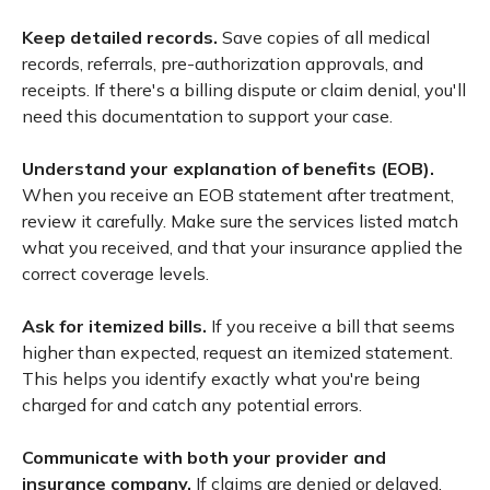
Keep detailed records.
Save copies of all medical
records, referrals, pre-authorization approvals, and
receipts. If there's a billing dispute or claim denial, you'll
need this documentation to support your case.
Understand your explanation of benefits (EOB).
When you receive an EOB statement after treatment,
review it carefully. Make sure the services listed match
what you received, and that your insurance applied the
correct coverage levels.
Ask for itemized bills.
If you receive a bill that seems
higher than expected, request an itemized statement.
This helps you identify exactly what you're being
charged for and catch any potential errors.
Communicate with both your provider and
insurance company.
If claims are denied or delayed,