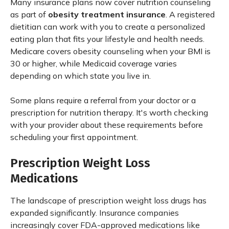
Many insurance plans now cover nutrition counseling
as part of
obesity treatment insurance
. A registered
dietitian can work with you to create a personalized
eating plan that fits your lifestyle and health needs.
Medicare covers obesity counseling when your BMI is
30 or higher, while Medicaid coverage varies
depending on which state you live in.
Some plans require a referral from your doctor or a
prescription for nutrition therapy. It's worth checking
with your provider about these requirements before
scheduling your first appointment.
Prescription Weight Loss
Medications
The landscape of prescription weight loss drugs has
expanded significantly. Insurance companies
increasingly cover FDA-approved medications like