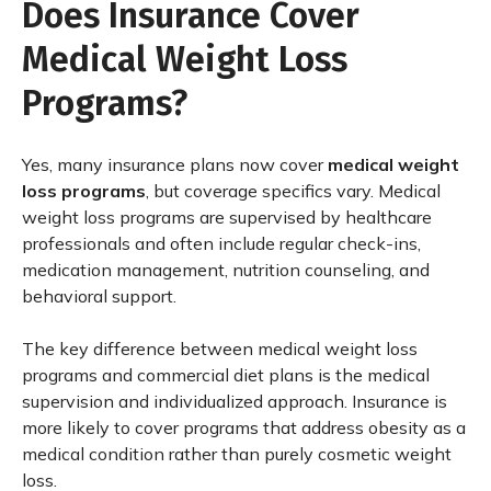
Does Insurance Cover
Medical Weight Loss
Programs?
Yes, many insurance plans now cover
medical weight
loss programs
, but coverage specifics vary. Medical
weight loss programs are supervised by healthcare
professionals and often include regular check-ins,
medication management, nutrition counseling, and
behavioral support.
The key difference between medical weight loss
programs and commercial diet plans is the medical
supervision and individualized approach. Insurance is
more likely to cover programs that address obesity as a
medical condition rather than purely cosmetic weight
loss.