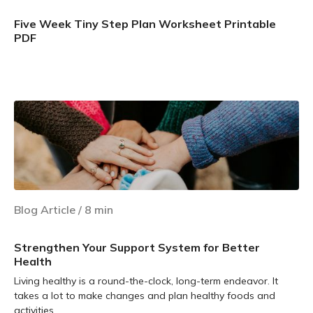
Five Week Tiny Step Plan Worksheet Printable
PDF
Learn more
Blog Article
/
8
min
Strengthen Your Support System for Better
Health
Living healthy is a round-the-clock, long-term endeavor. It
takes a lot to make changes and plan healthy foods and
activities.