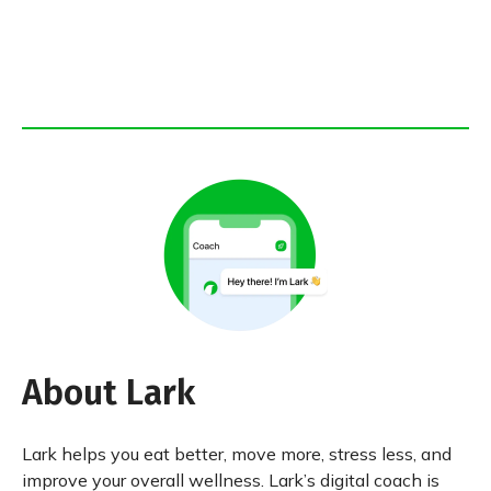
About Lark
Lark helps you eat better, move more, stress less, and
improve your overall wellness. Lark’s digital coach is