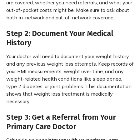
are covered, whether you need referrals, and what your
out-of-pocket costs might be. Make sure to ask about
both in-network and out-of-network coverage.
Step 2: Document Your Medical
History
Your doctor will need to document your weight history
and any previous weight loss attempts. Keep records of
your BMI measurements, weight over time, and any
weight-related health conditions like sleep apnea,
type 2 diabetes, or joint problems. This documentation
shows that weight loss treatment is medically
necessary.
Step 3: Get a Referral from Your
Primary Care Doctor