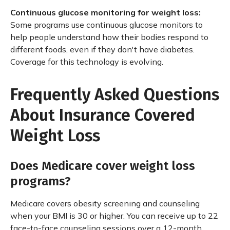
Continuous glucose monitoring for weight loss:
Some programs use continuous glucose monitors to
help people understand how their bodies respond to
different foods, even if they don't have diabetes.
Coverage for this technology is evolving.
Frequently Asked Questions
About Insurance Covered
Weight Loss
Does Medicare cover weight loss
programs?
Medicare covers obesity screening and counseling
when your BMI is 30 or higher. You can receive up to 22
face-to-face counseling sessions over a 12-month