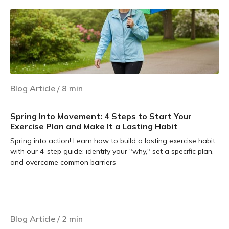
Blog Article
/
8
min
Spring Into Movement: 4 Steps to Start Your
Exercise Plan and Make It a Lasting Habit
Spring into action! Learn how to build a lasting exercise habit
with our 4-step guide: identify your "why," set a specific plan,
and overcome common barriers
Learn more
Blog Article
/
2
min