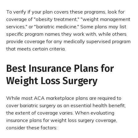
To verify if your plan covers these programs, look for
coverage of "obesity treatment," "weight management
services," or "bariatric medicine." Some plans may list
specific program names they work with, while others
provide coverage for any medically supervised program
that meets certain criteria.
Best Insurance Plans for
Weight Loss Surgery
While most ACA marketplace plans are required to
cover bariatric surgery as an essential health benefit,
the extent of coverage varies. When evaluating
insurance plans for weight loss surgery coverage,
consider these factors: