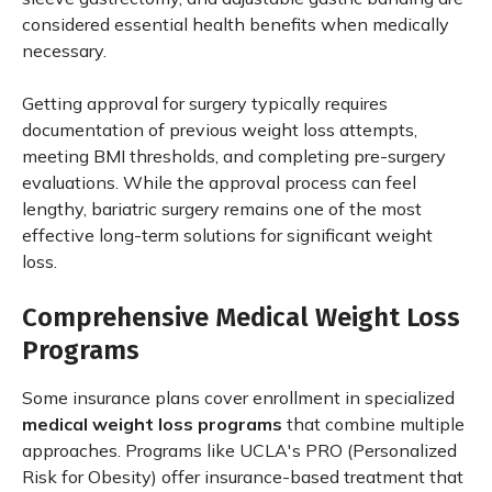
considered essential health benefits when medically
necessary.
Getting approval for surgery typically requires
documentation of previous weight loss attempts,
meeting BMI thresholds, and completing pre-surgery
evaluations. While the approval process can feel
lengthy, bariatric surgery remains one of the most
effective long-term solutions for significant weight
loss.
Comprehensive Medical Weight Loss
Programs
Some insurance plans cover enrollment in specialized
medical weight loss programs
that combine multiple
approaches. Programs like UCLA's PRO (Personalized
Risk for Obesity) offer insurance-based treatment that