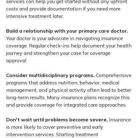
services can help you get started without any upfront
costs and provide documentation if you need more
intensive treatment later.
Build a relationship with your primary care doctor.
Your doctor is your advocate in navigating insurance
coverage. Regular check-ins help document your health
journey and strengthen your case for coverage
approval.
Consider multidisciplinary programs.
Comprehensive
programs that address nutrition, behavior, medical
management, and physical activity often lead to better
long-term results. Many insurance plans recognize this
and provide coverage for integrated care approaches.
Don't wait until problems become severe.
Insurance
is more likely to cover preventive and early
intervention services. Starting treatment