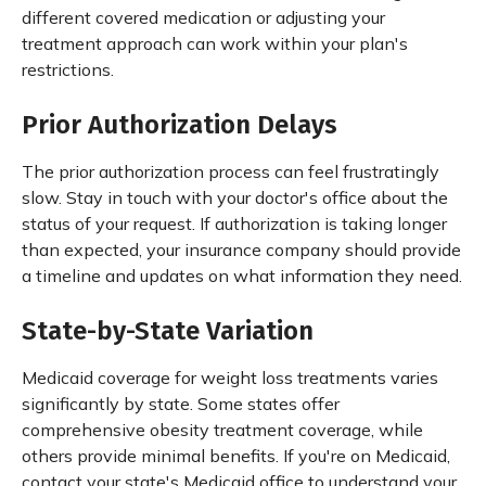
different covered medication or adjusting your
treatment approach can work within your plan's
restrictions.
Prior Authorization Delays
The prior authorization process can feel frustratingly
slow. Stay in touch with your doctor's office about the
status of your request. If authorization is taking longer
than expected, your insurance company should provide
a timeline and updates on what information they need.
State-by-State Variation
Medicaid coverage for weight loss treatments varies
significantly by state. Some states offer
comprehensive obesity treatment coverage, while
others provide minimal benefits. If you're on Medicaid,
contact your state's Medicaid office to understand your