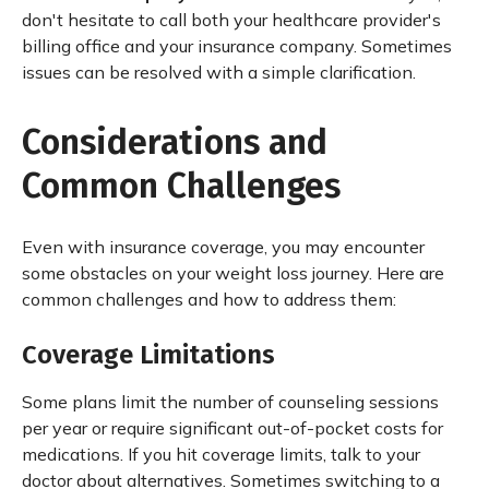
don't hesitate to call both your healthcare provider's
billing office and your insurance company. Sometimes
issues can be resolved with a simple clarification.
Considerations and
Common Challenges
Even with insurance coverage, you may encounter
some obstacles on your weight loss journey. Here are
common challenges and how to address them:
Coverage Limitations
Some plans limit the number of counseling sessions
per year or require significant out-of-pocket costs for
medications. If you hit coverage limits, talk to your
doctor about alternatives. Sometimes switching to a