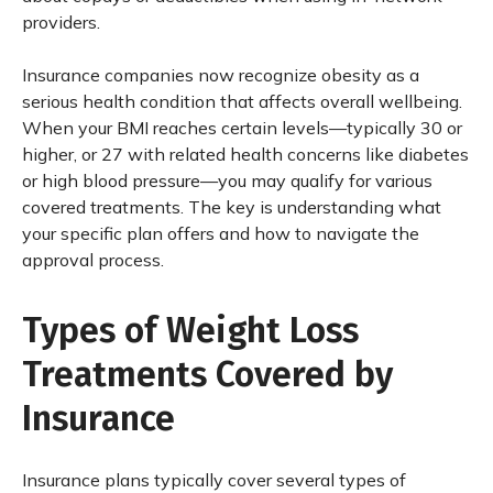
providers.
Insurance companies now recognize obesity as a
serious health condition that affects overall wellbeing.
When your BMI reaches certain levels—typically 30 or
higher, or 27 with related health concerns like diabetes
or high blood pressure—you may qualify for various
covered treatments. The key is understanding what
your specific plan offers and how to navigate the
approval process.
Types of Weight Loss
Treatments Covered by
Insurance
Insurance plans typically cover several types of