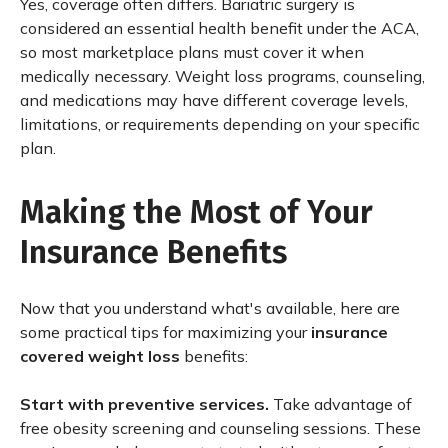
Yes, coverage often differs. Bariatric surgery is
considered an essential health benefit under the ACA,
so most marketplace plans must cover it when
medically necessary. Weight loss programs, counseling,
and medications may have different coverage levels,
limitations, or requirements depending on your specific
plan.
Making the Most of Your
Insurance Benefits
Now that you understand what's available, here are
some practical tips for maximizing your
insurance
covered weight loss
benefits:
Start with preventive services.
Take advantage of
free obesity screening and counseling sessions. These