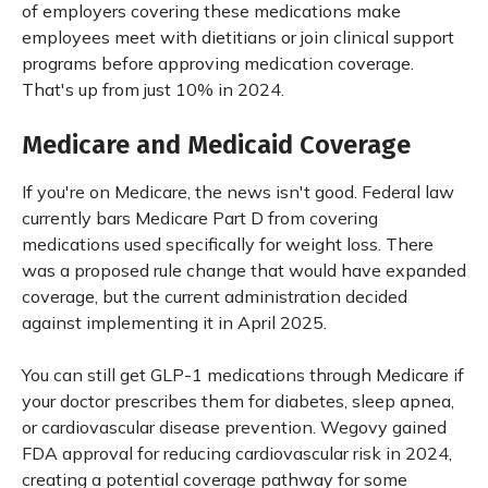
of employers covering these medications make
employees meet with dietitians or join clinical support
programs before approving medication coverage.
That's up from just 10% in 2024.
Medicare and Medicaid Coverage
If you're on Medicare, the news isn't good. Federal law
currently bars Medicare Part D from covering
medications used specifically for weight loss. There
was a proposed rule change that would have expanded
coverage, but the current administration decided
against implementing it in April 2025.
You can still get GLP-1 medications through Medicare if
your doctor prescribes them for diabetes, sleep apnea,
or cardiovascular disease prevention. Wegovy gained
FDA approval for reducing cardiovascular risk in 2024,
creating a potential coverage pathway for some