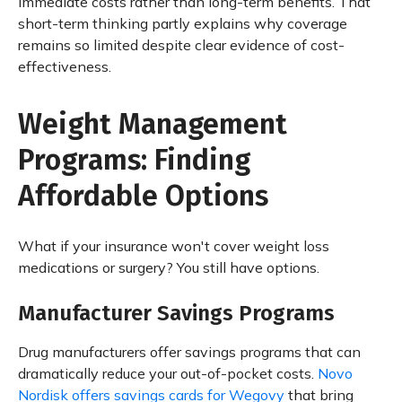
immediate costs rather than long-term benefits. That
short-term thinking partly explains why coverage
remains so limited despite clear evidence of cost-
effectiveness.
Weight Management
Programs: Finding
Affordable Options
What if your insurance won't cover weight loss
medications or surgery? You still have options.
Manufacturer Savings Programs
Drug manufacturers offer savings programs that can
dramatically reduce your out-of-pocket costs.
Novo
Nordisk offers savings cards for Wegovy
that bring