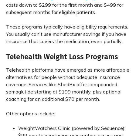
costs down to $299 for the first month and $499 for
subsequent months for eligible patients.
These programs typically have eligibility requirements.
You usually can't use manufacturer savings if you have
insurance that covers the medication, even partially.
Telehealth Weight Loss Programs
Telehealth platforms have emerged as more affordable
alternatives for people without adequate insurance
coverage. Services like ShedRx offer compounded
semaglutide starting at $199 monthly, plus optional
coaching for an additional $70 per month.
Other options include:
WeightWatchers Clinic (powered by Sequence):
$99 monthly including prescription access and