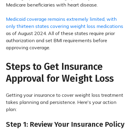
Medicare beneficiaries with heart disease.
Medicaid coverage remains extremely limited, with
only thirteen states covering weight loss medications
as of August 2024. All of these states require prior
authorization and set BMI requirements before
approving coverage.
Steps to Get Insurance
Approval for Weight Loss
Getting your insurance to cover weight loss treatment
takes planning and persistence. Here's your action
plan:
Step 1: Review Your Insurance Policy