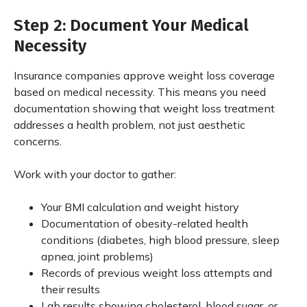
Step 2: Document Your Medical
Necessity
Insurance companies approve weight loss coverage
based on medical necessity. This means you need
documentation showing that weight loss treatment
addresses a health problem, not just aesthetic
concerns.
Work with your doctor to gather:
Your BMI calculation and weight history
Documentation of obesity-related health
conditions (diabetes, high blood pressure, sleep
apnea, joint problems)
Records of previous weight loss attempts and
their results
Lab results showing cholesterol, blood sugar, or