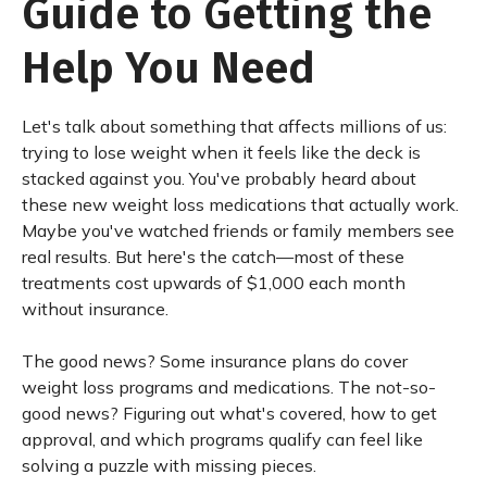
Guide to Getting the
Help You Need
Let's talk about something that affects millions of us:
trying to lose weight when it feels like the deck is
stacked against you. You've probably heard about
these new weight loss medications that actually work.
Maybe you've watched friends or family members see
real results. But here's the catch—most of these
treatments cost upwards of $1,000 each month
without insurance.
The good news? Some insurance plans do cover
weight loss programs and medications. The not-so-
good news? Figuring out what's covered, how to get
approval, and which programs qualify can feel like
solving a puzzle with missing pieces.