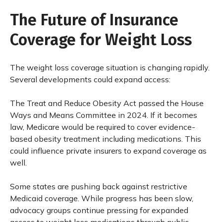
The Future of Insurance
Coverage for Weight Loss
The weight loss coverage situation is changing rapidly.
Several developments could expand access:
The Treat and Reduce Obesity Act passed the House
Ways and Means Committee in 2024. If it becomes
law, Medicare would be required to cover evidence-
based obesity treatment including medications. This
could influence private insurers to expand coverage as
well.
Some states are pushing back against restrictive
Medicaid coverage. While progress has been slow,
advocacy groups continue pressing for expanded