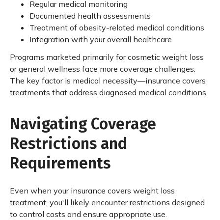
Regular medical monitoring
Documented health assessments
Treatment of obesity-related medical conditions
Integration with your overall healthcare
Programs marketed primarily for cosmetic weight loss
or general wellness face more coverage challenges.
The key factor is medical necessity—insurance covers
treatments that address diagnosed medical conditions.
Navigating Coverage
Restrictions and
Requirements
Even when your insurance covers weight loss
treatment, you'll likely encounter restrictions designed
to control costs and ensure appropriate use.