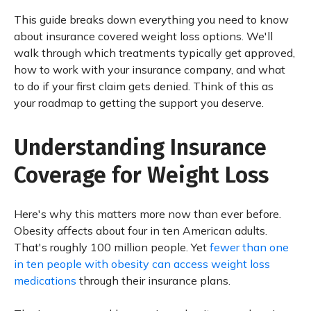
This guide breaks down everything you need to know
about insurance covered weight loss options. We'll
walk through which treatments typically get approved,
how to work with your insurance company, and what
to do if your first claim gets denied. Think of this as
your roadmap to getting the support you deserve.
Understanding Insurance
Coverage for Weight Loss
Here's why this matters more now than ever before.
Obesity affects about four in ten American adults.
That's roughly 100 million people. Yet
fewer than one
in ten people with obesity can access weight loss
medications
through their insurance plans.