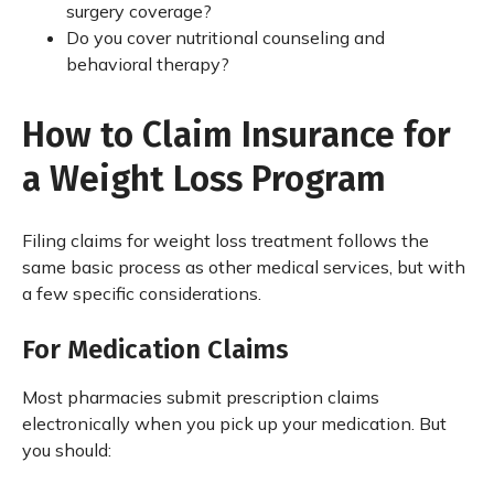
surgery coverage?
Do you cover nutritional counseling and
behavioral therapy?
How to Claim Insurance for
a Weight Loss Program
Filing claims for weight loss treatment follows the
same basic process as other medical services, but with
a few specific considerations.
For Medication Claims
Most pharmacies submit prescription claims
electronically when you pick up your medication. But
you should: