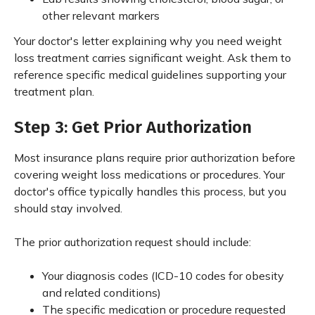
other relevant markers
Your doctor's letter explaining why you need weight
loss treatment carries significant weight. Ask them to
reference specific medical guidelines supporting your
treatment plan.
Step 3: Get Prior Authorization
Most insurance plans require prior authorization before
covering weight loss medications or procedures. Your
doctor's office typically handles this process, but you
should stay involved.
The prior authorization request should include:
Your diagnosis codes (ICD-10 codes for obesity
and related conditions)
The specific medication or procedure requested