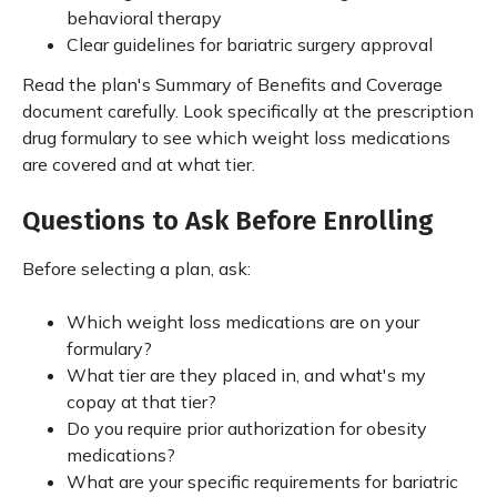
behavioral therapy
Clear guidelines for bariatric surgery approval
Read the plan's Summary of Benefits and Coverage
document carefully. Look specifically at the prescription
drug formulary to see which weight loss medications
are covered and at what tier.
Questions to Ask Before Enrolling
Before selecting a plan, ask:
Which weight loss medications are on your
formulary?
What tier are they placed in, and what's my
copay at that tier?
Do you require prior authorization for obesity
medications?
What are your specific requirements for bariatric