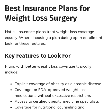
Best Insurance Plans for
Weight Loss Surgery
Not all insurance plans treat weight loss coverage
equally. When choosing a plan during open enrollment,
look for these features:
Key Features to Look For
Plans with better weight loss coverage typically
include:
Explicit coverage of obesity as a chronic disease
Coverage for FDA-approved weight loss
medications without excessive restrictions
Access to certified obesity medicine specialists
Coverage for nutritional counseling and