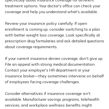
specifically about insurance coverage for different
treatment options. Your doctor's office can check your
coverage and help you understand what's available.
Review your insurance policy carefully. If open
enrollment is coming up, consider switching to a plan
with better weight loss coverage. Look specifically at
prescription drug formularies and ask detailed questions
about coverage requirements.
If your current insurance denies coverage, don't give up.
File an appeal with strong medical documentation.
Contact your employer's HR department or your
insurance broker—they sometimes intervene on behalf
of employees facing coverage challenges.
Consider alternatives if insurance coverage isn't
available. Manufacturer savings programs, telehealth
services, and workplace wellness benefits might