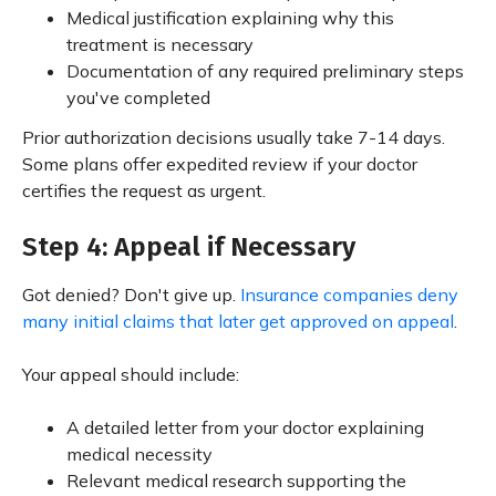
Medical justification explaining why this
treatment is necessary
Documentation of any required preliminary steps
you've completed
Prior authorization decisions usually take 7-14 days.
Some plans offer expedited review if your doctor
certifies the request as urgent.
Step 4: Appeal if Necessary
Got denied? Don't give up.
Insurance companies deny
many initial claims that later get approved on appeal
.
Your appeal should include:
A detailed letter from your doctor explaining
medical necessity
Relevant medical research supporting the