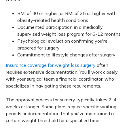
BMI of 40 or higher, or BMI of 35 or higher with
obesity-related health conditions
Documented participation in a medically
supervised weight loss program for 6-12 months
Psychological evaluation confirming you're
prepared for surgery
Commitment to lifestyle changes after surgery
Insurance coverage for weight loss surgery
often
requires extensive documentation. You'll work closely
with your surgical team's financial coordinator, who
specializes in navigating these requirements.
The approval process for surgery typically takes 2-4
weeks or longer. Some plans require specific waiting
periods or documentation that you've maintained a
certain weight threshold for a specified time.