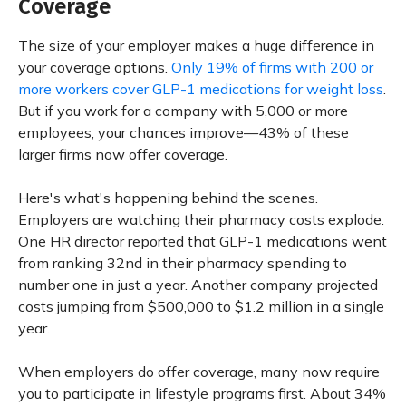
Coverage
The size of your employer makes a huge difference in
your coverage options.
Only 19% of firms with 200 or
more workers cover GLP-1 medications for weight loss
.
But if you work for a company with 5,000 or more
employees, your chances improve—43% of these
larger firms now offer coverage.
Here's what's happening behind the scenes.
Employers are watching their pharmacy costs explode.
One HR director reported that GLP-1 medications went
from ranking 32nd in their pharmacy spending to
number one in just a year. Another company projected
costs jumping from $500,000 to $1.2 million in a single
year.
When employers do offer coverage, many now require
you to participate in lifestyle programs first. About 34%