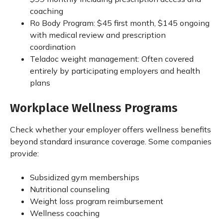
coaching
Ro Body Program: $45 first month, $145 ongoing
with medical review and prescription
coordination
Teladoc weight management: Often covered
entirely by participating employers and health
plans
Workplace Wellness Programs
Check whether your employer offers wellness benefits
beyond standard insurance coverage. Some companies
provide:
Subsidized gym memberships
Nutritional counseling
Weight loss program reimbursement
Wellness coaching