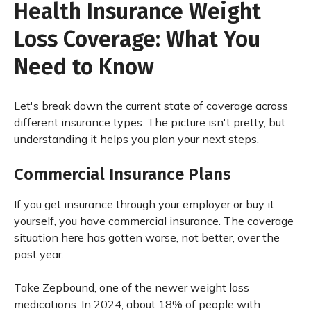
Health Insurance Weight
Loss Coverage: What You
Need to Know
Let's break down the current state of coverage across
different insurance types. The picture isn't pretty, but
understanding it helps you plan your next steps.
Commercial Insurance Plans
If you get insurance through your employer or buy it
yourself, you have commercial insurance. The coverage
situation here has gotten worse, not better, over the
past year.
Take Zepbound, one of the newer weight loss
medications. In 2024, about 18% of people with