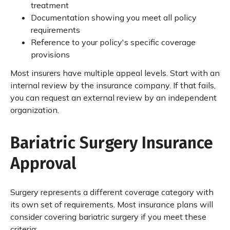
treatment
Documentation showing you meet all policy
requirements
Reference to your policy's specific coverage
provisions
Most insurers have multiple appeal levels. Start with an
internal review by the insurance company. If that fails,
you can request an external review by an independent
organization.
Bariatric Surgery Insurance
Approval
Surgery represents a different coverage category with
its own set of requirements. Most insurance plans will
consider covering bariatric surgery if you meet these
criteria: