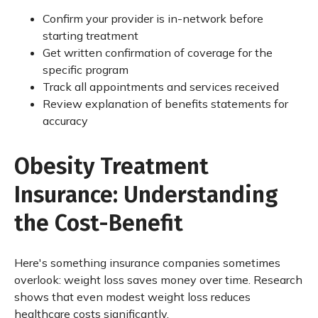
Confirm your provider is in-network before
starting treatment
Get written confirmation of coverage for the
specific program
Track all appointments and services received
Review explanation of benefits statements for
accuracy
Obesity Treatment
Insurance: Understanding
the Cost-Benefit
Here's something insurance companies sometimes
overlook: weight loss saves money over time. Research
shows that even modest weight loss reduces
healthcare costs significantly.