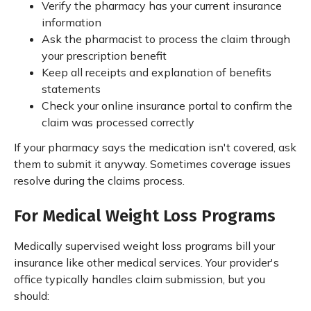
Verify the pharmacy has your current insurance
information
Ask the pharmacist to process the claim through
your prescription benefit
Keep all receipts and explanation of benefits
statements
Check your online insurance portal to confirm the
claim was processed correctly
If your pharmacy says the medication isn't covered, ask
them to submit it anyway. Sometimes coverage issues
resolve during the claims process.
For Medical Weight Loss Programs
Medically supervised weight loss programs bill your
insurance like other medical services. Your provider's
office typically handles claim submission, but you
should: