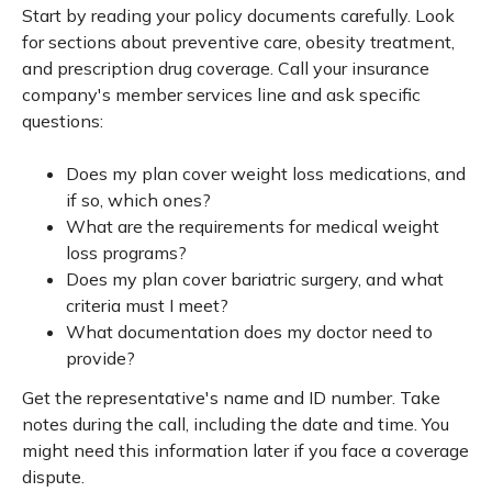
Start by reading your policy documents carefully. Look
for sections about preventive care, obesity treatment,
and prescription drug coverage. Call your insurance
company's member services line and ask specific
questions:
Does my plan cover weight loss medications, and
if so, which ones?
What are the requirements for medical weight
loss programs?
Does my plan cover bariatric surgery, and what
criteria must I meet?
What documentation does my doctor need to
provide?
Get the representative's name and ID number. Take
notes during the call, including the date and time. You
might need this information later if you face a coverage
dispute.