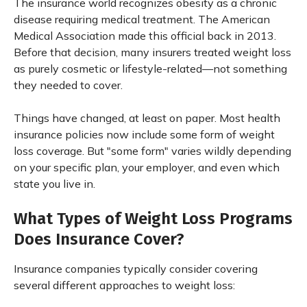
The insurance world recognizes obesity as a chronic
disease requiring medical treatment. The American
Medical Association made this official back in 2013.
Before that decision, many insurers treated weight loss
as purely cosmetic or lifestyle-related—not something
they needed to cover.
Things have changed, at least on paper. Most health
insurance policies now include some form of weight
loss coverage. But "some form" varies wildly depending
on your specific plan, your employer, and even which
state you live in.
What Types of Weight Loss Programs
Does Insurance Cover?
Insurance companies typically consider covering
several different approaches to weight loss: