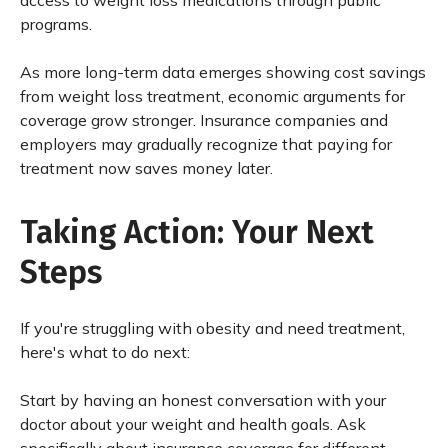
access to weight loss medications through public
programs.
As more long-term data emerges showing cost savings
from weight loss treatment, economic arguments for
coverage grow stronger. Insurance companies and
employers may gradually recognize that paying for
treatment now saves money later.
Taking Action: Your Next
Steps
If you're struggling with obesity and need treatment,
here's what to do next:
Start by having an honest conversation with your
doctor about your weight and health goals. Ask