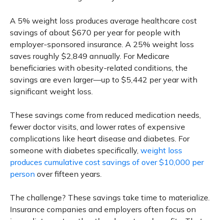
A 5% weight loss produces average healthcare cost
savings of about $670 per year for people with
employer-sponsored insurance. A 25% weight loss
saves roughly $2,849 annually. For Medicare
beneficiaries with obesity-related conditions, the
savings are even larger—up to $5,442 per year with
significant weight loss.
These savings come from reduced medication needs,
fewer doctor visits, and lower rates of expensive
complications like heart disease and diabetes. For
someone with diabetes specifically,
weight loss
produces cumulative cost savings of over $10,000 per
person
over fifteen years.
The challenge? These savings take time to materialize.
Insurance companies and employers often focus on