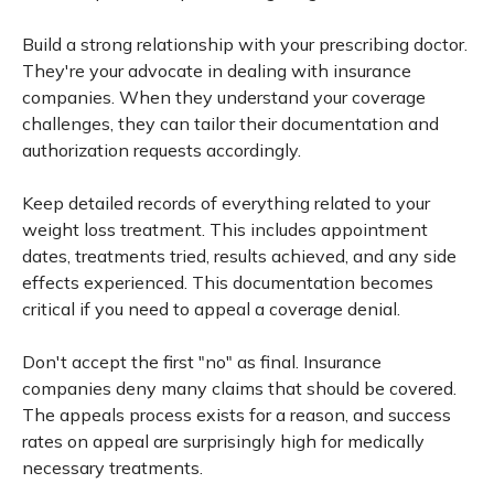
Build a strong relationship with your prescribing doctor.
They're your advocate in dealing with insurance
companies. When they understand your coverage
challenges, they can tailor their documentation and
authorization requests accordingly.
Keep detailed records of everything related to your
weight loss treatment. This includes appointment
dates, treatments tried, results achieved, and any side
effects experienced. This documentation becomes
critical if you need to appeal a coverage denial.
Don't accept the first "no" as final. Insurance
companies deny many claims that should be covered.
The appeals process exists for a reason, and success
rates on appeal are surprisingly high for medically
necessary treatments.