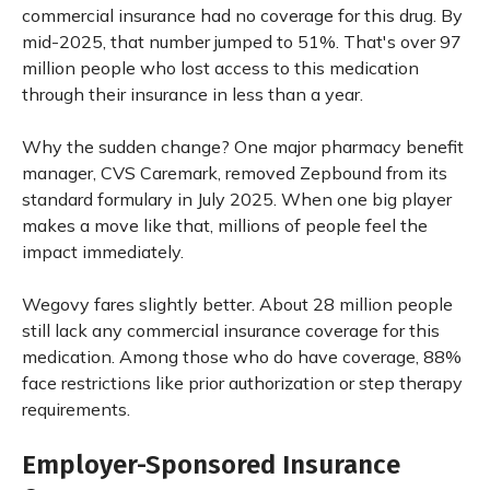
commercial insurance had no coverage for this drug. By
mid-2025, that number jumped to 51%. That's over 97
million people who lost access to this medication
through their insurance in less than a year.
Why the sudden change? One major pharmacy benefit
manager, CVS Caremark, removed Zepbound from its
standard formulary in July 2025. When one big player
makes a move like that, millions of people feel the
impact immediately.
Wegovy fares slightly better. About 28 million people
still lack any commercial insurance coverage for this
medication. Among those who do have coverage, 88%
face restrictions like prior authorization or step therapy
requirements.
Employer-Sponsored Insurance