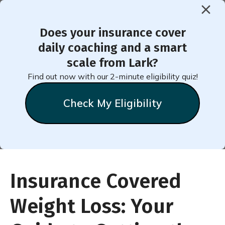
Does your insurance cover
daily coaching and a smart
Insurance-Covered Weight
scale from Lark?
Loss: Key Insights & Tips
Find out now with our 2-minute eligibility quiz!
Check My Eligibility
Insurance Covered
Weight Loss: Your