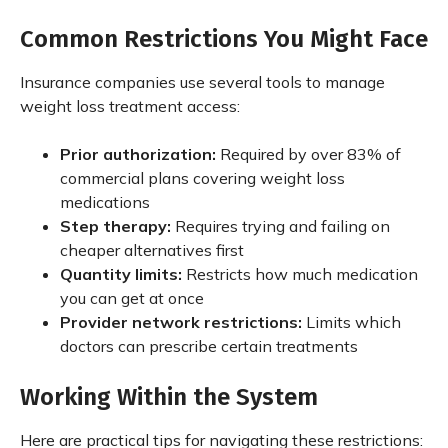
Common Restrictions You Might Face
Insurance companies use several tools to manage
weight loss treatment access:
Prior authorization:
Required by over 83% of
commercial plans covering weight loss
medications
Step therapy:
Requires trying and failing on
cheaper alternatives first
Quantity limits:
Restricts how much medication
you can get at once
Provider network restrictions:
Limits which
doctors can prescribe certain treatments
Working Within the System
Here are practical tips for navigating these restrictions: