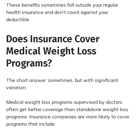
These benefits sometimes fall outside your regular
health insurance and don't count against your
deductible.
Does Insurance Cover
Medical Weight Loss
Programs?
The short answer: sometimes, but with significant
variation.
Medical weight loss programs supervised by doctors
often get better coverage than standalone weight loss
programs. Insurance companies are more likely to cover
programs that include: