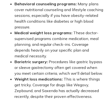
Behavioral counseling programs:
Many plans
cover nutritional counseling and lifestyle coaching
sessions, especially if you have obesity-related
health conditions like diabetes or high blood
pressure.
Medical weight loss programs:
These doctor-
supervised programs combine medication, meal
planning, and regular check-ins. Coverage
depends heavily on your specific plan and
medical necessity.
Bariatric surgery:
Procedures like gastric bypass
or sleeve gastrectomy often get covered when
you meet certain criteria, which we'll detail below.
Weight loss medications:
This is where things
get tricky. Coverage for drugs like Wegovy,
Zepbound, and Saxenda has actually decreased
recently, despite their proven effectiveness.