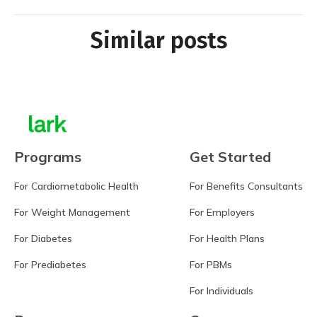
Similar posts
Programs
Get Started
For Cardiometabolic Health
For Benefits Consultants
For Weight Management
For Employers
For Diabetes
For Health Plans
For Prediabetes
For PBMs
For Individuals