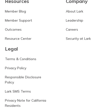
Resources
Company
Member Blog
About Lark
Member Support
Leadership
Outcomes
Careers
Resource Center
Security at Lark
Legal
Terms & Conditions
Privacy Policy
Responsible Disclosure
Policy
Lark SMS Terms
Privacy Note for California
Residents