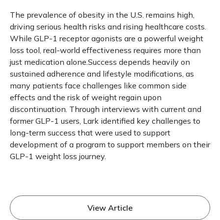
The prevalence of obesity in the U.S. remains high,
driving serious health risks and rising healthcare costs.
While GLP-1 receptor agonists are a powerful weight
loss tool, real-world effectiveness requires more than
just medication alone.Success depends heavily on
sustained adherence and lifestyle modifications, as
many patients face challenges like common side
effects and the risk of weight regain upon
discontinuation. Through interviews with current and
former GLP-1 users, Lark identified key challenges to
long-term success that were used to support
development of a program to support members on their
GLP-1 weight loss journey.
View Article