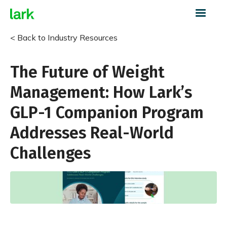
< Back to Industry Resources
The Future of Weight
Management: How Lark’s
GLP-1 Companion Program
Addresses Real-World
Challenges