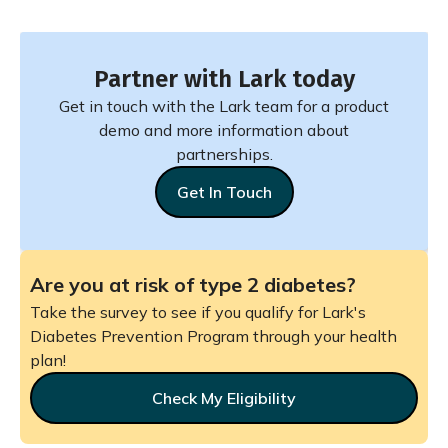
Partner with Lark today
Get in touch with the Lark team for a product
demo and more information about
partnerships.
Get In Touch
Are you at risk of type 2 diabetes?
Take the survey to see if you qualify for Lark's
Diabetes Prevention Program through your health
plan!
Check My Eligibility