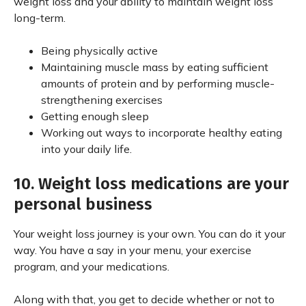
weight loss and your ability to maintain weight loss
long-term.
Being physically active
Maintaining muscle mass by eating sufficient
amounts of protein and by performing muscle-
strengthening exercises
Getting enough sleep
Working out ways to incorporate healthy eating
into your daily life.
10. Weight loss medications are your
personal business
Your weight loss journey is your own. You can do it your
way. You have a say in your menu, your exercise
program, and your medications.
Along with that, you get to decide whether or not to