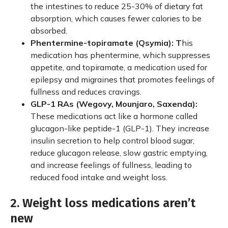
the intestines to reduce 25-30% of dietary fat
absorption, which causes fewer calories to be
absorbed.
Phentermine-topiramate (Qsymia): T
his
medication has phentermine, which suppresses
appetite, and topiramate, a medication used for
epilepsy and migraines that promotes feelings of
fullness and reduces cravings.
GLP-1 RAs (Wegovy, Mounjaro, Saxenda):
These medications act like a hormone called
glucagon-like peptide-1 (GLP-1). They increase
insulin secretion to help control blood sugar,
reduce glucagon release, slow gastric emptying,
and increase feelings of fullness, leading to
reduced food intake and weight loss.
2. Weight loss medications aren’t
new