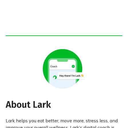
About Lark
Lark helps you eat better, move more, stress less, and
improve your overall wellness. Lark’s digital coach is