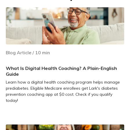
Blog Article
/
10
min
What Is Digital Health Coaching? A Plain-English
Guide
Learn how a digital health coaching program helps manage
prediabetes. Eligible Medicare enrollees get Lark's diabetes
prevention coaching app at $0 cost. Check if you qualify
today!
Learn more