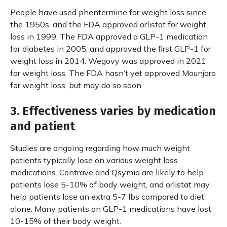
People have used phentermine for weight loss since
the 1950s, and the FDA approved orlistat for weight
loss in 1999. The FDA approved a GLP-1 medication
for diabetes in 2005, and approved the first GLP-1 for
weight loss in 2014. Wegovy was approved in 2021
for weight loss. The FDA hasn’t yet approved Mounjaro
for weight loss, but may do so soon.
3. Effectiveness varies by medication
and patient
Studies are ongoing regarding how much weight
patients typically lose on various weight loss
medications. Contrave and Qsymia are likely to help
patients lose 5-10% of body weight, and orlistat may
help patients lose an extra 5-7 lbs compared to diet
alone. Many patients on GLP-1 medications have lost
10-15% of their body weight.