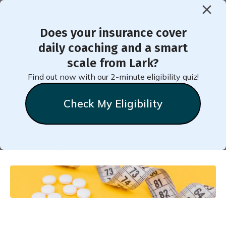
Does your insurance cover
< Back to Member Blog
daily coaching and a smart
scale from Lark?
10 Things to Know About
Find out now with our 2-minute eligibility quiz!
Weight Loss Medications
Check My Eligibility
Natalie
Stein
November 5, 2024