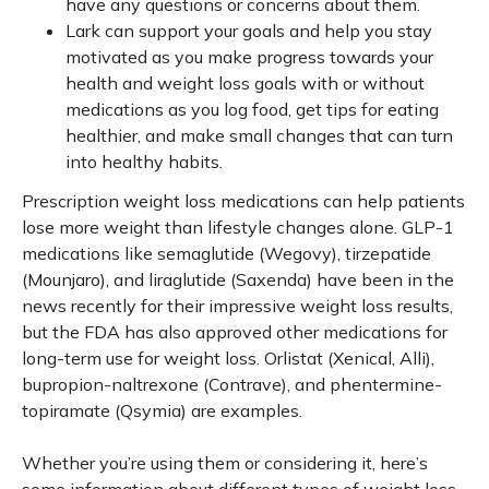
have any questions or concerns about them.
Lark can support your goals and help you stay
motivated as you make progress towards your
health and weight loss goals with or without
medications as you log food, get tips for eating
healthier, and make small changes that can turn
into healthy habits.
Prescription weight loss medications can help patients
lose more weight than lifestyle changes alone. GLP-1
medications like semaglutide (Wegovy), tirzepatide
(Mounjaro), and liraglutide (Saxenda) have been in the
news recently for their impressive weight loss results,
but the FDA has also approved other medications for
long-term use for weight loss. Orlistat (Xenical, Alli),
bupropion-naltrexone (Contrave), and phentermine-
topiramate (Qsymia) are examples.
Whether you’re using them or considering it, here’s