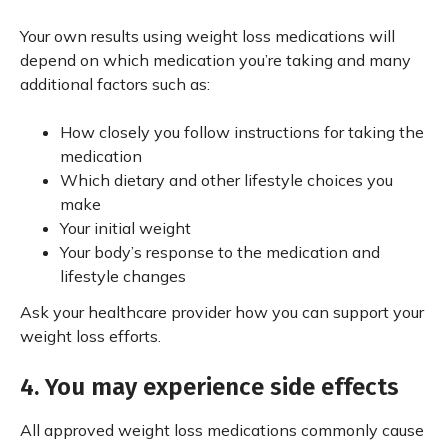
Your own results using weight loss medications will
depend on which medication you’re taking and many
additional factors such as:
How closely you follow instructions for taking the
medication
Which dietary and other lifestyle choices you
make
Your initial weight
Your body’s response to the medication and
lifestyle changes
Ask your healthcare provider how you can support your
weight loss efforts.
4. You may experience side effects
All approved weight loss medications commonly cause