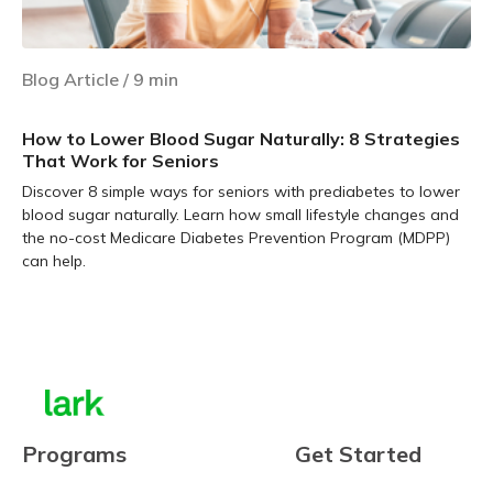
Blog Article
/
9
min
How to Lower Blood Sugar Naturally: 8 Strategies
That Work for Seniors
Discover 8 simple ways for seniors with prediabetes to lower
blood sugar naturally. Learn how small lifestyle changes and
the no-cost Medicare Diabetes Prevention Program (MDPP)
can help.
Learn more
Programs
Get Started