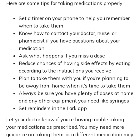
Here are some tips for taking medications properly.
Set a timer on your phone to help you remember
when to take them
Know how to contact your doctor, nurse, or
pharmacist if you have questions about your
medication
Ask what happens if you miss a dose
Reduce chances of having side effects by eating
according to the instructions you receive
Plan to take them with you if you’re planning to
be away from home when it’s time to take them
Always be sure you have plenty of doses at home
and any other equipment you need like syringes
Set reminders in the Lark app
Let your doctor know if you’re having trouble taking
your medications as prescribed. You may need more
guidance on taking them, or a different medication may