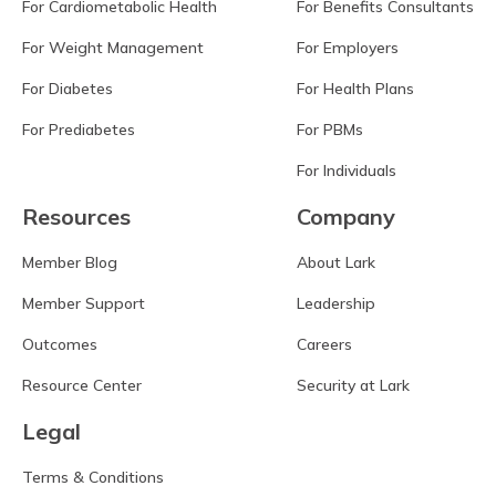
For Cardiometabolic Health
For Benefits Consultants
For Weight Management
For Employers
For Diabetes
For Health Plans
For Prediabetes
For PBMs
For Individuals
Resources
Company
Member Blog
About Lark
Member Support
Leadership
Outcomes
Careers
Resource Center
Security at Lark
Legal
Terms & Conditions