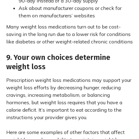
90-day instead of a 30-day supply
Ask about manufacturer coupons or check for
them on manufacturers’ websites
Many weight loss medications turn out to be cost-
saving in the long run due to a lower risk for conditions
like diabetes or other weight-related chronic conditions
9. Your own choices determine
weight loss
Prescription weight loss medications may support your
weight loss efforts by decreasing hunger, reducing
cravings, increasing metabolism, or balancing
hormones, but weight loss requires that you have a
calorie deficit. It’s important to eat according to the
instructions your provider gives you.
Here are some examples of other factors that affect