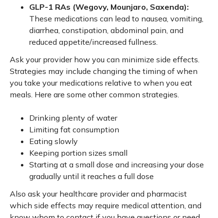
GLP-1 RAs (Wegovy, Mounjaro, Saxenda):
These medications can lead to nausea, vomiting,
diarrhea, constipation, abdominal pain, and
reduced appetite/increased fullness.
Ask your provider how you can minimize side effects.
Strategies may include changing the timing of when
you take your medications relative to when you eat
meals. Here are some other common strategies.
Drinking plenty of water
Limiting fat consumption
Eating slowly
Keeping portion sizes small
Starting at a small dose and increasing your dose
gradually until it reaches a full dose
Also ask your healthcare provider and pharmacist
which side effects may require medical attention, and
know whom to contact if you have questions or need