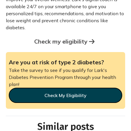
available 24/7 on your smartphone to give you
personalized tips, recommendations, and motivation to
lose weight and prevent chronic conditions like
diabetes.
Check my eligibility
Are you at risk of type 2 diabetes?
Take the survey to see if you qualify for Lark's
Diabetes Prevention Program through your health
plan!
Check My Eligibility
Similar posts