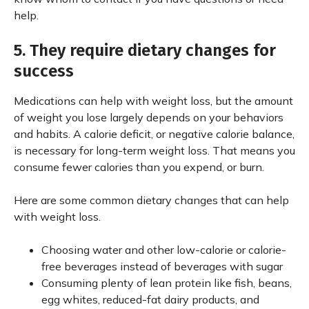
help.
5. They require dietary changes for
success
Medications can help with weight loss, but the amount
of weight you lose largely depends on your behaviors
and habits. A calorie deficit, or negative calorie balance,
is necessary for long-term weight loss. That means you
consume fewer calories than you expend, or burn.
Here are some common dietary changes that can help
with weight loss.
Choosing water and other low-calorie or calorie-
free beverages instead of beverages with sugar
Consuming plenty of lean protein like fish, beans,
egg whites, reduced-fat dairy products, and