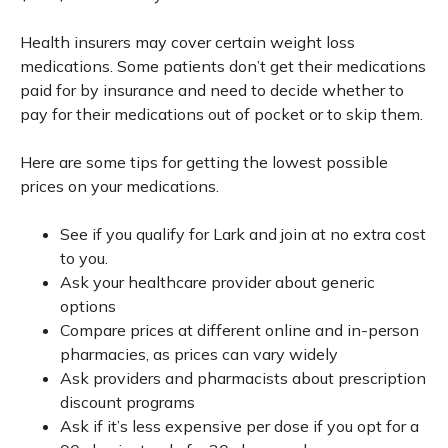
Health insurers may cover certain weight loss
medications. Some patients don’t get their medications
paid for by insurance and need to decide whether to
pay for their medications out of pocket or to skip them.
Here are some tips for getting the lowest possible
prices on your medications.
See if you qualify for Lark and join at no extra cost
to you.
Ask your healthcare provider about generic
options
Compare prices at different online and in-person
pharmacies, as prices can vary widely
Ask providers and pharmacists about prescription
discount programs
Ask if it’s less expensive per dose if you opt for a