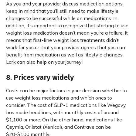
As you and your provider discuss medication options,
keep in mind that you’ll still need to make lifestyle
changes to be successful while on medications. In
addition, it’s important to recognize that starting to use
weight loss medication doesn’t mean you’re a failure. It
means that first-line weight loss treatments didn’t
work for you or that your provider agrees that you can
benefit from medication as well as lifestyle changes.
Lark can also help on your journey!
8. Prices vary widely
Costs can be major factors in your decision whether to
use weight loss medications and which ones to
consider. The cost of GLP-1 medications like Wegovy
has made headlines, with monthly costs of around
$1,100 or more. On the other hand, medications like
Qsymia, Orlistat (Xenical), and Contrave can be
$20-$100 monthly.