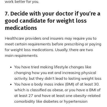
work better for you.
7. Decide with your doctor if you’re a
good candidate for weight loss
medications
Healthcare providers and insurers may require you to
meet certain requirements before prescribing or paying
for weight loss medications. Usually, there are two
main requirements.
You have tried making lifestyle changes like
changing how you eat and increasing physical
activity, but they didn’t lead to lasting weight loss
You have a body mass index (BMI) of at least 30,
which is classified as obese, or you have a BMI of
at least 27 and have at least one obesity-related
comorbidity like diabetes or hypertension