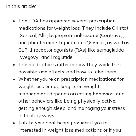
In this article:
The FDA has approved several prescription
medications for weight loss. They include Orlistat
(Xenical, Alli), bupropion-naltrexone (Contrave),
and phentermine-topiramate (Qsymia), as well as
GLP-1 receptor agonists (RAs) like semaglutide
(Wegovy) and liraglutide.
The medications differ in how they work, their
possible side effects, and how to take them.
Whether you’re on prescription medications for
weight loss or not, long-term weight
management depends on eating behaviors and
other behaviors like being physically active,
getting enough sleep, and managing your stress
in healthy ways.
Talk to your healthcare provider if you’re
interested in weight loss medications or if you