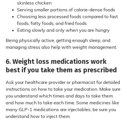
skinless chicken
Serving smaller portions of calorie-dense foods
Choosing less processed foods compared to fast
foods, fatty foods, and fried foods
Eating slowly and only when you are hungry
Being physically active, getting enough sleep, and
managing stress also help with weight management.
6. Weight loss medications work
best if you take them as prescribed
Ask your healthcare provider or pharmacist for detailed
instructions on how to take your medication. Make sure
you understand which times and days to take them
and how much to take each time. Some medicines like
many GLP-1 medications are injectables; be sure you
understand how to inject them.