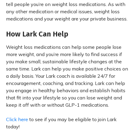
tell people you’re on weight loss medications. As with
any other medication or medical issues, weight loss
medications and your weight are your private business.
How Lark Can Help
Weight loss medications can help some people lose
more weight, and you’re more likely to find success if
you make small, sustainable lifestyle changes at the
same time. Lark can help you make positive choices on
a daily basis. Your Lark coach is available 24/7 for
encouragement, coaching, and tracking. Lark can help
you engage in healthy behaviors and establish habits
that fit into your lifestyle so you can lose weight and
keep it off with or without GLP-1 medications.
Click here
to see if you may be eligible to join Lark
today!