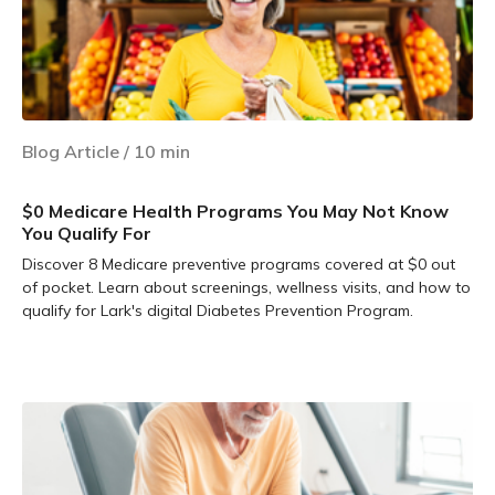
Blog Article
/
10
min
$0 Medicare Health Programs You May Not Know
You Qualify For
Discover 8 Medicare preventive programs covered at $0 out
of pocket. Learn about screenings, wellness visits, and how to
qualify for Lark's digital Diabetes Prevention Program.
Learn more