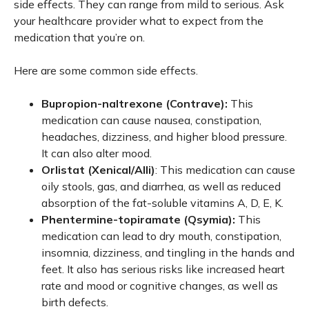
side effects. They can range from mild to serious. Ask
your healthcare provider what to expect from the
medication that you’re on.
Here are some common side effects.
Bupropion-naltrexone (Contrave):
This
medication can cause nausea, constipation,
headaches, dizziness, and higher blood pressure.
It can also alter mood.
Orlistat (Xenical/Alli)
: This medication can cause
oily stools, gas, and diarrhea, as well as reduced
absorption of the fat-soluble vitamins A, D, E, K.
Phentermine-topiramate (Qsymia):
This
medication can lead to dry mouth, constipation,
insomnia, dizziness, and tingling in the hands and
feet. It also has serious risks like increased heart
rate and mood or cognitive changes, as well as
birth defects.