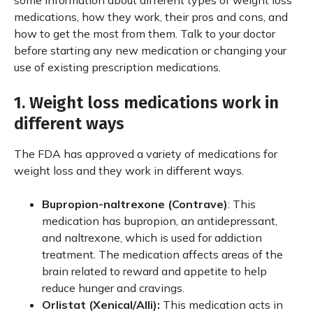
some information about different types of weight loss
medications, how they work, their pros and cons, and
how to get the most from them. Talk to your doctor
before starting any new medication or changing your
use of existing prescription medications.
1. Weight loss medications work in
different ways
The FDA has approved a variety of medications for
weight loss and they work in different ways.
Bupropion-naltrexone (Contrave)
: This
medication has bupropion, an antidepressant,
and naltrexone, which is used for addiction
treatment. The medication affects areas of the
brain related to reward and appetite to help
reduce hunger and cravings.
Orlistat (Xenical/Alli):
This medication acts in