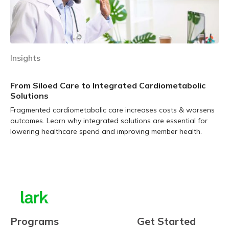
Insights
From Siloed Care to Integrated Cardiometabolic
Solutions
Fragmented cardiometabolic care increases costs & worsens
outcomes. Learn why integrated solutions are essential for
lowering healthcare spend and improving member health.
Learn more
Programs
Get Started