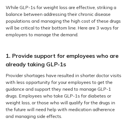
While GLP-1s for weight loss are effective, striking a
balance between addressing their chronic disease
populations and managing the high cost of these drugs
will be critical to their bottom line. Here are 3 ways for
employers to manage the demand.
1. Provide support for employees who are
already taking GLP-1s
Provider shortages have resulted in shorter doctor visits
with less opportunity for your employees to get the
guidance and support they need to manage GLP-1
drugs. Employees who take GLP-1s for diabetes or
weight loss, or those who will qualify for the drugs in
the future will need help with medication adherence
and managing side effects.