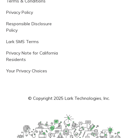
Terms & Conditions
Privacy Policy
Responsible Disclosure
Policy
Lark SMS Terms
Privacy Note for California
Residents
Your Privacy Choices
© Copyright 2025 Lark Technologies, Inc.