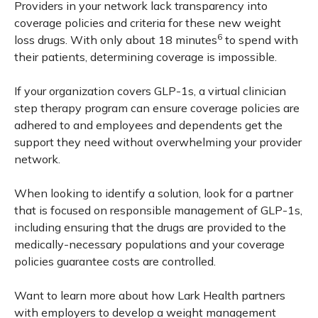
Providers in your network lack transparency into
coverage policies and criteria for these new weight
6
loss drugs. With only about 18 minutes
to spend with
their patients, determining coverage is impossible.
If your organization covers GLP-1s, a virtual clinician
step therapy program can ensure coverage policies are
adhered to and employees and dependents get the
support they need without overwhelming your provider
network.
When looking to identify a solution, look for a partner
that is focused on responsible management of GLP-1s,
including ensuring that the drugs are provided to the
medically-necessary populations and your coverage
policies guarantee costs are controlled.
Want to learn more about how Lark Health partners
with employers to develop a weight management