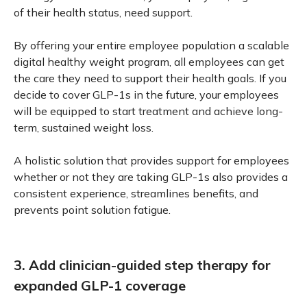
of their health status, need support.
By offering your entire employee population a scalable
digital healthy weight program, all employees can get
the care they need to support their health goals. If you
decide to cover GLP-1s in the future, your employees
will be equipped to start treatment and achieve long-
term, sustained weight loss.
A holistic solution that provides support for employees
whether or not they are taking GLP-1s also provides a
consistent experience, streamlines benefits, and
prevents point solution fatigue.
3. Add clinician-guided step therapy for
expanded GLP-1 coverage