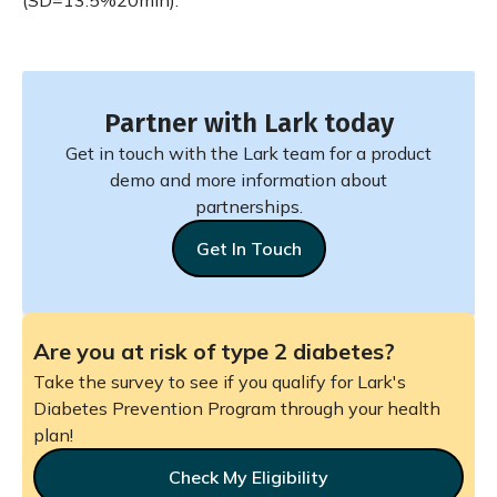
(SD=13.5%20min).
Partner with Lark today
Get in touch with the Lark team for a product
demo and more information about
partnerships.
Get In Touch
Are you at risk of type 2 diabetes?
Take the survey to see if you qualify for Lark's
Diabetes Prevention Program through your health
plan!
Check My Eligibility