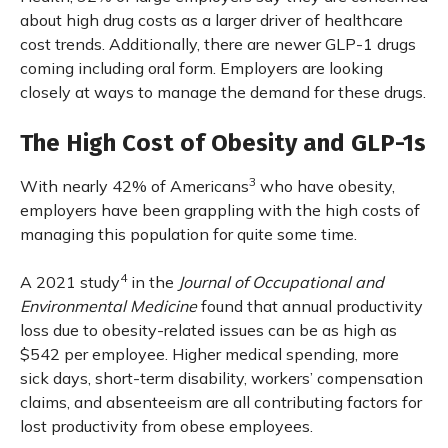
about high drug costs as a larger driver of healthcare
cost trends. Additionally, there are newer GLP-1 drugs
coming including oral form. Employers are looking
closely at ways to manage the demand for these drugs.
The High Cost of Obesity and GLP-1s
3
With nearly 42% of Americans
who have obesity,
employers have been grappling with the high costs of
managing this population for quite some time.
4
A 2021 study
in the
Journal of Occupational and
Environmental Medicine
found that annual productivity
loss due to obesity-related issues can be as high as
$542 per employee. Higher medical spending, more
sick days, short-term disability, workers’ compensation
claims, and absenteeism are all contributing factors for
lost productivity from obese employees.