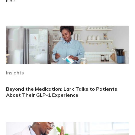
here.
Learn more
Insights
Beyond the Medication: Lark Talks to Patients
About Their GLP-1 Experience
Learn more