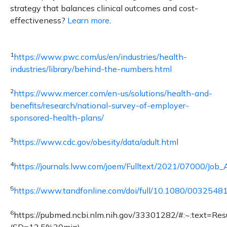
strategy that balances clinical outcomes and cost-
effectiveness?
Learn more
.
1
https://www.pwc.com/us/en/industries/health-
industries/library/behind-the-numbers.html
2
https://www.mercer.com/en-us/solutions/health-and-
benefits/research/national-survey-of-employer-
sponsored-health-plans/
3
https://www.cdc.gov/obesity/data/adult.html
4
https://journals.lww.com/joem/Fulltext/2021/07000/Job
5
https://www.tandfonline.com/doi/full/10.1080/003254
6
https://pubmed.ncbi.nlm.nih.gov/33301282/#:~:text=R