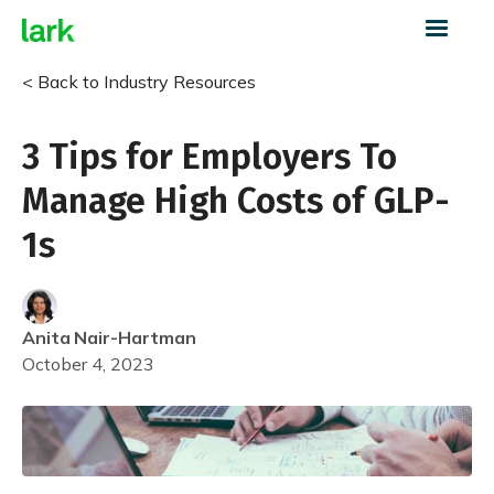
< Back to Industry Resources
3 Tips for Employers To
Manage High Costs of GLP-
1s
Anita
Nair-Hartman
October 4, 2023