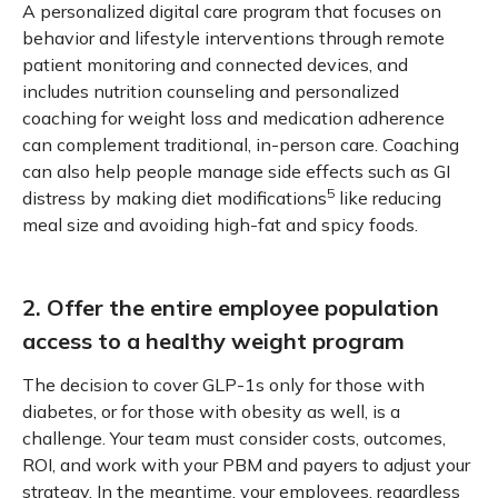
A personalized digital care program that focuses on
behavior and lifestyle interventions through remote
patient monitoring and connected devices, and
includes nutrition counseling and personalized
coaching for weight loss and medication adherence
can complement traditional, in-person care. Coaching
can also help people manage side effects such as GI
5
distress by making diet modifications
like reducing
meal size and avoiding high-fat and spicy foods.
2. Offer the entire employee population
access to a healthy weight program
The decision to cover GLP-1s only for those with
diabetes, or for those with obesity as well, is a
challenge. Your team must consider costs, outcomes,
ROI, and work with your PBM and payers to adjust your
strategy. In the meantime, your employees, regardless