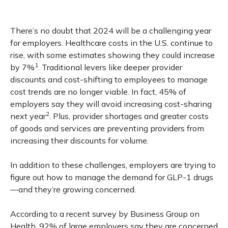
There’s no doubt that 2024 will be a challenging year
for employers. Healthcare costs in the U.S. continue to
rise, with some estimates showing they could increase
1
by 7%
. Traditional levers like deeper provider
discounts and cost-shifting to employees to manage
cost trends are no longer viable. In fact, 45% of
employers say they will avoid increasing cost-sharing
2
next year
. Plus, provider shortages and greater costs
of goods and services are preventing providers from
increasing their discounts for volume.
In addition to these challenges, employers are trying to
figure out how to manage the demand for GLP-1 drugs
—and they’re growing concerned.
According to a recent survey by Business Group on
Health, 92% of large employers say they are concerned