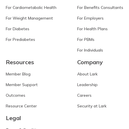
For Cardiometabolic Health
For Benefits Consultants
For Weight Management
For Employers
For Diabetes
For Health Plans
For Prediabetes
For PBMs
For Individuals
Resources
Company
Member Blog
About Lark
Member Support
Leadership
Outcomes
Careers
Resource Center
Security at Lark
Legal