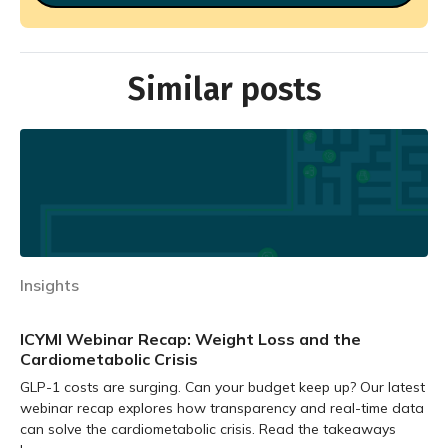
Similar posts
Insights
ICYMI Webinar Recap: Weight Loss and the
Cardiometabolic Crisis
GLP-1 costs are surging. Can your budget keep up? Our latest
webinar recap explores how transparency and real-time data
can solve the cardiometabolic crisis. Read the takeaways