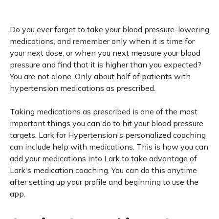
Do you ever forget to take your blood pressure-lowering
medications, and remember only when it is time for
your next dose, or when you next measure your blood
pressure and find that it is higher than you expected?
You are not alone. Only about half of patients with
hypertension medications as prescribed.
Taking medications as prescribed is one of the most
important things you can do to hit your blood pressure
targets. Lark for Hypertension's personalized coaching
can include help with medications. This is how you can
add your medications into Lark to take advantage of
Lark's medication coaching. You can do this anytime
after setting up your profile and beginning to use the
app.