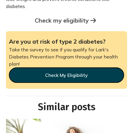
diabetes.
Check my eligibility
Are you at risk of type 2 diabetes?
Take the survey to see if you qualify for Lark's
Diabetes Prevention Program through your health
plan!
Check My Eligibility
Similar posts