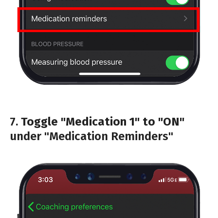
7.
Toggle "Medication 1" to "ON"
under "Medication Reminders"