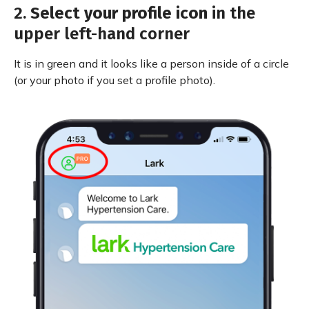
2.
Select your profile icon
in the
upper left-hand corner
It is in green and it looks like a person inside of a circle
(or your photo if you set a profile photo).