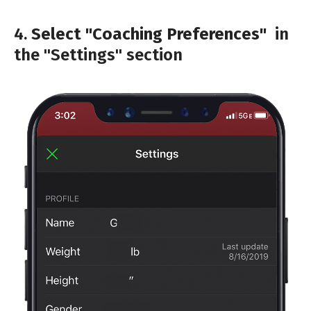
4.
Select "Coaching Preferences"
in
the "Settings" section