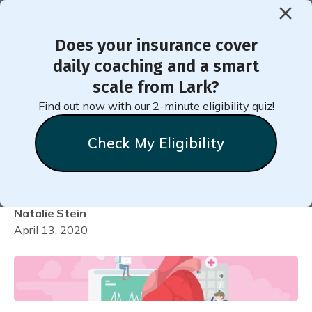
Does your insurance cover
< Back to Member Blog
daily coaching and a smart
scale from Lark?
How to Add Your
Find out now with our 2-minute eligibility quiz!
Medication into Lark for
Check My Eligibility
Hypertension
Natalie
Stein
April 13, 2020