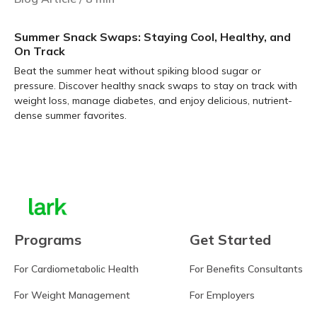
Summer Snack Swaps: Staying Cool, Healthy, and
On Track
Beat the summer heat without spiking blood sugar or
pressure. Discover healthy snack swaps to stay on track with
weight loss, manage diabetes, and enjoy delicious, nutrient-
dense summer favorites.
Learn more
Programs
Get Started
For Cardiometabolic Health
For Benefits Consultants
For Weight Management
For Employers