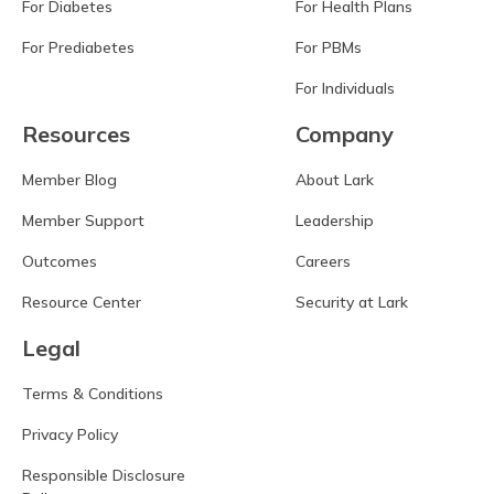
For Diabetes
For Health Plans
For Prediabetes
For PBMs
For Individuals
Resources
Company
Member Blog
About Lark
Member Support
Leadership
Outcomes
Careers
Resource Center
Security at Lark
Legal
Terms & Conditions
Privacy Policy
Responsible Disclosure