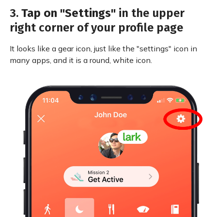
3.
Tap on "Settings"
in the upper
right corner of your profile page
It looks like a gear icon, just like the "settings" icon in
many apps, and it is a round, white icon.