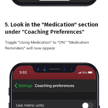
5.
Look in the "Medication" section
under "Coaching Preferences"
Toggle "Using Medication" to "ON." "Medication
Reminders" will now appear.