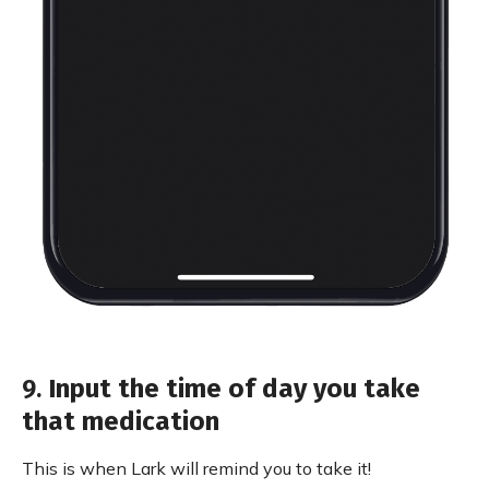
9.
Input the time of day you take
that medication
This is when Lark will remind you to take it!