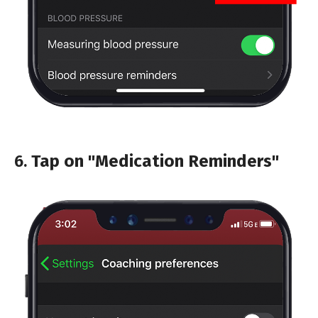
6.
Tap on "Medication Reminders"