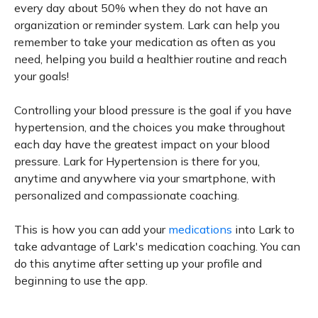
every day about 50% when they do not have an
organization or reminder system. Lark can help you
remember to take your medication as often as you
need, helping you build a healthier routine and reach
your goals!
Controlling your blood pressure is the goal if you have
hypertension, and the choices you make throughout
each day have the greatest impact on your blood
pressure. Lark for Hypertension is there for you,
anytime and anywhere via your smartphone, with
personalized and compassionate coaching.
This is how you can add your
medications
into Lark to
take advantage of Lark's medication coaching. You can
do this anytime after setting up your profile and
beginning to use the app.