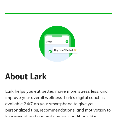
About Lark
Lark helps you eat better, move more, stress less, and
improve your overall wellness. Lark’s digital coach is
available 24/7 on your smartphone to give you
personalized tips, recommendations, and motivation to
lose weight and prevent chronic conditions like