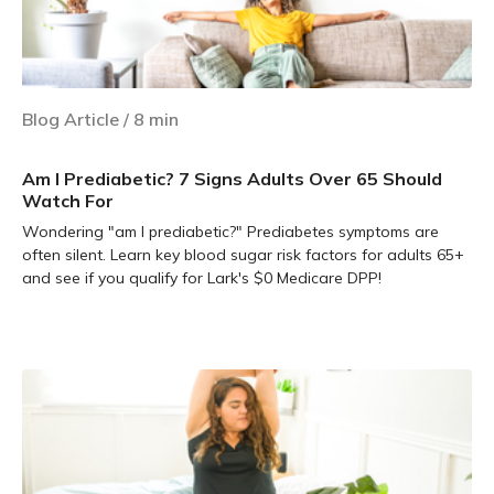
Blog Article
/
8
min
Am I Prediabetic? 7 Signs Adults Over 65 Should
Watch For
Wondering "am I prediabetic?" Prediabetes symptoms are
often silent. Learn key blood sugar risk factors for adults 65+
and see if you qualify for Lark's $0 Medicare DPP!
Learn more