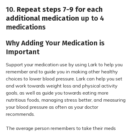
10.
Repeat steps 7-9 for each
additional medication
up to 4
medications
Why Adding Your Medication is
Important
Support your medication use by using Lark to help you
remember and to guide you in making other healthy
choices to lower blood pressure. Lark can help you set
and work towards weight loss and physical activity
goals, as well as guide you towards eating more
nutritious foods, managing stress better, and measuring
your blood pressure as often as your doctor
recommends.
The average person remembers to take their meds