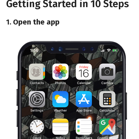
Getting Started in 10 Steps
1.
Open the app