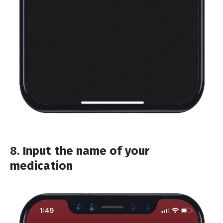
8.
Input the name of your
medication