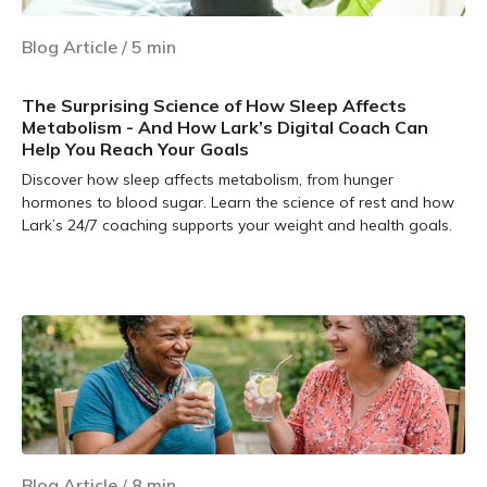
Blog Article
/
5
min
The Surprising Science of How Sleep Affects
Metabolism - And How Lark’s Digital Coach Can
Help You Reach Your Goals
Discover how sleep affects metabolism, from hunger
hormones to blood sugar. Learn the science of rest and how
Lark’s 24/7 coaching supports your weight and health goals.
Learn more
Blog Article
/
8
min