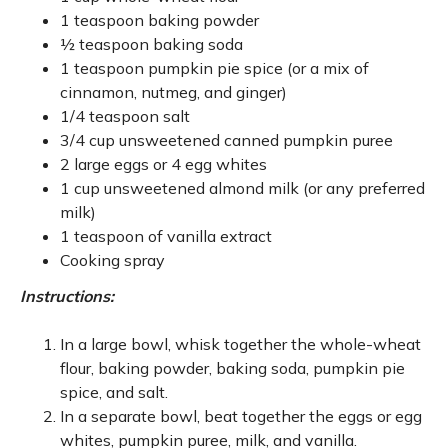
1 teaspoon baking powder
½ teaspoon baking soda
1 teaspoon pumpkin pie spice (or a mix of
cinnamon, nutmeg, and ginger)
1/4 teaspoon salt
3/4 cup unsweetened canned pumpkin puree
2 large eggs or 4 egg whites
1 cup unsweetened almond milk (or any preferred
milk)
1 teaspoon of vanilla extract
Cooking spray
Instructions:
In a large bowl, whisk together the whole-wheat
flour, baking powder, baking soda, pumpkin pie
spice, and salt.
In a separate bowl, beat together the eggs or egg
whites, pumpkin puree, milk, and vanilla.