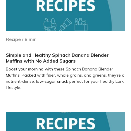
Recipe
/
8
min
Simple and Healthy Spinach Banana Blender
Muffins with No Added Sugars
Boost your morning with these Spinach Banana Blender
Muffins! Packed with fiber, whole grains, and greens, they’re a
nutrient-dense, low-sugar snack perfect for your healthy Lark
lifestyle.
Learn more