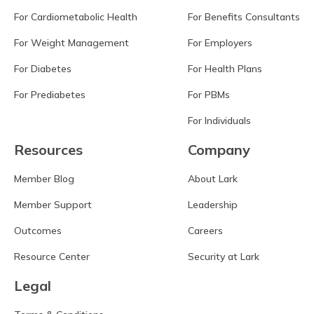
For Cardiometabolic Health
For Benefits Consultants
For Weight Management
For Employers
For Diabetes
For Health Plans
For Prediabetes
For PBMs
For Individuals
Resources
Company
Member Blog
About Lark
Member Support
Leadership
Outcomes
Careers
Resource Center
Security at Lark
Legal