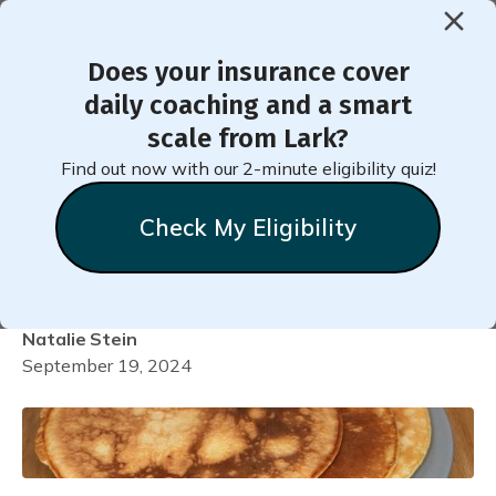
Does your insurance cover
< Back to Member Blog
daily coaching and a smart
scale from Lark?
Easy Whole-Grain Pumpkin
Find out now with our 2-minute eligibility quiz!
Pie Pancakes (No Added
Check My Eligibility
Sugars)
Natalie
Stein
September 19, 2024