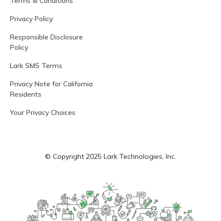
Terms & Conditions
Privacy Policy
Responsible Disclosure
Policy
Lark SMS Terms
Privacy Note for California
Residents
Your Privacy Choices
© Copyright 2025 Lark Technologies, Inc.