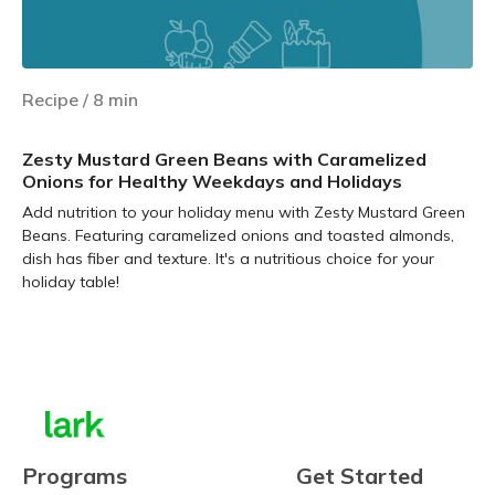
Recipe
/
8
min
Zesty Mustard Green Beans with Caramelized
Onions for Healthy Weekdays and Holidays
Add nutrition to your holiday menu with Zesty Mustard Green
Beans. Featuring caramelized onions and toasted almonds,
dish has fiber and texture. It's a nutritious choice for your
holiday table!
Learn more
Programs
Get Started