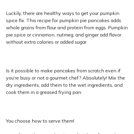
Luckily, there are healthy ways to get your pumpkin
spice fix. This recipe for pumpkin pie pancakes adds
whole grains from flour and protein from eggs. Pumpkin
pie spice or cinnamon, nutmeg, and ginger add flavor
without extra calories or added sugar.
Is it possible to make pancakes from scratch even if
you’re busy or not a gourmet chef? Absolutely! Mix the
dry ingredients, add them to the wet ingredients, and
cook them in a greased frying pan.
You choose how to serve them!