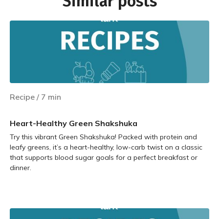
Similar posts
Recipe
/
7
min
Heart-Healthy Green Shakshuka
Try this vibrant Green Shakshuka! Packed with protein and
leafy greens, it’s a heart-healthy, low-carb twist on a classic
that supports blood sugar goals for a perfect breakfast or
dinner.
Learn more