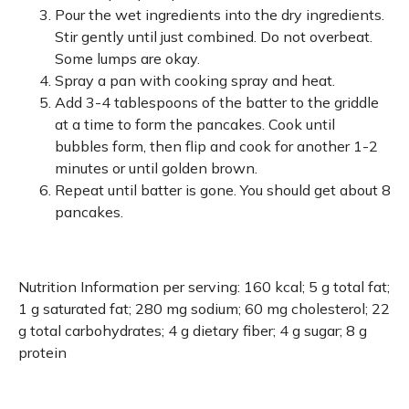
Pour the wet ingredients into the dry ingredients.
Stir gently until just combined. Do not overbeat.
Some lumps are okay.
Spray a pan with cooking spray and heat.
Add 3-4 tablespoons of the batter to the griddle
at a time to form the pancakes. Cook until
bubbles form, then flip and cook for another 1-2
minutes or until golden brown.
Repeat until batter is gone. You should get about 8
pancakes.
Nutrition Information per serving: 160 kcal; 5 g total fat;
1 g saturated fat; 280 mg sodium; 60 mg cholesterol; 22
g total carbohydrates; 4 g dietary fiber; 4 g sugar; 8 g
protein