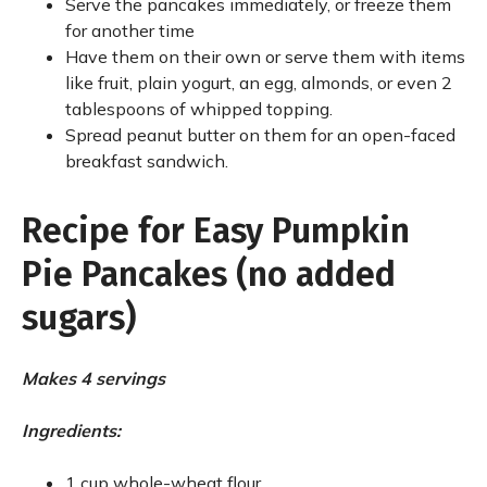
Serve the pancakes immediately, or freeze them
for another time
Have them on their own or serve them with items
like fruit, plain yogurt, an egg, almonds, or even 2
tablespoons of whipped topping.
Spread peanut butter on them for an open-faced
breakfast sandwich.
Recipe for Easy Pumpkin
Pie Pancakes (no added
sugars)
Makes 4 servings
Ingredients:
1 cup whole-wheat flour