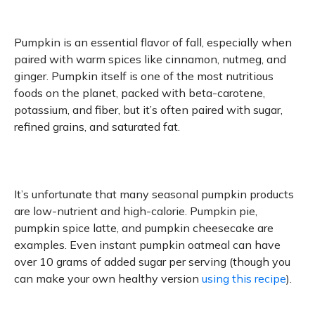
Pumpkin is an essential flavor of fall, especially when
paired with warm spices like cinnamon, nutmeg, and
ginger. Pumpkin itself is one of the most nutritious
foods on the planet, packed with beta-carotene,
potassium, and fiber, but it’s often paired with sugar,
refined grains, and saturated fat.
It’s unfortunate that many seasonal pumpkin products
are low-nutrient and high-calorie. Pumpkin pie,
pumpkin spice latte, and pumpkin cheesecake are
examples. Even instant pumpkin oatmeal can have
over 10 grams of added sugar per serving (though you
can make your own healthy version
using this recipe
).