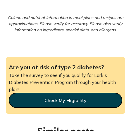
Calorie and nutrient information in meal plans and recipes are
approximations. Please verify for accuracy. Please also verify
information on ingredients, special diets, and allergens.
Are you at risk of type 2 diabetes?
Take the survey to see if you qualify for Lark's
Diabetes Prevention Program through your health
plan!
Check My Eligibility