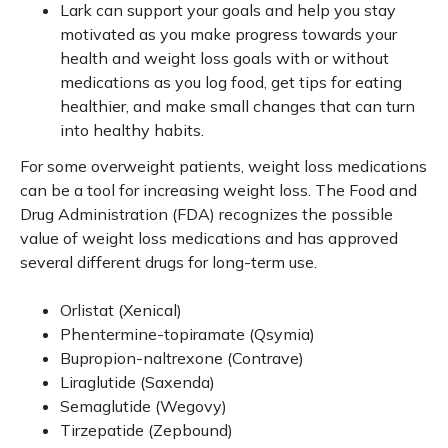
Lark can support your goals and help you stay
motivated as you make progress towards your
health and weight loss goals with or without
medications as you log food, get tips for eating
healthier, and make small changes that can turn
into healthy habits.
For some overweight patients, weight loss medications
can be a tool for increasing weight loss. The Food and
Drug Administration (FDA) recognizes the possible
value of weight loss medications and has approved
several different drugs for long-term use.
Orlistat (Xenical)
Phentermine-topiramate (Qsymia)
Bupropion-naltrexone (Contrave)
Liraglutide (Saxenda)
Semaglutide (Wegovy)
Tirzepatide (Zepbound)