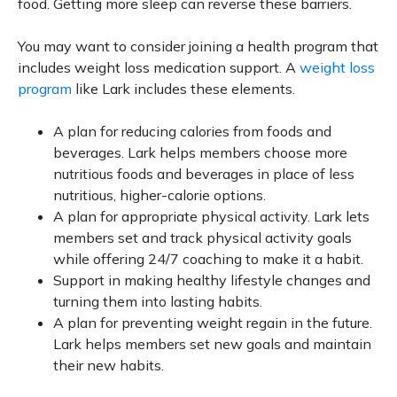
food. Getting more sleep can reverse these barriers.
You may want to consider joining a health program that
includes weight loss medication support. A
weight loss
program
like Lark includes these elements.
A plan for reducing calories from foods and
beverages. Lark helps members choose more
nutritious foods and beverages in place of less
nutritious, higher-calorie options.
A plan for appropriate physical activity. Lark lets
members set and track physical activity goals
while offering 24/7 coaching to make it a habit.
Support in making healthy lifestyle changes and
turning them into lasting habits.
A plan for preventing weight regain in the future.
Lark helps members set new goals and maintain
their new habits.