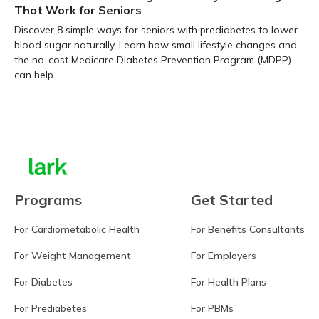
That Work for Seniors
Discover 8 simple ways for seniors with prediabetes to lower
blood sugar naturally. Learn how small lifestyle changes and
the no-cost Medicare Diabetes Prevention Program (MDPP)
can help.
Learn more
Programs
Get Started
For Cardiometabolic Health
For Benefits Consultants
For Weight Management
For Employers
For Diabetes
For Health Plans
For Prediabetes
For PBMs