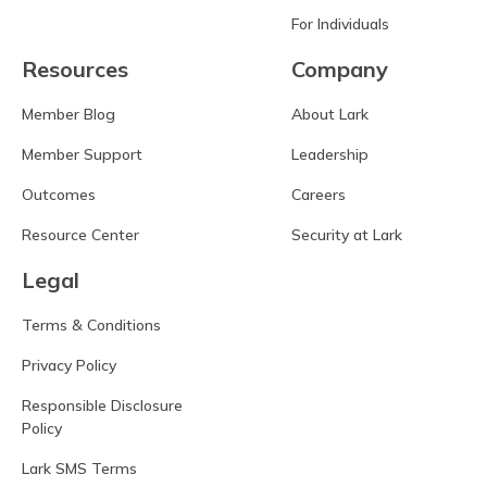
For Individuals
Resources
Company
Member Blog
About Lark
Member Support
Leadership
Outcomes
Careers
Resource Center
Security at Lark
Legal
Terms & Conditions
Privacy Policy
Responsible Disclosure
Policy
Lark SMS Terms