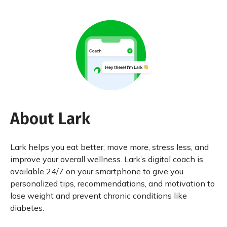
About Lark
Lark helps you eat better, move more, stress less, and
improve your overall wellness. Lark’s digital coach is
available 24/7 on your smartphone to give you
personalized tips, recommendations, and motivation to
lose weight and prevent chronic conditions like
diabetes.