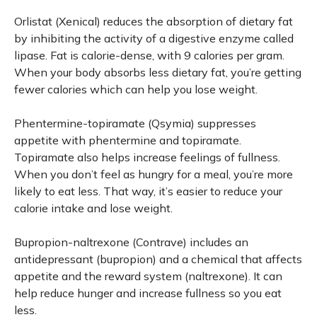
Orlistat (Xenical) reduces the absorption of dietary fat
by inhibiting the activity of a digestive enzyme called
lipase. Fat is calorie-dense, with 9 calories per gram.
When your body absorbs less dietary fat, you’re getting
fewer calories which can help you lose weight.
Phentermine-topiramate (Qsymia) suppresses
appetite with phentermine and topiramate.
Topiramate also helps increase feelings of fullness.
When you don’t feel as hungry for a meal, you’re more
likely to eat less. That way, it’s easier to reduce your
calorie intake and lose weight.
Bupropion-naltrexone (Contrave) includes an
antidepressant (bupropion) and a chemical that affects
appetite and the reward system (naltrexone). It can
help reduce hunger and increase fullness so you eat
less.