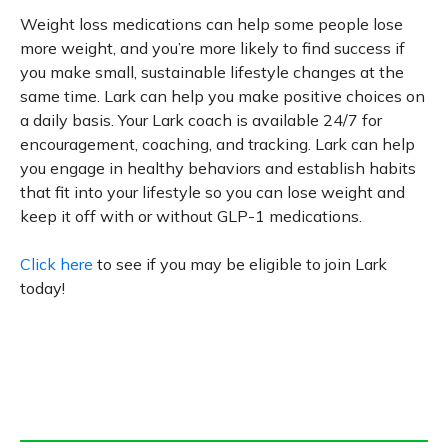
Weight loss medications can help some people lose
more weight, and you’re more likely to find success if
you make small, sustainable lifestyle changes at the
same time. Lark can help you make positive choices on
a daily basis. Your Lark coach is available 24/7 for
encouragement, coaching, and tracking. Lark can help
you engage in healthy behaviors and establish habits
that fit into your lifestyle so you can lose weight and
keep it off with or without GLP-1 medications.
Click here
to see if you may be eligible to join Lark
today!