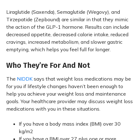
Liraglutide (Saxenda), Semaglutide (Wegovy), and
Tirzepatide (Zepbound) are similar in that they mimic
the action of the GLP-1 hormone. Results can include
decreased appetite, decreased calorie intake, reduced
cravings, increased metabolism, and slower gastric
emptying, which helps you feel full for longer.
Who They’re For And Not
The
NIDDK
says that weight loss medications may be
for you if lifestyle changes haven’t been enough to
help you achieve your weight loss and maintenance
goals. Your healthcare provider may discuss weight loss
medications with you in these situations.
If you have a body mass index (BMI) over 30
kg/m2
If you have a BMI over 27 plus one or more