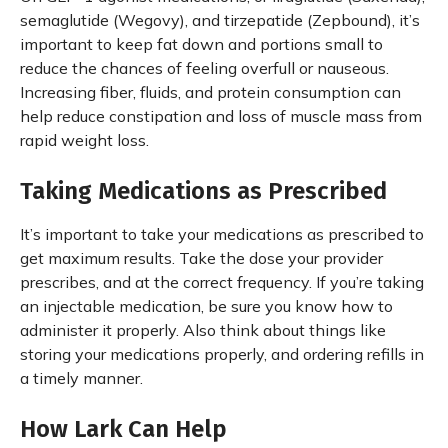
semaglutide (Wegovy), and tirzepatide (Zepbound), it’s
important to keep fat down and portions small to
reduce the chances of feeling overfull or nauseous.
Increasing fiber, fluids, and protein consumption can
help reduce constipation and loss of muscle mass from
rapid weight loss.
Taking Medications as Prescribed
It’s important to take your medications as prescribed to
get maximum results. Take the dose your provider
prescribes, and at the correct frequency. If you’re taking
an injectable medication, be sure you know how to
administer it properly. Also think about things like
storing your medications properly, and ordering refills in
a timely manner.
How Lark Can Help