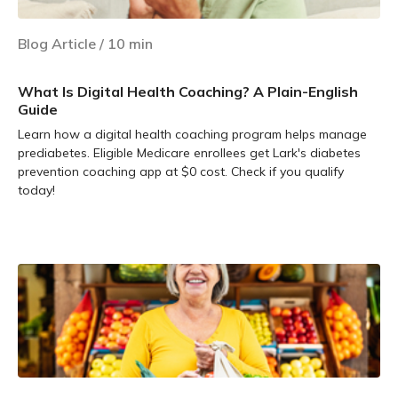
Blog Article
/
10
min
What Is Digital Health Coaching? A Plain-English
Guide
Learn how a digital health coaching program helps manage
prediabetes. Eligible Medicare enrollees get Lark's diabetes
prevention coaching app at $0 cost. Check if you qualify
today!
Learn more