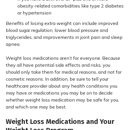
obesity-related comorbidities like type 2 diabetes
or hypertension
Benefits of losing extra weight can include improved
blood sugar regulation, lower blood pressure and
triglycerides, and improvements in joint pain and sleep
apnea.
Weight loss medications aren’t for everyone. Because
they all have potential side effects and risks, you
should only take them for medical reasons, and not for
cosmetic reasons. In addition, be sure to tell your
healthcare provider about any health conditions you
may have or medications you may be on to decide
whether weight loss medication may be safe for you,
and which one may be best.
Weight Loss Medications and Your