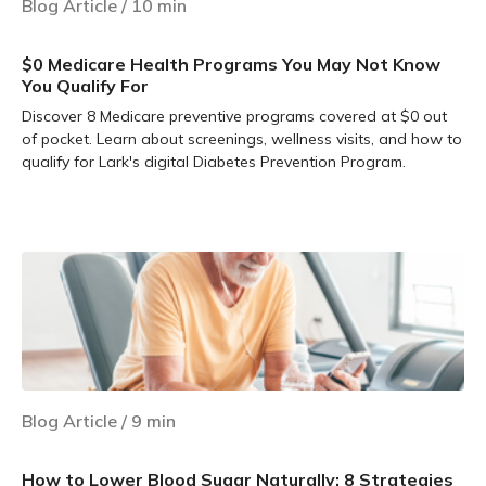
Blog Article
/
10
min
$0 Medicare Health Programs You May Not Know
You Qualify For
Discover 8 Medicare preventive programs covered at $0 out
of pocket. Learn about screenings, wellness visits, and how to
qualify for Lark's digital Diabetes Prevention Program.
Learn more
Blog Article
/
9
min
How to Lower Blood Sugar Naturally: 8 Strategies