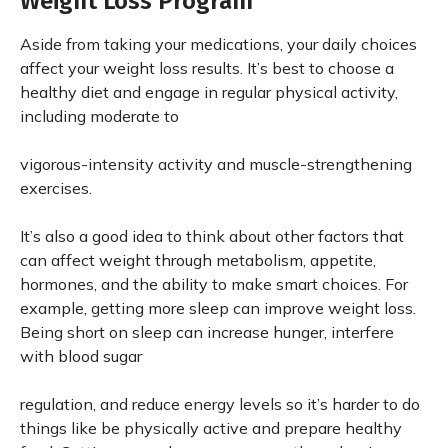
Weight Loss Program
Aside from taking your medications, your daily choices
affect your weight loss results. It’s best to choose a
healthy diet and engage in regular physical activity,
including moderate to
vigorous-intensity activity and muscle-strengthening
exercises.
It’s also a good idea to think about other factors that
can affect weight through metabolism, appetite,
hormones, and the ability to make smart choices. For
example, getting more sleep can improve weight loss.
Being short on sleep can increase hunger, interfere
with blood sugar
regulation, and reduce energy levels so it’s harder to do
things like be physically active and prepare healthy