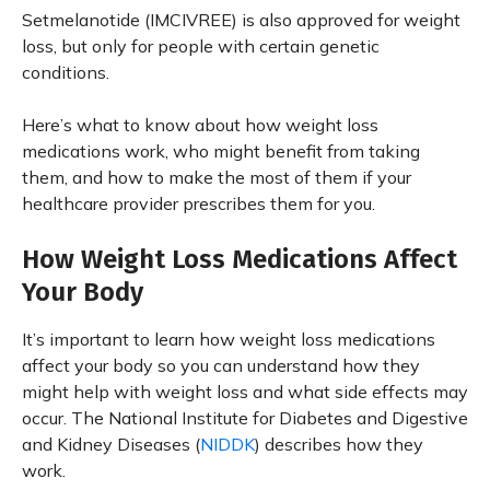
Setmelanotide (IMCIVREE) is also approved for weight
loss, but only for people with certain genetic
conditions.
Here’s what to know about how weight loss
medications work, who might benefit from taking
them, and how to make the most of them if your
healthcare provider prescribes them for you.
How Weight Loss Medications Affect
Your Body
It’s important to learn how weight loss medications
affect your body so you can understand how they
might help with weight loss and what side effects may
occur. The National Institute for Diabetes and Digestive
and Kidney Diseases (
NIDDK
) describes how they
work.