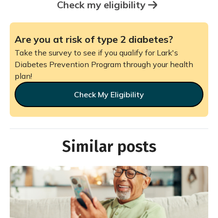
Check my eligibility
Are you at risk of type 2 diabetes?
Take the survey to see if you qualify for Lark's
Diabetes Prevention Program through your health
plan!
Check My Eligibility
Similar posts