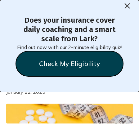
Does your insurance cover
daily coaching and a smart
Finding Success with FDA-
scale from Lark?
Approved Weight Loss
Find out now with our 2-minute eligibility quiz!
Medications
Check My Eligibility
Natalie
Stein
January 22, 2025