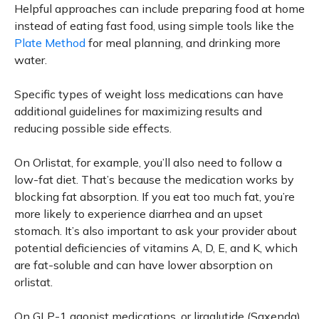
Helpful approaches can include preparing food at home
instead of eating fast food, using simple tools like the
Plate Method
for meal planning, and drinking more
water.
Specific types of weight loss medications can have
additional guidelines for maximizing results and
reducing possible side effects.
On Orlistat, for example, you’ll also need to follow a
low-fat diet. That’s because the medication works by
blocking fat absorption. If you eat too much fat, you’re
more likely to experience diarrhea and an upset
stomach. It’s also important to ask your provider about
potential deficiencies of vitamins A, D, E, and K, which
are fat-soluble and can have lower absorption on
orlistat.
On GLP-1 agonist medications, or liraglutide (Saxenda),