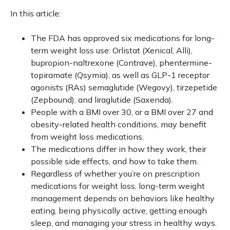
In this article:
The FDA has approved six medications for long-
term weight loss use: Orlistat (Xenical, Alli),
bupropion-naltrexone (Contrave), phentermine-
topiramate (Qsymia), as well as GLP-1 receptor
agonists (RAs) semaglutide (Wegovy), tirzepetide
(Zepbound), and liraglutide (Saxenda).
People with a BMI over 30, or a BMI over 27 and
obesity-related health conditions, may benefit
from weight loss medications.
The medications differ in how they work, their
possible side effects, and how to take them.
Regardless of whether you’re on prescription
medications for weight loss, long-term weight
management depends on behaviors like healthy
eating, being physically active, getting enough
sleep, and managing your stress in healthy ways.