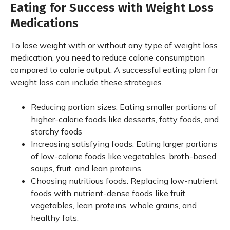
Eating for Success with Weight Loss
Medications
To lose weight with or without any type of weight loss
medication, you need to reduce calorie consumption
compared to calorie output. A successful eating plan for
weight loss can include these strategies.
Reducing portion sizes: Eating smaller portions of
higher-calorie foods like desserts, fatty foods, and
starchy foods
Increasing satisfying foods: Eating larger portions
of low-calorie foods like vegetables, broth-based
soups, fruit, and lean proteins
Choosing nutritious foods: Replacing low-nutrient
foods with nutrient-dense foods like fruit,
vegetables, lean proteins, whole grains, and
healthy fats.