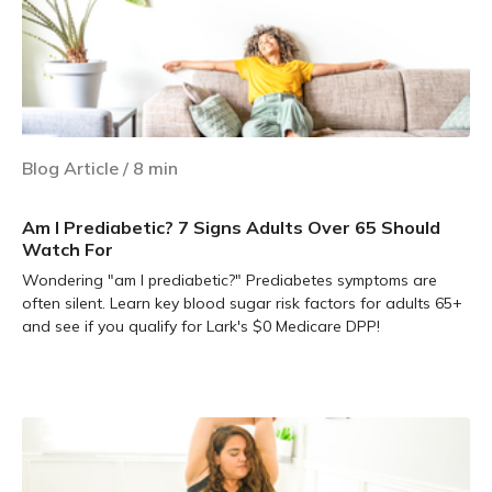
Blog Article
/
8
min
Am I Prediabetic? 7 Signs Adults Over 65 Should
Watch For
Wondering "am I prediabetic?" Prediabetes symptoms are
often silent. Learn key blood sugar risk factors for adults 65+
and see if you qualify for Lark's $0 Medicare DPP!
Learn more