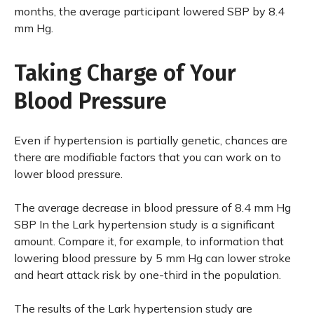
months, the average participant lowered SBP by 8.4
mm Hg.
Taking Charge of Your
Blood Pressure
Even if hypertension is partially genetic, chances are
there are modifiable factors that you can work on to
lower blood pressure.
The average decrease in blood pressure of 8.4 mm Hg
SBP In the Lark hypertension study is a significant
amount. Compare it, for example, to information that
lowering blood pressure by 5 mm Hg can lower stroke
and heart attack risk by one-third in the population.
The results of the Lark hypertension study are