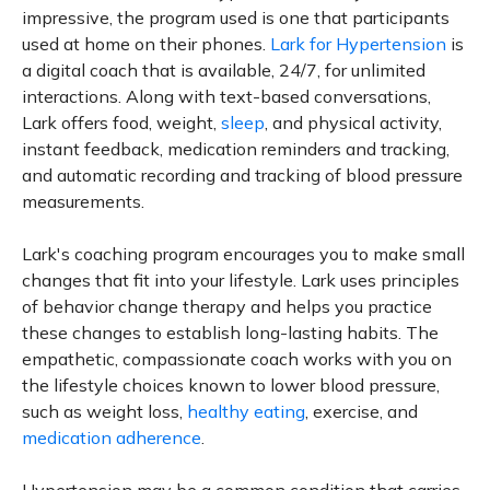
impressive, the program used is one that participants
used at home on their phones.
Lark for Hypertension
is
a digital coach that is available, 24/7, for unlimited
interactions. Along with text-based conversations,
Lark offers food, weight,
sleep
, and physical activity,
instant feedback, medication reminders and tracking,
and automatic recording and tracking of blood pressure
measurements.
Lark's coaching program encourages you to make small
changes that fit into your lifestyle. Lark uses principles
of behavior change therapy and helps you practice
these changes to establish long-lasting habits. The
empathetic, compassionate coach works with you on
the lifestyle choices known to lower blood pressure,
such as weight loss,
healthy eating
, exercise, and
medication adherence
.