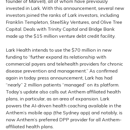
founder of Marvell), all of whom have previously
invested in Lark. With this announcement, several new
investors joined the ranks of Lark investors, including
Franklin Templeton, SteelSky Ventures, and Olive Tree
Capital. Deals with Trinity Capital and Bridge Bank
made up the $15 million venture debt credit facility.
Lark Health intends to use the $70 million in new
funding to “further expand its relationship with
commercial payers and telehealth providers for chronic
disease prevention and management.” As confirmed
again in today press announcement, Lark has had
“nearly” 2 million patients “managed” on its platform.
Today’s update also calls out Anthem affiliated health
plans, in particular, as an area of expansion. Lark
powers the AI-driven health coaching available in the
Anthem’s mobile app (the Sydney app) and notably, is
now Anthem’s preferred DPP provider for all Anthem-
affiliated health plans.