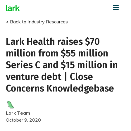
< Back to Industry Resources
Lark Health raises $70
million from $55 million
Series C and $15 million in
venture debt | Close
Concerns Knowledgebase
Lark
Team
October 9, 2020