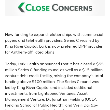
New funding to expand relationships with commercial
payers and telehealth providers; Series C was led by
King River Capital; Lark is now preferred DPP provider
for Anthem-affiliated plans
Today, Lark Health announced that it has closed a $55
million Series C funding round, as well as a $15 million
venture debt credit facility, raising the company’s total
funding above $100 million. The Series C round was
led by King River Capital and included additional
investments from Lightspeed Ventures, Asset
Management Venture, Dr. Jonathon Fielding (UCLA
Fielding School of Public Health), and Weili Dai (co-