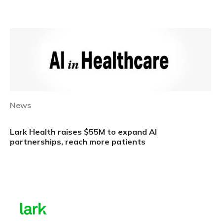
Learn more
News
Lark Health raises $55M to expand AI
partnerships, reach more patients
Learn more