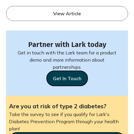
View Article
Partner with Lark today
Get in touch with the Lark team for a product
demo and more information about
partnerships.
Get In Touch
Are you at risk of type 2 diabetes?
Take the survey to see if you qualify for Lark's
Diabetes Prevention Program through your health
plan!