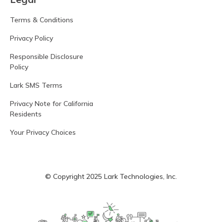
Terms & Conditions
Privacy Policy
Responsible Disclosure
Policy
Lark SMS Terms
Privacy Note for California
Residents
Your Privacy Choices
© Copyright 2025 Lark Technologies, Inc.