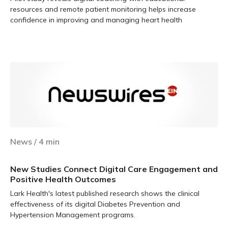
resources and remote patient monitoring helps increase
confidence in improving and managing heart health
Learn more
News
/
4
min
New Studies Connect Digital Care Engagement and
Positive Health Outcomes
Lark Health's latest published research shows the clinical
effectiveness of its digital Diabetes Prevention and
Hypertension Management programs.