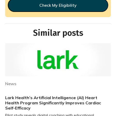
Check My Eligibility
Similar posts
News
Lark Health’s Artificial Intelligence (AI) Heart
Health Program Significantly Improves Cardiac
Self-Efficacy
Pilot study reveals digital coaching with educational