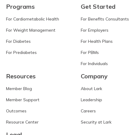
Programs
Get Started
For Cardiometabolic Health
For Benefits Consultants
For Weight Management
For Employers
For Diabetes
For Health Plans
For Prediabetes
For PBMs
For Individuals
Resources
Company
Member Blog
About Lark
Member Support
Leadership
Outcomes
Careers
Resource Center
Security at Lark
Legal