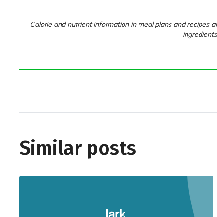
Calorie and nutrient information in meal plans and recipes ar
ingredients
Similar posts