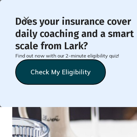
Does your insurance cover
daily coaching and a smart
< Back to Member Blog
scale from Lark?
Find out now with our 2-minute eligibility quiz!
Low-Carb Mediterrane
Check My Eligibility
Heather
Tonkins
September 2, 2024