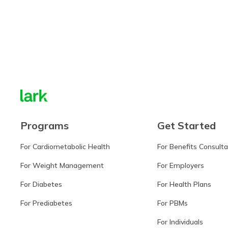
Learn more
Programs
Get Started
For Cardiometabolic Health
For Benefits Consult
For Weight Management
For Employers
For Diabetes
For Health Plans
For Prediabetes
For PBMs
For Individuals