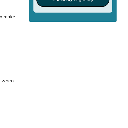
lso make
ad when