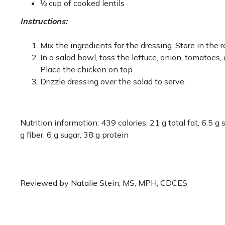
⅓ cup of cooked lentils
Instructions:
Mix the ingredients for the dressing. Store in the r
In a salad bowl, toss the lettuce, onion, tomatoes
Place the chicken on top.
Drizzle dressing over the salad to serve.
Nutrition information: 439 calories, 21 g total fat, 6.5 
g fiber, 6 g sugar, 38 g protein
Reviewed by Natalie Stein, MS, MPH, CDCES