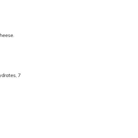
cheese.
ydrates, 7