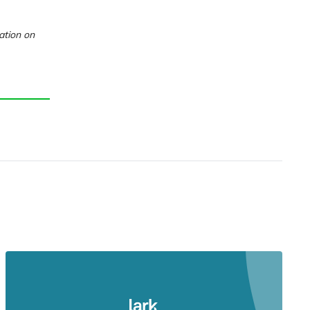
ation on