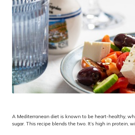
A Mediterranean diet is known to be heart-healthy, wh
sugar. This recipe blends the two. It’s high in protein, 