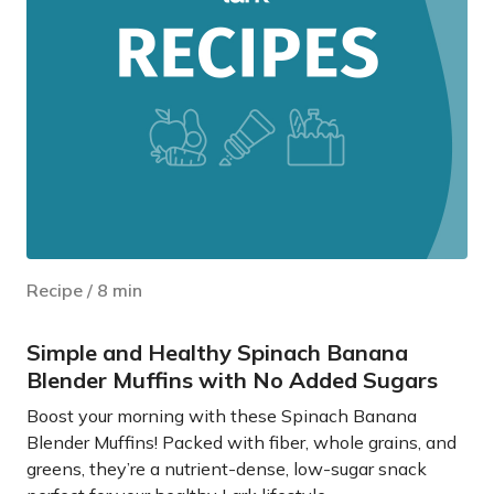
Recipe
/
8
min
Simple and Healthy Spinach Banana
Blender Muffins with No Added Sugars
Boost your morning with these Spinach Banana
Blender Muffins! Packed with fiber, whole grains, and
greens, they’re a nutrient-dense, low-sugar snack