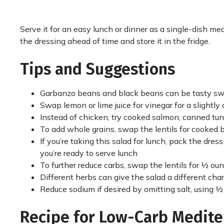
Serve it for an easy lunch or dinner as a single-dish mea
the dressing ahead of time and store it in the fridge.
Tips and Suggestions
Garbanzo beans and black beans can be tasty swaps 
Swap lemon or lime juice for vinegar for a slightly 
Instead of chicken, try cooked salmon, canned tuna
To add whole grains, swap the lentils for cooked 
If you’re taking this salad for lunch, pack the dre
you’re ready to serve lunch
To further reduce carbs, swap the lentils for ½ o
Different herbs can give the salad a different charac
Reduce sodium if desired by omitting salt, using ½
Recipe for Low-Carb Medite