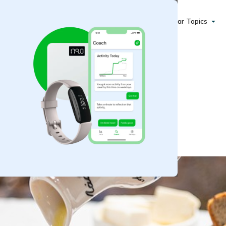
Popular Topics
an Protein Salad