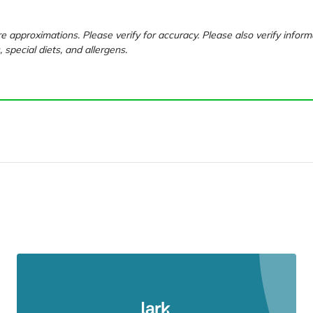
e approximations. Please verify for accuracy. Please also verify inform
, special diets, and allergens.