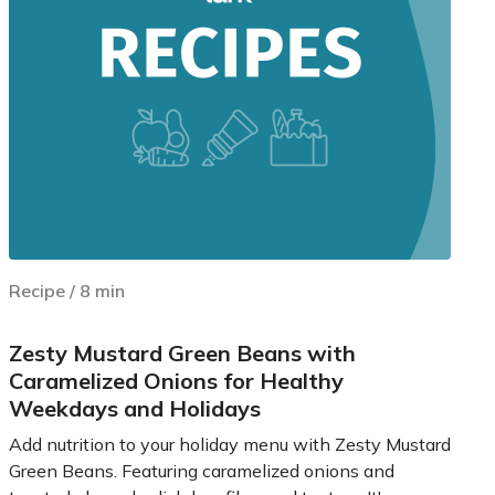
Recipe
/
8
min
Zesty Mustard Green Beans with
Caramelized Onions for Healthy
Weekdays and Holidays
Add nutrition to your holiday menu with Zesty Mustard
Green Beans. Featuring caramelized onions and