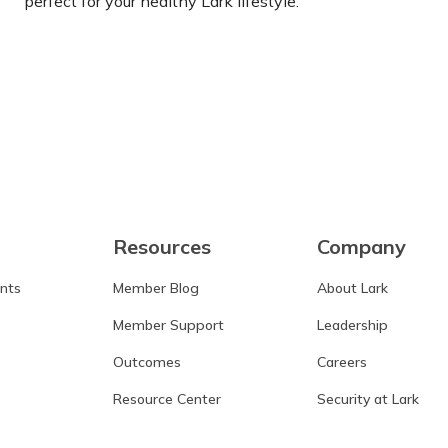
perfect for your healthy Lark lifestyle.
Learn more
Resources
Company
ants
Member Blog
About Lark
Member Support
Leadership
Outcomes
Careers
Resource Center
Security at Lark