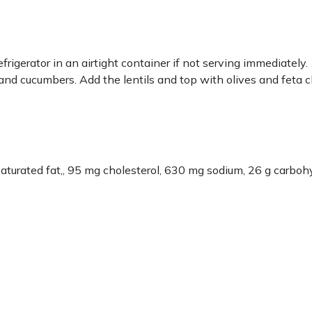
efrigerator in an airtight container if not serving immediately.
, and cucumbers. Add the lentils and top with olives and feta 
g saturated fat,, 95 mg cholesterol, 630 mg sodium, 26 g carboh