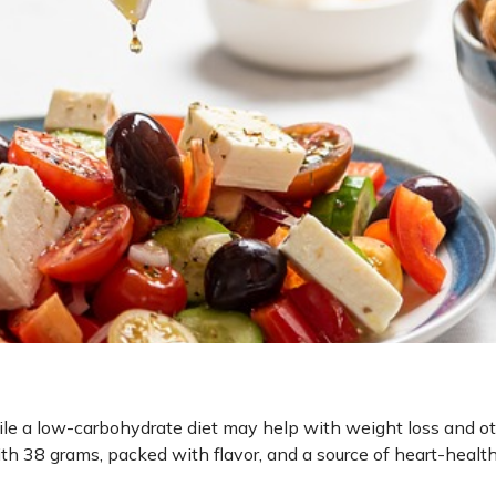
ile a low-carbohydrate diet may help with weight loss and o
with 38 grams, packed with flavor, and a source of heart-healt