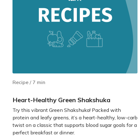
Recipe
/
7
min
Heart-Healthy Green Shakshuka
Try this vibrant Green Shakshuka! Packed with
protein and leafy greens, it’s a heart-healthy, low-carb
twist on a classic that supports blood sugar goals for a
perfect breakfast or dinner.