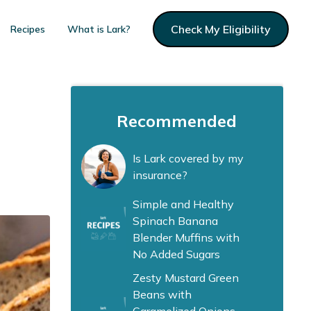
Check My Eligibility
Recipes
What is Lark?
Recommended
Is Lark covered by my
insurance?
Simple and Healthy
Spinach Banana
Blender Muffins with
No Added Sugars
Zesty Mustard Green
Beans with