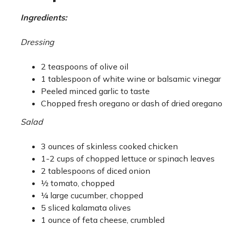
Ingredients:
Dressing
2 teaspoons of olive oil
1 tablespoon of white wine or balsamic vinegar
Peeled minced garlic to taste
Chopped fresh oregano or dash of dried oregano
Salad
3 ounces of skinless cooked chicken
1-2 cups of chopped lettuce or spinach leaves
2 tablespoons of diced onion
½ tomato, chopped
¼ large cucumber, chopped
5 sliced kalamata olives
1 ounce of feta cheese, crumbled