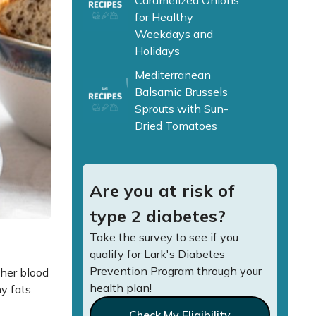
Caramelized Onions
for Healthy
Weekdays and
Holidays
Mediterranean
Balsamic Brussels
Sprouts with Sun-
Dried Tomatoes
Are you at risk of
type 2 diabetes?
Take the survey to see if you
qualify for Lark's Diabetes
Prevention Program through your
ther blood
health plan!
hy fats.
Check My Eligibility