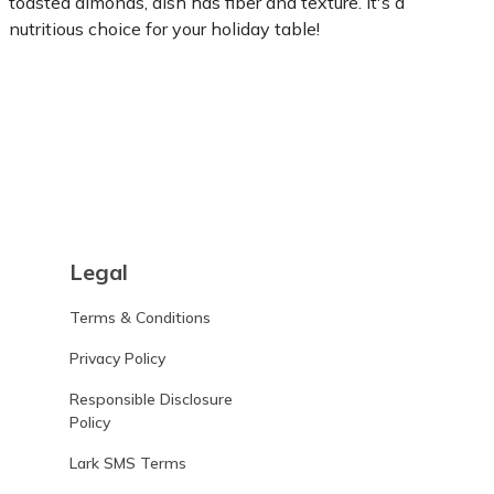
toasted almonds, dish has fiber and texture. It's a
nutritious choice for your holiday table!
Learn more
Legal
Terms & Conditions
Privacy Policy
Responsible Disclosure
Policy
Lark SMS Terms