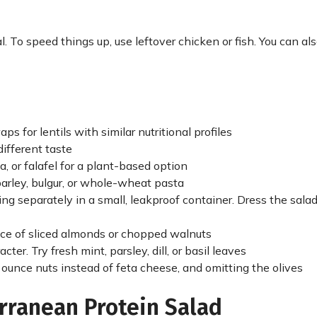
l. To speed things up, use leftover chicken or fish. You can a
for lentils with similar nutritional profiles
different taste
, or falafel for a plant-based option
barley, bulgur, or whole-wheat pasta
ssing separately in a small, leakproof container. Dress the sal
unce of sliced almonds or chopped walnuts
ter. Try fresh mint, parsley, dill, or basil leaves
 ounce nuts instead of feta cheese, and omitting the olives
rranean Protein Salad