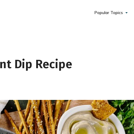
Popular Topics
daily coaching and
nt Dip Recipe