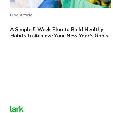
Blog Article
A Simple 5-Week Plan to Build Healthy
Habits to Achieve Your New Year’s Goals
Learn more