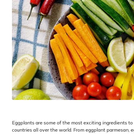
Eggplants are some of the most exciting ingredients to
countries all over the world. From eggplant parmesan, eg