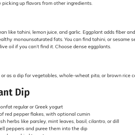
 picking up flavors from other ingredients.
an like tahini, lemon juice, and garlic. Eggplant adds fiber an
healthy monounsaturated fats. You can find tahini, or sesame s
ive oil if you can’t find it. Choose dense eggplants.
 or as a dip for vegetables, whole-wheat pita, or brown rice c
ant Dip
onfat regular or Greek yogurt
of red pepper flakes, with optional cumin
herbs like parsley, mint leaves, basil, cilantro, or dill
ll peppers and puree them into the dip