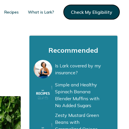
Check My Eligibility
Recipes
What is Lark?
Recommended
Is Lark covered by my
insurance?
Simple and Healthy
Spinach Banana
Blender Muffins with
No Added Sugars
Zesty Mustard Green
Beans with