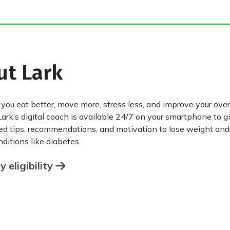
ut Lark
 you eat better, move more, stress less, and improve your over
Lark’s digital coach is available 24/7 on your smartphone to g
ed tips, recommendations, and motivation to lose weight an
ditions like diabetes.
 eligibility