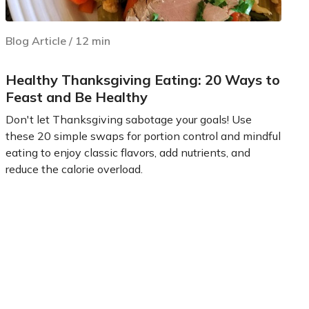
Blog Article
/
12
min
Healthy Thanksgiving Eating: 20 Ways to
Feast and Be Healthy
Don't let Thanksgiving sabotage your goals! Use
these 20 simple swaps for portion control and mindful
eating to enjoy classic flavors, add nutrients, and
reduce the calorie overload.
Learn more