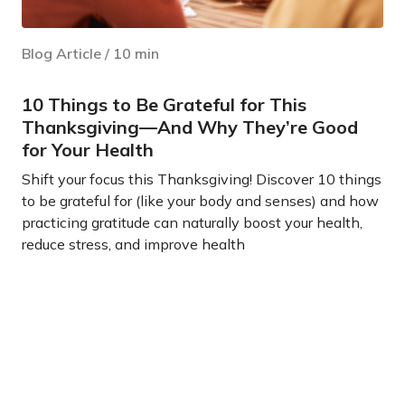
Blog Article
/
10
min
10 Things to Be Grateful for This
Thanksgiving—And Why They’re Good
for Your Health
Shift your focus this Thanksgiving! Discover 10 things
to be grateful for (like your body and senses) and how
practicing gratitude can naturally boost your health,
reduce stress, and improve health
Learn more