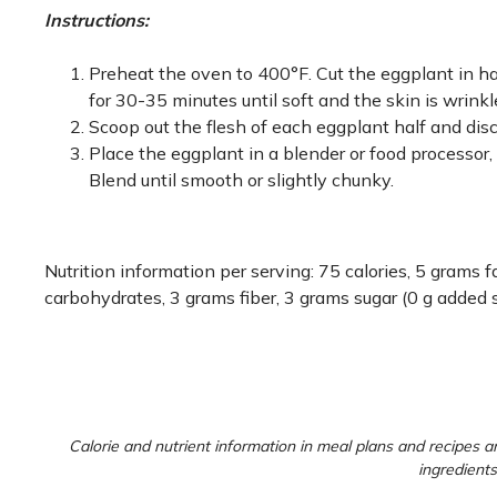
Instructions:
Preheat the oven to 400°F. Cut the eggplant in ha
for 30-35 minutes until soft and the skin is wrinkled
Scoop out the flesh of each eggplant half and disca
Place the eggplant in a blender or food processor, a
Blend until smooth or slightly chunky.
Nutrition information per serving: 75 calories, 5 grams
carbohydrates, 3 grams fiber, 3 grams sugar (0 g added 
Calorie and nutrient information in meal plans and recipes ar
ingredients