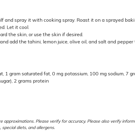
lf and spray it with cooking spray. Roast it on a sprayed bak
. Let it cool.
rd the skin, or use the skin if desired.
nd add the tahini, lemon juice, olive oil, and salt and pepper 
 fat, 1 gram saturated fat, 0 mg potassium, 100 mg sodium, 7 g
sugar), 2 grams protein
e approximations. Please verify for accuracy. Please also verify inform
, special diets, and allergens.