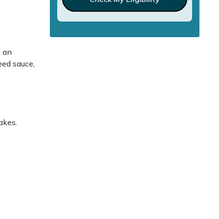
d an
eed sauce,
akes.