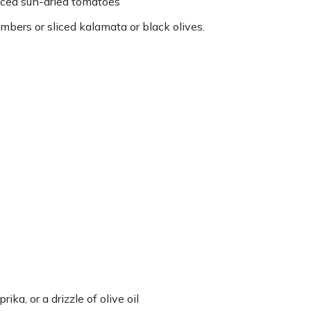
iced sun-dried tomatoes
mbers or sliced kalamata or black olives.
ka, or a drizzle of olive oil