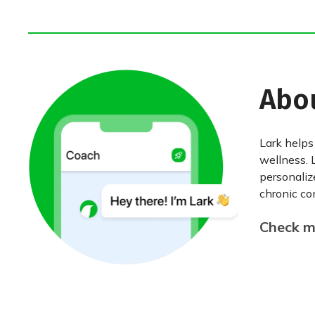
Abo
Lark helps
wellness. 
personaliz
chronic con
Check my