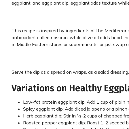
eggplant, and eggplant dip, eggplant adds texture while
This recipe is inspired by ingredients of the Mediterrane
antioxidant called nasunin, while olive oil adds heart-
in Middle Eastern stores or supermarkets, or just swap ol
Serve the dip as a spread on wraps, as a salad dressing,
Variations on Healthy Eggpl
Low-fat protein eggplant dip: Add 1 cup of plain n
Spicy eggplant dip: Add diced jalapeno or a pinch 
Herb eggplant dip: Stir in ½-2 cups of chopped fresh 
Roasted pepper eggplant dip: Roast 1-2 seeded be