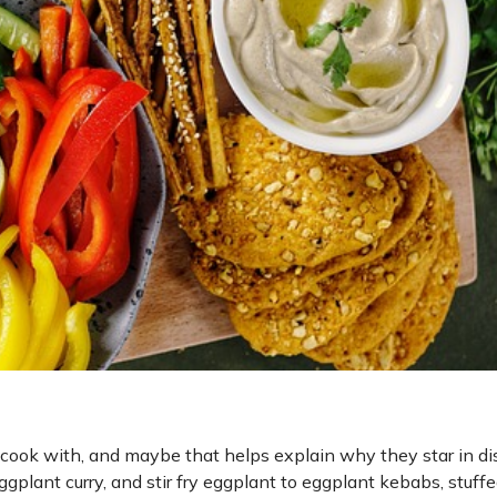
 cook with, and maybe that helps explain why they star in d
gplant curry, and stir fry eggplant to eggplant kebabs, stuff