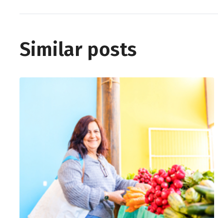
Similar posts