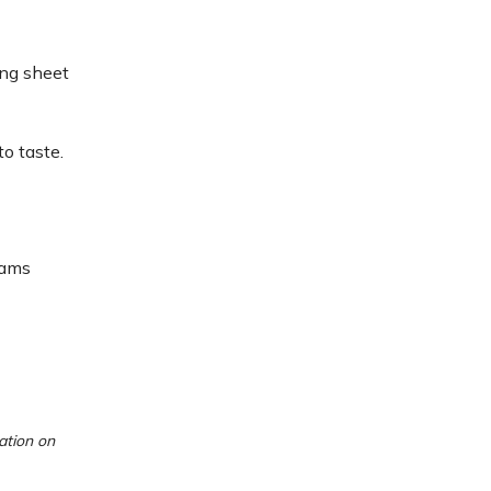
ing sheet
to taste.
rams
ation on