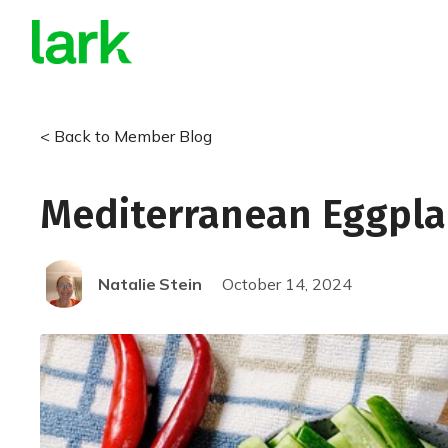
Does your insurance cover 
a smart scale from Lark?
< Back to Member Blog
Find out now with our 2-minute eligibility quiz!
Check My Eligibility
Mediterranean Eggpla
Natalie
Stein
October 14, 2024