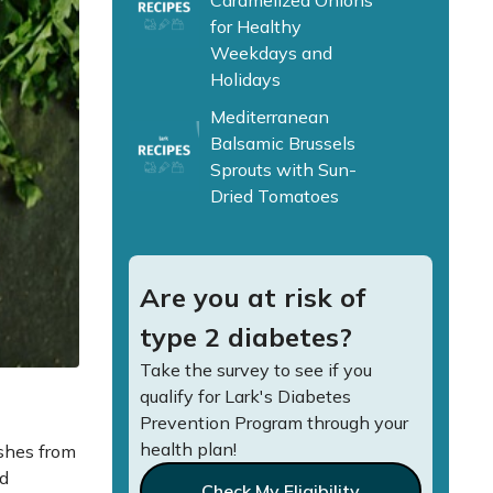
Caramelized Onions
for Healthy
Weekdays and
Holidays
Mediterranean
Balsamic Brussels
Sprouts with Sun-
Dried Tomatoes
Are you at risk of
type 2 diabetes?
Take the survey to see if you
qualify for Lark's Diabetes
Prevention Program through your
health plan!
ishes from
ed
Check My Eligibility