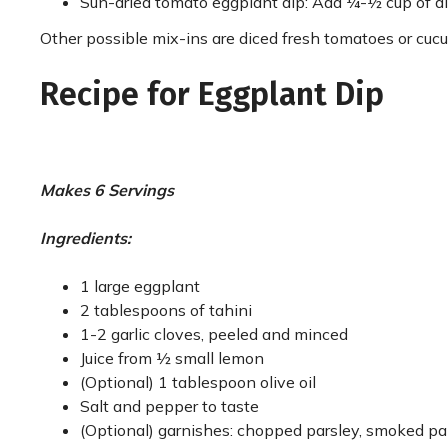
Sun-dried tomato eggplant dip: Add ¼-½ cup of d
Other possible mix-ins are diced fresh tomatoes or cucu
Recipe for Eggplant Dip
Makes 6 Servings
Ingredients:
1 large eggplant
2 tablespoons of tahini
1-2 garlic cloves, peeled and minced
Juice from ½ small lemon
(Optional) 1 tablespoon olive oil
Salt and pepper to taste
(Optional) garnishes: chopped parsley, smoked papri