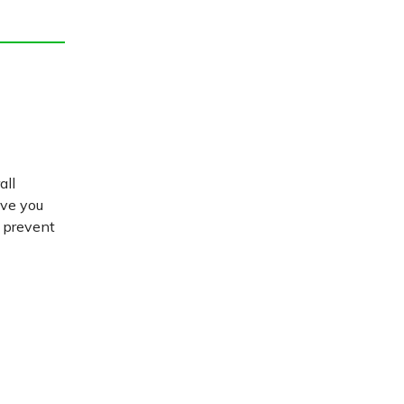
all
ive you
d prevent