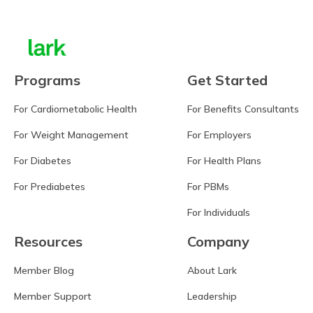
Programs
Get Started
For Cardiometabolic Health
For Benefits Consultants
For Weight Management
For Employers
For Diabetes
For Health Plans
For Prediabetes
For PBMs
For Individuals
Resources
Company
Member Blog
About Lark
Member Support
Leadership