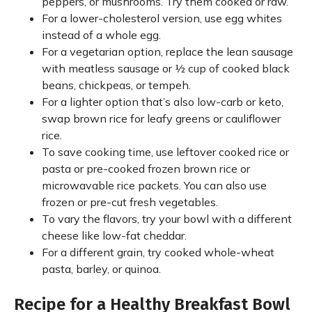
peppers, or mushrooms. Try them cooked or raw.
For a lower-cholesterol version, use egg whites
instead of a whole egg.
For a vegetarian option, replace the lean sausage
with meatless sausage or ½ cup of cooked black
beans, chickpeas, or tempeh.
For a lighter option that’s also low-carb or keto,
swap brown rice for leafy greens or cauliflower
rice.
To save cooking time, use leftover cooked rice or
pasta or pre-cooked frozen brown rice or
microwavable rice packets. You can also use
frozen or pre-cut fresh vegetables.
To vary the flavors, try your bowl with a different
cheese like low-fat cheddar.
For a different grain, try cooked whole-wheat
pasta, barley, or quinoa.
Recipe for a Healthy Breakfast Bowl