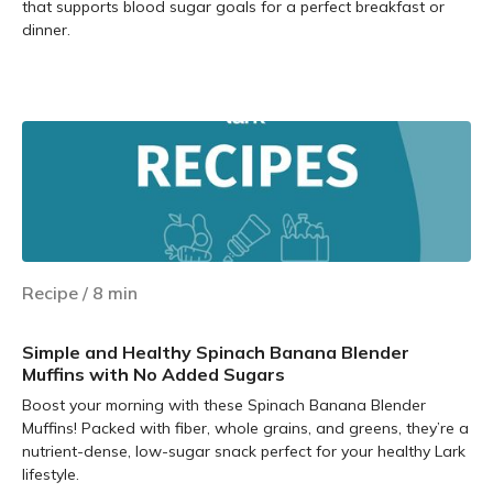
that supports blood sugar goals for a perfect breakfast or
dinner.
Learn more
Recipe
/
8
min
Simple and Healthy Spinach Banana Blender
Muffins with No Added Sugars
Boost your morning with these Spinach Banana Blender
Muffins! Packed with fiber, whole grains, and greens, they’re a
nutrient-dense, low-sugar snack perfect for your healthy Lark
lifestyle.