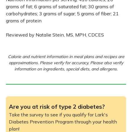
grams of fat; 6 grams of saturated fat; 30 grams of
carbohydrates; 3 grams of sugar; 5 grams of fiber; 21
grams of protein
Reviewed by Natalie Stein, MS, MPH, CDCES
Calorie and nutrient information in meal plans and recipes are
approximations. Please verify for accuracy. Please also verify
information on ingredients, special diets, and allergens.
Are you at risk of type 2 diabetes?
Take the survey to see if you qualify for Lark's
Diabetes Prevention Program through your health
plan!