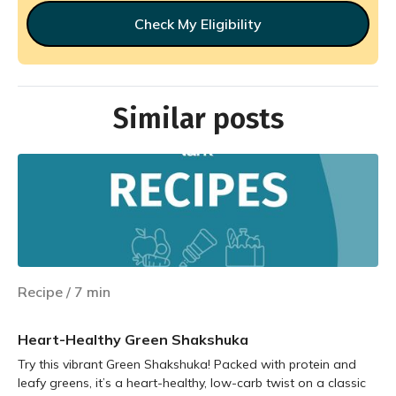
Check My Eligibility
Similar posts
Recipe
/
7
min
Heart-Healthy Green Shakshuka
Try this vibrant Green Shakshuka! Packed with protein and
leafy greens, it’s a heart-healthy, low-carb twist on a classic