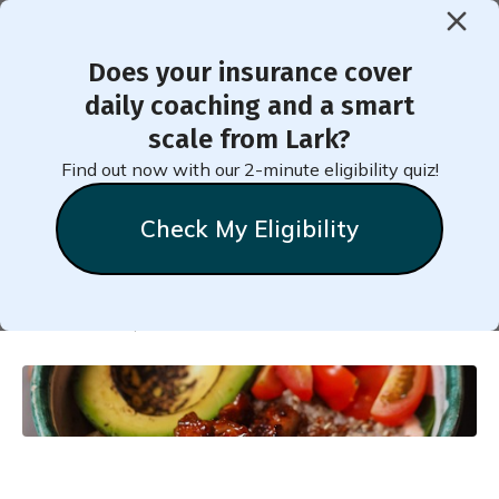
Does your insurance cover
< Back to Member Blog
daily coaching and a smart
scale from Lark?
Recipe for Healthy
Find out now with our 2-minute eligibility quiz!
Breakfast Bowl
Check My Eligibility
Melissa
Vettel
December 29, 2024