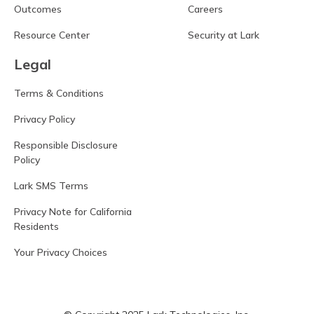
Outcomes
Careers
Resource Center
Security at Lark
Legal
Terms & Conditions
Privacy Policy
Responsible Disclosure
Policy
Lark SMS Terms
Privacy Note for California
Residents
Your Privacy Choices