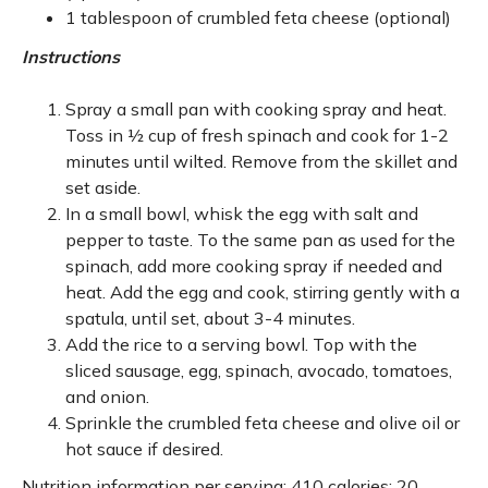
1 tablespoon of crumbled feta cheese (optional)
Instructions
Spray a small pan with cooking spray and heat.
Toss in ½ cup of fresh spinach and cook for 1-2
minutes until wilted. Remove from the skillet and
set aside.
In a small bowl, whisk the egg with salt and
pepper to taste. To the same pan as used for the
spinach, add more cooking spray if needed and
heat. Add the egg and cook, stirring gently with a
spatula, until set, about 3-4 minutes.
Add the rice to a serving bowl. Top with the
sliced sausage, egg, spinach, avocado, tomatoes,
and onion.
Sprinkle the crumbled feta cheese and olive oil or
hot sauce if desired.
Nutrition information per serving: 410 calories; 20