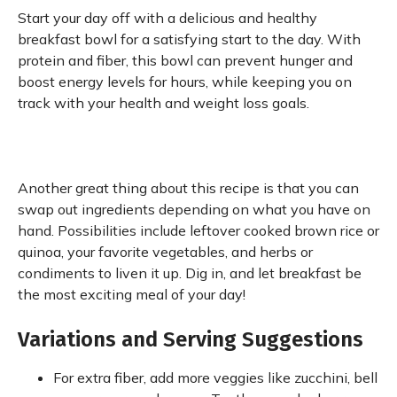
Start your day off with a delicious and healthy
breakfast bowl for a satisfying start to the day. With
protein and fiber, this bowl can prevent hunger and
boost energy levels for hours, while keeping you on
track with your health and weight loss goals.
Another great thing about this recipe is that you can
swap out ingredients depending on what you have on
hand. Possibilities include leftover cooked brown rice or
quinoa, your favorite vegetables, and herbs or
condiments to liven it up. Dig in, and let breakfast be
the most exciting meal of your day!
Variations and Serving Suggestions
For extra fiber, add more veggies like zucchini, bell