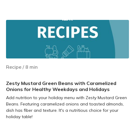
Learn more
Recipe
/
8
min
Zesty Mustard Green Beans with Caramelized
Onions for Healthy Weekdays and Holidays
Add nutrition to your holiday menu with Zesty Mustard Green
Beans. Featuring caramelized onions and toasted almonds,
dish has fiber and texture. It's a nutritious choice for your
holiday table!
Learn more