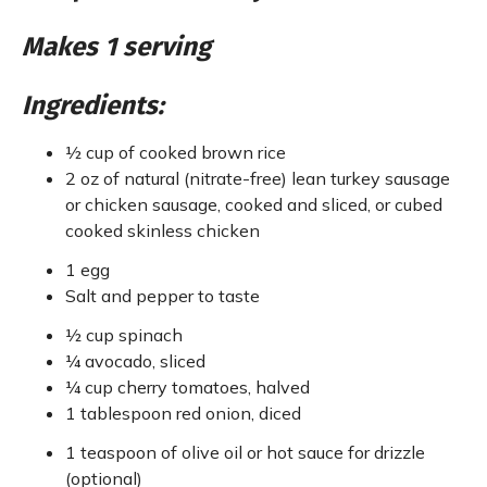
Makes 1 serving
Ingredients:
½ cup of cooked brown rice
2 oz of natural (nitrate-free) lean turkey sausage
or chicken sausage, cooked and sliced, or cubed
cooked skinless chicken
1 egg
Salt and pepper to taste
½ cup spinach
¼ avocado, sliced
¼ cup cherry tomatoes, halved
1 tablespoon red onion, diced
1 teaspoon of olive oil or hot sauce for drizzle
(optional)