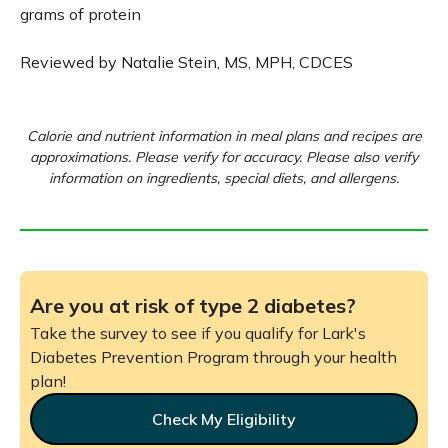
grams of protein
Reviewed by Natalie Stein, MS, MPH, CDCES
Calorie and nutrient information in meal plans and recipes are
approximations. Please verify for accuracy. Please also verify
information on ingredients, special diets, and allergens.
Are you at risk of type 2 diabetes?
Take the survey to see if you qualify for Lark's
Diabetes Prevention Program through your health
plan!
Check My Eligibility