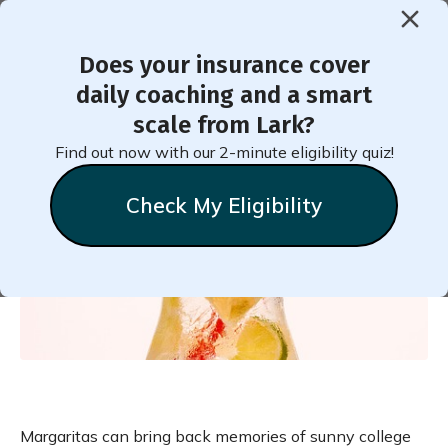
Does your insurance cover
< Back to Member Blog
daily coaching and a smart
scale from Lark?
Skinny Mocktail Margarita
Find out now with our 2-minute eligibility quiz!
Recipe
Check My Eligibility
Heather
Tonkins
November 14, 2024
Margaritas can bring back memories of sunny college