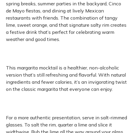
spring breaks, summer parties in the backyard, Cinco
de Mayo fiestas, and dining at lively Mexican
restaurants with friends. The combination of tangy
lime, sweet orange, and that signature salty rim creates
a festive drink that’s perfect for celebrating warm
weather and good times.
This margarita mocktail is a healthier, non-alcoholic
version that’s still refreshing and flavorful. With natural
ingredients and fewer calories, it’s an invigorating twist
on the classic margarita that everyone can enjoy.
For a more authentic presentation, serve in salt-rimmed
glasses. To salt the rim, quarter a lime and slice it
widthwise. Rub the lime all the way around your glass.