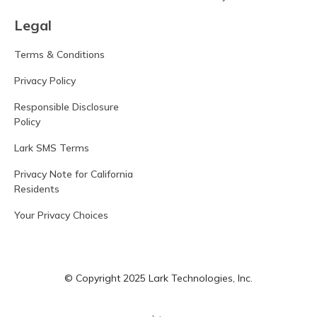
Legal
Terms & Conditions
Privacy Policy
Responsible Disclosure
Policy
Lark SMS Terms
Privacy Note for California
Residents
Your Privacy Choices
© Copyright 2025 Lark Technologies, Inc.