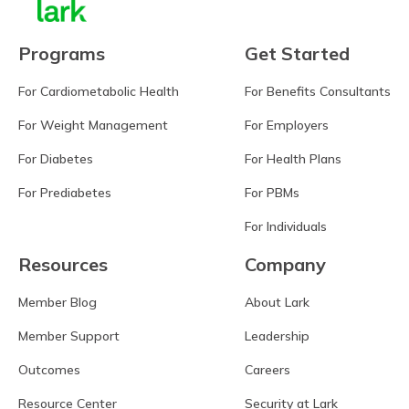
Programs
Get Started
For Cardiometabolic Health
For Benefits Consultants
For Weight Management
For Employers
For Diabetes
For Health Plans
For Prediabetes
For PBMs
For Individuals
Resources
Company
Member Blog
About Lark
Member Support
Leadership
Outcomes
Careers
Resource Center
Security at Lark