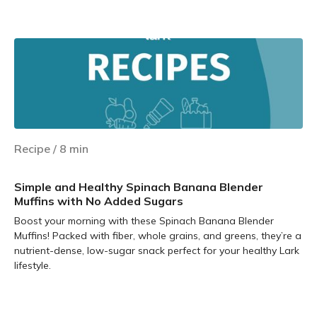
Learn more
Recipe
/
8
min
Simple and Healthy Spinach Banana Blender
Muffins with No Added Sugars
Boost your morning with these Spinach Banana Blender
Muffins! Packed with fiber, whole grains, and greens, they’re a
nutrient-dense, low-sugar snack perfect for your healthy Lark
lifestyle.
Learn more