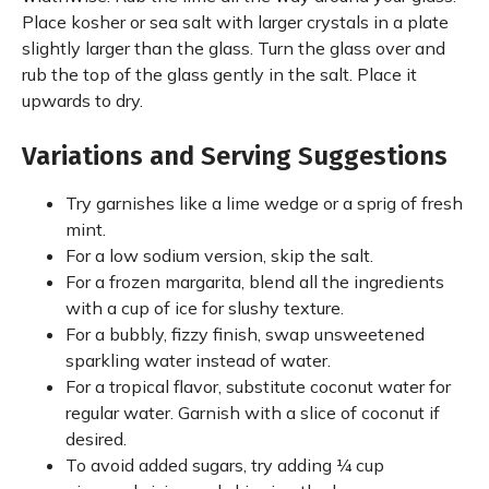
Place kosher or sea salt with larger crystals in a plate
slightly larger than the glass. Turn the glass over and
rub the top of the glass gently in the salt. Place it
upwards to dry.
Variations and Serving Suggestions
Try garnishes like a lime wedge or a sprig of fresh
mint.
For a low sodium version, skip the salt.
For a frozen margarita, blend all the ingredients
with a cup of ice for slushy texture.
For a bubbly, fizzy finish, swap unsweetened
sparkling water instead of water.
For a tropical flavor, substitute coconut water for
regular water. Garnish with a slice of coconut if
desired.
To avoid added sugars, try adding ¼ cup