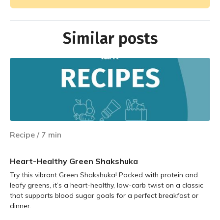
Similar posts
Recipe
/
7
min
Heart-Healthy Green Shakshuka
Try this vibrant Green Shakshuka! Packed with protein and
leafy greens, it’s a heart-healthy, low-carb twist on a classic
that supports blood sugar goals for a perfect breakfast or
dinner.