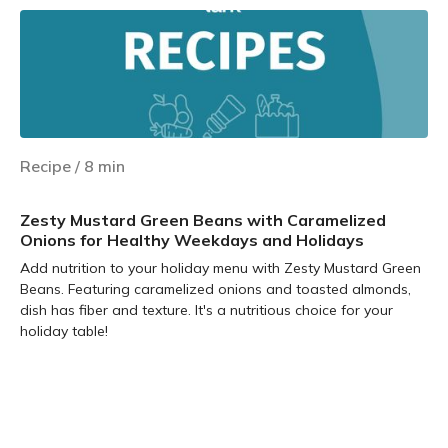
Recipe
/
8
min
Zesty Mustard Green Beans with Caramelized
Onions for Healthy Weekdays and Holidays
Add nutrition to your holiday menu with Zesty Mustard Green
Beans. Featuring caramelized onions and toasted almonds,
dish has fiber and texture. It's a nutritious choice for your
holiday table!
Learn more