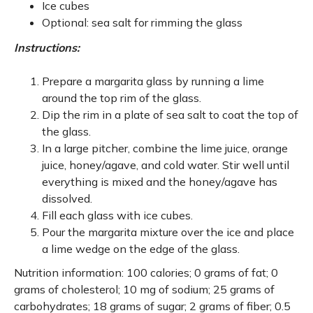
Ice cubes
Optional: sea salt for rimming the glass
Instructions:
Prepare a margarita glass by running a lime
around the top rim of the glass.
Dip the rim in a plate of sea salt to coat the top of
the glass.
In a large pitcher, combine the lime juice, orange
juice, honey/agave, and cold water. Stir well until
everything is mixed and the honey/agave has
dissolved.
Fill each glass with ice cubes.
Pour the margarita mixture over the ice and place
a lime wedge on the edge of the glass.
Nutrition information: 100 calories; 0 grams of fat; 0
grams of cholesterol; 10 mg of sodium; 25 grams of
carbohydrates; 18 grams of sugar; 2 grams of fiber; 0.5