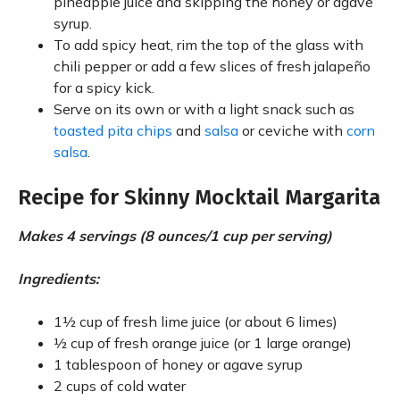
pineapple juice and skipping the honey or agave
syrup.
To add spicy heat, rim the top of the glass with
chili pepper or add a few slices of fresh jalapeño
for a spicy kick.
Serve on its own or with a light snack such as
toasted pita chips
and
salsa
or ceviche with
corn
salsa
.
Recipe for Skinny Mocktail Margarita
Makes 4 servings (8 ounces/1 cup per serving)
Ingredients:
1½ cup of fresh lime juice (or about 6 limes)
½ cup of fresh orange juice (or 1 large orange)
1 tablespoon of honey or agave syrup
2 cups of cold water