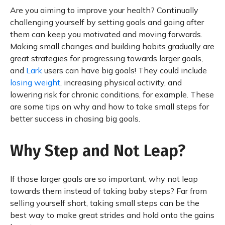
Are you aiming to improve your health? Continually
challenging yourself by setting goals and going after
them can keep you motivated and moving forwards.
Making small changes and building habits gradually are
great strategies for progressing towards larger goals,
and
Lark
users can have big goals! They could include
losing weight
, increasing physical activity, and
lowering risk for chronic conditions, for example. These
are some tips on why and how to take small steps for
better success in chasing big goals.
Why Step and Not Leap?
If those larger goals are so important, why not leap
towards them instead of taking baby steps? Far from
selling yourself short, taking small steps can be the
best way to make great strides and hold onto the gains