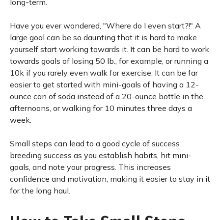
long-term.
Have you ever wondered, "Where do I even start?!" A
large goal can be so daunting that it is hard to make
yourself start working towards it. It can be hard to work
towards goals of losing 50 lb., for example, or running a
10k if you rarely even walk for exercise. It can be far
easier to get started with mini-goals of having a 12-
ounce can of soda instead of a 20-ounce bottle in the
afternoons, or walking for 10 minutes three days a
week.
Small steps can lead to a good cycle of success
breeding success as you establish habits, hit mini-
goals, and note your progress. This increases
confidence and motivation, making it easier to stay in it
for the long haul.