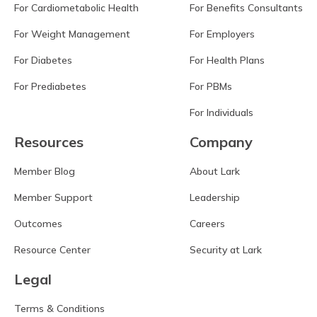
For Cardiometabolic Health
For Benefits Consultants
For Weight Management
For Employers
For Diabetes
For Health Plans
For Prediabetes
For PBMs
For Individuals
Resources
Company
Member Blog
About Lark
Member Support
Leadership
Outcomes
Careers
Resource Center
Security at Lark
Legal
Terms & Conditions