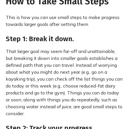
How to Take Small Steps
This is how you can use small steps to make progress
towards larger goals after setting them.
Step 1: Break it down.
That larger goal may seem far-off and unattainable,
but breaking it down into smaller goals establishes a
defined path that you can travel. Instead of worrying
about what you might do next year (e.g., go on a
kayaking trip), you can check off the list things you can
do today or this week (e.g., choose reduced-fat dairy
products and go to the gym). Things you can do today
or soon, along with things you do repeatedly, such as
choosing water instead of juice, are good small steps to
consider.
Step 2: Track your progress.