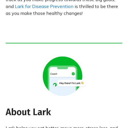
and
Lark for Disease Prevention
is thrilled to be there
as you make those healthy changes!
About Lark