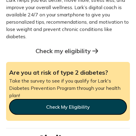
Lark helps you eat better, move more, stress less, and
improve your overall wellness. Lark’s digital coach is
available 24/7 on your smartphone to give you
personalized tips, recommendations, and motivation to
lose weight and prevent chronic conditions like
diabetes.
Check my eligibility
Are you at risk of type 2 diabetes?
Take the survey to see if you qualify for Lark's
Diabetes Prevention Program through your health
plan!
Check My Eligibility