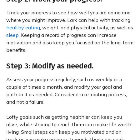
Track your progress to see how well you are doing and
where you might improve. Lark can help with tracking
healthy eating
, weight, and physical activity, as well as
sleep
. Keeping a record of progress can increase
motivation and also keep you focused on the long-term
benefits.
Step 3: Modify as needed.
Assess your progress regularly, such as weekly or a
couple of times a month, and modify your goal and
path to it as needed. Consider it a re-routing process,
and not a failure.
Lofty goals such as getting healthier can keep you
alive, while striving to reach them can make life worth
living. Small steps can keep you motivated and on
track as you make progress towards those big goals,