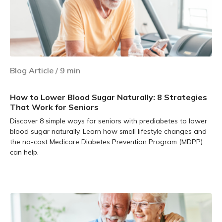
Blog Article
/
9
min
How to Lower Blood Sugar Naturally: 8 Strategies
That Work for Seniors
Discover 8 simple ways for seniors with prediabetes to lower
blood sugar naturally. Learn how small lifestyle changes and
the no-cost Medicare Diabetes Prevention Program (MDPP)
can help.
Learn more