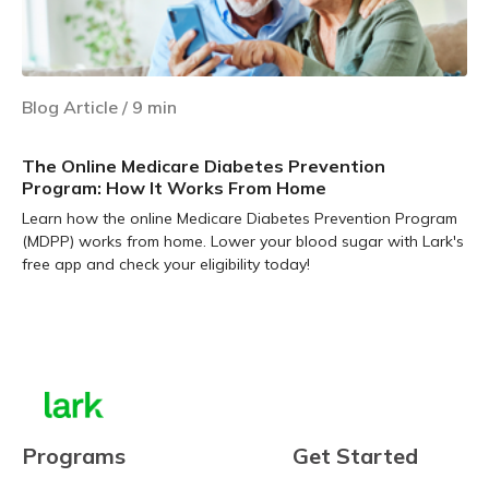
Blog Article
/
9
min
The Online Medicare Diabetes Prevention
Program: How It Works From Home
Learn how the online Medicare Diabetes Prevention Program
(MDPP) works from home. Lower your blood sugar with Lark's
free app and check your eligibility today!
Learn more
Programs
Get Started