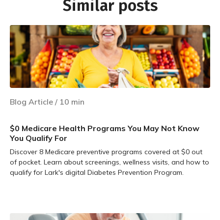
Similar posts
Blog Article
/
10
min
$0 Medicare Health Programs You May Not Know
You Qualify For
Discover 8 Medicare preventive programs covered at $0 out
of pocket. Learn about screenings, wellness visits, and how to
qualify for Lark's digital Diabetes Prevention Program.
Learn more