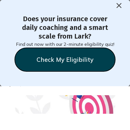
Does your insurance cover
< Back to Member Blog
daily coaching and a smart
scale from Lark?
Take Small Steps to Reach
Find out now with our 2-minute eligibility quiz!
Big Goals for Wellness
Check My Eligibility
Natalie
Stein
April 9, 2020