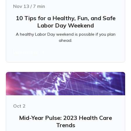
Nov 13
/
7
min
10 Tips for a Healthy, Fun, and Safe
Labor Day Weekend
A healthy Labor Day weekend is possible if you plan
ahead.
Learn more
Oct 2
Mid-Year Pulse: 2023 Health Care
Trends