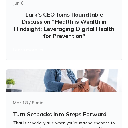
Jun 6
Lark's CEO Joins Roundtable
Discussion "Health is Wealth in
Hindsight: Leveraging Digital Health
for Prevention"
Learn more
Mar 18
/
8
min
Turn Setbacks into Steps Forward
That is especially true when you’re making changes to