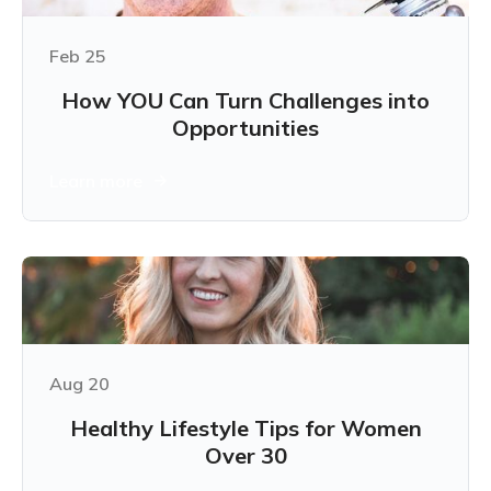
Feb 25
How YOU Can Turn Challenges into
Opportunities
Learn more
Aug 20
Healthy Lifestyle Tips for Women
Over 30