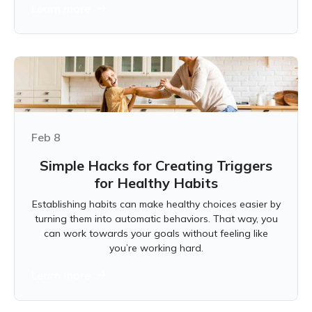
Learn more
Feb 8
Simple Hacks for Creating Triggers
for Healthy Habits
Establishing habits can make healthy choices easier by
turning them into automatic behaviors. That way, you
can work towards your goals without feeling like
you’re working hard.
Learn more