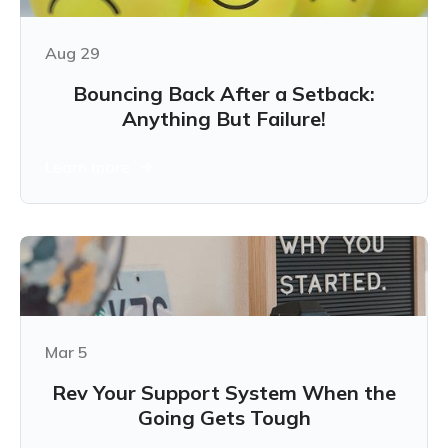
Aug 29
Bouncing Back After a Setback:
Anything But Failure!
Learn more
Mar 5
Rev Your Support System When the
Going Gets Tough