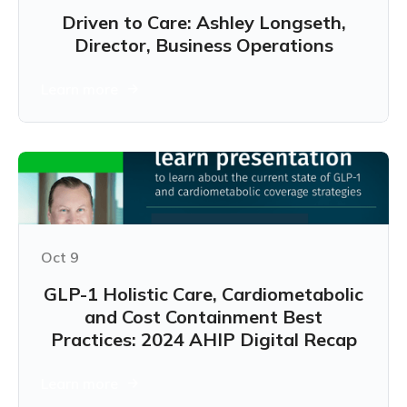
Driven to Care: Ashley Longseth,
Director, Business Operations
Learn more
Oct 9
GLP-1 Holistic Care, Cardiometabolic
and Cost Containment Best
Practices: 2024 AHIP Digital Recap
Learn more