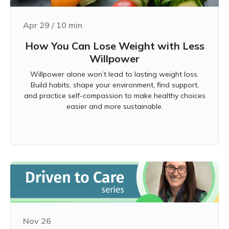
Apr 29
/
10
min
How You Can Lose Weight with Less
Willpower
Willpower alone won’t lead to lasting weight loss.
Build habits, shape your environment, find support,
and practice self-compassion to make healthy choices
easier and more sustainable.
Learn more
Nov 26