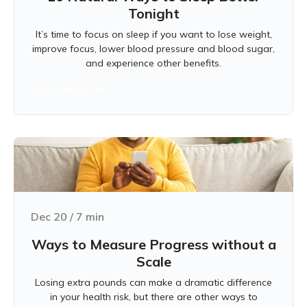
Tonight
It’s time to focus on sleep if you want to lose weight,
improve focus, lower blood pressure and blood sugar,
and experience other benefits.
Learn more
Dec 20
/
7
min
Ways to Measure Progress without a
Scale
Losing extra pounds can make a dramatic difference
in your health risk, but there are other ways to