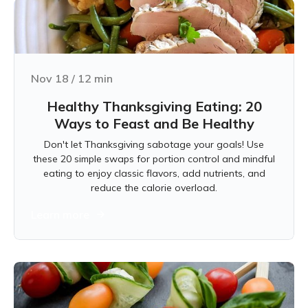
Nov 18
/
12
min
Healthy Thanksgiving Eating: 20
Ways to Feast and Be Healthy
Don't let Thanksgiving sabotage your goals! Use
these 20 simple swaps for portion control and mindful
eating to enjoy classic flavors, add nutrients, and
reduce the calorie overload.
Learn more