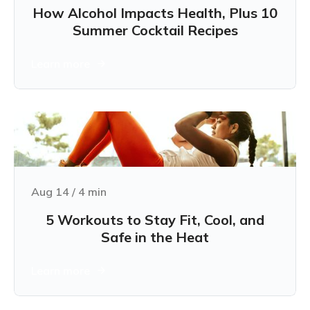
How Alcohol Impacts Health, Plus 10
Summer Cocktail Recipes
Learn more
Aug 14
/
4
min
5 Workouts to Stay Fit, Cool, and
Safe in the Heat
Learn more