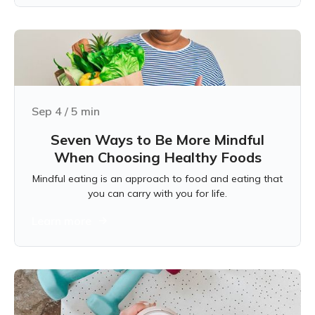
Sep 4
/
5
min
Seven Ways to Be More Mindful
When Choosing Healthy Foods
Mindful eating is an approach to food and eating that
you can carry with you for life.
Learn more