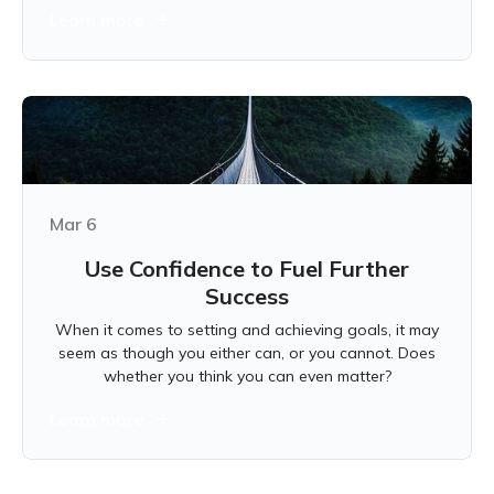
Learn more
Mar 6
Use Confidence to Fuel Further
Success
When it comes to setting and achieving goals, it may
seem as though you either can, or you cannot. Does
whether you think you can even matter?
Learn more