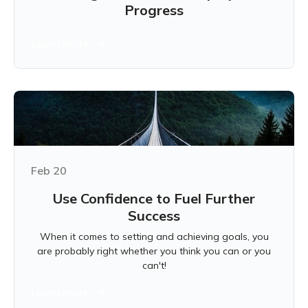
Progress
Learn more
Feb 20
Use Confidence to Fuel Further
Success
When it comes to setting and achieving goals, you
are probably right whether you think you can or you
can't!
Learn more