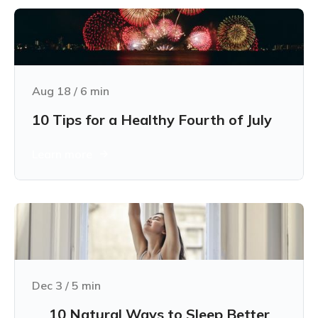
Aug 18
/
6
min
10 Tips for a Healthy Fourth of July
Learn more
Dec 3
/
5
min
10 Natural Ways to Sleep Better