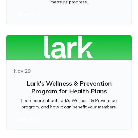
measure progress.
Learn more
Nov 29
Lark's Wellness & Prevention
Program for Health Plans
Learn more about Lark's Wellness & Prevention
program, and how it can benefit your members.
Learn more