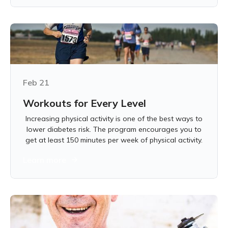
Feb 21
Workouts for Every Level
Increasing physical activity is one of the best ways to
lower diabetes risk. The program encourages you to
get at least 150 minutes per week of physical activity.
Learn more