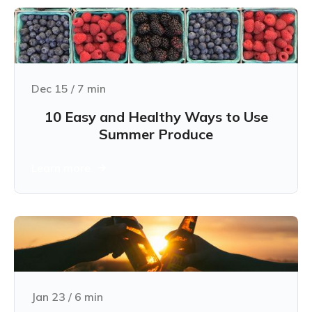
Dec 15
/
7
min
10 Easy and Healthy Ways to Use
Summer Produce
Learn more
Jan 23
/
6
min