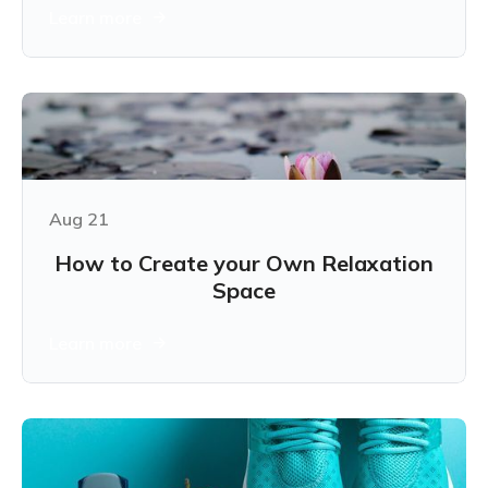
Learn more
Aug 21
How to Create your Own Relaxation
Space
Learn more