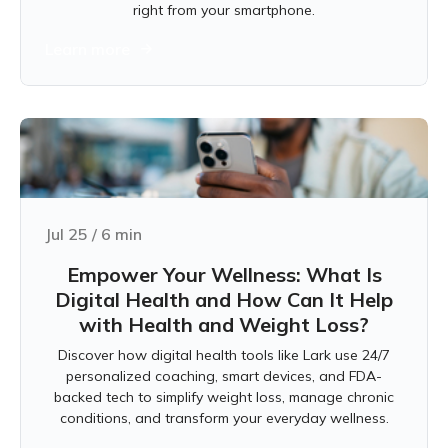
right from your smartphone.
Learn more
Jul 25
/
6
min
Empower Your Wellness: What Is
Digital Health and How Can It Help
with Health and Weight Loss?
Discover how digital health tools like Lark use 24/7
personalized coaching, smart devices, and FDA-
backed tech to simplify weight loss, manage chronic
conditions, and transform your everyday wellness.