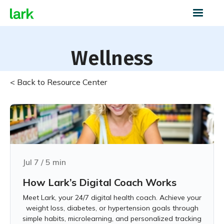
Wellness
< Back to Resource Center
Jul 7
/
5
min
How Lark’s Digital Coach Works
Meet Lark, your 24/7 digital health coach. Achieve your
weight loss, diabetes, or hypertension goals through
simple habits, microlearning, and personalized tracking