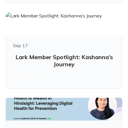
Sep 17
Lark Member Spotlight: Kashanna’s
Journey
Learn more