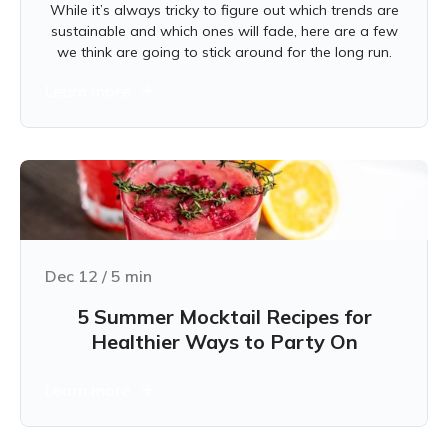
While it’s always tricky to figure out which trends are
sustainable and which ones will fade, here are a few
we think are going to stick around for the long run.
Learn more
Dec 12
/
5
min
5 Summer Mocktail Recipes for
Healthier Ways to Party On
Learn more