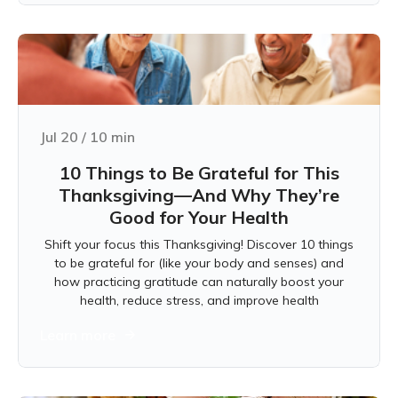
Jul 20
/
10
min
10 Things to Be Grateful for This
Thanksgiving—And Why They’re
Good for Your Health
Shift your focus this Thanksgiving! Discover 10 things
to be grateful for (like your body and senses) and
how practicing gratitude can naturally boost your
health, reduce stress, and improve health
Learn more