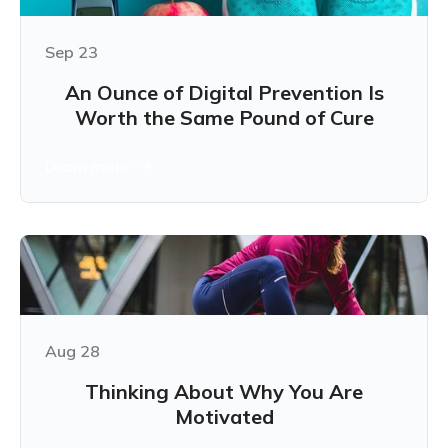
Sep 23
An Ounce of Digital Prevention Is
Worth the Same Pound of Cure
Learn more
Aug 28
Thinking About Why You Are
Motivated