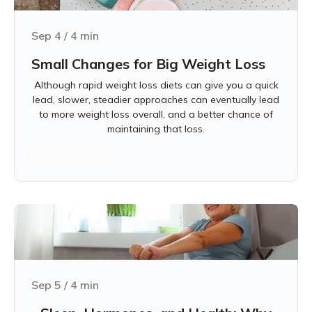
Sep 4
/
4
min
Small Changes for Big Weight Loss
Although rapid weight loss diets can give you a quick
lead, slower, steadier approaches can eventually lead
to more weight loss overall, and a better chance of
maintaining that loss.
Learn more
Sep 5
/
4
min