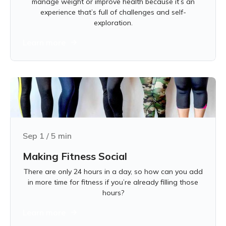
manage weight or improve health because it’s an
experience that’s full of challenges and self-
exploration.
Learn more
Sep 1
/
5
min
Making Fitness Social
There are only 24 hours in a day, so how can you add
in more time for fitness if you’re already filling those
hours?
Learn more