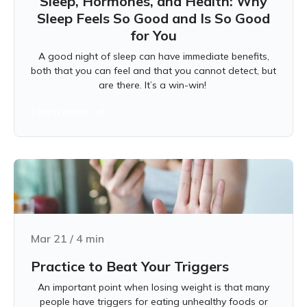
Sleep, Hormones, and Health: Why
Sleep Feels So Good and Is So Good
for You
A good night of sleep can have immediate benefits,
both that you can feel and that you cannot detect, but
are there. It’s a win-win!
Learn more
Mar 21
/
4
min
Practice to Beat Your Triggers
An important point when losing weight is that many
people have triggers for eating unhealthy foods or