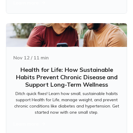
Learn more
Nov 12
/
11
min
Health for Life: How Sustainable
Habits Prevent Chronic Disease and
Support Long-Term Wellness
Ditch quick fixes! Learn how small, sustainable habits
support Health for Life, manage weight, and prevent
chronic conditions like diabetes and hypertension. Get
started now with one small step.
Learn more