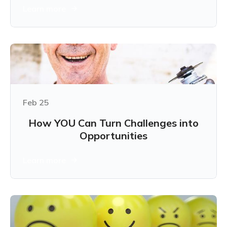
Learn more
Feb 25
How YOU Can Turn Challenges into
Opportunities
Learn more