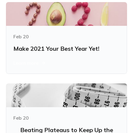
Feb 20
Make 2021 Your Best Year Yet!
Learn more
Feb 20
Beating Plateaus to Keep Up the