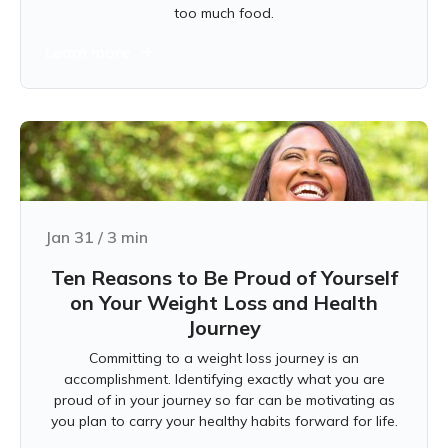
too much food.
Learn more
Jan 31
/
3
min
Ten Reasons to Be Proud of Yourself
on Your Weight Loss and Health
Journey
Committing to a weight loss journey is an
accomplishment. Identifying exactly what you are
proud of in your journey so far can be motivating as
you plan to carry your healthy habits forward for life.