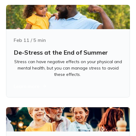
Feb 11
/
5
min
De-Stress at the End of Summer
Stress can have negative effects on your physical and
mental health, but you can manage stress to avoid
these effects.
Learn more