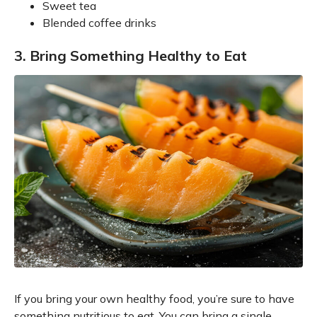
Sweet tea
Blended coffee drinks
3. Bring Something Healthy to Eat
If you bring your own healthy food, you’re sure to have
something nutritious to eat. You can bring a single