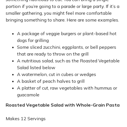
portion if you’re going to a parade or large party. If it’s a
smaller gathering, you might feel more comfortable
bringing something to share. Here are some examples.
A package of veggie burgers or plant-based hot
dogs for grilling
Some sliced zucchini, eggplants, or bell peppers
that are ready to throw on the grill
A nutritious salad, such as the Roasted Vegetable
Salad listed below
A watermelon, cut in cubes or wedges
A basket of peach halves to grill
A platter of cut, raw vegetables with hummus or
guacamole
Roasted Vegetable Salad with Whole-Grain Pasta
Makes 12 Servings