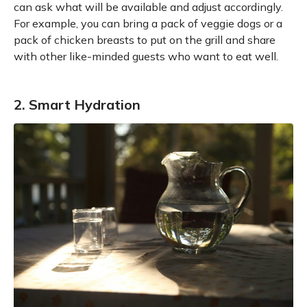
can ask what will be available and adjust accordingly.
For example, you can bring a pack of veggie dogs or a
pack of chicken breasts to put on the grill and share
with other like-minded guests who want to eat well.
2. Smart Hydration