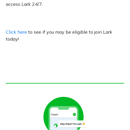
access Lark 24/7.
Click here
to see if you may be eligible to join Lark
today!