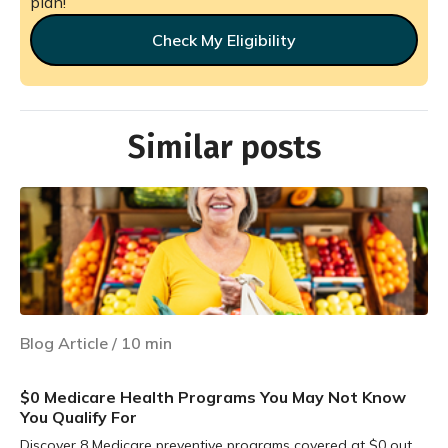
plan!
Check My Eligibility
Similar posts
Blog Article
/
10
min
$0 Medicare Health Programs You May Not Know
You Qualify For
Discover 8 Medicare preventive programs covered at $0 out