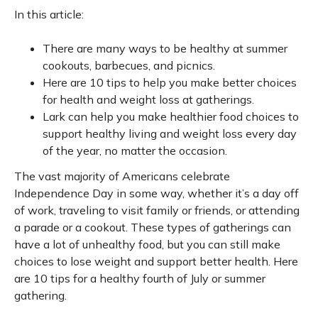
In this article:
There are many ways to be healthy at summer
cookouts, barbecues, and picnics.
Here are 10 tips to help you make better choices
for health and weight loss at gatherings.
Lark can help you make healthier food choices to
support healthy living and weight loss every day
of the year, no matter the occasion.
The vast majority of Americans celebrate
Independence Day in some way, whether it’s a day off
of work, traveling to visit family or friends, or attending
a parade or a cookout. These types of gatherings can
have a lot of unhealthy food, but you can still make
choices to lose weight and support better health. Here
are 10 tips for a healthy fourth of July or summer
gathering.