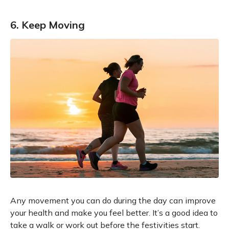
6. Keep Moving
Any movement you can do during the day can improve
your health and make you feel better. It’s a good idea to
take a walk or work out before the festivities start.