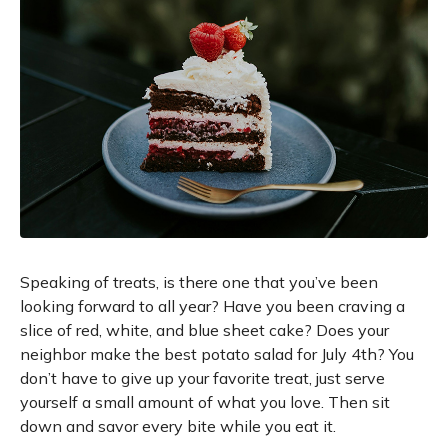
Speaking of treats, is there one that you’ve been
looking forward to all year? Have you been craving a
slice of red, white, and blue sheet cake? Does your
neighbor make the best potato salad for July 4th? You
don’t have to give up your favorite treat, just serve
yourself a small amount of what you love. Then sit
down and savor every bite while you eat it.