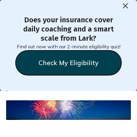
Does your insurance cover
< Back to Member Blog
daily coaching and a smart
scale from Lark?
10 Tips for a Healthy Fourth
Find out now with our 2-minute eligibility quiz!
of July
Check My Eligibility
Natalie
Stein
June 27, 2023