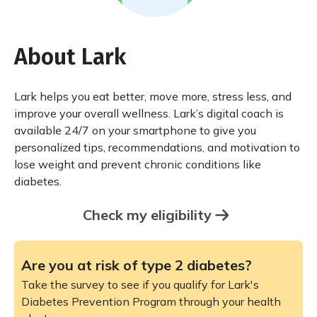
About Lark
Lark helps you eat better, move more, stress less, and
improve your overall wellness. Lark’s digital coach is
available 24/7 on your smartphone to give you
personalized tips, recommendations, and motivation to
lose weight and prevent chronic conditions like
diabetes.
Check my eligibility
Are you at risk of type 2 diabetes?
Take the survey to see if you qualify for Lark's
Diabetes Prevention Program through your health