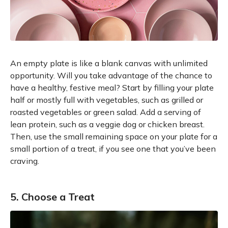
An empty plate is like a blank canvas with unlimited
opportunity. Will you take advantage of the chance to
have a healthy, festive meal? Start by filling your plate
half or mostly full with vegetables, such as grilled or
roasted vegetables or green salad. Add a serving of
lean protein, such as a veggie dog or chicken breast.
Then, use the small remaining space on your plate for a
small portion of a treat, if you see one that you’ve been
craving.
5. Choose a Treat