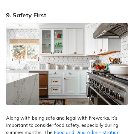
9. Safety First
Along with being safe and legal with fireworks, it’s
important to consider food safety, especially during
summer months. The
Food and Drug Administration