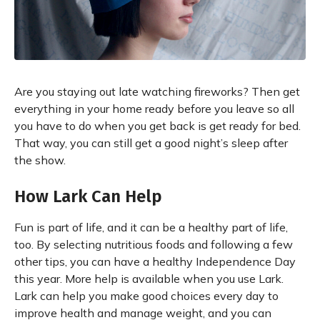
Are you staying out late watching fireworks? Then get
everything in your home ready before you leave so all
you have to do when you get back is get ready for bed.
That way, you can still get a good night’s sleep after
the show.
How Lark Can Help
Fun is part of life, and it can be a healthy part of life,
too. By selecting nutritious foods and following a few
other tips, you can have a healthy Independence Day
this year. More help is available when you use Lark.
Lark can help you make good choices every day to
improve health and manage weight, and you can