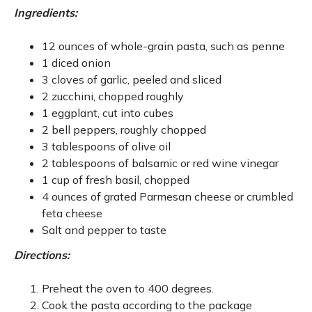
Ingredients:
12 ounces of whole-grain pasta, such as penne
1 diced onion
3 cloves of garlic, peeled and sliced
2 zucchini, chopped roughly
1 eggplant, cut into cubes
2 bell peppers, roughly chopped
3 tablespoons of olive oil
2 tablespoons of balsamic or red wine vinegar
1 cup of fresh basil, chopped
4 ounces of grated Parmesan cheese or crumbled
feta cheese
Salt and pepper to taste
Directions:
Preheat the oven to 400 degrees.
Cook the pasta according to the package