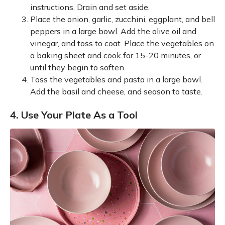
instructions. Drain and set aside.
Place the onion, garlic, zucchini, eggplant, and bell
peppers in a large bowl. Add the olive oil and
vinegar, and toss to coat. Place the vegetables on
a baking sheet and cook for 15-20 minutes, or
until they begin to soften.
Toss the vegetables and pasta in a large bowl.
Add the basil and cheese, and season to taste.
4. Use Your Plate As a Tool