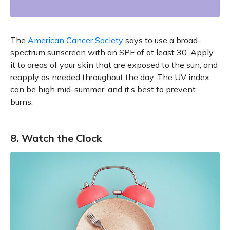
The
American Cancer Society
says to use a broad-
spectrum sunscreen with an SPF of at least 30. Apply
it to areas of your skin that are exposed to the sun, and
reapply as needed throughout the day. The UV index
can be high mid-summer, and it’s best to prevent
burns.
8. Watch the Clock