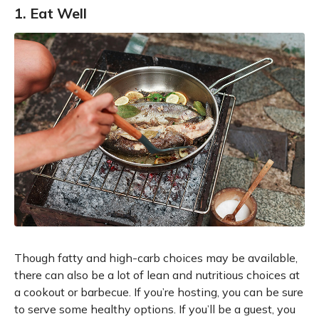
1. Eat Well
Though fatty and high-carb choices may be available,
there can also be a lot of lean and nutritious choices at
a cookout or barbecue. If you’re hosting, you can be sure
to serve some healthy options. If you’ll be a guest, you