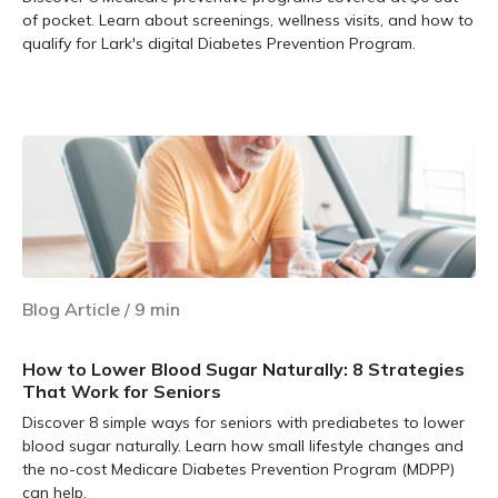
of pocket. Learn about screenings, wellness visits, and how to
qualify for Lark's digital Diabetes Prevention Program.
Learn more
Blog Article
/
9
min
How to Lower Blood Sugar Naturally: 8 Strategies
That Work for Seniors
Discover 8 simple ways for seniors with prediabetes to lower
blood sugar naturally. Learn how small lifestyle changes and
the no-cost Medicare Diabetes Prevention Program (MDPP)
can help.