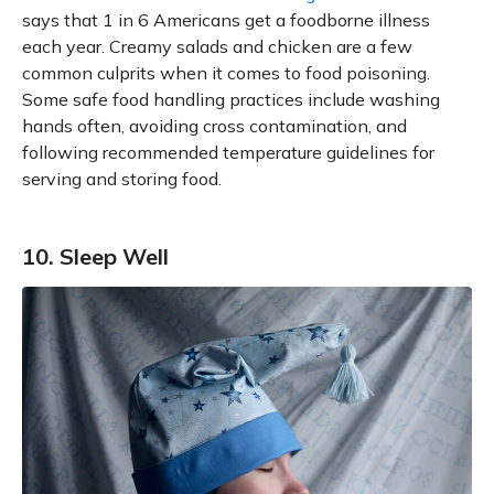
says that 1 in 6 Americans get a foodborne illness
each year. Creamy salads and chicken are a few
common culprits when it comes to food poisoning.
Some safe food handling practices include washing
hands often, avoiding cross contamination, and
following recommended temperature guidelines for
serving and storing food.
10. Sleep Well