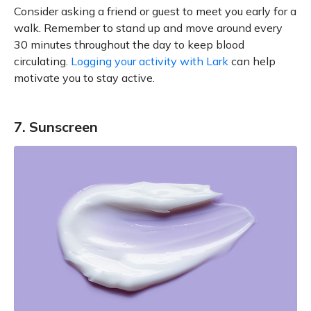
Consider asking a friend or guest to meet you early for a
walk. Remember to stand up and move around every
30 minutes throughout the day to keep blood
circulating.
Logging your activity with Lark
can help
motivate you to stay active.
7. Sunscreen