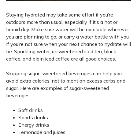
Staying hydrated may take some effort if you’re
outdoors more than usual, especially if it’s a hot or
humid day. Make sure water will be available wherever
you are planning to go, or carry a water bottle with you
if you’re not sure when your next chance to hydrate will
be. Sparkling water, unsweetened iced tea, black
coffee, and plain iced coffee are all good choices.
Skipping sugar-sweetened beverages can help you
avoid extra calories, not to mention excess carbs and
sugar. Here are examples of sugar-sweetened
beverages.
Soft drinks
Sports drinks
Energy drinks
Lemonade and juices