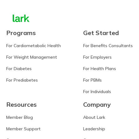
Programs
Get Started
For Cardiometabolic Health
For Benefits Consultants
For Weight Management
For Employers
For Diabetes
For Health Plans
For Prediabetes
For PBMs
For Individuals
Resources
Company
Member Blog
About Lark
Member Support
Leadership