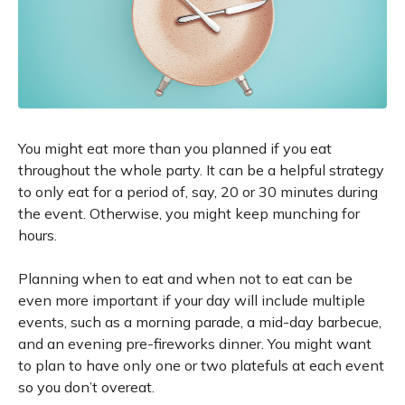
You might eat more than you planned if you eat
throughout the whole party. It can be a helpful strategy
to only eat for a period of, say, 20 or 30 minutes during
the event. Otherwise, you might keep munching for
hours.
Planning when to eat and when not to eat can be
even more important if your day will include multiple
events, such as a morning parade, a mid-day barbecue,
and an evening pre-fireworks dinner. You might want
to plan to have only one or two platefuls at each event
so you don’t overeat.