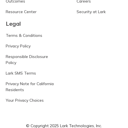
Outcomes
Careers
Resource Center
Security at Lark
Legal
Terms & Conditions
Privacy Policy
Responsible Disclosure
Policy
Lark SMS Terms
Privacy Note for California
Residents
Your Privacy Choices
© Copyright 2025 Lark Technologies, Inc.