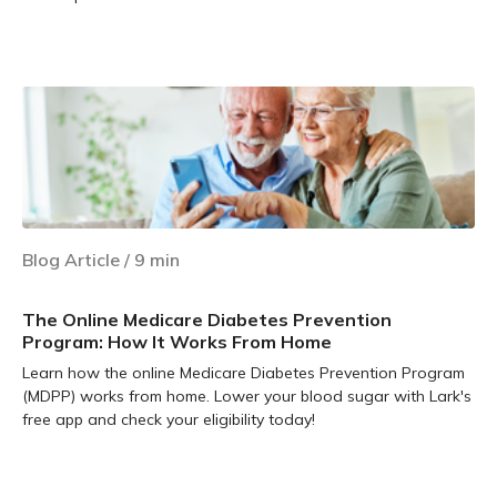
Learn more
Blog Article
/
9
min
The Online Medicare Diabetes Prevention
Program: How It Works From Home
Learn how the online Medicare Diabetes Prevention Program
(MDPP) works from home. Lower your blood sugar with Lark's
free app and check your eligibility today!
Learn more