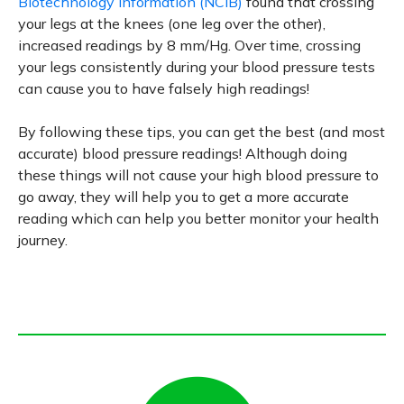
Biotechnology Information (NCIB)
found that crossing
your legs at the knees (one leg over the other),
increased readings by 8 mm/Hg. Over time, crossing
your legs consistently during your blood pressure tests
can cause you to have falsely high readings!
By following these tips, you can get the best (and most
accurate) blood pressure readings! Although doing
these things will not cause your high blood pressure to
go away, they will help you to get a more accurate
reading which can help you better monitor your health
journey.