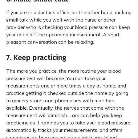
If you are in a doctor's office, on the other hand, making
small talk while you wait with the nurse or other
provider who is checking your blood pressure can keep
your mind off the upcoming measurement. A short
pleasant conversation can be relaxing.
7. Keep practicing
The more you practice, the more routine your blood
pressure test will become. You can take your
measurements one or more times a day at home, and
practice getting it checked outside the home by going
to grocery stores and pharmacies with monitors
available. Eventually, the nerves that come with the
measurement will diminish. Lark can help you keep
practicing as it reminds you to take your blood pressure,
automatically tracks your measurements, and offers
summaries on how you are doing with your blood