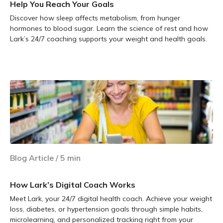
Help You Reach Your Goals
Discover how sleep affects metabolism, from hunger
hormones to blood sugar. Learn the science of rest and how
Lark’s 24/7 coaching supports your weight and health goals.
Learn more
Blog Article
/
5
min
How Lark’s Digital Coach Works
Meet Lark, your 24/7 digital health coach. Achieve your weight
loss, diabetes, or hypertension goals through simple habits,
microlearning, and personalized tracking right from your