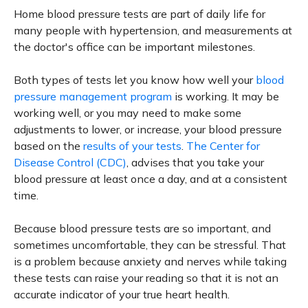
Home blood pressure tests are part of daily life for
many people with hypertension, and measurements at
the doctor's office can be important milestones.
Both types of tests let you know how well your
blood
pressure management program
is working. It may be
working well, or you may need to make some
adjustments to lower, or increase, your blood pressure
based on the
results of your tests
.
The Center for
Disease Control (CDC)
, advises that you take your
blood pressure at least once a day, and at a consistent
time.
Because blood pressure tests are so important, and
sometimes uncomfortable, they can be stressful. That
is a problem because anxiety and nerves while taking
these tests can raise your reading so that it is not an
accurate indicator of your true heart health.