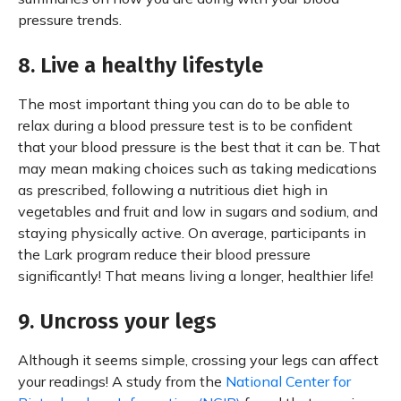
pressure trends.
8. Live a healthy lifestyle
The most important thing you can do to be able to
relax during a blood pressure test is to be confident
that your blood pressure is the best that it can be. That
may mean making choices such as taking medications
as prescribed, following a nutritious diet high in
vegetables and fruit and low in sugars and sodium, and
staying physically active. On average, participants in
the Lark program reduce their blood pressure
significantly! That means living a longer, healthier life!
9. Uncross your legs
Although it seems simple, crossing your legs can affect
your readings! A study from the
National Center for