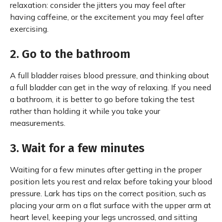
relaxation: consider the jitters you may feel after
having caffeine, or the excitement you may feel after
exercising.
2. Go to the bathroom
A full bladder raises blood pressure, and thinking about
a full bladder can get in the way of relaxing. If you need
a bathroom, it is better to go before taking the test
rather than holding it while you take your
measurements.
3. Wait for a few minutes
Waiting for a few minutes after getting in the proper
position lets you rest and relax before taking your blood
pressure. Lark has tips on the correct position, such as
placing your arm on a flat surface with the upper arm at
heart level, keeping your legs uncrossed, and sitting