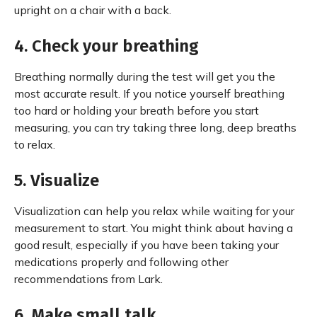
upright on a chair with a back.
4. Check your breathing
Breathing normally during the test will get you the
most accurate result. If you notice yourself breathing
too hard or holding your breath before you start
measuring, you can try taking three long, deep breaths
to relax.
5. Visualize
Visualization can help you relax while waiting for your
measurement to start. You might think about having a
good result, especially if you have been taking your
medications properly and following other
recommendations from Lark.
6. Make small talk