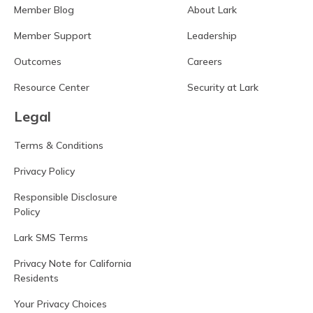
Member Blog
About Lark
Member Support
Leadership
Outcomes
Careers
Resource Center
Security at Lark
Legal
Terms & Conditions
Privacy Policy
Responsible Disclosure
Policy
Lark SMS Terms
Privacy Note for California
Residents
Your Privacy Choices