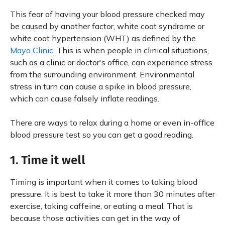
This fear of having your blood pressure checked may
be caused by another factor, white coat syndrome or
white coat hypertension (WHT) as defined by the
Mayo Clinic
. This is when people in clinical situations,
such as a clinic or doctor's office, can experience stress
from the surrounding environment. Environmental
stress in turn can cause a spike in blood pressure,
which can cause falsely inflate readings.
There are ways to relax during a home or even in-office
blood pressure test so you can get a good reading.
1. Time it well
Timing is important when it comes to taking blood
pressure. It is best to take it more than 30 minutes after
exercise, taking caffeine, or eating a meal. That is
because those activities can get in the way of