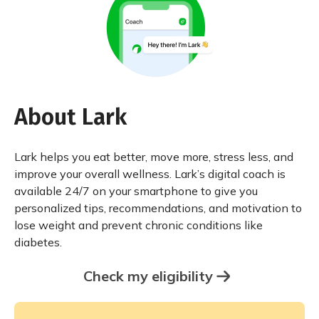
About Lark
Lark helps you eat better, move more, stress less, and
improve your overall wellness. Lark’s digital coach is
available 24/7 on your smartphone to give you
personalized tips, recommendations, and motivation to
lose weight and prevent chronic conditions like
diabetes.
Check my eligibility