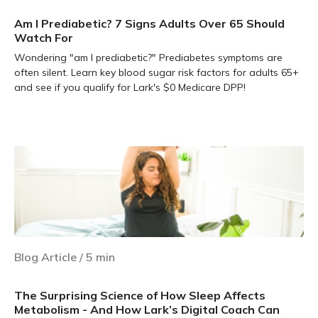
Am I Prediabetic? 7 Signs Adults Over 65 Should
Watch For
Wondering "am I prediabetic?" Prediabetes symptoms are
often silent. Learn key blood sugar risk factors for adults 65+
and see if you qualify for Lark's $0 Medicare DPP!
Learn more
Blog Article
/
5
min
The Surprising Science of How Sleep Affects
Metabolism - And How Lark’s Digital Coach Can