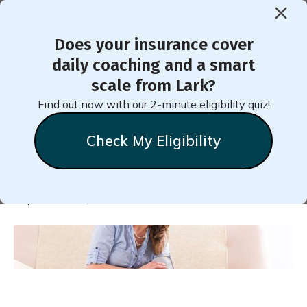
Does your insurance cover
< Back to Member Blog
daily coaching and a smart
scale from Lark?
How to Relax During a
Find out now with our 2-minute eligibility quiz!
Blood Pressure Test
Check My Eligibility
Natalie
Stein
September 21, 2022