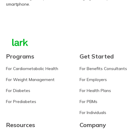
smartphone.
Learn more
Programs
Get Started
For Cardiometabolic Health
For Benefits Consultants
For Weight Management
For Employers
For Diabetes
For Health Plans
For Prediabetes
For PBMs
For Individuals
Resources
Company