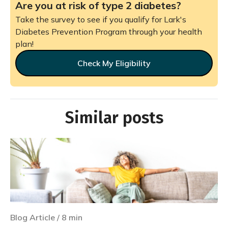
Are you at risk of type 2 diabetes?
Take the survey to see if you qualify for Lark's
Diabetes Prevention Program through your health
plan!
Check My Eligibility
Similar posts
Blog Article
/
8
min