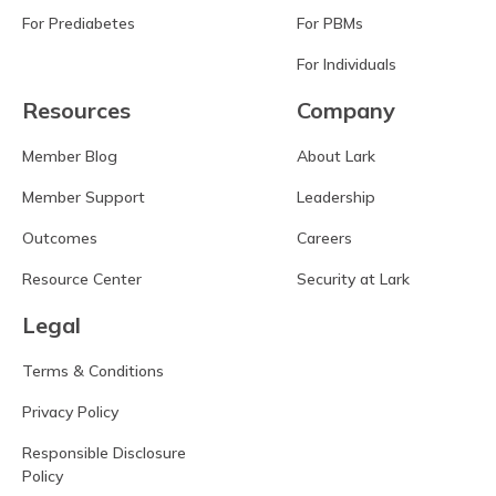
For Prediabetes
For PBMs
For Individuals
Resources
Company
Member Blog
About Lark
Member Support
Leadership
Outcomes
Careers
Resource Center
Security at Lark
Legal
Terms & Conditions
Privacy Policy
Responsible Disclosure
Policy