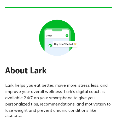
About Lark
Lark helps you eat better, move more, stress less, and
improve your overall wellness. Lark’s digital coach is
available 24/7 on your smartphone to give you
personalized tips, recommendations, and motivation to
lose weight and prevent chronic conditions like
diabetes.