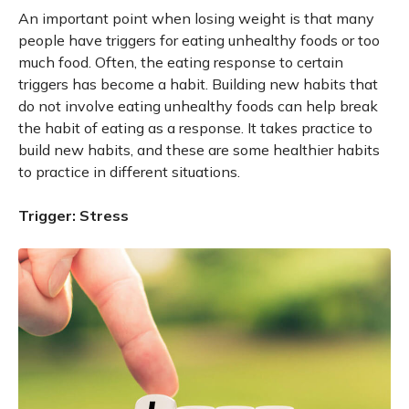
An important point when losing weight is that many
people have triggers for eating unhealthy foods or too
much food. Often, the eating response to certain
triggers has become a habit. Building new habits that
do not involve eating unhealthy foods can help break
the habit of eating as a response. It takes practice to
build new habits, and these are some healthier habits
to practice in different situations.
Trigger: Stress