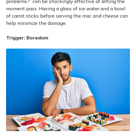
problems?” can be shockingly effective at letting the
moment pass. Having a glass of ice water and a bowl
of carrot sticks before serving the mac and cheese can
help minimize the damage.
Trigger: Boredom