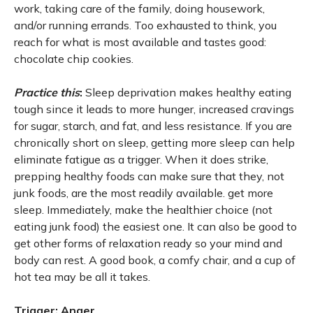
work, taking care of the family, doing housework,
and/or running errands. Too exhausted to think, you
reach for what is most available and tastes good:
chocolate chip cookies.
Practice this
:
Sleep deprivation makes healthy eating
tough since it leads to more hunger, increased cravings
for sugar, starch, and fat, and less resistance. If you are
chronically short on sleep, getting more sleep can help
eliminate fatigue as a trigger. When it does strike,
prepping healthy foods can make sure that they, not
junk foods, are the most readily available. get more
sleep. Immediately, make the healthier choice (not
eating junk food) the easiest one. It can also be good to
get other forms of relaxation ready so your mind and
body can rest. A good book, a comfy chair, and a cup of
hot tea may be all it takes.
Trigger: Anger