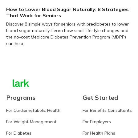
How to Lower Blood Sugar Naturally: 8 Strategies
That Work for Seniors
Discover 8 simple ways for seniors with prediabetes to lower
blood sugar naturally. Learn how small lifestyle changes and
the no-cost Medicare Diabetes Prevention Program (MDPP)
can help.
Learn more
Programs
Get Started
For Cardiometabolic Health
For Benefits Consultants
For Weight Management
For Employers
For Diabetes
For Health Plans