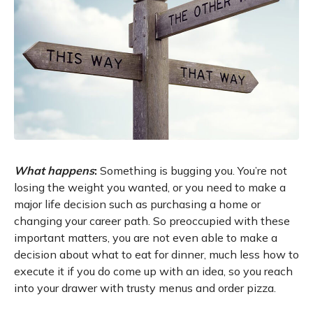
What happens
:
Something is bugging you. You’re not
losing the weight you wanted, or you need to make a
major life decision such as purchasing a home or
changing your career path. So preoccupied with these
important matters, you are not even able to make a
decision about what to eat for dinner, much less how to
execute it if you do come up with an idea, so you reach
into your drawer with trusty menus and order pizza.