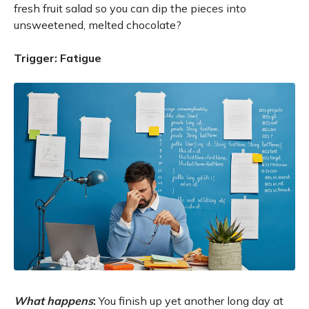
fresh fruit salad so you can dip the pieces into
unsweetened, melted chocolate?
Trigger: Fatigue
What happens
:
You finish up yet another long day at