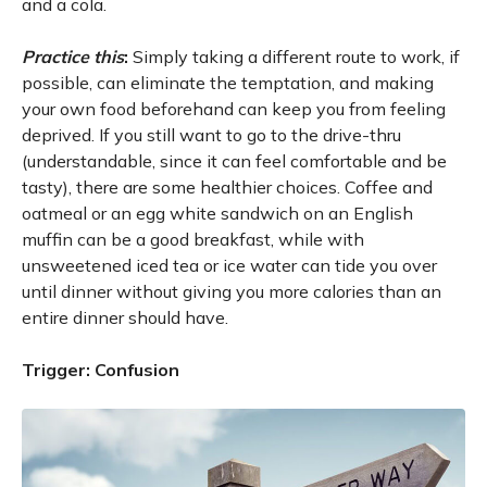
and a cola.
Practice this
:
Simply taking a different route to work, if
possible, can eliminate the temptation, and making
your own food beforehand can keep you from feeling
deprived. If you still want to go to the drive-thru
(understandable, since it can feel comfortable and be
tasty), there are some healthier choices. Coffee and
oatmeal or an egg white sandwich on an English
muffin can be a good breakfast, while with
unsweetened iced tea or ice water can tide you over
until dinner without giving you more calories than an
entire dinner should have.
Trigger: Confusion