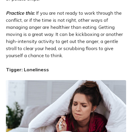
Practice this
:
If you are not ready to work through the
conflict, or if the time is not right, other ways of
managing anger are healthier than eating. Getting
moving is a great way. It can be kickboxing or another
high-intensity activity to get out the anger, a gentle
stroll to clear your head, or scrubbing floors to give
yourself a chance to think.
Tigger: Loneliness