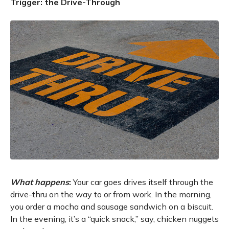
Trigger: the Drive-Through
What happens
:
Your car goes drives itself through the
drive-thru on the way to or from work. In the morning,
you order a mocha and sausage sandwich on a biscuit.
In the evening, it’s a “quick snack,” say, chicken nuggets