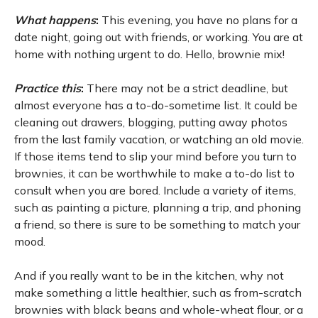
What happens
:
This evening, you have no plans for a
date night, going out with friends, or working. You are at
home with nothing urgent to do. Hello, brownie mix!
Practice this
:
There may not be a strict deadline, but
almost everyone has a to-do-sometime list. It could be
cleaning out drawers, blogging, putting away photos
from the last family vacation, or watching an old movie.
If those items tend to slip your mind before you turn to
brownies, it can be worthwhile to make a to-do list to
consult when you are bored. Include a variety of items,
such as painting a picture, planning a trip, and phoning
a friend, so there is sure to be something to match your
mood.
And if you really want to be in the kitchen, why not
make something a little healthier, such as from-scratch
brownies with black beans and whole-wheat flour, or a