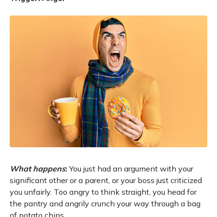
What happens
:
You just had an argument with your
significant other or a parent, or your boss just criticized
you unfairly. Too angry to think straight, you head for
the pantry and angrily crunch your way through a bag
of potato chips.