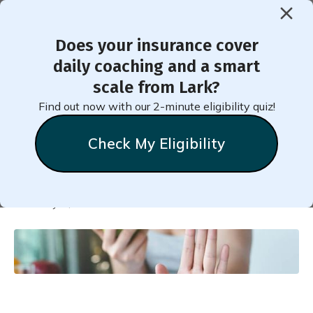
Does your insurance cover
< Back to Member Blog
daily coaching and a smart
scale from Lark?
Practice to Beat Your
Find out now with our 2-minute eligibility quiz!
Triggers
Check My Eligibility
Natalie
Stein
February 1, 2024