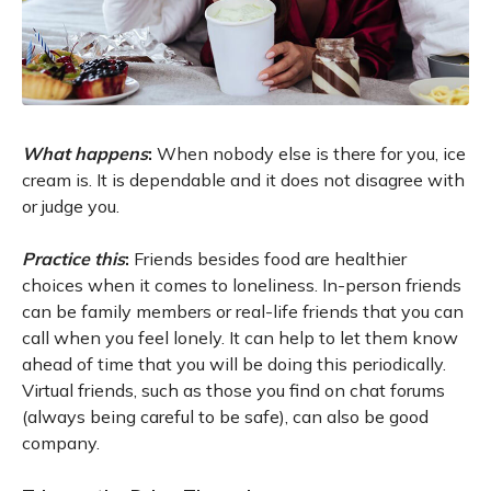
What happens
:
When nobody else is there for you, ice
cream is. It is dependable and it does not disagree with
or judge you.
Practice this
:
Friends besides food are healthier
choices when it comes to loneliness. In-person friends
can be family members or real-life friends that you can
call when you feel lonely. It can help to let them know
ahead of time that you will be doing this periodically.
Virtual friends, such as those you find on chat forums
(always being careful to be safe), can also be good
company.