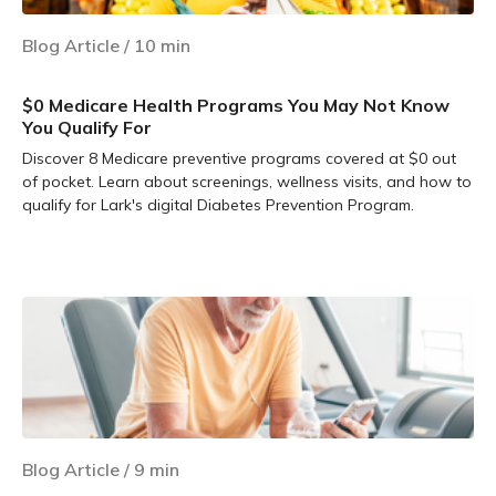
Blog Article
/
10
min
$0 Medicare Health Programs You May Not Know
You Qualify For
Discover 8 Medicare preventive programs covered at $0 out
of pocket. Learn about screenings, wellness visits, and how to
qualify for Lark's digital Diabetes Prevention Program.
Learn more
Blog Article
/
9
min