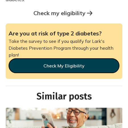
Check my eligibility
Are you at risk of type 2 diabetes?
Take the survey to see if you qualify for Lark's
Diabetes Prevention Program through your health
plan!
Check My Eligibility
Similar posts