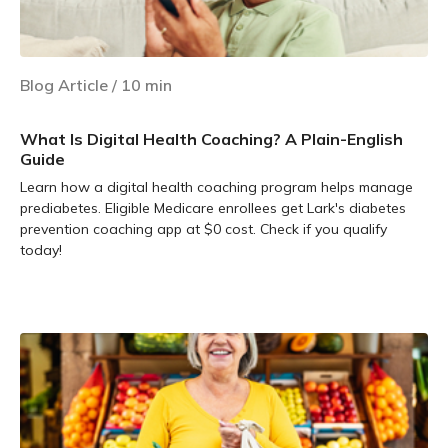
Blog Article
/
10
min
What Is Digital Health Coaching? A Plain-English
Guide
Learn how a digital health coaching program helps manage
prediabetes. Eligible Medicare enrollees get Lark's diabetes
prevention coaching app at $0 cost. Check if you qualify
today!
Learn more