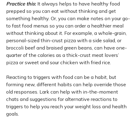
Practice this
:
It always helps to have healthy food
prepped so you can eat without thinking and get
something healthy. Or, you can make notes on your go-
to fast food menus so you can order a healthier meal
without thinking about it. For example, a whole-grain,
personal-sized thin-crust pizza with a side salad, or
broccoli beef and braised green beans, can have one-
quarter of the calories as a thick-crust meat lovers’
pizza or sweet and sour chicken with fried rice.
Reacting to triggers with food can be a habit, but
forming new, different habits can help override those
old responses. Lark can help with in-the-moment
chats and suggestions for alternative reactions to
triggers to help you reach your weight loss and health
goals.