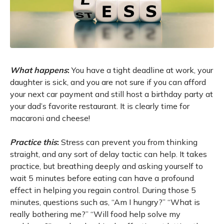
What happens
:
You have a tight deadline at work, your
daughter is sick, and you are not sure if you can afford
your next car payment and still host a birthday party at
your dad’s favorite restaurant. It is clearly time for
macaroni and cheese!
Practice this
:
Stress can prevent you from thinking
straight, and any sort of delay tactic can help. It takes
practice, but breathing deeply and asking yourself to
wait 5 minutes before eating can have a profound
effect in helping you regain control. During those 5
minutes, questions such as, “Am I hungry?” “What is
really bothering me?” “Will food help solve my