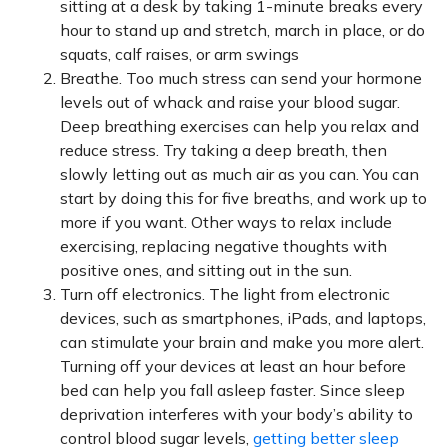
sitting at a desk by taking 1-minute breaks every
hour to stand up and stretch, march in place, or do
squats, calf raises, or arm swings
Breathe. Too much stress can send your hormone
levels out of whack and raise your blood sugar.
Deep breathing exercises can help you relax and
reduce stress. Try taking a deep breath, then
slowly letting out as much air as you can. You can
start by doing this for five breaths, and work up to
more if you want. Other ways to relax include
exercising, replacing negative thoughts with
positive ones, and sitting out in the sun.
Turn off electronics. The light from electronic
devices, such as smartphones, iPads, and laptops,
can stimulate your brain and make you more alert.
Turning off your devices at least an hour before
bed can help you fall asleep faster. Since sleep
deprivation interferes with your body’s ability to
control blood sugar levels,
getting better sleep