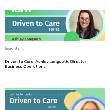
Insights
Driven to Care: Ashley Longseth, Director,
Business Operations
Learn more