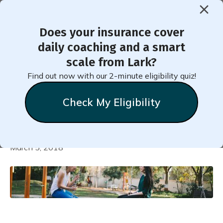
Does your insurance cover
daily coaching and a smart
5 Life-Altering Changes to
scale from Lark?
Make in Under 5 Minutes
Find out now with our 2-minute eligibility quiz!
per Day
Check My Eligibility
Natalie
Stein
March 5, 2018