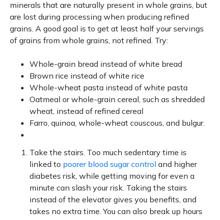
minerals that are naturally present in whole grains, but
are lost during processing when producing refined
grains. A good goal is to get at least half your servings
of grains from whole grains, not refined. Try:
Whole-grain bread instead of white bread
Brown rice instead of white rice
Whole-wheat pasta instead of white pasta
Oatmeal or whole-grain cereal, such as shredded
wheat, instead of refined cereal
Farro, quinoa, whole-wheat couscous, and bulgur.
Take the stairs. Too much sedentary time is
linked to
poorer blood sugar control
and higher
diabetes risk, while getting moving for even a
minute can slash your risk. Taking the stairs
instead of the elevator gives you benefits, and
takes no extra time. You can also break up hours