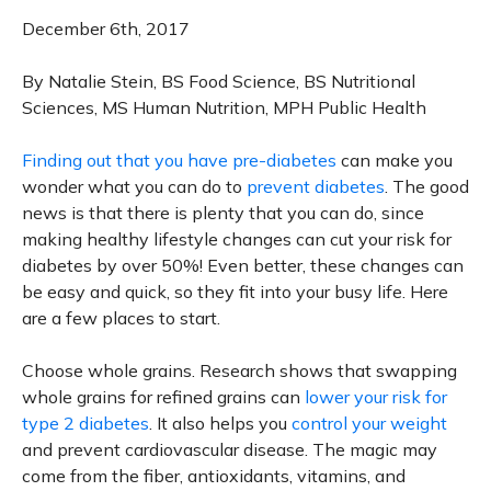
December 6th, 2017
By Natalie Stein, BS Food Science, BS Nutritional
Sciences, MS Human Nutrition, MPH Public Health
Finding out that you have pre-diabetes
can make you
wonder what you can do to
prevent diabetes
. The good
news is that there is plenty that you can do, since
making healthy lifestyle changes can cut your risk for
diabetes by over 50%! Even better, these changes can
be easy and quick, so they fit into your busy life. Here
are a few places to start.
Choose whole grains. Research shows that swapping
whole grains for refined grains can
lower your risk for
type 2 diabetes
. It also helps you
control your weight
and prevent cardiovascular disease. The magic may
come from the fiber, antioxidants, vitamins, and