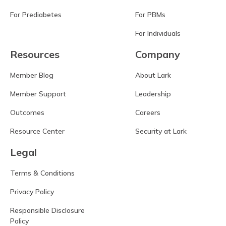
For Prediabetes
For PBMs
For Individuals
Resources
Company
Member Blog
About Lark
Member Support
Leadership
Outcomes
Careers
Resource Center
Security at Lark
Legal
Terms & Conditions
Privacy Policy
Responsible Disclosure
Policy