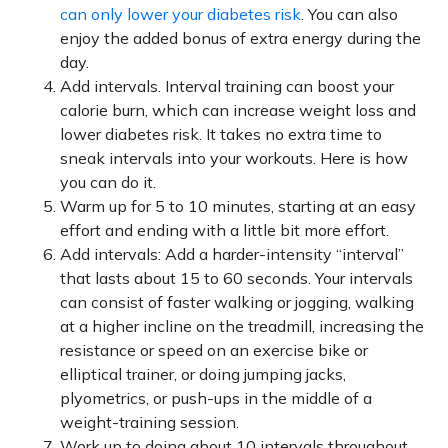
can only lower your diabetes risk
. You can also
enjoy the added bonus of extra energy during the
day.
Add intervals. Interval training can boost your
calorie burn, which can increase weight loss and
lower diabetes risk. It takes no extra time to
sneak intervals into your workouts. Here is how
you can do it.
Warm up for 5 to 10 minutes, starting at an easy
effort and ending with a little bit more effort.
Add intervals: Add a harder-intensity “interval”
that lasts about 15 to 60 seconds. Your intervals
can consist of faster walking or jogging, walking
at a higher incline on the treadmill, increasing the
resistance or speed on an exercise bike or
elliptical trainer, or doing jumping jacks,
plyometrics, or push-ups in the middle of a
weight-training session.
Work up to doing about 10 intervals throughout