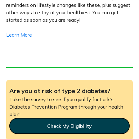
reminders on lifestyle changes like these, plus suggest
other ways to stay at your healthiest. You can get
started as soon as you are ready!
Learn More
Are you at risk of type 2 diabetes?
Take the survey to see if you qualify for Lark's
Diabetes Prevention Program through your health
plan!
Check My Eligibility