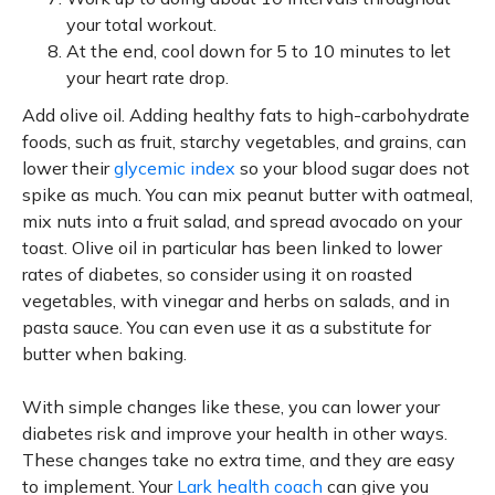
your total workout.
At the end, cool down for 5 to 10 minutes to let
your heart rate drop.
Add olive oil. Adding healthy fats to high-carbohydrate
foods, such as fruit, starchy vegetables, and grains, can
lower their
glycemic index
so your blood sugar does not
spike as much. You can mix peanut butter with oatmeal,
mix nuts into a fruit salad, and spread avocado on your
toast. Olive oil in particular has been linked to lower
rates of diabetes, so consider using it on roasted
vegetables, with vinegar and herbs on salads, and in
pasta sauce. You can even use it as a substitute for
butter when baking.
With simple changes like these, you can lower your
diabetes risk and improve your health in other ways.
These changes take no extra time, and they are easy
to implement. Your
Lark health coach
can give you