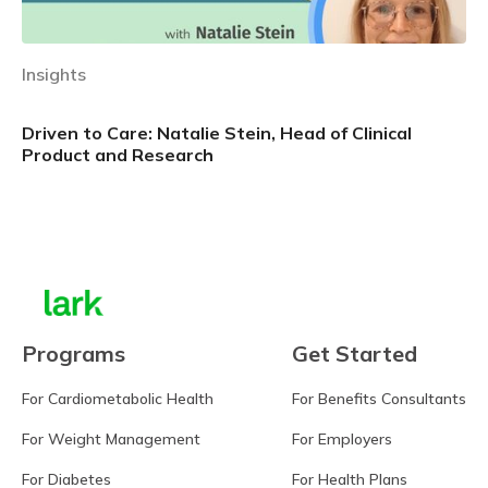
Insights
Driven to Care: Natalie Stein, Head of Clinical
Product and Research
Learn more
Programs
Get Started
For Cardiometabolic Health
For Benefits Consultants
For Weight Management
For Employers
For Diabetes
For Health Plans