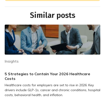
Similar posts
Insights
5 Strategies to Contain Your 2026 Healthcare
Costs
Healthcare costs for employers are set to rise in 2026. Key
drivers include GLP-1s, cancer and chronic conditions, hospital
costs, behavioral health, and inflation.
Learn more