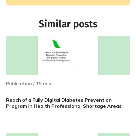
Similar posts
Publication
/
15
min
Reach of a Fully Digital Diabetes Prevention
Program in Health Professional Shortage Areas
Learn more