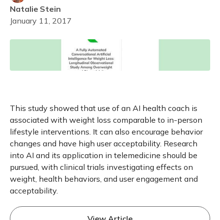
Natalie
Stein
January 11, 2017
This study showed that use of an AI health coach is
associated with weight loss comparable to in-person
lifestyle interventions. It can also encourage behavior
changes and have high user acceptability. Research
into AI and its application in telemedicine should be
pursued, with clinical trials investigating effects on
weight, health behaviors, and user engagement and
acceptability.
View Article