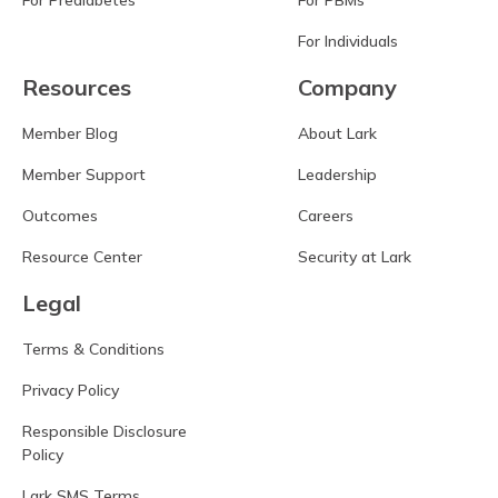
For Prediabetes
For PBMs
For Individuals
Resources
Company
Member Blog
About Lark
Member Support
Leadership
Outcomes
Careers
Resource Center
Security at Lark
Legal
Terms & Conditions
Privacy Policy
Responsible Disclosure
Policy
Lark SMS Terms