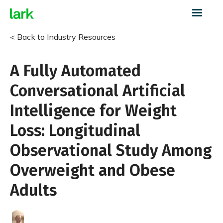
< Back to Industry Resources
A Fully Automated
Conversational Artificial
Intelligence for Weight
Loss: Longitudinal
Observational Study Among
Overweight and Obese
Adults