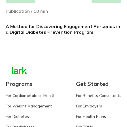
Publication
/
10
min
A Method for Discovering Engagement Personas in
a Digital Diabetes Prevention Program
Learn more
Programs
Get Started
For Cardiometabolic Health
For Benefits Consultants
For Weight Management
For Employers
For Diabetes
For Health Plans