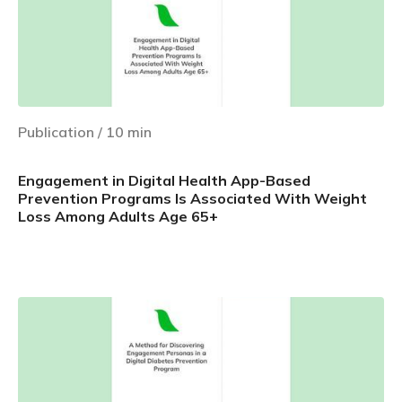
Publication
/
10
min
Engagement in Digital Health App-Based
Prevention Programs Is Associated With Weight
Loss Among Adults Age 65+
Learn more