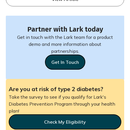
Partner with Lark today
Get in touch with the Lark team for a product
demo and more information about
partnerships.
Get In Touch
Are you at risk of type 2 diabetes?
Take the survey to see if you qualify for Lark's
Diabetes Prevention Program through your health
plan!
Check My Eligibility