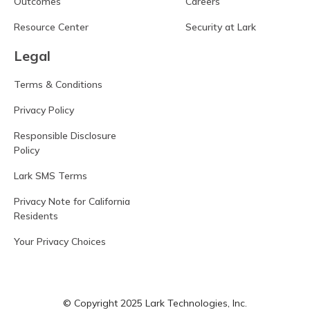
Outcomes
Careers
Resource Center
Security at Lark
Legal
Terms & Conditions
Privacy Policy
Responsible Disclosure
Policy
Lark SMS Terms
Privacy Note for California
Residents
Your Privacy Choices
© Copyright 2025 Lark Technologies, Inc.