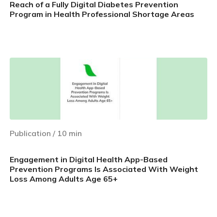
Reach of a Fully Digital Diabetes Prevention
Program in Health Professional Shortage Areas
Learn more
Publication
/
10
min
Engagement in Digital Health App-Based
Prevention Programs Is Associated With Weight
Loss Among Adults Age 65+
Learn more