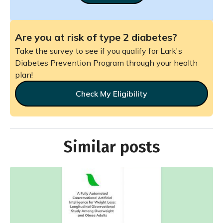
Are you at risk of type 2 diabetes?
Take the survey to see if you qualify for Lark's
Diabetes Prevention Program through your health
plan!
Check My Eligibility
Similar posts