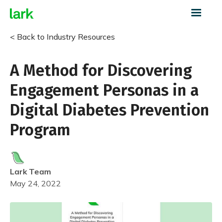
< Back to Industry Resources
A Method for Discovering
Engagement Personas in a
Digital Diabetes Prevention
Program
Lark
Team
May 24, 2022