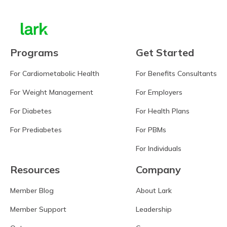
Programs
Get Started
For Cardiometabolic Health
For Benefits Consultants
For Weight Management
For Employers
For Diabetes
For Health Plans
For Prediabetes
For PBMs
For Individuals
Resources
Company
Member Blog
About Lark
Member Support
Leadership