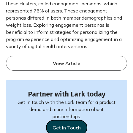
these clusters, called engagement personas, which
represented 76% of users. These engagement
personas differed in both member demographics and
weight loss. Exploring engagement personas is
beneficial to inform strategies for personalizing the
program experience and optimizing engagement in a
variety of digital health interventions.
View Article
Partner with Lark today
Get in touch with the Lark team for a product
demo and more information about
partnerships.
Get In Touch