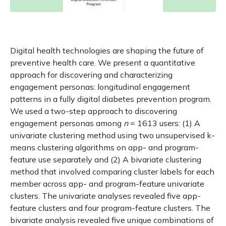
Digital health technologies are shaping the future of
preventive health care. We present a quantitative
approach for discovering and characterizing
engagement personas: longitudinal engagement
patterns in a fully digital diabetes prevention program.
We used a two-step approach to discovering
engagement personas among
n
= 1613 users: (1) A
univariate clustering method using two unsupervised k-
means clustering algorithms on app- and program-
feature use separately and (2) A bivariate clustering
method that involved comparing cluster labels for each
member across app- and program-feature univariate
clusters. The univariate analyses revealed five app-
feature clusters and four program-feature clusters. The
bivariate analysis revealed five unique combinations of