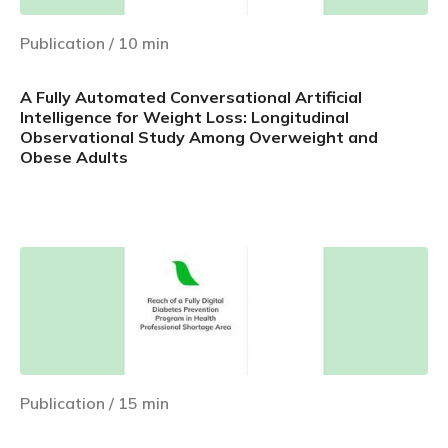
Publication
/
10
min
A Fully Automated Conversational Artificial
Intelligence for Weight Loss: Longitudinal
Observational Study Among Overweight and
Obese Adults
Learn more
Publication
/
15
min