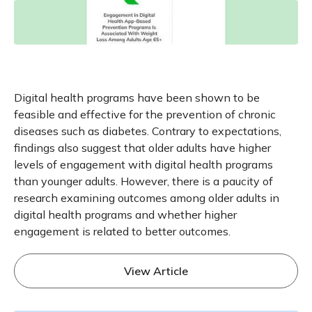
Digital health programs have been shown to be
feasible and effective for the prevention of chronic
diseases such as diabetes. Contrary to expectations,
findings also suggest that older adults have higher
levels of engagement with digital health programs
than younger adults. However, there is a paucity of
research examining outcomes among older adults in
digital health programs and whether higher
engagement is related to better outcomes.
View Article