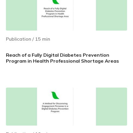
Publication
/
15
min
Reach of a Fully Digital Diabetes Prevention
Program in Health Professional Shortage Areas
Learn more