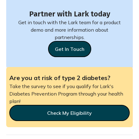
Partner with Lark today
Get in touch with the Lark team for a product
demo and more information about
partnerships.
Get In Touch
Are you at risk of type 2 diabetes?
Take the survey to see if you qualify for Lark's
Diabetes Prevention Program through your health
plan!
Check My Eligibility