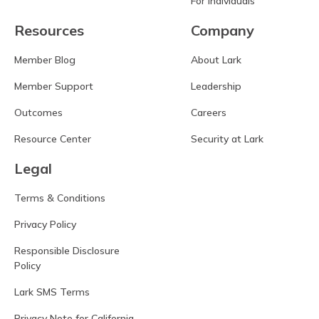
For Individuals
Resources
Company
Member Blog
About Lark
Member Support
Leadership
Outcomes
Careers
Resource Center
Security at Lark
Legal
Terms & Conditions
Privacy Policy
Responsible Disclosure
Policy
Lark SMS Terms
Privacy Note for California