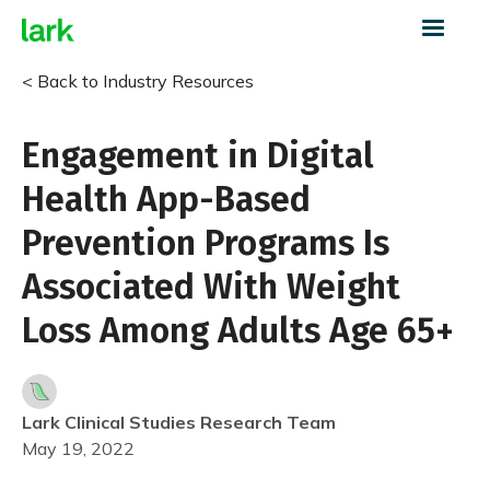
< Back to Industry Resources
Engagement in Digital
Health App-Based
Prevention Programs Is
Associated With Weight
Loss Among Adults Age 65+
Lark Clinical Studies Research Team
May 19, 2022