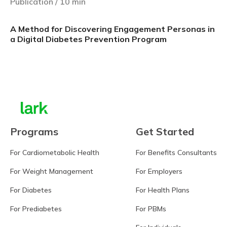
Publication
/
10
min
A Method for Discovering Engagement Personas in
a Digital Diabetes Prevention Program
Learn more
Programs
Get Started
For Cardiometabolic Health
For Benefits Consultants
For Weight Management
For Employers
For Diabetes
For Health Plans
For Prediabetes
For PBMs