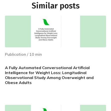
Similar posts
Publication
/
10
min
A Fully Automated Conversational Artificial
Intelligence for Weight Loss: Longitudinal
Observational Study Among Overweight and
Obese Adults
Learn more