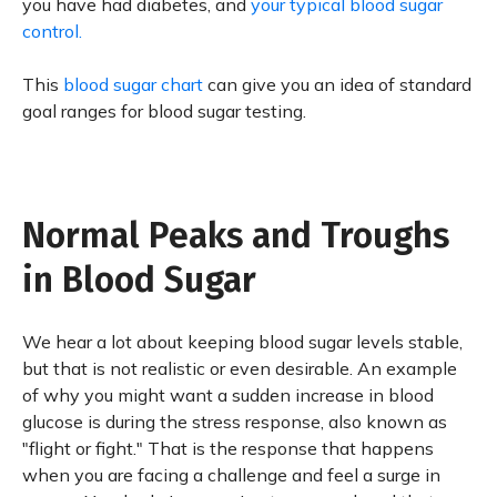
you have had diabetes, and
your typical blood sugar
control.
This
blood sugar chart
can give you an idea of standard
goal ranges for blood sugar testing.
Normal Peaks and Troughs
in Blood Sugar
We hear a lot about keeping blood sugar levels stable,
but that is not realistic or even desirable. An example
of why you might want a sudden increase in blood
glucose is during the stress response, also known as
"flight or fight." That is the response that happens
when you are facing a challenge and feel a surge in