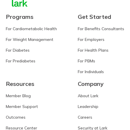
Programs
Get Started
For Cardiometabolic Health
For Benefits Consultants
For Weight Management
For Employers
For Diabetes
For Health Plans
For Prediabetes
For PBMs
For Individuals
Resources
Company
Member Blog
About Lark
Member Support
Leadership
Outcomes
Careers
Resource Center
Security at Lark