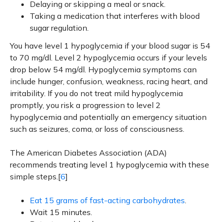
Delaying or skipping a meal or snack.
Taking a medication that interferes with blood
sugar regulation.
You have level 1 hypoglycemia if your blood sugar is 54
to 70 mg/dl. Level 2 hypoglycemia occurs if your levels
drop below 54 mg/dl. Hypoglycemia symptoms can
include hunger, confusion, weakness, racing heart, and
irritability. If you do not treat mild hypoglycemia
promptly, you risk a progression to level 2
hypoglycemia and potentially an emergency situation
such as seizures, coma, or loss of consciousness.
The American Diabetes Association (ADA)
recommends treating level 1 hypoglycemia with these
simple steps.[
6
]
Eat 15 grams of fast-acting carbohydrates
.
Wait 15 minutes.