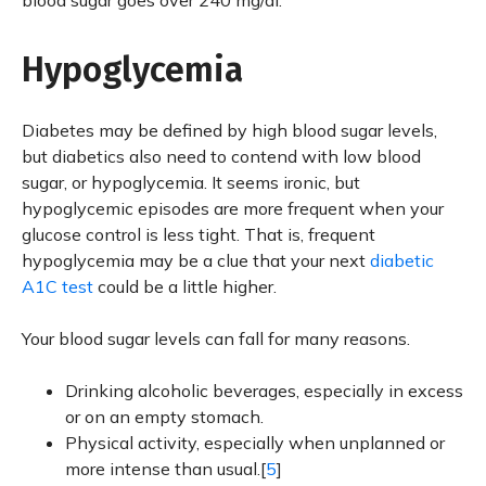
blood sugar goes over 240 mg/dl.
Hypoglycemia
Diabetes may be defined by high blood sugar levels,
but diabetics also need to contend with low blood
sugar, or hypoglycemia. It seems ironic, but
hypoglycemic episodes are more frequent when your
glucose control is less tight. That is, frequent
hypoglycemia may be a clue that your next
diabetic
A1C test
could be a little higher.
Your blood sugar levels can fall for many reasons.
Drinking alcoholic beverages, especially in excess
or on an empty stomach.
Physical activity, especially when unplanned or
more intense than usual.[
5
]