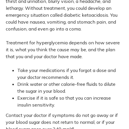
thirst and urination, blurry vision, a headache, and
lethargy. Without treatment, you could develop an
emergency situation called diabetic ketoacidosis. You
could have nausea, vomiting, and stomach pain, and
confusion, and even go into a coma.
Treatment for hyperglycemia depends on how severe
it is, what you think the cause may be, and the plan
that you and your doctor have made.
Take your medications if you forgot a dose and
your doctor recommends it.
Drink water or other calorie-free fluids to dilute
the sugar in your blood.
Exercise if it is safe so that you can increase
insulin sensitivity.
Contact your doctor if symptoms do not go away or if
your blood sugar does not return to normal, or if your