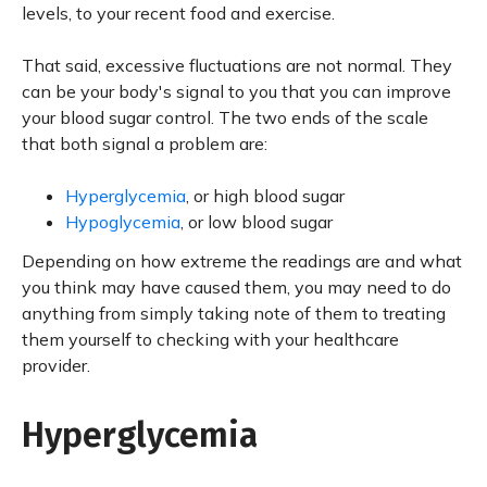
levels, to your recent food and exercise.
That said, excessive fluctuations are not normal. They
can be your body's signal to you that you can improve
your blood sugar control. The two ends of the scale
that both signal a problem are:
Hyperglycemia
, or high blood sugar
Hypoglycemia
, or low blood sugar
Depending on how extreme the readings are and what
you think may have caused them, you may need to do
anything from simply taking note of them to treating
them yourself to checking with your healthcare
provider.
Hyperglycemia