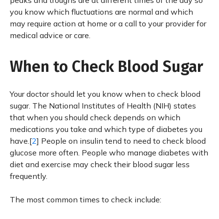
peaks and troughs are at different times of the day so
you know which fluctuations are normal and which
may require action at home or a call to your provider for
medical advice or care.
When to Check Blood Sugar
Your doctor should let you know when to check blood
sugar. The National Institutes of Health (NIH) states
that when you should check depends on which
medications you take and which type of diabetes you
have.[
2
] People on insulin tend to need to check blood
glucose more often. People who manage diabetes with
diet and exercise may check their blood sugar less
frequently.
The most common times to check include: