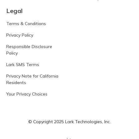
Legal
Terms & Conditions
Privacy Policy
Responsible Disclosure
Policy
Lark SMS Terms
Privacy Note for California
Residents
Your Privacy Choices
© Copyright 2025 Lark Technologies, Inc.