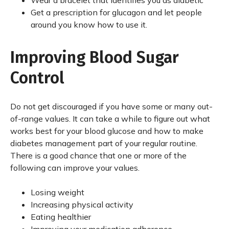
Wear a bracelet that identifies you as diabetic
Get a prescription for glucagon and let people
around you know how to use it.
Improving Blood Sugar
Control
Do not get discouraged if you have some or many out-
of-range values. It can take a while to figure out what
works best for your blood glucose and how to make
diabetes management part of your regular routine.
There is a good chance that one or more of the
following can improve your values.
Losing weight
Increasing physical activity
Eating healthier