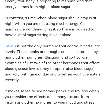
energy. Your body is preparing to respond, and that
energy comes from higher blood sugar.
In contrast, a time when blood sugar should drop is at
night when you are not using much energy. Your
muscles are not demanding it, so there is no need to
have a lot of sugar sitting in your blood.
Insulin
is not the only hormone that control blood sugar
levels. These peaks and troughs are also controlled by
many other hormones. Glucagon and cortisol are
examples of just two of the other hormones that affect
blood glucose levels (they happen raise blood sugar)
and vary with time of day and whether you have eaten
recently.
It makes sense to see normal peaks and troughs when
you consider the effects of so many factors, from
insulin and other hormones, to your mood and stress