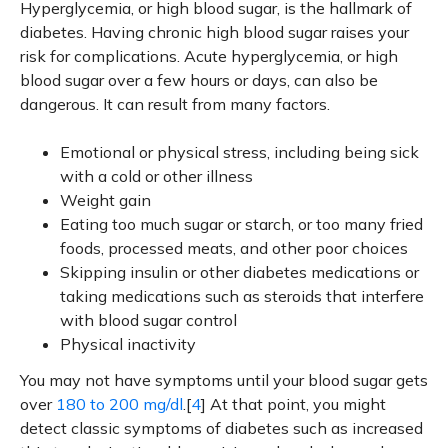
Hyperglycemia, or high blood sugar, is the hallmark of
diabetes. Having chronic high blood sugar raises your
risk for complications. Acute hyperglycemia, or high
blood sugar over a few hours or days, can also be
dangerous. It can result from many factors.
Emotional or physical stress, including being sick
with a cold or other illness
Weight gain
Eating too much sugar or starch, or too many fried
foods, processed meats, and other poor choices
Skipping insulin or other diabetes medications or
taking medications such as steroids that interfere
with blood sugar control
Physical inactivity
You may not have symptoms until your blood sugar gets
over
180 to 200 mg/dl
.[
4
] At that point, you might
detect classic symptoms of diabetes such as increased