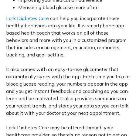
Improving your medication adherence
Measuring blood glucose more often
Lark Diabetes Care
can help you incorporate those
healthy behaviors into your life. It is smartphone app-
based health coach that works on all of those
behaviors and more with you in a customized program
that includes encouragement, education, reminders,
tracking, and goal-setting.
It also comes with an easy-to-use glucometer that
automatically syncs with the app. Each time you take a
blood glucose reading, your numbers appear in the app
and you get instant feedback and coaching so you can
learn and be motivated. It also provides summaries on
your recent trends, and stores your data so you can talk
about it with your doctor at your next appointment.
Lark Diabetes Care may be offered through your
healthcare provider, so there's no reason not to get on