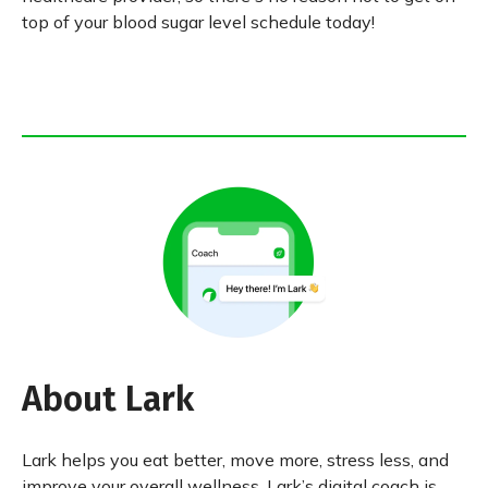
top of your blood sugar level schedule today!
About Lark
Lark helps you eat better, move more, stress less, and
improve your overall wellness. Lark’s digital coach is