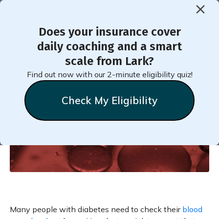
Does your insurance cover
< Back to Member Blog
daily coaching and a smart
scale from Lark?
Blood Sugar Level Schedule
Find out now with our 2-minute eligibility quiz!
Check My Eligibility
Natalie
Stein
November 7, 2018
Many people with diabetes need to check their
blood