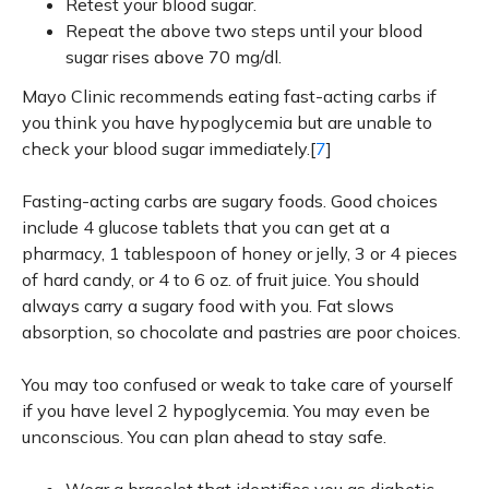
Retest your blood sugar.
Repeat the above two steps until your blood
sugar rises above 70 mg/dl.
Mayo Clinic recommends eating fast-acting carbs if
you think you have hypoglycemia but are unable to
check your blood sugar immediately.[
7
]
Fasting-acting carbs are sugary foods. Good choices
include 4 glucose tablets that you can get at a
pharmacy, 1 tablespoon of honey or jelly, 3 or 4 pieces
of hard candy, or 4 to 6 oz. of fruit juice. You should
always carry a sugary food with you. Fat slows
absorption, so chocolate and pastries are poor choices.
You may too confused or weak to take care of yourself
if you have level 2 hypoglycemia. You may even be
unconscious. You can plan ahead to stay safe.