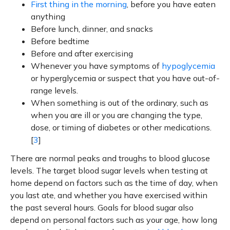
First thing in the morning
, before you have eaten
anything
Before lunch, dinner, and snacks
Before bedtime
Before and after exercising
Whenever you have symptoms of
hypoglycemia
or hyperglycemia or suspect that you have out-of-
range levels.
When something is out of the ordinary, such as
when you are ill or you are changing the type,
dose, or timing of diabetes or other medications.
[
3
]
There are normal peaks and troughs to blood glucose
levels. The target blood sugar levels when testing at
home depend on factors such as the time of day, when
you last ate, and whether you have exercised within
the past several hours. Goals for blood sugar also
depend on personal factors such as your age, how long