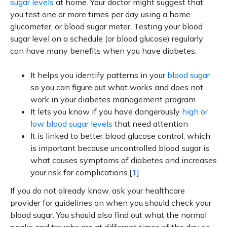
sugar levels
at home. Your doctor might suggest that
you test one or more times per day using a home
glucometer, or blood sugar meter. Testing your blood
sugar level on a schedule (or blood glucose) regularly
can have many benefits when you have diabetes.
It helps you identify patterns in your
blood sugar
so you can figure out what works and does not
work in your diabetes management program
It lets you know if you have dangerously
high or
low blood sugar levels
that need attention
It is linked to better blood glucose control, which
is important because uncontrolled blood sugar is
what causes symptoms of diabetes and increases
your risk for complications.[
1
]
If you do not already know, ask your healthcare
provider for guidelines on when you should check your
blood sugar. You should also find out what the normal