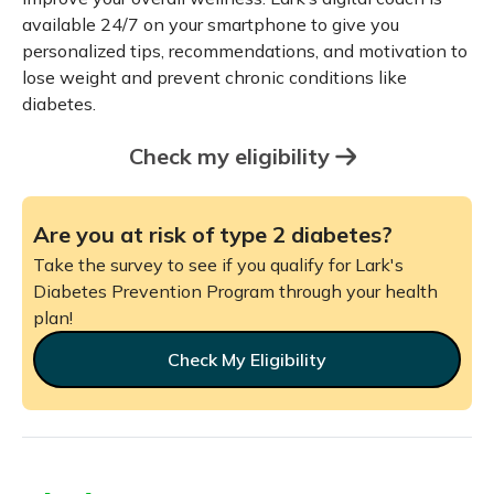
available 24/7 on your smartphone to give you
personalized tips, recommendations, and motivation to
lose weight and prevent chronic conditions like
diabetes.
Check my eligibility
Are you at risk of type 2 diabetes?
Take the survey to see if you qualify for Lark's
Diabetes Prevention Program through your health
plan!
Check My Eligibility