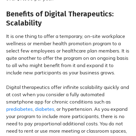
Benefits of Digital Therapeutics:
Scalability
It is one thing to offer a temporary, on-site workplace
wellness or member health promotion program to a
select few employees or healthcare plan members. It is
quite another to offer the program on an ongoing basis
to all who might benefit from it and expand it to
include new participants as your business grows.
Digital therapeutics offer infinite scalability quickly and
at cost when you consider a fully automated
smartphone app for chronic conditions such as
prediabetes
,
diabetes
, or hypertension. As you expand
your program to include more participants, there is no
need to pay proportional additional costs. You do not
need to rent or use more meeting or classroom spaces,