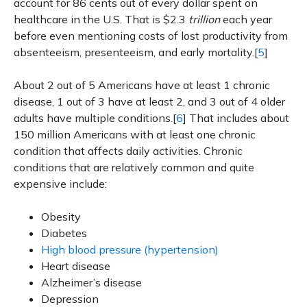
account for 86 cents out of every dollar spent on
healthcare in the U.S. That is $2.3
trillion
each year
before even mentioning costs of lost productivity from
absenteeism, presenteeism, and early mortality.[
5
]
About 2 out of 5 Americans have at least 1 chronic
disease, 1 out of 3 have at least 2, and 3 out of 4 older
adults have multiple conditions.[
6
] That includes about
150 million Americans with at least one chronic
condition that affects daily activities. Chronic
conditions that are relatively common and quite
expensive include:
Obesity
Diabetes
High blood pressure (hypertension)
Heart disease
Alzheimer’s disease
Depression