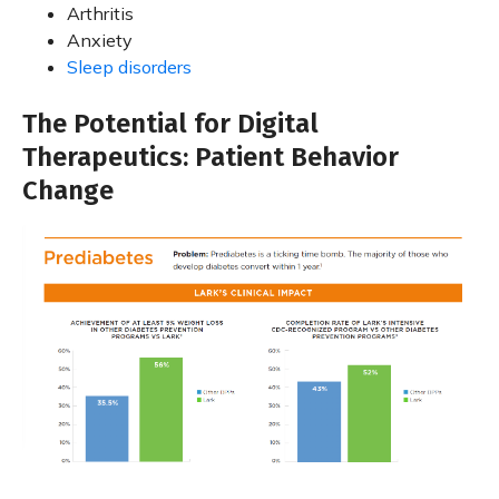
Arthritis
Anxiety
Sleep disorders
The Potential for Digital
Therapeutics: Patient Behavior
Change