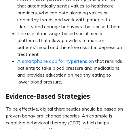
that automatically sends values to healthcare
providers, who can note alarming values or
unhealthy trends and work with patients to
identify and change behaviors that caused them.
The use of message-based social media
platforms that allow providers to monitor
patients’ mood and therefore assist in depression
treatment.
A smartphone app for hypertension
that reminds
patients to take blood pressure and medications,
and provides education on healthy eating to
lower blood pressure.
Evidence-Based Strategies
To be effective, digital therapeutics should be based on
proven behavioral change theories. An example is
cognitive behavioral therapy (CBT), which helps