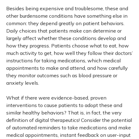
Besides being expensive and troublesome, these and
other burdensome conditions have something else in
common: they depend greatly on patient behaviors.
Daily choices that patients make can determine or
largely affect whether these conditions develop and
how they progress. Patients choose what to eat, how
much activity to get, how well they follow their doctors’
instructions for taking medications, which medical
appointments to make and attend, and how carefully
they monitor outcomes such as blood pressure or
anxiety levels.
What if there were evidence-based, proven
interventions to cause patients to adopt these and
similar healthy behaviors? That is, in fact, the very
definition of digital therapeutics! Consider the potential
of automated reminders to take medications and make
medical appointments, instant feedback on user-input