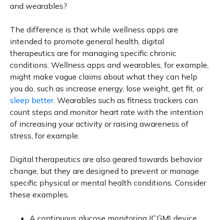
and wearables?
The difference is that while wellness apps are
intended to promote general health, digital
therapeutics are for managing specific chronic
conditions. Wellness apps and wearables, for example,
might make vague claims about what they can help
you do, such as increase energy, lose weight, get fit, or
sleep better
. Wearables such as fitness trackers can
count steps and monitor heart rate with the intention
of increasing your activity or raising awareness of
stress, for example.
Digital therapeutics are also geared towards behavior
change, but they are designed to prevent or manage
specific physical or mental health conditions. Consider
these examples.
A continuous glucose monitoring (CGM) device