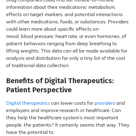
information about their medications’ metabolism,
effects on target markers, and potential interactions
with other medications, foods, or substances. Providers
could learn more about specific effects on
mood, blood pressure, heart rate, or even hormones, of
patient behaviors ranging from deep breathing to
lifting weights. This data can all be made available for
analysis and distribution for only a tiny bit of the cost
of traditional data collection.
Benefits of Digital Therapeutics:
Patient Perspective
Digital therapeutics
can lower costs for
providers
and
employers and improve research in healthcare. Can
they help the healthcare system’s most important
people, the patients? It certainly seems that way. They
have the potential to: