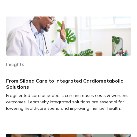
Learn more
Insights
From Siloed Care to Integrated Cardiometabolic
Solutions
Fragmented cardiometabolic care increases costs & worsens
outcomes. Learn why integrated solutions are essential for
lowering healthcare spend and improving member health.
Learn more