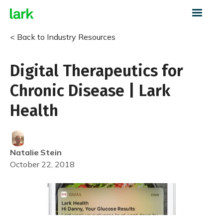
< Back to Industry Resources
Digital Therapeutics for
Chronic Disease | Lark
Health
Natalie
Stein
October 22, 2018