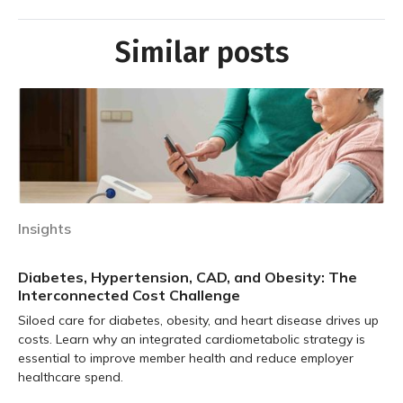
Similar posts
Insights
Diabetes, Hypertension, CAD, and Obesity: The
Interconnected Cost Challenge
Siloed care for diabetes, obesity, and heart disease drives up
costs. Learn why an integrated cardiometabolic strategy is
essential to improve member health and reduce employer
healthcare spend.