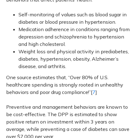
Self-monitoring of values such as blood sugar in
diabetes or blood pressure in hypertension.
Medication adherence in conditions ranging from
depression and schizophrenia to hypertension
and high cholesterol.
Weight loss and physical activity in prediabetes,
diabetes, hypertension, obesity, Alzheimer’s
disease, and arthritis.
One source estimates that, “Over 80% of U.S.
healthcare spending is strongly rooted in unhealthy
behaviors and poor drug compliance!”[
7
]
Preventive and management behaviors are known to
be cost-effective. The DPP is estimated to show
positive return on investment within 3 years on
average, while preventing a case of diabetes can save
over $7,000 per year.