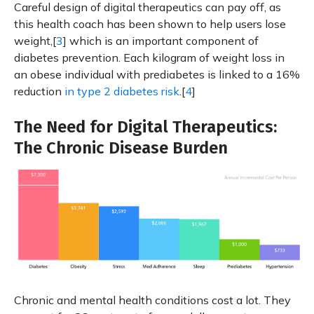
Careful design of digital therapeutics can pay off, as
this health coach has been shown to help users lose
weight,[
3
] which is an important component of
diabetes prevention. Each kilogram of weight loss in
an obese individual with prediabetes is linked to a 16%
reduction
in type 2 diabetes risk
.[
4
]
The Need for Digital Therapeutics:
The Chronic Disease Burden
Chronic and mental health conditions cost a lot. They