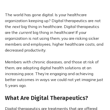
The world has gone digital. Is your healthcare
organization keeping up? Digital therapeutics are not
the
next
big thing in healthcare. Digital therapeutics
are the
current
big thing in healthcare! If your
organization is not using them, you are risking sicker
members and employees, higher healthcare costs, and
decreased productivity.
Members with chronic diseases, and those at risk of
them, are adopting digital health solutions at an
increasing pace. They’re engaging and achieving
better outcomes in ways we could not yet imagine just
5 years ago.
What Are Digital Therapeutics?
Digital therapeutics are treatments that are offered