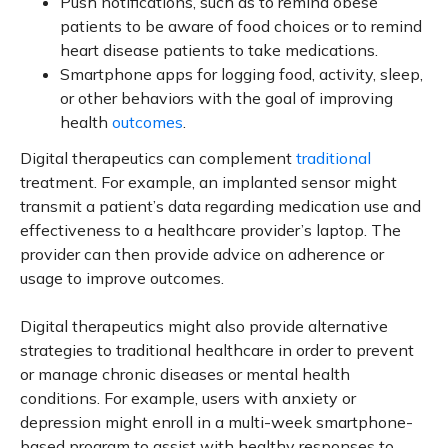
Push notifications, such as to remind obese
patients to be aware of food choices or to remind
heart disease patients to take medications.
Smartphone apps for logging food, activity, sleep,
or other behaviors with the goal of improving
health
outcomes
.
Digital therapeutics can complement
traditional
treatment. For example, an implanted sensor might
transmit a patient’s data regarding medication use and
effectiveness to a healthcare provider’s laptop. The
provider can then provide advice on adherence or
usage to improve outcomes.
Digital therapeutics might also provide alternative
strategies to traditional healthcare in order to prevent
or manage chronic diseases or mental health
conditions. For example, users with anxiety or
depression might enroll in a multi-week smartphone-
based program to assist with healthy responses to