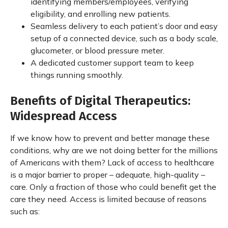
identifying members/employees, verifying
eligibility, and enrolling new patients.
Seamless delivery to each patient’s door and easy
setup of a connected device, such as a body scale,
glucometer, or blood pressure meter.
A dedicated customer support team to keep
things running smoothly.
Benefits of Digital Therapeutics:
Widespread Access
If we know how to prevent and better manage these
conditions, why are we not doing better for the millions
of Americans with them? Lack of access to healthcare
is a major barrier to proper – adequate, high-quality –
care. Only a fraction of those who could benefit get the
care they need. Access is limited because of reasons
such as: