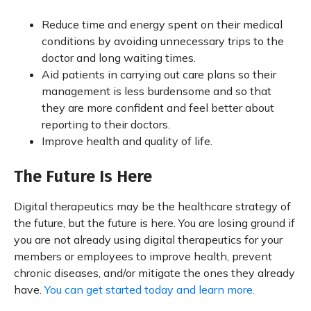
Reduce time and energy spent on their medical
conditions by avoiding unnecessary trips to the
doctor and long waiting times.
Aid patients in carrying out care plans so their
management is less burdensome and so that
they are more confident and feel better about
reporting to their doctors.
Improve health and quality of life.
The Future Is Here
Digital therapeutics may be the healthcare strategy of
the future, but the future is here. You are losing ground if
you are not already using digital therapeutics for your
members or employees to improve health, prevent
chronic diseases, and/or mitigate the ones they already
have.
You can get started today and learn more.