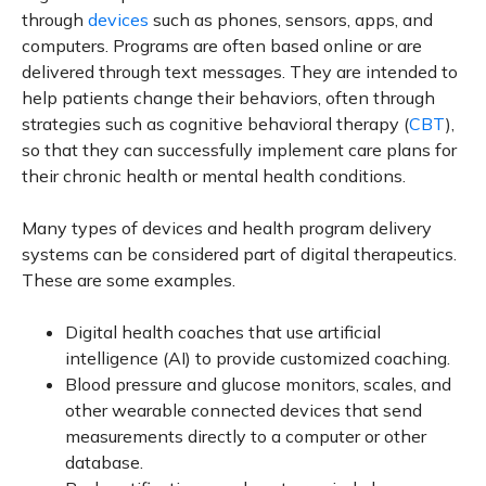
through
devices
such as phones, sensors, apps, and
computers. Programs are often based online or are
delivered through text messages. They are intended to
help patients change their behaviors, often through
strategies such as cognitive behavioral therapy (
CBT
),
so that they can successfully implement care plans for
their chronic health or mental health conditions.
Many types of devices and health program delivery
systems can be considered part of digital therapeutics.
These are some examples.
Digital health coaches that use artificial
intelligence (AI) to provide customized coaching.
Blood pressure and glucose monitors, scales, and
other wearable connected devices that send
measurements directly to a computer or other
database.