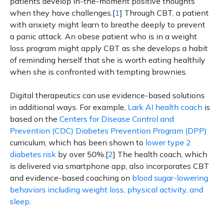
patients develop in-the-moment positive thoughts
when they have challenges.[
1
] Through CBT, a patient
with anxiety might learn to breathe deeply to prevent
a panic attack. An obese patient who is in a weight
loss program might apply CBT as she develops a habit
of reminding herself that she is worth eating healthily
when she is confronted with tempting brownies.
Digital therapeutics can use evidence-based solutions
in additional ways. For example,
Lark AI health coach
is
based on the
Centers for Disease Control and
Prevention (CDC)
Diabetes Prevention Program (DPP)
curriculum, which has been shown to
lower type 2
diabetes risk
by over 50%.[
2
] The health coach, which
is delivered via smartphone app, also incorporates CBT
and evidence-based coaching on
blood sugar-lowering
behaviors including weight loss, physical activity, and
sleep
.