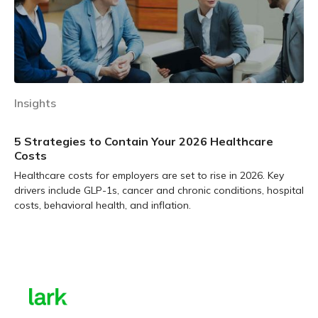
Insights
5 Strategies to Contain Your 2026 Healthcare
Costs
Healthcare costs for employers are set to rise in 2026. Key
drivers include GLP-1s, cancer and chronic conditions, hospital
costs, behavioral health, and inflation.
Learn more