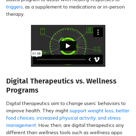
triggers
, as a supplement to medications or in-person
therapy.
Digital Therapeutics vs. Wellness
Programs
Digital therapeutics aim to change users’ behaviors to
improve health. They might
support weight loss, better
food choices, increased physical activity, and stress
management.
How, then, are digital therapeutics any
different than wellness tools such as wellness apps