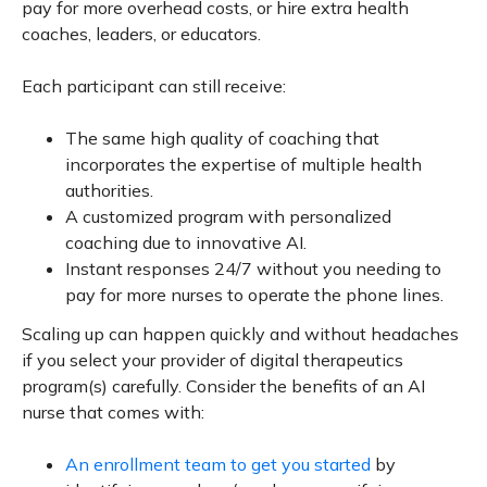
pay for more overhead costs, or hire extra health
coaches, leaders, or educators.
Each participant can still receive:
The same high quality of coaching that
incorporates the expertise of multiple health
authorities.
A customized program with personalized
coaching due to innovative AI.
Instant responses 24/7 without you needing to
pay for more nurses to operate the phone lines.
Scaling up can happen quickly and without headaches
if you select your provider of digital therapeutics
program(s) carefully. Consider the benefits of an AI
nurse that comes with:
An enrollment team to get you started
by