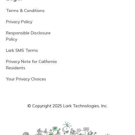
Terms & Conditions
Privacy Policy
Responsible Disclosure
Policy
Lark SMS Terms
Privacy Note for California
Residents
Your Privacy Choices
© Copyright 2025 Lark Technologies, Inc.