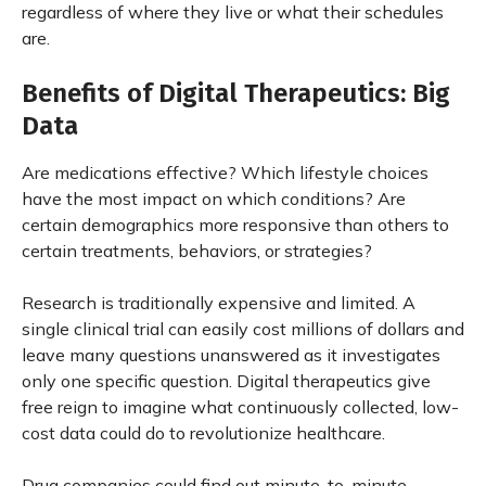
regardless of where they live or what their schedules
are.
Benefits of Digital Therapeutics: Big
Data
Are medications effective? Which lifestyle choices
have the most impact on which conditions? Are
certain demographics more responsive than others to
certain treatments, behaviors, or strategies?
Research is traditionally expensive and limited. A
single clinical trial can easily cost millions of dollars and
leave many questions unanswered as it investigates
only one specific question. Digital therapeutics give
free reign to imagine what continuously collected, low-
cost data could do to revolutionize healthcare.
Drug companies could find out minute-to-minute