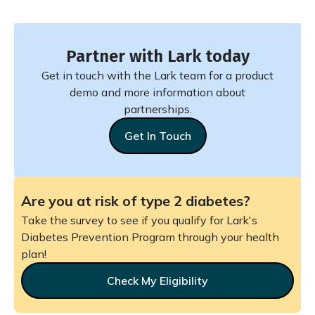
Partner with Lark today
Get in touch with the Lark team for a product
demo and more information about
partnerships.
Get In Touch
Are you at risk of type 2 diabetes?
Take the survey to see if you qualify for Lark's
Diabetes Prevention Program through your health
plan!
Check My Eligibility