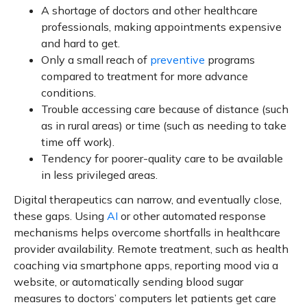
A shortage of doctors and other healthcare
professionals, making appointments expensive
and hard to get.
Only a small reach of
preventive
programs
compared to treatment for more advance
conditions.
Trouble accessing care because of distance (such
as in rural areas) or time (such as needing to take
time off work).
Tendency for poorer-quality care to be available
in less privileged areas.
Digital therapeutics can narrow, and eventually close,
these gaps. Using
AI
or other automated response
mechanisms helps overcome shortfalls in healthcare
provider availability. Remote treatment, such as health
coaching via smartphone apps, reporting mood via a
website, or automatically sending blood sugar
measures to doctors’ computers let patients get care