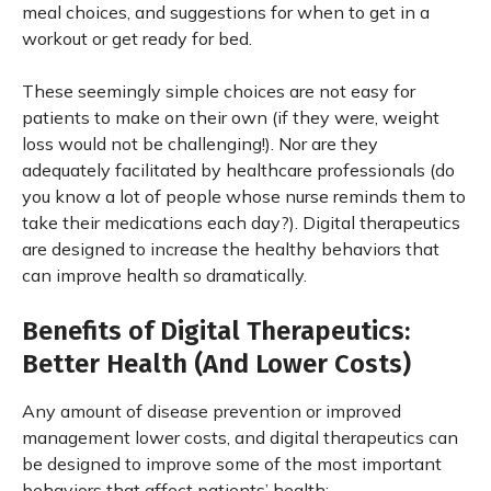
meal choices, and suggestions for when to get in a
workout or get ready for bed.
These seemingly simple choices are not easy for
patients to make on their own (if they were, weight
loss would not be challenging!). Nor are they
adequately facilitated by healthcare professionals (do
you know a lot of people whose nurse reminds them to
take their medications each day?). Digital therapeutics
are designed to increase the healthy behaviors that
can improve health so dramatically.
Benefits of Digital Therapeutics:
Better Health (And Lower Costs)
Any amount of disease prevention or improved
management lower costs, and digital therapeutics can
be designed to improve some of the most important
behaviors that affect patients’ health: