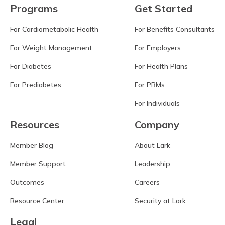
Programs
Get Started
For Cardiometabolic Health
For Benefits Consultants
For Weight Management
For Employers
For Diabetes
For Health Plans
For Prediabetes
For PBMs
For Individuals
Resources
Company
Member Blog
About Lark
Member Support
Leadership
Outcomes
Careers
Resource Center
Security at Lark
Legal