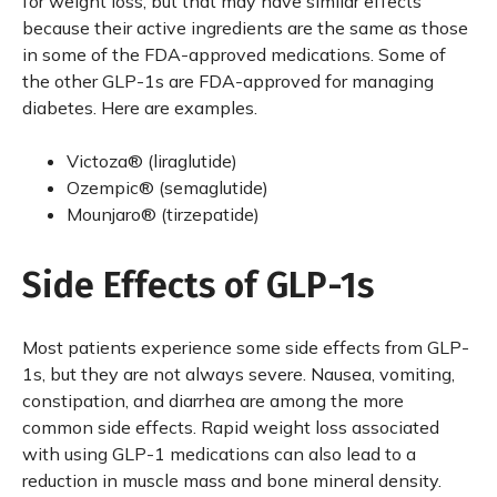
for weight loss, but that may have similar effects
because their active ingredients are the same as those
in some of the FDA-approved medications. Some of
the other GLP-1s are FDA-approved for managing
diabetes. Here are examples.
Victoza® (liraglutide)
Ozempic® (semaglutide)
Mounjaro® (tirzepatide)
Side Effects of GLP-1s
Most patients experience some side effects from GLP-
1s, but they are not always severe. Nausea, vomiting,
constipation, and diarrhea are among the more
common side effects. Rapid weight loss associated
with using GLP-1 medications can also lead to a
reduction in muscle mass and bone mineral density.