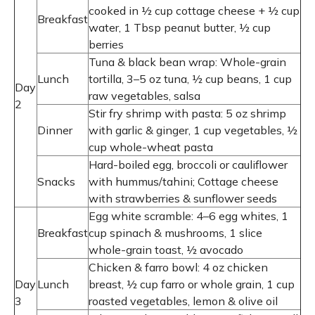
cooked in ½ cup cottage cheese + ½ cup
Breakfast
water, 1 Tbsp peanut butter, ½ cup
berries
Tuna & black bean wrap: Whole-grain
Lunch
tortilla, 3–5 oz tuna, ½ cup beans, 1 cup
Day
raw vegetables, salsa
2
Stir fry shrimp with pasta: 5 oz shrimp
Dinner
with garlic & ginger, 1 cup vegetables, ½
cup whole-wheat pasta
Hard-boiled egg, broccoli or cauliflower
Snacks
with hummus/tahini; Cottage cheese
with strawberries & sunflower seeds
Egg white scramble: 4–6 egg whites, 1
Breakfast
cup spinach & mushrooms, 1 slice
whole-grain toast, ½ avocado
Chicken & farro bowl: 4 oz chicken
Day
Lunch
breast, ½ cup farro or whole grain, 1 cup
3
roasted vegetables, lemon & olive oil