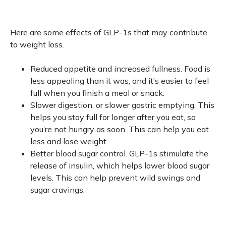
Here are some effects of GLP-1s that may contribute
to weight loss.
Reduced appetite and increased fullness. Food is
less appealing than it was, and it’s easier to feel
full when you finish a meal or snack.
Slower digestion, or slower gastric emptying. This
helps you stay full for longer after you eat, so
you’re not hungry as soon. This can help you eat
less and lose weight.
Better blood sugar control. GLP-1s stimulate the
release of insulin, which helps lower blood sugar
levels. This can help prevent wild swings and
sugar cravings.