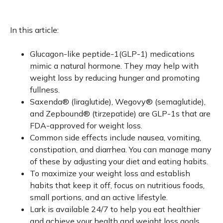
In this article:
Glucagon-like peptide-1(GLP-1) medications
mimic a natural hormone. They may help with
weight loss by reducing hunger and promoting
fullness.
Saxenda® (liraglutide), Wegovy® (semaglutide),
and Zepbound® (tirzepatide) are GLP-1s that are
FDA-approved for weight loss.
Common side effects include nausea, vomiting,
constipation, and diarrhea. You can manage many
of these by adjusting your diet and eating habits.
To maximize your weight loss and establish
habits that keep it off, focus on nutritious foods,
small portions, and an active lifestyle.
Lark is available 24/7 to help you eat healthier
and achieve your health and weight loss goals