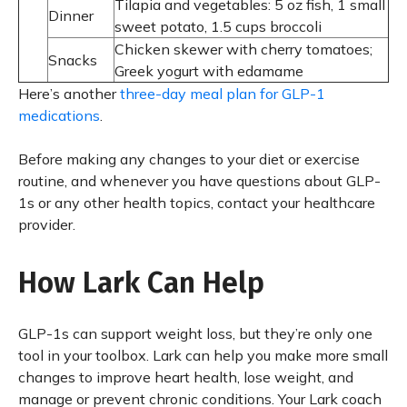
Tilapia and vegetables: 5 oz fish, 1 small
Dinner
sweet potato, 1.5 cups broccoli
Chicken skewer with cherry tomatoes;
Snacks
Greek yogurt with edamame
Here’s another
three-day meal plan for GLP-1
medications
.
Before making any changes to your diet or exercise
routine, and whenever you have questions about GLP-
1s or any other health topics, contact your healthcare
provider.
How Lark Can Help
GLP-1s can support weight loss, but they’re only one
tool in your toolbox. Lark can help you make more small
changes to improve heart health, lose weight, and
manage or prevent chronic conditions. Your Lark coach