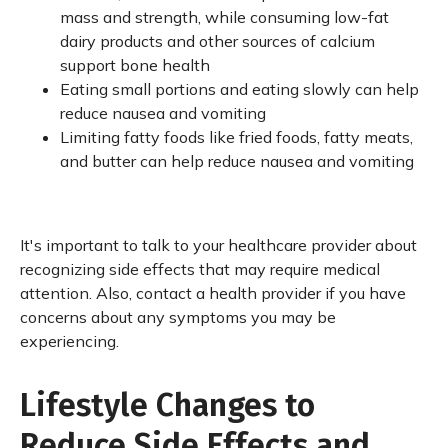
mass and strength, while consuming low-fat
dairy products and other sources of calcium
support bone health
Eating small portions and eating slowly can help
reduce nausea and vomiting
Limiting fatty foods like fried foods, fatty meats,
and butter can help reduce nausea and vomiting
It's important to talk to your healthcare provider about
recognizing side effects that may require medical
attention. Also, contact a health provider if you have
concerns about any symptoms you may be
experiencing.
Lifestyle Changes to
Reduce Side Effects and