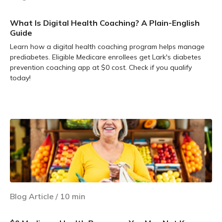
What Is Digital Health Coaching? A Plain-English
Guide
Learn how a digital health coaching program helps manage
prediabetes. Eligible Medicare enrollees get Lark's diabetes
prevention coaching app at $0 cost. Check if you qualify
today!
Learn more
Blog Article
/
10
min