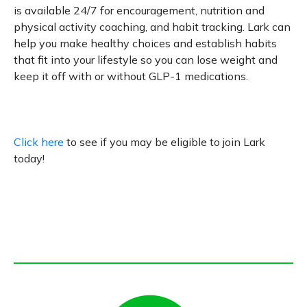
is available 24/7 for encouragement, nutrition and
physical activity coaching, and habit tracking. Lark can
help you make healthy choices and establish habits
that fit into your lifestyle so you can lose weight and
keep it off with or without GLP-1 medications.
Click here
to see if you may be eligible to join Lark
today!