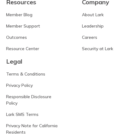
Resources
Company
Member Blog
About Lark
Member Support
Leadership
Outcomes
Careers
Resource Center
Security at Lark
Legal
Terms & Conditions
Privacy Policy
Responsible Disclosure
Policy
Lark SMS Terms
Privacy Note for California
Residents