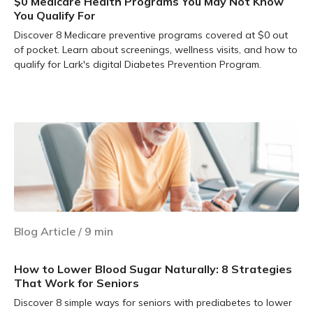
$0 Medicare Health Programs You May Not Know
You Qualify For
Discover 8 Medicare preventive programs covered at $0 out
of pocket. Learn about screenings, wellness visits, and how to
qualify for Lark's digital Diabetes Prevention Program.
Learn more
Blog Article
/
9
min
How to Lower Blood Sugar Naturally: 8 Strategies
That Work for Seniors
Discover 8 simple ways for seniors with prediabetes to lower