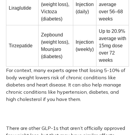
(weight loss),
Injection
average
Liraglutide
Victoza
(daily)
over 56–68
(diabetes)
weeks
Up to 20.9%
Zepbound
average with
(weight loss),
Injection
Tirzepatide
15mg dose
Mounjaro
(weekly)
over 72
(diabetes)
weeks
For context, many experts agree that losing 5-10% of
body weight lowers risk of chronic conditions like
diabetes and heart disease. It can also help manage
chronic conditions like hypertension, diabetes, and
high cholesterol if you have them.
There are other GLP-1s that aren’t officially approved