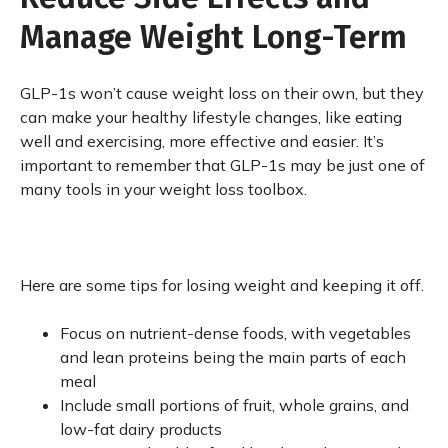
Manage Weight Long-Term
GLP-1s won’t cause weight loss on their own, but they
can make your healthy lifestyle changes, like eating
well and exercising, more effective and easier. It’s
important to remember that GLP-1s may be just one of
many tools in your weight loss toolbox.
Here are some tips for losing weight and keeping it off.
Focus on nutrient-dense foods, with vegetables
and lean proteins being the main parts of each
meal
Include small portions of fruit, whole grains, and
low-fat dairy products