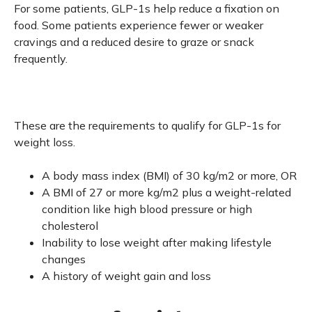
For some patients, GLP-1s help reduce a fixation on
food. Some patients experience fewer or weaker
cravings and a reduced desire to graze or snack
frequently.
These are the requirements to qualify for GLP-1s for
weight loss.
A body mass index (BMI) of 30 kg/m2 or more, OR
A BMI of 27 or more kg/m2 plus a weight-related
condition like high blood pressure or high
cholesterol
Inability to lose weight after making lifestyle
changes
A history of weight gain and loss