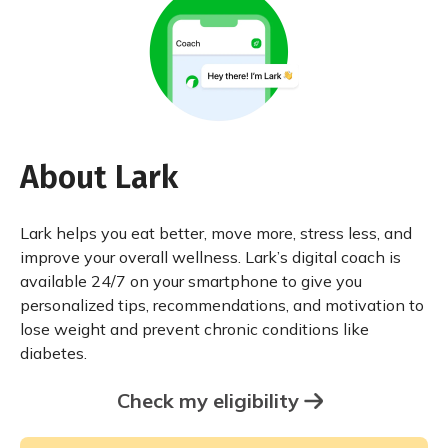
About Lark
Lark helps you eat better, move more, stress less, and
improve your overall wellness. Lark’s digital coach is
available 24/7 on your smartphone to give you
personalized tips, recommendations, and motivation to
lose weight and prevent chronic conditions like
diabetes.
Check my eligibility