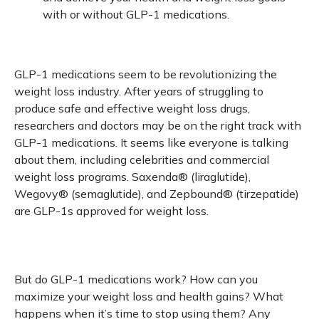
with or without GLP-1 medications.
GLP-1 medications seem to be revolutionizing the
weight loss industry. After years of struggling to
produce safe and effective weight loss drugs,
researchers and doctors may be on the right track with
GLP-1 medications. It seems like everyone is talking
about them, including celebrities and commercial
weight loss programs. Saxenda® (liraglutide),
Wegovy® (semaglutide), and Zepbound® (tirzepatide)
are GLP-1s approved for weight loss.
But do GLP-1 medications work? How can you
maximize your weight loss and health gains? What
happens when it’s time to stop using them? Any