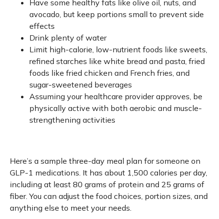
Have some healthy fats like olive oil, nuts, and
avocado, but keep portions small to prevent side
effects
Drink plenty of water
Limit high-calorie, low-nutrient foods like sweets,
refined starches like white bread and pasta, fried
foods like fried chicken and French fries, and
sugar-sweetened beverages
Assuming your healthcare provider approves, be
physically active with both aerobic and muscle-
strengthening activities
Here’s a sample three-day meal plan for someone on
GLP-1 medications. It has about 1,500 calories per day,
including at least 80 grams of protein and 25 grams of
fiber. You can adjust the food choices, portion sizes, and
anything else to meet your needs.