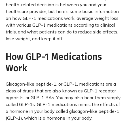
health-related decision is between you and your
healthcare provider, but here’s some basic information
on how GLP-1 medications work, average weight loss
with various GLP-1 medications according to clinical
trials, and what patients can do to reduce side effects,
lose weight, and keep it off.
How GLP-1 Medications
Work
Glucagon-like peptide-1, or GLP-1, medications are a
class of drugs that are also known as GLP-1 receptor
agonists, or GLP-1 RAs. You may also hear them simply
called GLP-1s. GLP-1 medications mimic the effects of
a hormone in your body called glucagon-like peptide-1
(GLP-1), which is a hormone in your body.