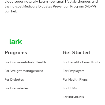
blood sugar naturally. Learn how small lifestyle changes and
the no-cost Medicare Diabetes Prevention Program (MDPP)
can help.
Learn more
Programs
Get Started
For Cardiometabolic Health
For Benefits Consultants
For Weight Management
For Employers
For Diabetes
For Health Plans
For Prediabetes
For PBMs
For Individuals