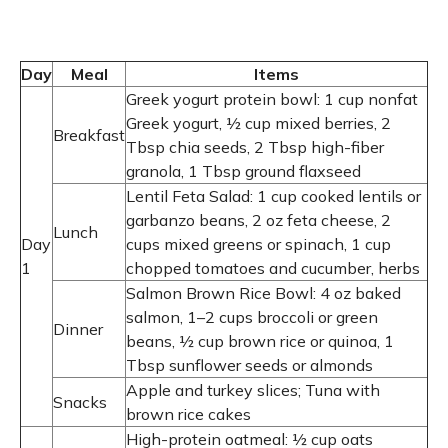
Day
Meal
Items
Greek yogurt protein bowl: 1 cup nonfat
Greek yogurt, ½ cup mixed berries, 2
Breakfast
Tbsp chia seeds, 2 Tbsp high-fiber
granola, 1 Tbsp ground flaxseed
Lentil Feta Salad: 1 cup cooked lentils or
garbanzo beans, 2 oz feta cheese, 2
Lunch
Day
cups mixed greens or spinach, 1 cup
1
chopped tomatoes and cucumber, herbs
Salmon Brown Rice Bowl: 4 oz baked
salmon, 1–2 cups broccoli or green
Dinner
beans, ½ cup brown rice or quinoa, 1
Tbsp sunflower seeds or almonds
Apple and turkey slices; Tuna with
Snacks
brown rice cakes
High-protein oatmeal: ½ cup oats