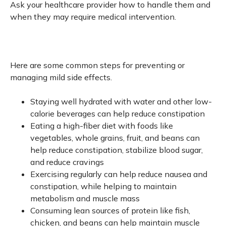
Ask your healthcare provider how to handle them and
when they may require medical intervention.
Here are some common steps for preventing or
managing mild side effects.
Staying well hydrated with water and other low-
calorie beverages can help reduce constipation
Eating a high-fiber diet with foods like
vegetables, whole grains, fruit, and beans can
help reduce constipation, stabilize blood sugar,
and reduce cravings
Exercising regularly can help reduce nausea and
constipation, while helping to maintain
metabolism and muscle mass
Consuming lean sources of protein like fish,
chicken, and beans can help maintain muscle