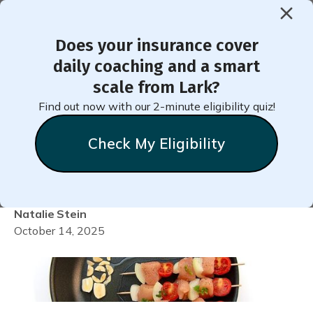
Does your insurance cover
< Back to Member Blog
daily coaching and a smart
scale from Lark?
Do GLP-1 Medications
Find out now with our 2-minute eligibility quiz!
Really Work for Weight
Check My Eligibility
Loss?
Natalie
Stein
October 14, 2025