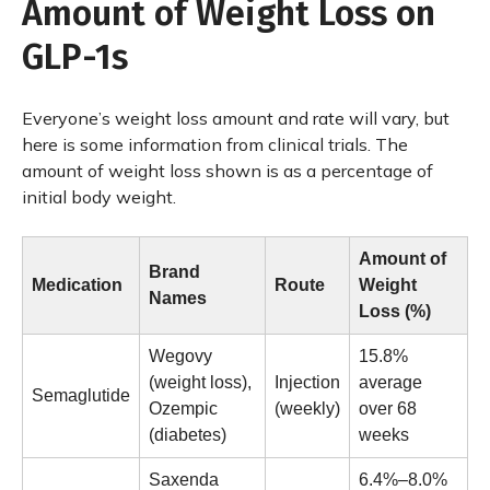
Amount of Weight Loss on
GLP-1s
Everyone’s weight loss amount and rate will vary, but
here is some information from clinical trials. The
amount of weight loss shown is as a percentage of
initial body weight.
Amount of
Brand
Medication
Route
Weight
Names
Loss (%)
Wegovy
15.8%
(weight loss),
Injection
average
Semaglutide
Ozempic
(weekly)
over 68
(diabetes)
weeks
Saxenda
6.4%–8.0%