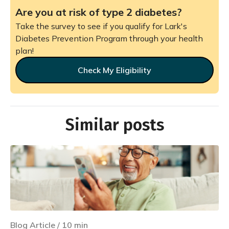
Are you at risk of type 2 diabetes?
Take the survey to see if you qualify for Lark's
Diabetes Prevention Program through your health
plan!
Check My Eligibility
Similar posts
Blog Article
/
10
min