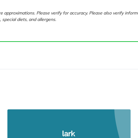
e approximations. Please verify for accuracy. Please also verify inform
, special diets, and allergens.