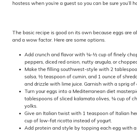
hostess when you’re a guest so you can be sure you’ll h
The basic recipe is good on its own because eggs are alre
and a wow factor. Here are some options.
Add crunch and flavor with ¼-½ cup of finely cho
peppers, diced red onion, nutty arugula, or chopp
Make the filling southwest-style with 2 tablespoo
salsa, ½ teaspoon of cumin, and 1 ounce of shred
and drizzle with lime juice. Garnish with a sprig of c
Turn your eggs into a Mediterranean diet masterpi
tablespoons of sliced kalamata olives, ¼ cup of c
yolks.
Give an Italian twist with 1 teaspoon of Italian
cup of low-fat ricotta instead of yogurt.
Add protein and style by topping each egg with a