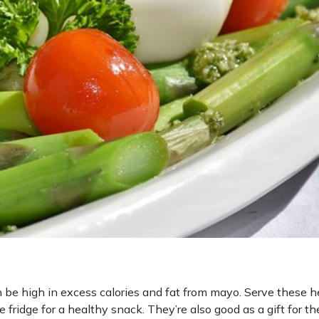
n be high in excess calories and fat from mayo. Serve these h
 fridge for a healthy snack. They’re also good as a gift for th