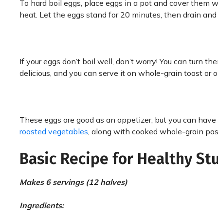
To hard boil eggs, place eggs in a pot and cover them wi
heat. Let the eggs stand for 20 minutes, then drain and
If your eggs don’t boil well, don’t worry! You can turn th
delicious, and you can serve it on whole-grain toast or o
These eggs are good as an appetizer, but you can have 
roasted vegetables
, along with cooked whole-grain past
Basic Recipe for Healthy St
Makes 6 servings (12 halves)
Ingredients: