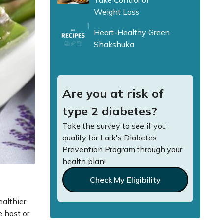
Take Control of
Weight Loss
Heart-Healthy Green
Shakshuka
Are you at risk of
type 2 diabetes?
Take the survey to see if you
qualify for Lark's Diabetes
Prevention Program through your
health plan!
Check My Eligibility
ealthier
e host or