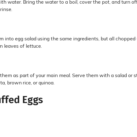
th water. Bring the water to a boil, cover the pot, and turn of
 rinse.
em into egg salad using the same ingredients, but all chopped up
n leaves of lettuce.
them as part of your main meal. Serve them with a salad or 
a, brown rice, or quinoa.
uffed Eggs