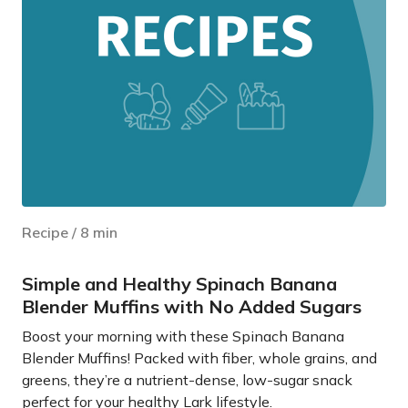
Recipe
/
8
min
Simple and Healthy Spinach Banana
Blender Muffins with No Added Sugars
Boost your morning with these Spinach Banana
Blender Muffins! Packed with fiber, whole grains, and
greens, they’re a nutrient-dense, low-sugar snack
perfect for your healthy Lark lifestyle.