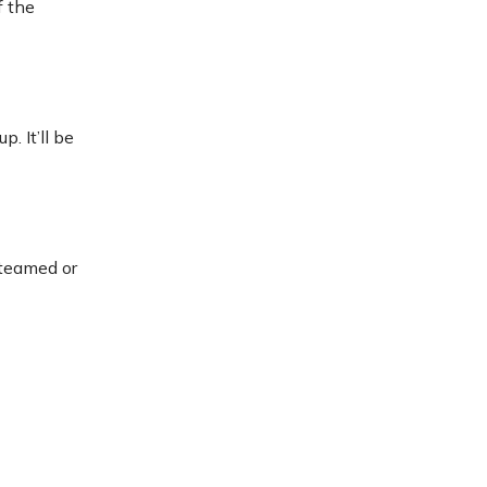
f the
. It’ll be
steamed or