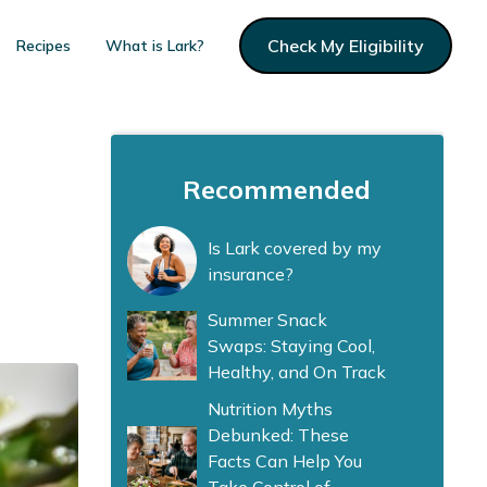
Check My Eligibility
Recipes
What is Lark?
Recommended
Is Lark covered by my
insurance?
Summer Snack
Swaps: Staying Cool,
Healthy, and On Track
Nutrition Myths
Debunked: These
Facts Can Help You