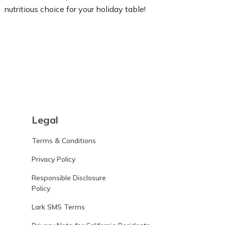
nutritious choice for your holiday table!
Learn more
Legal
Terms & Conditions
Privacy Policy
Responsible Disclosure
Policy
Lark SMS Terms