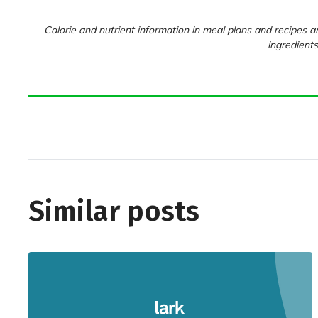
Calorie and nutrient information in meal plans and recipes ar
ingredients
Similar posts