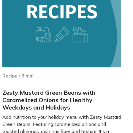
Recipe
/
8
min
Zesty Mustard Green Beans with
Caramelized Onions for Healthy
Weekdays and Holidays
Add nutrition to your holiday menu with Zesty Mustard
Green Beans. Featuring caramelized onions and
toasted almonds, dish has fiber and texture. It's a