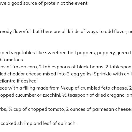
ave a good source of protein at the event.
ady flavorful, but there are all kinds of ways to add flavor, nu
pped vegetables like sweet red bell peppers, peppery green b
ed tomatoes.
ns of frozen corn, 2 tablespoons of black beans, 2 tablespoo
ded cheddar cheese mixed into 3 egg yolks. Sprinkle with chi
ilantro if desired.
ece with a filling made from ¼ cup of crumbled feta cheese, 2
hopped cucumber or zucchini, ½ teaspoon of dried oregano, a
 herbs, ¼ cup of chopped tomato, 2 ounces of parmesan cheese
 cooked shrimp and leaf of spinach.