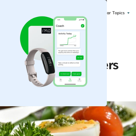
Popular Topics
or Parties or Starters