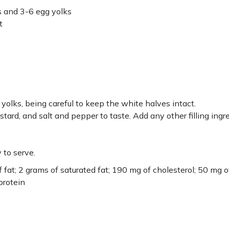
s and 3-6 egg yolks
t
yolks, being careful to keep the white halves intact.
tard, and salt and pepper to taste. Add any other filling ingr
 to serve.
f fat; 2 grams of saturated fat; 190 mg of cholesterol; 50 mg o
protein