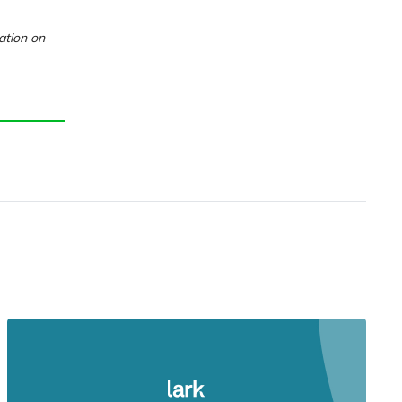
ation on