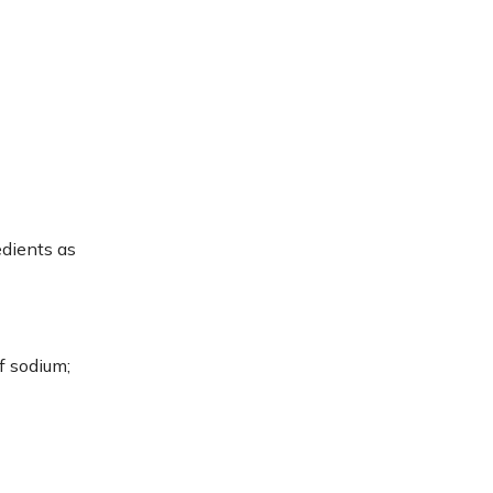
edients as
f sodium;