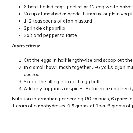
6 hard-boiled eggs, peeled, or 12 egg white halve
¼ cup of mashed avocado, hummus, or plain yogur
1-2 teaspoons of dijon mustard
Sprinkle of paprika
Salt and pepper to taste
Instructions:
Cut the eggs in half lengthwise and scoop out the 
In a small bowl, mash together 3-6 yolks, dijon mus
desired.
Scoop the filling into each egg half.
Add any toppings or spices. Refrigerate until ready
Nutrition information per serving: 80 calories; 6 grams o
1 gram of carbohydrates; 0.5 grams of fiber; 6 grams of 