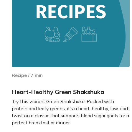
Recipe
/
7
min
Heart-Healthy Green Shakshuka
Try this vibrant Green Shakshuka! Packed with
protein and leafy greens, it’s a heart-healthy, low-carb
twist on a classic that supports blood sugar goals for a
perfect breakfast or dinner.