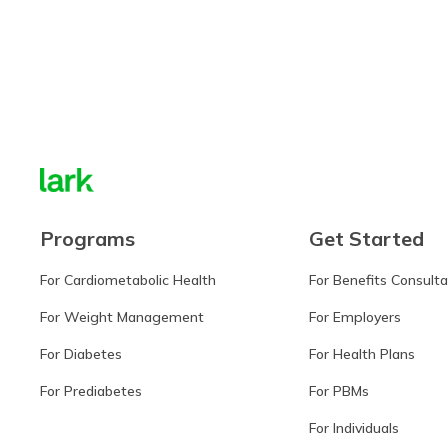
Learn more
Programs
Get Started
For Cardiometabolic Health
For Benefits Consult
For Weight Management
For Employers
For Diabetes
For Health Plans
For Prediabetes
For PBMs
For Individuals