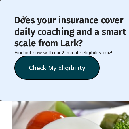
Does your insurance cover
daily coaching and a smart
< Back to Member Blog
scale from Lark?
Find out now with our 2-minute eligibility quiz!
Healthy Stuffed Eggs f
Check My Eligibility
Natalie
Stein
December 16, 2024