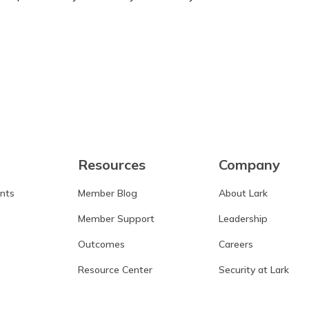
Learn more
Resources
Company
ants
Member Blog
About Lark
Member Support
Leadership
Outcomes
Careers
Resource Center
Security at Lark