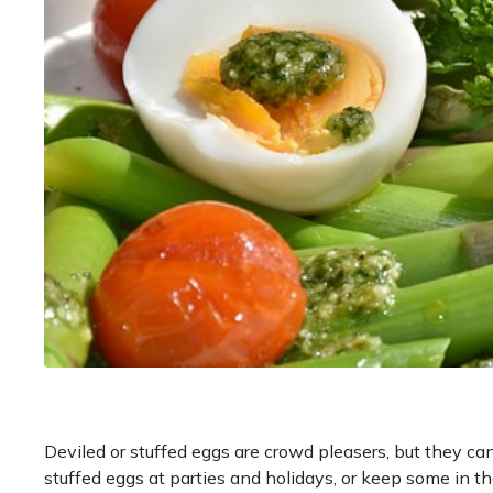
Deviled or stuffed eggs are crowd pleasers, but they ca
stuffed eggs at parties and holidays, or keep some in the