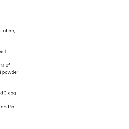
trition,
ell
ns of
li powder
nd 3 egg
, and ¼