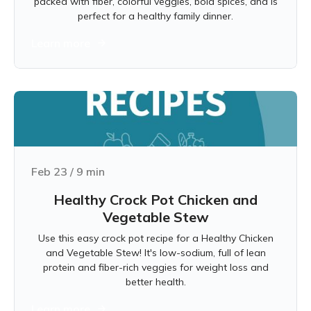
packed with fiber, colorful veggies, bold spices, and is
perfect for a healthy family dinner.
Learn more
Feb 23
/
9
min
Healthy Crock Pot Chicken and
Vegetable Stew
Use this easy crock pot recipe for a Healthy Chicken
and Vegetable Stew! It's low-sodium, full of lean
protein and fiber-rich veggies for weight loss and
better health.
Learn more