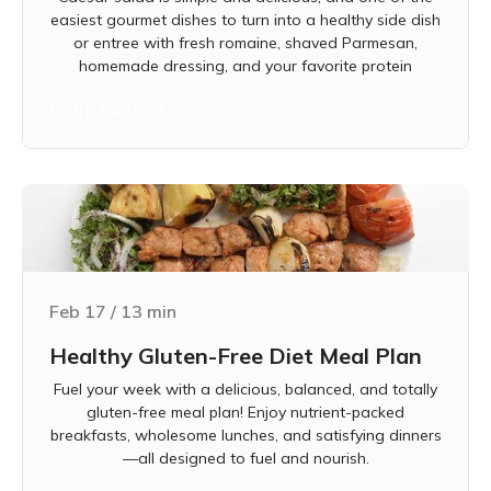
easiest gourmet dishes to turn into a healthy side dish
or entree with fresh romaine, shaved Parmesan,
homemade dressing, and your favorite protein
Learn more
Feb 17
/
13
min
Healthy Gluten-Free Diet Meal Plan
Fuel your week with a delicious, balanced, and totally
gluten-free meal plan! Enjoy nutrient-packed
breakfasts, wholesome lunches, and satisfying dinners
—all designed to fuel and nourish.