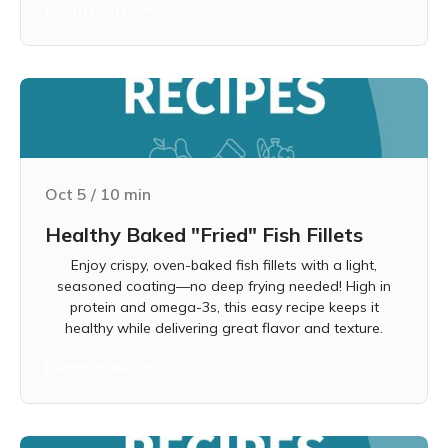
Learn more
Oct 5
/
10
min
Healthy Baked "Fried" Fish Fillets
Enjoy crispy, oven-baked fish fillets with a light,
seasoned coating—no deep frying needed! High in
protein and omega-3s, this easy recipe keeps it
healthy while delivering great flavor and texture.
Learn more