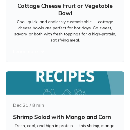
Cottage Cheese Fruit or Vegetable
Bowl
Cool, quick, and endlessly customizable — cottage
cheese bowls are perfect for hot days. Go sweet,
savory, or both with fresh toppings for a high-protein,
satisfying meal.
Learn more
Dec 21
/
8
min
Shrimp Salad with Mango and Corn
Fresh, cool, and high in protein — this shrimp, mango,