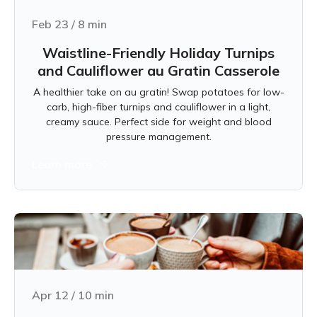
Feb 23
/
8
min
Waistline-Friendly Holiday Turnips
and Cauliflower au Gratin Casserole
A healthier take on au gratin! Swap potatoes for low-
carb, high-fiber turnips and cauliflower in a light,
creamy sauce. Perfect side for weight and blood
pressure management.
Learn more
Apr 12
/
10
min