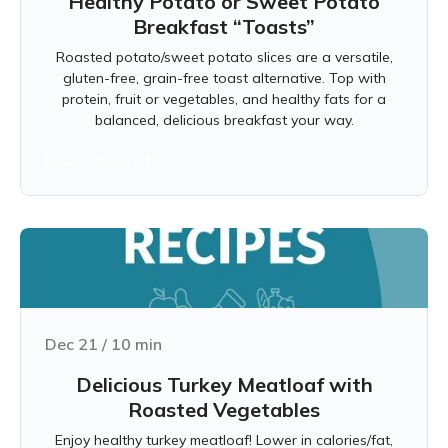
Healthy Potato or Sweet Potato
Breakfast “Toasts”
Roasted potato/sweet potato slices are a versatile,
gluten-free, grain-free toast alternative. Top with
protein, fruit or vegetables, and healthy fats for a
balanced, delicious breakfast your way.
Learn more
Dec 21
/
10
min
Delicious Turkey Meatloaf with
Roasted Vegetables
Enjoy healthy turkey meatloaf! Lower in calories/fat,