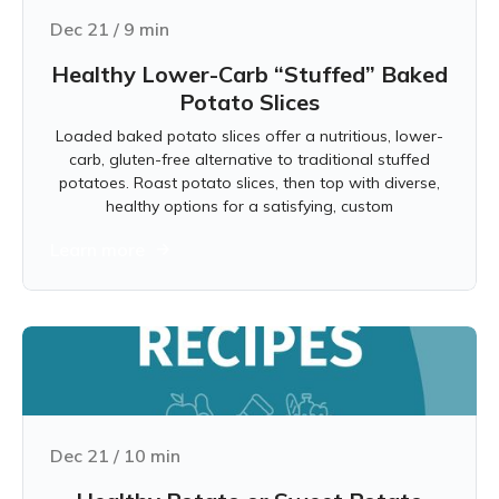
Dec 21
/
9
min
Healthy Lower-Carb “Stuffed” Baked
Potato Slices
Loaded baked potato slices offer a nutritious, lower-
carb, gluten-free alternative to traditional stuffed
potatoes. Roast potato slices, then top with diverse,
healthy options for a satisfying, custom
Learn more
Dec 21
/
10
min