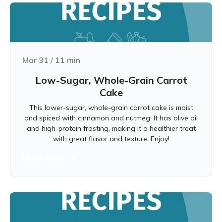
Mar 31
/
11
min
Low-Sugar, Whole-Grain Carrot
Cake
This lower-sugar, whole-grain carrot cake is moist
and spiced with cinnamon and nutmeg. It has olive oil
and high-protein frosting, making it a healthier treat
with great flavor and texture. Enjoy!
Learn more