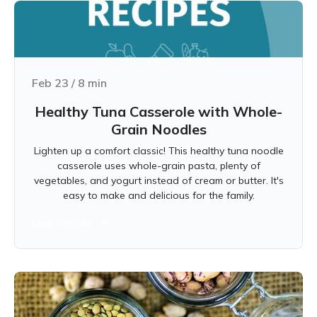
Feb 23
/
8
min
Healthy Tuna Casserole with Whole-
Grain Noodles
Lighten up a comfort classic! This healthy tuna noodle
casserole uses whole-grain pasta, plenty of
vegetables, and yogurt instead of cream or butter. It's
easy to make and delicious for the family.
Learn more