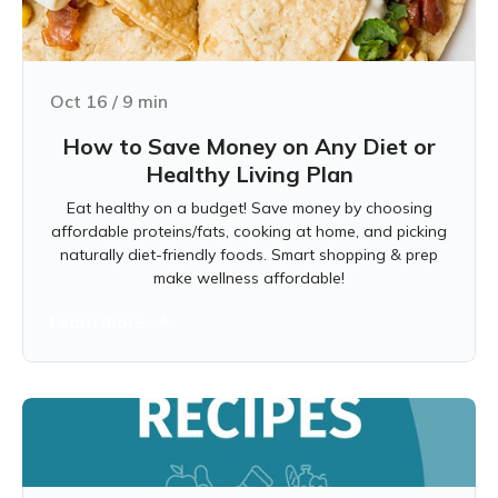
Oct 16
/
9
min
How to Save Money on Any Diet or
Healthy Living Plan
Eat healthy on a budget! Save money by choosing
affordable proteins/fats, cooking at home, and picking
naturally diet-friendly foods. Smart shopping & prep
make wellness affordable!
Learn more