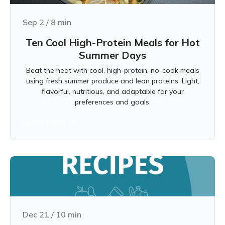
Sep 2
/
8
min
Ten Cool High-Protein Meals for Hot
Summer Days
Beat the heat with cool, high-protein, no-cook meals
using fresh summer produce and lean proteins. Light,
flavorful, nutritious, and adaptable for your
preferences and goals.
Learn more
Dec 21
/
10
min