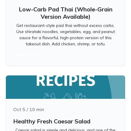
Low-Carb Pad Thai (Whole-Grain
Version Available)
Get restaurant-style pad thai without excess carbs.
Use shirataki noodles, vegetables, egg, and peanut
sauce for a flavorful, high-protein version of this
takeout dish. Add chicken, shrimp, or tofu.
Learn more
Oct 5
/
10
min
Healthy Fresh Caesar Salad
Caesar salad is simple and delicious, and one of the