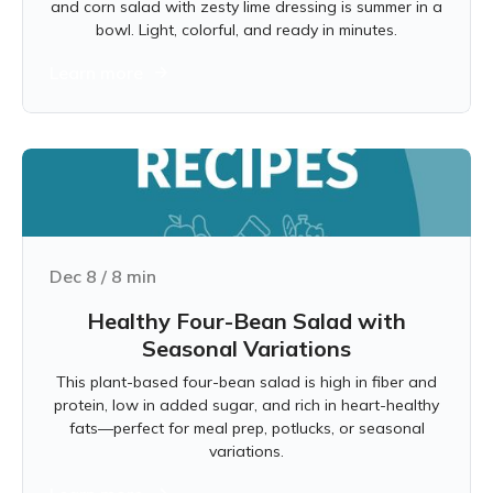
and corn salad with zesty lime dressing is summer in a
bowl. Light, colorful, and ready in minutes.
Learn more
Dec 8
/
8
min
Healthy Four-Bean Salad with
Seasonal Variations
This plant-based four-bean salad is high in fiber and
protein, low in added sugar, and rich in heart-healthy
fats—perfect for meal prep, potlucks, or seasonal
variations.