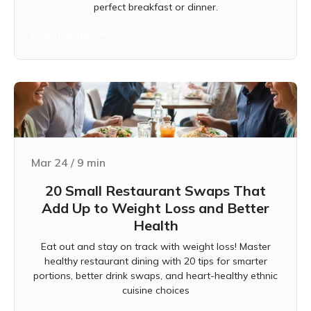
perfect breakfast or dinner.
Learn more
Mar 24
/
9
min
20 Small Restaurant Swaps That
Add Up to Weight Loss and Better
Health
Eat out and stay on track with weight loss! Master
healthy restaurant dining with 20 tips for smarter
portions, better drink swaps, and heart-healthy ethnic
cuisine choices