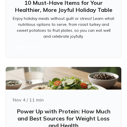
10 Must-Have Items for Your
Healthier, More Joyful Holiday Table
Enjoy holiday meals without guilt or stress! Learn what
nutritious options to serve, from roast turkey and
sweet potatoes to fruit plates, so you can eat well
and celebrate joyfully.
Learn more
Nov 4
/
11
min
Power Up with Protein: How Much
and Best Sources for Weight Loss
and Health