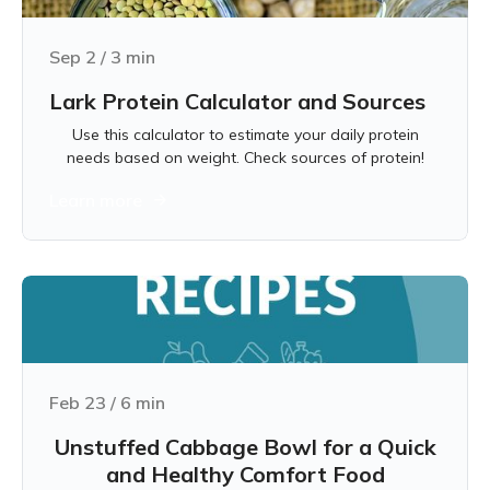
Sep 2
/
3
min
Lark Protein Calculator and Sources
Use this calculator to estimate your daily protein
needs based on weight. Check sources of protein!
Learn more
Feb 23
/
6
min
Unstuffed Cabbage Bowl for a Quick
and Healthy Comfort Food