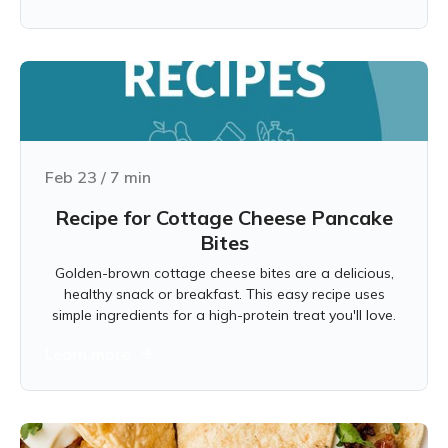
Feb 23
/
7
min
Recipe for Cottage Cheese Pancake
Bites
Golden-brown cottage cheese bites are a delicious,
healthy snack or breakfast. This easy recipe uses
simple ingredients for a high-protein treat you'll love.
Learn more