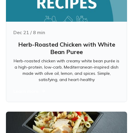
Dec 21
/
8
min
Herb-Roasted Chicken with White
Bean Puree
Herb-roasted chicken with creamy white bean purée is
a high-protein, low-carb, Mediterranean-inspired dish
made with olive oil, lemon, and spices. Simple,
satisfying, and heart-healthy
Learn more