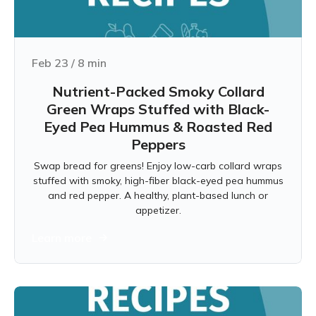
Feb 23
/
8
min
Nutrient-Packed Smoky Collard
Green Wraps Stuffed with Black-
Eyed Pea Hummus & Roasted Red
Peppers
Swap bread for greens! Enjoy low-carb collard wraps
stuffed with smoky, high-fiber black-eyed pea hummus
and red pepper. A healthy, plant-based lunch or
appetizer.
Learn more