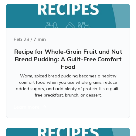
Feb 23
/
7
min
Recipe for Whole-Grain Fruit and Nut
Bread Pudding: A Guilt-Free Comfort
Food
Warm, spiced bread pudding becomes a healthy
comfort food when you use whole grains, reduce
added sugars, and add plenty of protein. It's a guilt-
free breakfast, brunch, or dessert.
Learn more