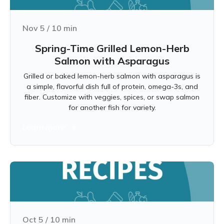
Nov 5
/
10
min
Spring-Time Grilled Lemon-Herb
Salmon with Asparagus
Grilled or baked lemon-herb salmon with asparagus is
a simple, flavorful dish full of protein, omega-3s, and
fiber. Customize with veggies, spices, or swap salmon
for another fish for variety.
Learn more
Oct 5
/
10
min