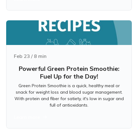
Feb 23
/
8
min
Powerful Green Protein Smoothie:
Fuel Up for the Day!
Green Protein Smoothie is a quick, healthy meal or
snack for weight loss and blood sugar management.
With protein and fiber for satiety, it's low in sugar and
full of antioxidants.
Learn more