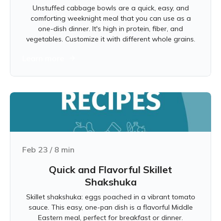
Unstuffed cabbage bowls are a quick, easy, and
comforting weeknight meal that you can use as a
one-dish dinner. It's high in protein, fiber, and
vegetables. Customize it with different whole grains.
Learn more
Feb 23
/
8
min
Quick and Flavorful Skillet
Shakshuka
Skillet shakshuka: eggs poached in a vibrant tomato
sauce. This easy, one-pan dish is a flavorful Middle
Eastern meal, perfect for breakfast or dinner.