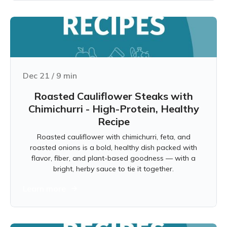
Dec 21
/
9
min
Roasted Cauliflower Steaks with
Chimichurri - High-Protein, Healthy
Recipe
Roasted cauliflower with chimichurri, feta, and
roasted onions is a bold, healthy dish packed with
flavor, fiber, and plant-based goodness — with a
bright, herby sauce to tie it together.
Learn more