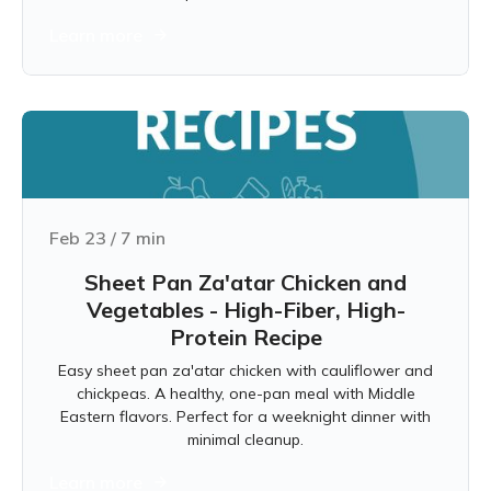
Learn more
Feb 23
/
7
min
Sheet Pan Za'atar Chicken and
Vegetables - High-Fiber, High-
Protein Recipe
Easy sheet pan za'atar chicken with cauliflower and
chickpeas. A healthy, one-pan meal with Middle
Eastern flavors. Perfect for a weeknight dinner with
minimal cleanup.
Learn more