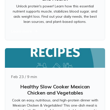
Unlock protein's power! Learn how this essential
nutrient supports muscle, stabilizes blood sugar, and
aids weight loss. Find out your daily needs, the best
lean sources, and plant-based options.
Learn more
Feb 23
/
9
min
Healthy Slow Cooker Mexican
Chicken and Vegetables
Cook an easy, nutritious, and high-protein dinner with
Mexican Chicken & Vegetables! This one-dish meal is