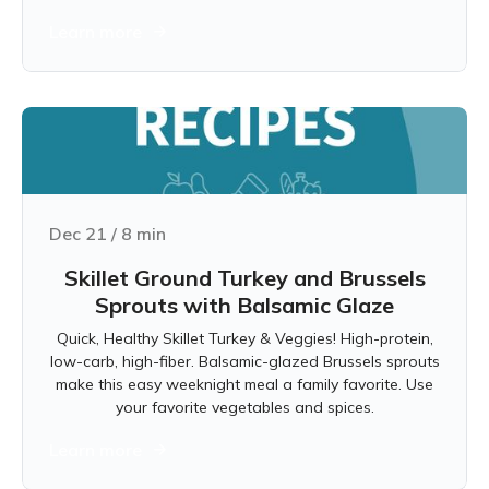
Learn more
Dec 21
/
8
min
Skillet Ground Turkey and Brussels
Sprouts with Balsamic Glaze
Quick, Healthy Skillet Turkey & Veggies! High-protein,
low-carb, high-fiber. Balsamic-glazed Brussels sprouts
make this easy weeknight meal a family favorite. Use
your favorite vegetables and spices.
Learn more