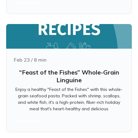
Learn more
Feb 23
/
8
min
“Feast of the Fishes” Whole-Grain
Linguine
Enjoy a healthy "Feast of the Fishes" with this whole-
grain seafood pasta. Packed with shrimp, scallops,
and white fish, it's a high-protein, fiber-rich holiday
meal that's heart-healthy and delicious
Learn more