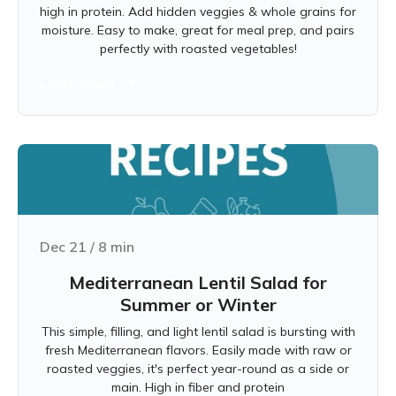
high in protein. Add hidden veggies & whole grains for
moisture. Easy to make, great for meal prep, and pairs
perfectly with roasted vegetables!
Learn more
Dec 21
/
8
min
Mediterranean Lentil Salad for
Summer or Winter
This simple, filling, and light lentil salad is bursting with
fresh Mediterranean flavors. Easily made with raw or
roasted veggies, it's perfect year-round as a side or
main. High in fiber and protein