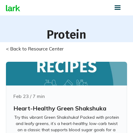
Protein
< Back to Resource Center
Feb 23
/
7
min
Heart-Healthy Green Shakshuka
Try this vibrant Green Shakshuka! Packed with protein
and leafy greens, it’s a heart-healthy, low-carb twist
on a classic that supports blood sugar goals for a