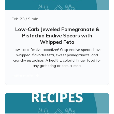
Feb 23
/
9
min
Low-Carb Jeweled Pomegranate &
Pistachio Endive Spears with
Whipped Feta
Low-carb, festive appetizer! Crisp endive spears have
whipped, flavorful feta, sweet pomegranate, and
crunchy pistachios. A healthy, colorful finger food for
any gathering or casual meal
Learn more