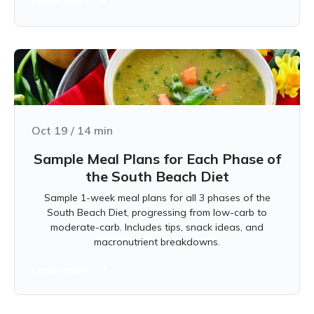
Learn more
Oct 19
/
14
min
Sample Meal Plans for Each Phase of
the South Beach Diet
Sample 1-week meal plans for all 3 phases of the
South Beach Diet, progressing from low-carb to
moderate-carb. Includes tips, snack ideas, and
macronutrient breakdowns.
Learn more