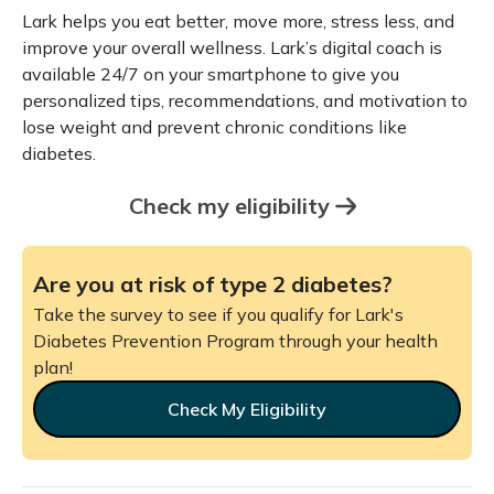
Lark helps you eat better, move more, stress less, and
improve your overall wellness. Lark’s digital coach is
available 24/7 on your smartphone to give you
personalized tips, recommendations, and motivation to
lose weight and prevent chronic conditions like
diabetes.
Check my eligibility
Are you at risk of type 2 diabetes?
Take the survey to see if you qualify for Lark's
Diabetes Prevention Program through your health
plan!
Check My Eligibility