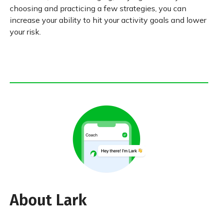
choosing and practicing a few strategies, you can
increase your ability to hit your activity goals and lower
your risk.
About Lark