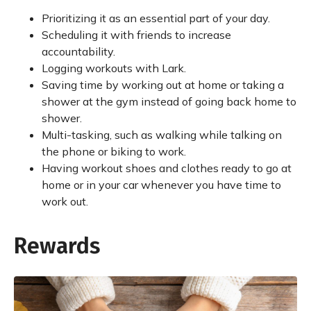
Prioritizing it as an essential part of your day.
Scheduling it with friends to increase
accountability.
Logging workouts with Lark.
Saving time by working out at home or taking a
shower at the gym instead of going back home to
shower.
Multi-tasking, such as walking while talking on
the phone or biking to work.
Having workout shoes and clothes ready to go at
home or in your car whenever you have time to
work out.
Rewards