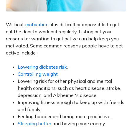
Without
motivation
, it is difficult or impossible to get
out the door to work out regularly. Listing out your
reasons for wanting to get active can help keep you
motivated. Some common reasons people have to get
active include:
Lowering diabetes risk
.
Controlling weight
.
Lowering risk for other physical and mental
health conditions, such as heart disease, stroke,
depression, and Alzheimer's disease.
Improving fitness enough to keep up with friends
and family.
Feeling happier and being more productive.
Sleeping better
and having more energy.