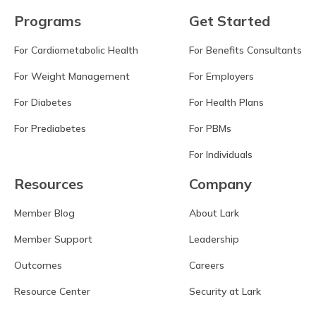
Programs
Get Started
For Cardiometabolic Health
For Benefits Consultants
For Weight Management
For Employers
For Diabetes
For Health Plans
For Prediabetes
For PBMs
For Individuals
Resources
Company
Member Blog
About Lark
Member Support
Leadership
Outcomes
Careers
Resource Center
Security at Lark