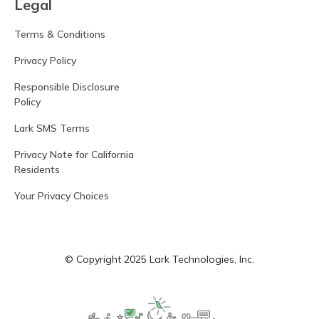
Legal
Terms & Conditions
Privacy Policy
Responsible Disclosure
Policy
Lark SMS Terms
Privacy Note for California
Residents
Your Privacy Choices
© Copyright 2025 Lark Technologies, Inc.