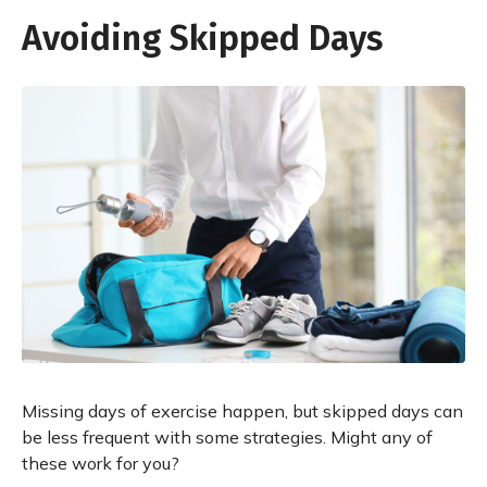
Avoiding Skipped Days
Missing days of exercise happen, but skipped days can
be less frequent with some strategies. Might any of
these work for you?