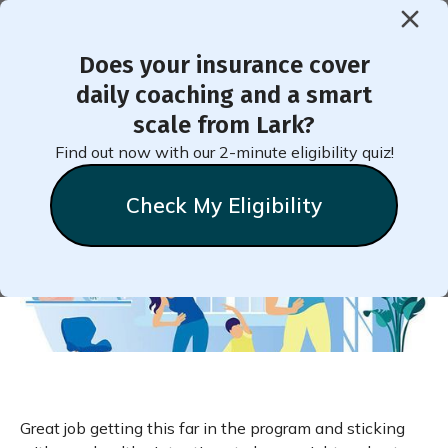
Does your insurance cover
< Back to Member Blog
daily coaching and a smart
scale from Lark?
How Do You Stay Active?
Find out now with our 2-minute eligibility quiz!
Check My Eligibility
Natalie
Stein
March 20, 2020
Great job getting this far in the program and sticking