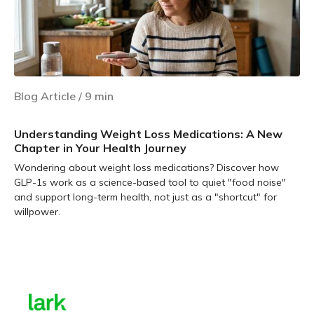
Blog Article
/
9
min
Understanding Weight Loss Medications: A New
Chapter in Your Health Journey
Wondering about weight loss medications? Discover how
GLP-1s work as a science-based tool to quiet "food noise"
and support long-term health, not just as a "shortcut" for
willpower.
Learn more