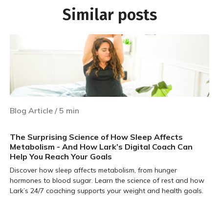
Similar posts
Blog Article
/
5
min
The Surprising Science of How Sleep Affects
Metabolism - And How Lark’s Digital Coach Can
Help You Reach Your Goals
Discover how sleep affects metabolism, from hunger
hormones to blood sugar. Learn the science of rest and how
Lark’s 24/7 coaching supports your weight and health goals.
Learn more