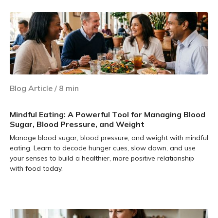
Blog Article
/
8
min
Mindful Eating: A Powerful Tool for Managing Blood
Sugar, Blood Pressure, and Weight
Manage blood sugar, blood pressure, and weight with mindful
eating. Learn to decode hunger cues, slow down, and use
your senses to build a healthier, more positive relationship
with food today.
Learn more