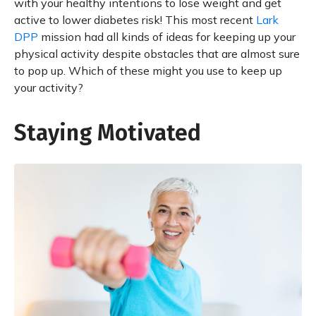
with your healthy intentions to lose weight and get
active to lower diabetes risk! This most recent
Lark
DPP
mission had all kinds of ideas for keeping up your
physical activity despite obstacles that are almost sure
to pop up. Which of these might you use to keep up
your activity?
Staying Motivated