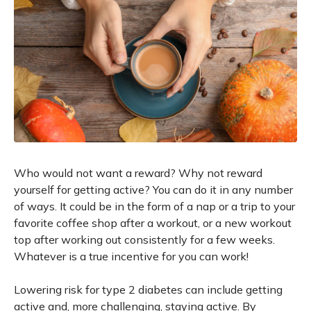
Who would not want a reward? Why not reward
yourself for getting active? You can do it in any number
of ways. It could be in the form of a nap or a trip to your
favorite coffee shop after a workout, or a new workout
top after working out consistently for a few weeks.
Whatever is a true incentive for you can work!
Lowering risk for type 2 diabetes can include getting
active and, more challenging, staying active. By